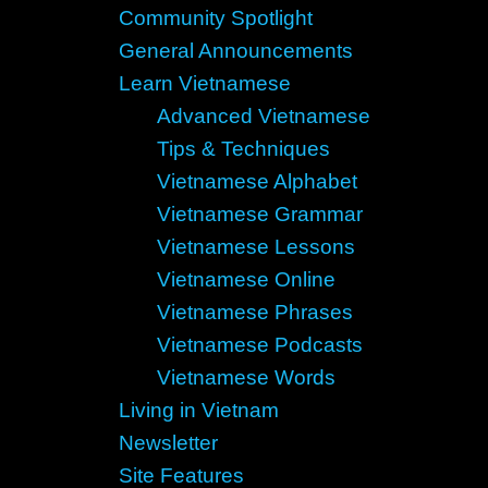
Community Spotlight
General Announcements
Learn Vietnamese
Advanced Vietnamese
Tips & Techniques
Vietnamese Alphabet
Vietnamese Grammar
Vietnamese Lessons
Vietnamese Online
Vietnamese Phrases
Vietnamese Podcasts
Vietnamese Words
Living in Vietnam
Newsletter
Site Features