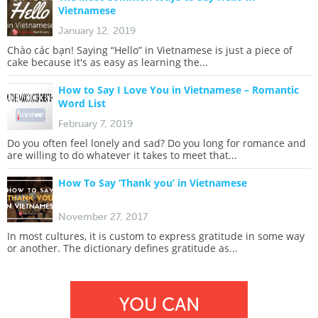
Vietnamese
January 12, 2019
Chào các bạn! Saying “Hello” in Vietnamese is just a piece of
cake because it's as easy as learning the...
How to Say I Love You in Vietnamese – Romantic
Word List
February 7, 2019
Do you often feel lonely and sad? Do you long for romance and
are willing to do whatever it takes to meet that...
How To Say ‘Thank you’ in Vietnamese
November 27, 2017
In most cultures, it is custom to express gratitude in some way
or another. The dictionary defines gratitude as...