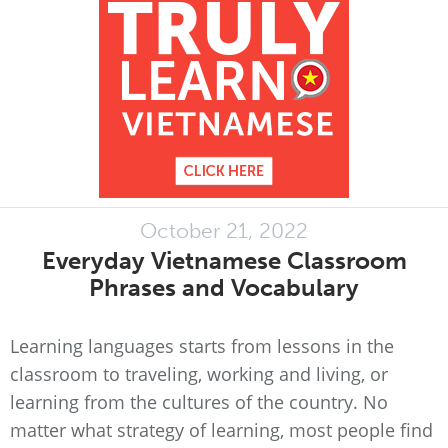
October 21, 2022
Everyday Vietnamese Classroom
Phrases and Vocabulary
Learning languages starts from lessons in the
classroom to traveling, working and living, or
learning from the cultures of the country. No
matter what strategy of learning, most people find