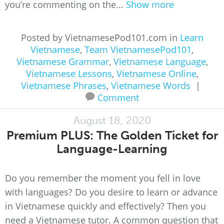
you’re commenting on the...
Show more
Posted by VietnamesePod101.com in
Learn
Vietnamese
,
Team VietnamesePod101
,
Vietnamese Grammar
,
Vietnamese Language
,
Vietnamese Lessons
,
Vietnamese Online
,
Vietnamese Phrases
,
Vietnamese Words
|
Comment
August 18, 2020
Premium PLUS: The Golden Ticket for
Language-Learning
Do you remember the moment you fell in love
with languages? Do you desire to learn or advance
in Vietnamese quickly and effectively? Then you
need a Vietnamese tutor. A common question that