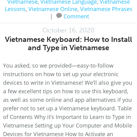
Vietnamese
,
Vietnamese Language
,
Vietnamese
Lessons
,
Vietnamese Online
,
Vietnamese Phrases
|
Comment
October 16, 2020
Vietnamese Keyboard: How to Install
and Type in Vietnamese
You asked, so we provided—easy-to-follow
instructions on how to set up your electronic
devices to write in Vietnamese! We’ll also give you
a few excellent tips on how to use this keyboard,
as well as some online and app alternatives if you
prefer not to set up a Vietnamese keyboard. Table
of Contents Why it’s Important to Learn to Type in
Vietnamese Setting up Your Computer and Mobile
Devices for Vietnamese How to Activate an