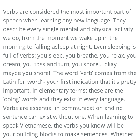
Verbs are considered the most important part of
speech when learning any new language. They
describe every single mental and physical activity
we do, from the moment we wake up in the
morning to falling asleep at night. Even sleeping is
full of verbs: you sleep, you breathe, you relax, you
dream, you toss and turn, you snore… okay,
maybe you snore! The word ‘verb’ comes from the
Latin for ‘word’ - your first indication that it's pretty
important. In elementary terms: these are the
‘doing’ words and they exist in every language.
Verbs are essential in communication and no
sentence can exist without one. When learning to
speak Vietnamese, the verbs you know will be
your building blocks to make sentences. Whether