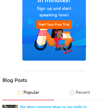
in minutes!
Sign up and start
speaking now!
Start Your Free Trial
Blog Posts
Popular
Recent
The Most Common Ways to Say Hello in