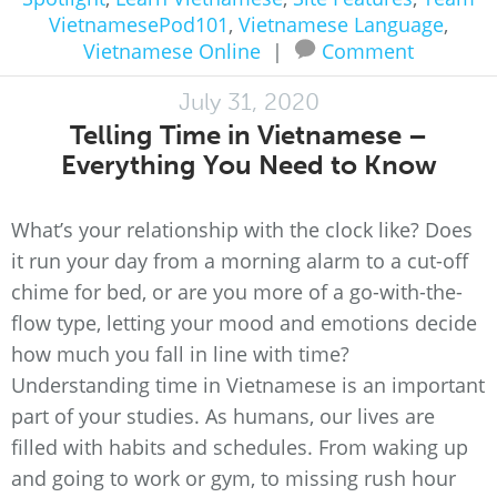
VietnamesePod101
,
Vietnamese Language
,
Vietnamese Online
|
Comment
July 31, 2020
Telling Time in Vietnamese –
Everything You Need to Know
What’s your relationship with the clock like? Does
it run your day from a morning alarm to a cut-off
chime for bed, or are you more of a go-with-the-
flow type, letting your mood and emotions decide
how much you fall in line with time?
Understanding time in Vietnamese is an important
part of your studies. As humans, our lives are
filled with habits and schedules. From waking up
and going to work or gym, to missing rush hour