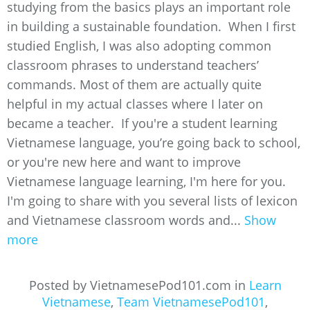
studying from the basics plays an important role
in building a sustainable foundation. When I first
studied English, I was also adopting common
classroom phrases to understand teachers’
commands. Most of them are actually quite
helpful in my actual classes where I later on
became a teacher. If you're a student learning
Vietnamese language, you’re going back to school,
or you're new here and want to improve
Vietnamese language learning, I'm here for you.
I'm going to share with you several lists of lexicon
and Vietnamese classroom words and...
Show
more
Posted by VietnamesePod101.com in
Learn
Vietnamese
,
Team VietnamesePod101
,