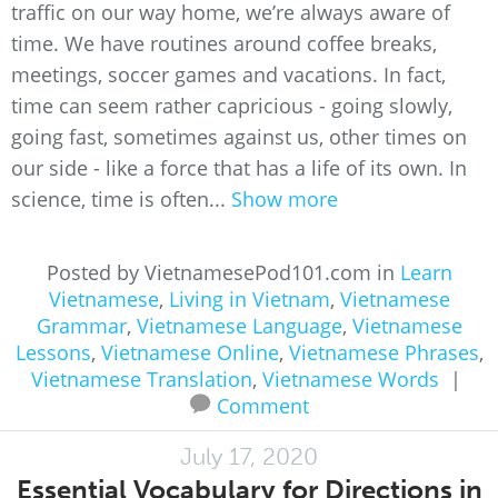
traffic on our way home, we’re always aware of
time. We have routines around coffee breaks,
meetings, soccer games and vacations. In fact,
time can seem rather capricious - going slowly,
going fast, sometimes against us, other times on
our side - like a force that has a life of its own. In
science, time is often...
Show more
Posted by VietnamesePod101.com in
Learn
Vietnamese
,
Living in Vietnam
,
Vietnamese
Grammar
,
Vietnamese Language
,
Vietnamese
Lessons
,
Vietnamese Online
,
Vietnamese Phrases
,
Vietnamese Translation
,
Vietnamese Words
|
Comment
July 17, 2020
Essential Vocabulary for Directions in