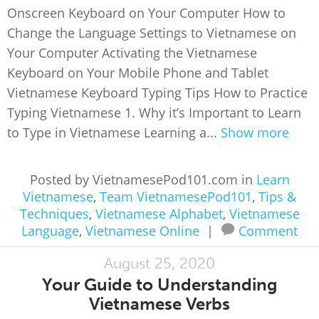
Onscreen Keyboard on Your Computer How to
Change the Language Settings to Vietnamese on
Your Computer Activating the Vietnamese
Keyboard on Your Mobile Phone and Tablet
Vietnamese Keyboard Typing Tips How to Practice
Typing Vietnamese 1. Why it’s Important to Learn
to Type in Vietnamese Learning a...
Show more
Posted by VietnamesePod101.com in
Learn
Vietnamese
,
Team VietnamesePod101
,
Tips &
Techniques
,
Vietnamese Alphabet
,
Vietnamese
Language
,
Vietnamese Online
|
Comment
August 25, 2020
Your Guide to Understanding
Vietnamese Verbs