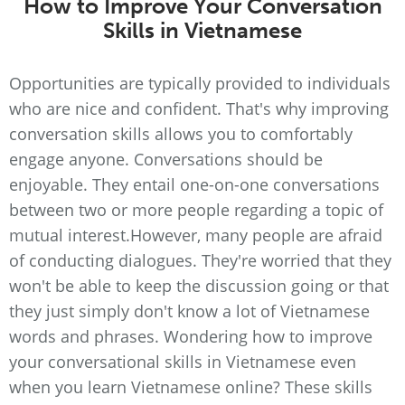
How to Improve Your Conversation
Skills in Vietnamese
Opportunities are typically provided to individuals
who are nice and confident. That's why improving
conversation skills allows you to comfortably
engage anyone. Conversations should be
enjoyable. They entail one-on-one conversations
between two or more people regarding a topic of
mutual interest.However, many people are afraid
of conducting dialogues. They're worried that they
won't be able to keep the discussion going or that
they just simply don't know a lot of Vietnamese
words and phrases. Wondering how to improve
your conversational skills in Vietnamese even
when you learn Vietnamese online? These skills