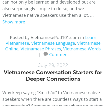
can not only be learned and developed but are
also surprisingly simple to do so, and we
Vietnamese native speakers use them a lot. ...
Show more
Posted by VietnamesePod101.com in
Learn
Vietnamese
,
Vietnamese Language
,
Vietnamese
Online
,
Vietnamese Phrases
,
Vietnamese Words
|
Comment
July 29, 2022
Vietnamese Conversation Starters for
Deeper Connections
Why keep saying “Xin chào” to Vietnamese native
speakers when there are countless ways to start a
conversation? Strangers are everywhere no matter