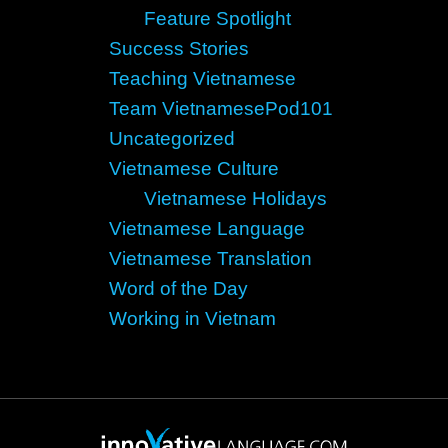
Feature Spotlight
Success Stories
Teaching Vietnamese
Team VietnamesePod101
Uncategorized
Vietnamese Culture
Vietnamese Holidays
Vietnamese Language
Vietnamese Translation
Word of the Day
Working in Vietnam