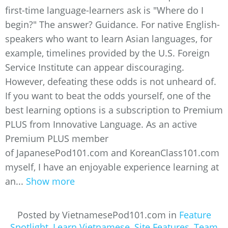
first-time language-learners ask is "Where do I
begin?" The answer? Guidance. For native English-
speakers who want to learn Asian languages, for
example, timelines provided by the U.S. Foreign
Service Institute can appear discouraging.
However, defeating these odds is not unheard of.
If you want to beat the odds yourself, one of the
best learning options is a subscription to Premium
PLUS from Innovative Language. As an active
Premium PLUS member
of JapanesePod101.com and KoreanClass101.com
myself, I have an enjoyable experience learning at
an...
Show more
Posted by VietnamesePod101.com in
Feature
Spotlight
,
Learn Vietnamese
,
Site Features
,
Team