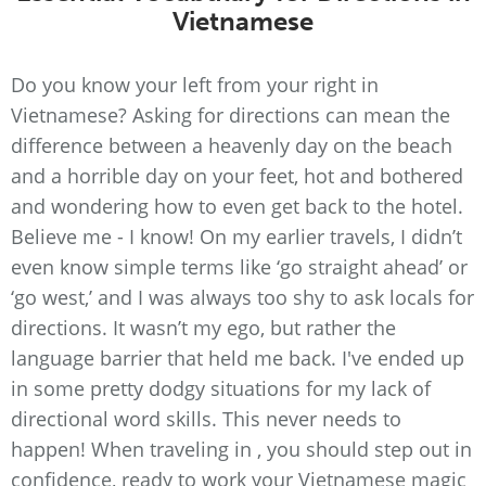
Vietnamese
Do you know your left from your right in
Vietnamese? Asking for directions can mean the
difference between a heavenly day on the beach
and a horrible day on your feet, hot and bothered
and wondering how to even get back to the hotel.
Believe me - I know! On my earlier travels, I didn’t
even know simple terms like ‘go straight ahead’ or
‘go west,’ and I was always too shy to ask locals for
directions. It wasn’t my ego, but rather the
language barrier that held me back. I've ended up
in some pretty dodgy situations for my lack of
directional word skills. This never needs to
happen! When traveling in , you should step out in
confidence, ready to work your Vietnamese magic