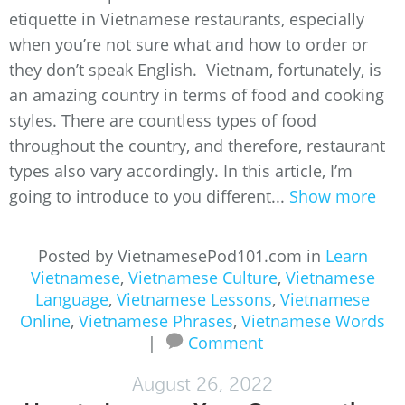
etiquette in Vietnamese restaurants, especially
when you’re not sure what and how to order or
they don’t speak English. Vietnam, fortunately, is
an amazing country in terms of food and cooking
styles. There are countless types of food
throughout the country, and therefore, restaurant
types also vary accordingly. In this article, I’m
going to introduce to you different...
Show more
Posted by VietnamesePod101.com in
Learn
Vietnamese
,
Vietnamese Culture
,
Vietnamese
Language
,
Vietnamese Lessons
,
Vietnamese
Online
,
Vietnamese Phrases
,
Vietnamese Words
|
Comment
August 26, 2022