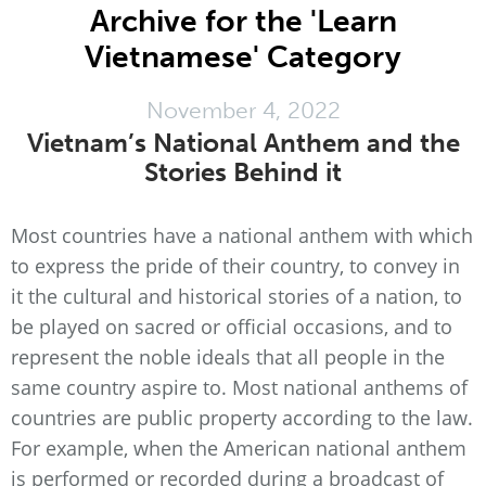
Archive for the 'Learn
Vietnamese' Category
November 4, 2022
Vietnam’s National Anthem and the
Stories Behind it
Most countries have a national anthem with which
to express the pride of their country, to convey in
it the cultural and historical stories of a nation, to
be played on sacred or official occasions, and to
represent the noble ideals that all people in the
same country aspire to. Most national anthems of
countries are public property according to the law.
For example, when the American national anthem
is performed or recorded during a broadcast of