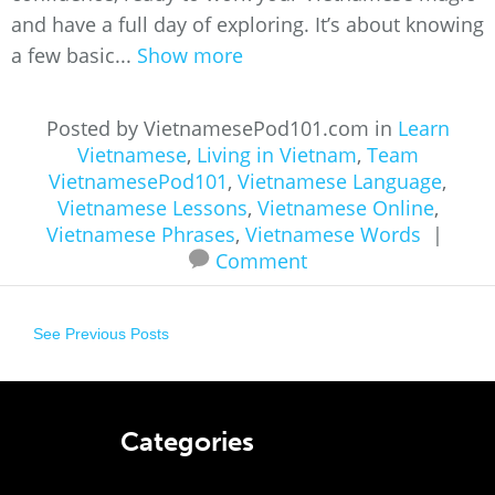
and have a full day of exploring. It’s about knowing
a few basic...
Show more
Posted by VietnamesePod101.com in
Learn
Vietnamese
,
Living in Vietnam
,
Team
VietnamesePod101
,
Vietnamese Language
,
Vietnamese Lessons
,
Vietnamese Online
,
Vietnamese Phrases
,
Vietnamese Words
|
Comment
See Previous Posts
Categories