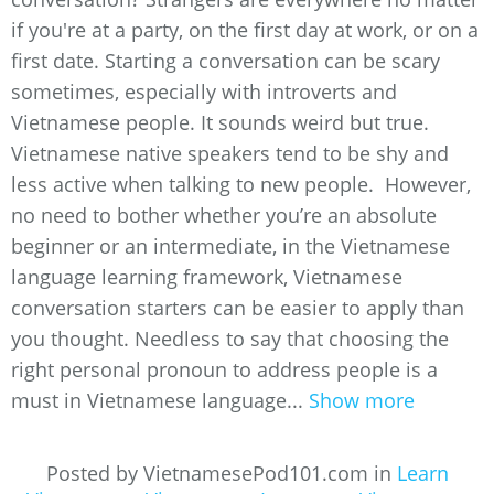
if you're at a party, on the first day at work, or on a
first date. Starting a conversation can be scary
sometimes, especially with introverts and
Vietnamese people. It sounds weird but true.
Vietnamese native speakers tend to be shy and
less active when talking to new people. However,
no need to bother whether you’re an absolute
beginner or an intermediate, in the Vietnamese
language learning framework, Vietnamese
conversation starters can be easier to apply than
you thought. Needless to say that choosing the
right personal pronoun to address people is a
must in Vietnamese language...
Show more
Posted by VietnamesePod101.com in
Learn