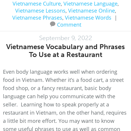
Vietnamese Culture
,
Vietnamese Language
,
Vietnamese Lessons
,
Vietnamese Online
,
Vietnamese Phrases
,
Vietnamese Words
|
Comment
September 9, 2022
Vietnamese Vocabulary and Phrases
To Use at a Restaurant
Even body language works well when ordering
food in Vietnam. Whether it’s a food cart, a street
food shop, or a fancy restaurant, basic body
language can help you communicate with the
seller. Learning how to speak properly at a
restaurant in Vietnam, on the other hand, requires
a little bit more effort. You may want to know
some useful phrases to use as well as common