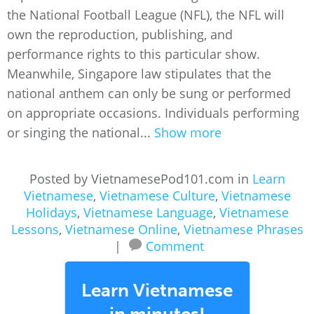
the National Football League (NFL), the NFL will
own the reproduction, publishing, and
performance rights to this particular show.
Meanwhile, Singapore law stipulates that the
national anthem can only be sung or performed
on appropriate occasions. Individuals performing
or singing the national...
Show more
Posted by VietnamesePod101.com in
Learn
Vietnamese
,
Vietnamese Culture
,
Vietnamese
Holidays
,
Vietnamese Language
,
Vietnamese
Lessons
,
Vietnamese Online
,
Vietnamese Phrases
|
Comment
Learn Vietnamese