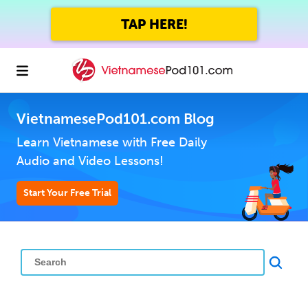
TAP HERE!
VietnamesePod101.com Blog
Learn Vietnamese with Free Daily
Audio and Video Lessons!
Start Your Free Trial