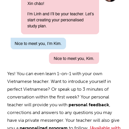
Yes! You can even learn 1-on-1 with your own
Vietnamese teacher. Want to introduce yourself in
perfect Vietnamese? Or speak up to 3 minutes of
conversation within the first week? Your personal
teacher will provide you with
personal feedback
,
corrections and answers to any questions you may
have via private messenger. Your teacher will also give
you a
personalized program
to follow.
(Available with