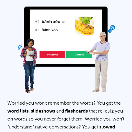
Worried you won’t remember the words? You get the
word lists
,
slideshows
and
flashcards
that re-quiz you
on words so you never forget them. Worried you won’t
“understand” native conversations? You get
slowed