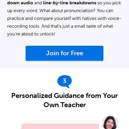
down audio
and
line-by-line breakdowns
so you pick
up every word. What about pronunciation? You can
practice and compare yourself with natives with voice-
recording tools. And that’s just a small taste of what
you’re about to unlock!
Join for Free
3
Personalized Guidance from Your
Own Teacher