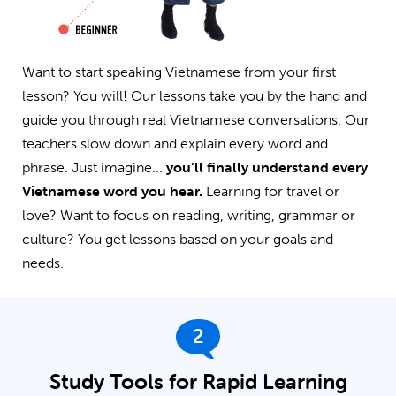
Want to start speaking Vietnamese from your first
lesson? You will! Our lessons take you by the hand and
guide you through real Vietnamese conversations. Our
teachers slow down and explain every word and
phrase. Just imagine...
you’ll finally understand every
Vietnamese word you hear.
Learning for travel or
love? Want to focus on reading, writing, grammar or
culture? You get lessons based on your goals and
needs.
2
Study Tools for Rapid Learning