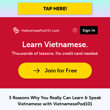
TAP HERE!
Sign In
Learn Vietnamese.
Thousands of lessons. No credit card needed.
Join for Free
3 Reasons Why You Really Can Learn & Speak
Vietnamese with VietnamesePod101