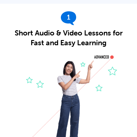
1
Short Audio & Video Lessons for
Fast and Easy Learning