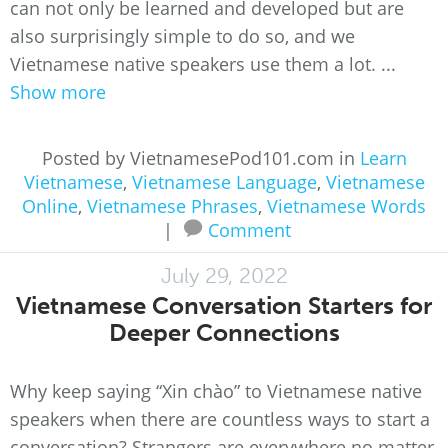
can not only be learned and developed but are
also surprisingly simple to do so, and we
Vietnamese native speakers use them a lot. ...
Show more
Posted by VietnamesePod101.com in
Learn
Vietnamese
,
Vietnamese Language
,
Vietnamese
Online
,
Vietnamese Phrases
,
Vietnamese Words
|
Comment
July 29, 2022
Vietnamese Conversation Starters for
Deeper Connections
Why keep saying “Xin chào” to Vietnamese native
speakers when there are countless ways to start a
conversation? Strangers are everywhere no matter