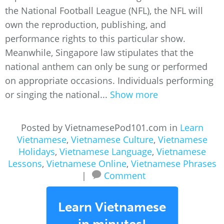
the National Football League (NFL), the NFL will
own the reproduction, publishing, and
performance rights to this particular show.
Meanwhile, Singapore law stipulates that the
national anthem can only be sung or performed
on appropriate occasions. Individuals performing
or singing the national...
Show more
Posted by VietnamesePod101.com in
Learn
Vietnamese
,
Vietnamese Culture
,
Vietnamese
Holidays
,
Vietnamese Language
,
Vietnamese
Lessons
,
Vietnamese Online
,
Vietnamese Phrases
|
Comment
Learn Vietnamese