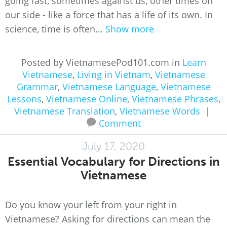
going fast, sometimes against us, other times on
our side - like a force that has a life of its own. In
science, time is often...
Show more
Posted by VietnamesePod101.com in
Learn
Vietnamese
,
Living in Vietnam
,
Vietnamese
Grammar
,
Vietnamese Language
,
Vietnamese
Lessons
,
Vietnamese Online
,
Vietnamese Phrases
,
Vietnamese Translation
,
Vietnamese Words
|
Comment
July 17, 2020
Essential Vocabulary for Directions in
Vietnamese
Do you know your left from your right in
Vietnamese? Asking for directions can mean the