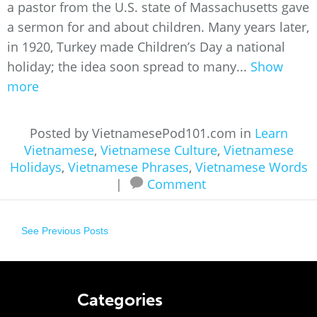
a pastor from the U.S. state of Massachusetts gave
a sermon for and about children. Many years later,
in 1920, Turkey made Children’s Day a national
holiday; the idea soon spread to many...
Show
more
Posted by VietnamesePod101.com in
Learn
Vietnamese
,
Vietnamese Culture
,
Vietnamese
Holidays
,
Vietnamese Phrases
,
Vietnamese Words
|
Comment
See Previous Posts
Categories