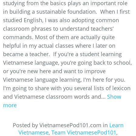
studying from the basics plays an important role
in building a sustainable foundation. When I first
studied English, I was also adopting common
classroom phrases to understand teachers’
commands. Most of them are actually quite
helpful in my actual classes where I later on
became a teacher. If you're a student learning
Vietnamese language, you’re going back to school,
or you're new here and want to improve
Vietnamese language learning, I'm here for you.
I'm going to share with you several lists of lexicon
and Vietnamese classroom words and...
Show
more
Posted by VietnamesePod101.com in
Learn
Vietnamese
,
Team VietnamesePod101
,