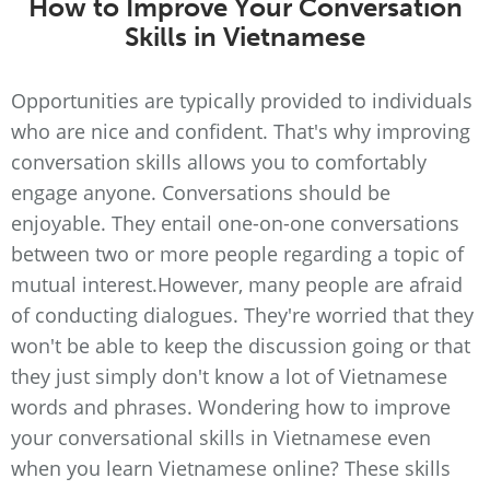
How to Improve Your Conversation
Skills in Vietnamese
Opportunities are typically provided to individuals
who are nice and confident. That's why improving
conversation skills allows you to comfortably
engage anyone. Conversations should be
enjoyable. They entail one-on-one conversations
between two or more people regarding a topic of
mutual interest.However, many people are afraid
of conducting dialogues. They're worried that they
won't be able to keep the discussion going or that
they just simply don't know a lot of Vietnamese
words and phrases. Wondering how to improve
your conversational skills in Vietnamese even
when you learn Vietnamese online? These skills