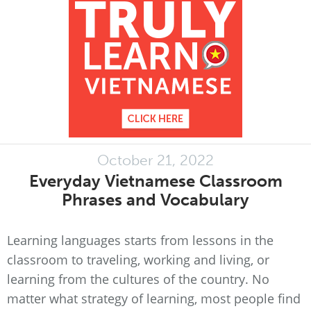
October 21, 2022
Everyday Vietnamese Classroom
Phrases and Vocabulary
Learning languages starts from lessons in the
classroom to traveling, working and living, or
learning from the cultures of the country. No
matter what strategy of learning, most people find