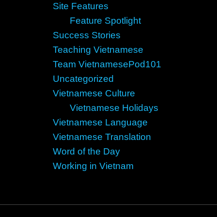
Site Features
Feature Spotlight
Success Stories
Teaching Vietnamese
Team VietnamesePod101
Uncategorized
Vietnamese Culture
Vietnamese Holidays
Vietnamese Language
Vietnamese Translation
Word of the Day
Working in Vietnam