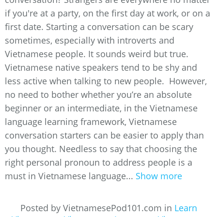
if you're at a party, on the first day at work, or on a
first date. Starting a conversation can be scary
sometimes, especially with introverts and
Vietnamese people. It sounds weird but true.
Vietnamese native speakers tend to be shy and
less active when talking to new people. However,
no need to bother whether you’re an absolute
beginner or an intermediate, in the Vietnamese
language learning framework, Vietnamese
conversation starters can be easier to apply than
you thought. Needless to say that choosing the
right personal pronoun to address people is a
must in Vietnamese language...
Show more
Posted by VietnamesePod101.com in
Learn