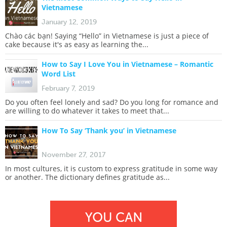
Vietnamese
January 12, 2019
Chào các bạn! Saying “Hello” in Vietnamese is just a piece of
cake because it's as easy as learning the...
How to Say I Love You in Vietnamese – Romantic
Word List
February 7, 2019
Do you often feel lonely and sad? Do you long for romance and
are willing to do whatever it takes to meet that...
How To Say ‘Thank you’ in Vietnamese
November 27, 2017
In most cultures, it is custom to express gratitude in some way
or another. The dictionary defines gratitude as...