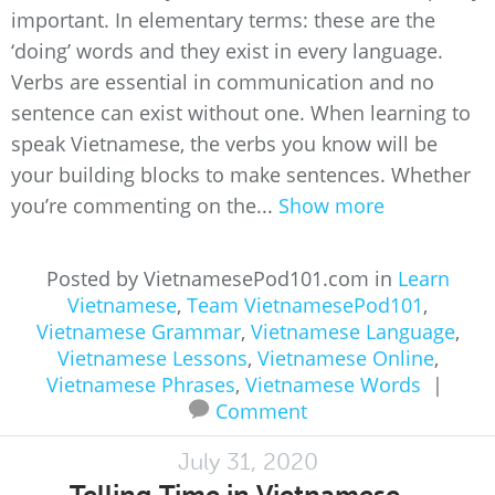
important. In elementary terms: these are the
‘doing’ words and they exist in every language.
Verbs are essential in communication and no
sentence can exist without one. When learning to
speak Vietnamese, the verbs you know will be
your building blocks to make sentences. Whether
you’re commenting on the...
Show more
Posted by VietnamesePod101.com in
Learn
Vietnamese
,
Team VietnamesePod101
,
Vietnamese Grammar
,
Vietnamese Language
,
Vietnamese Lessons
,
Vietnamese Online
,
Vietnamese Phrases
,
Vietnamese Words
|
Comment
July 31, 2020
Telling Time in Vietnamese –