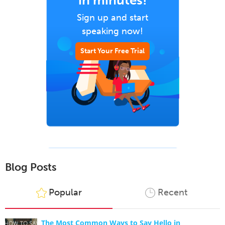
in minutes!
Sign up and start
speaking now!
Start Your Free Trial
Blog Posts
Popular
Recent
The Most Common Ways to Say Hello in