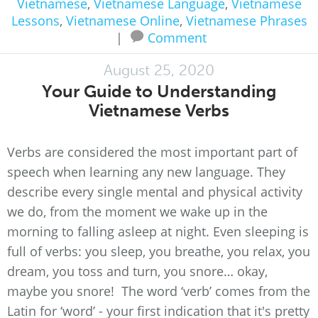
Vietnamese
,
Vietnamese Language
,
Vietnamese
Lessons
,
Vietnamese Online
,
Vietnamese Phrases
|
Comment
August 25, 2020
Your Guide to Understanding
Vietnamese Verbs
Verbs are considered the most important part of
speech when learning any new language. They
describe every single mental and physical activity
we do, from the moment we wake up in the
morning to falling asleep at night. Even sleeping is
full of verbs: you sleep, you breathe, you relax, you
dream, you toss and turn, you snore… okay,
maybe you snore! The word ‘verb’ comes from the
Latin for ‘word’ - your first indication that it's pretty