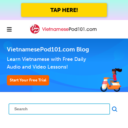
TAP HERE!
VietnamesePod101.com Blog
Learn Vietnamese with Free Daily
Audio and Video Lessons!
Start Your Free Trial