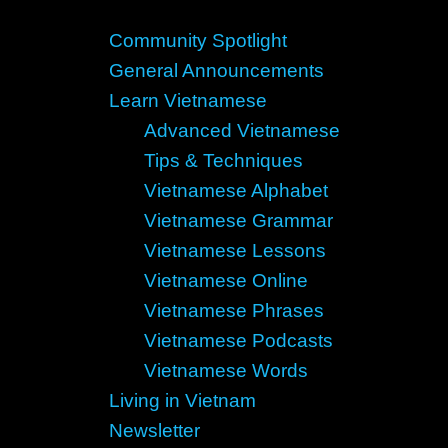
Community Spotlight
General Announcements
Learn Vietnamese
Advanced Vietnamese
Tips & Techniques
Vietnamese Alphabet
Vietnamese Grammar
Vietnamese Lessons
Vietnamese Online
Vietnamese Phrases
Vietnamese Podcasts
Vietnamese Words
Living in Vietnam
Newsletter