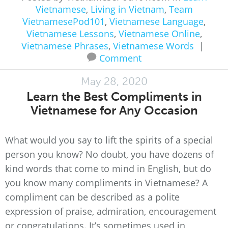
Vietnamese
,
Living in Vietnam
,
Team
VietnamesePod101
,
Vietnamese Language
,
Vietnamese Lessons
,
Vietnamese Online
,
Vietnamese Phrases
,
Vietnamese Words
|
Comment
May 28, 2020
Learn the Best Compliments in
Vietnamese for Any Occasion
What would you say to lift the spirits of a special
person you know? No doubt, you have dozens of
kind words that come to mind in English, but do
you know many compliments in Vietnamese? A
compliment can be described as a polite
expression of praise, admiration, encouragement
or congratulations. It’s sometimes used in