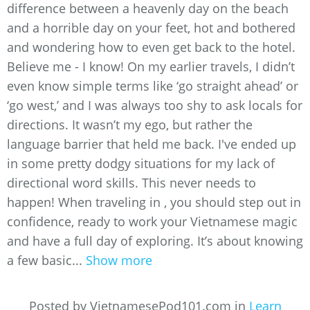
difference between a heavenly day on the beach
and a horrible day on your feet, hot and bothered
and wondering how to even get back to the hotel.
Believe me - I know! On my earlier travels, I didn’t
even know simple terms like ‘go straight ahead’ or
‘go west,’ and I was always too shy to ask locals for
directions. It wasn’t my ego, but rather the
language barrier that held me back. I've ended up
in some pretty dodgy situations for my lack of
directional word skills. This never needs to
happen! When traveling in , you should step out in
confidence, ready to work your Vietnamese magic
and have a full day of exploring. It’s about knowing
a few basic...
Show more
Posted by VietnamesePod101.com in
Learn