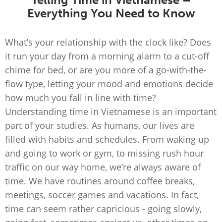
Everything You Need to Know
What’s your relationship with the clock like? Does
it run your day from a morning alarm to a cut-off
chime for bed, or are you more of a go-with-the-
flow type, letting your mood and emotions decide
how much you fall in line with time?
Understanding time in Vietnamese is an important
part of your studies. As humans, our lives are
filled with habits and schedules. From waking up
and going to work or gym, to missing rush hour
traffic on our way home, we’re always aware of
time. We have routines around coffee breaks,
meetings, soccer games and vacations. In fact,
time can seem rather capricious - going slowly,