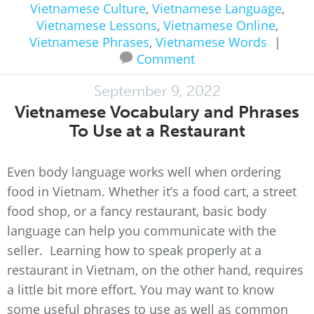
Vietnamese Culture
,
Vietnamese Language
,
Vietnamese Lessons
,
Vietnamese Online
,
Vietnamese Phrases
,
Vietnamese Words
|
Comment
September 9, 2022
Vietnamese Vocabulary and Phrases
To Use at a Restaurant
Even body language works well when ordering
food in Vietnam. Whether it’s a food cart, a street
food shop, or a fancy restaurant, basic body
language can help you communicate with the
seller. Learning how to speak properly at a
restaurant in Vietnam, on the other hand, requires
a little bit more effort. You may want to know
some useful phrases to use as well as common