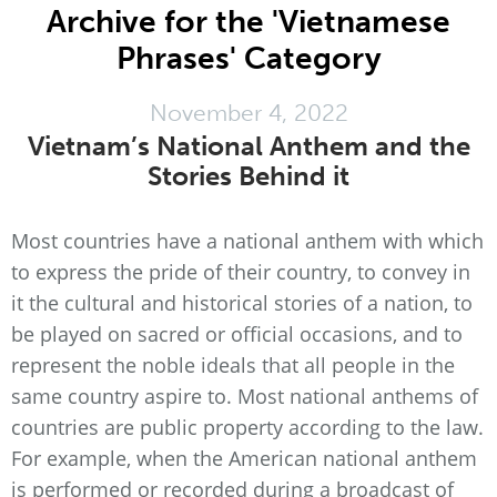
Archive for the 'Vietnamese
Phrases' Category
November 4, 2022
Vietnam’s National Anthem and the
Stories Behind it
Most countries have a national anthem with which
to express the pride of their country, to convey in
it the cultural and historical stories of a nation, to
be played on sacred or official occasions, and to
represent the noble ideals that all people in the
same country aspire to. Most national anthems of
countries are public property according to the law.
For example, when the American national anthem
is performed or recorded during a broadcast of