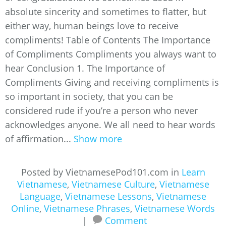
absolute sincerity and sometimes to flatter, but
either way, human beings love to receive
compliments! Table of Contents The Importance
of Compliments Compliments you always want to
hear Conclusion 1. The Importance of
Compliments Giving and receiving compliments is
so important in society, that you can be
considered rude if you’re a person who never
acknowledges anyone. We all need to hear words
of affirmation...
Show more
Posted by VietnamesePod101.com in
Learn
Vietnamese
,
Vietnamese Culture
,
Vietnamese
Language
,
Vietnamese Lessons
,
Vietnamese
Online
,
Vietnamese Phrases
,
Vietnamese Words
|
Comment