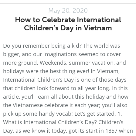
May 20, 2020
How to Celebrate International
Children’s Day in Vietnam
Do you remember being a kid? The world was
bigger, and our imaginations seemed to cover
more ground. Weekends, summer vacation, and
holidays were the best thing ever! In Vietnam,
International Children’s Day is one of those days
that children look forward to all year long. In this
article, you’ll learn all about this holiday and how
the Vietnamese celebrate it each year; you’ll also
pick up some handy vocab! Let’s get started. 1.
What is International Children’s Day? Children’s
Day, as we know it today, got its start in 1857 when