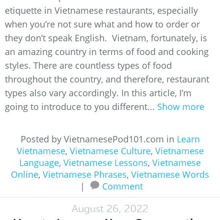
etiquette in Vietnamese restaurants, especially
when you’re not sure what and how to order or
they don’t speak English. Vietnam, fortunately, is
an amazing country in terms of food and cooking
styles. There are countless types of food
throughout the country, and therefore, restaurant
types also vary accordingly. In this article, I’m
going to introduce to you different...
Show more
Posted by VietnamesePod101.com in
Learn
Vietnamese
,
Vietnamese Culture
,
Vietnamese
Language
,
Vietnamese Lessons
,
Vietnamese
Online
,
Vietnamese Phrases
,
Vietnamese Words
|
Comment
August 26, 2022