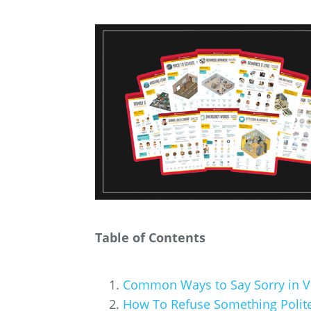
Table of Contents
Common Ways to Say Sorry in 
How To Refuse Something Polite