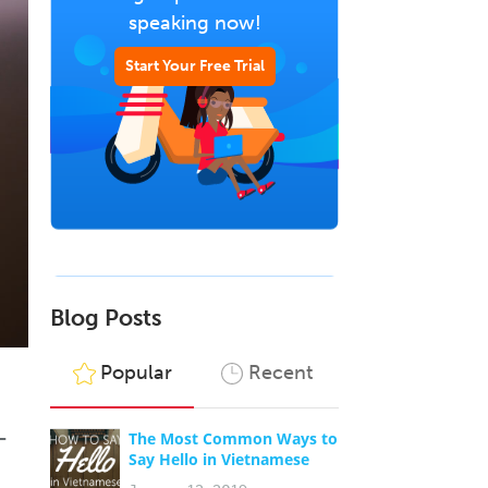
speaking now!
Start Your Free Trial
Blog Posts
Popular
Recent
–
The Most Common Ways to
Say Hello in Vietnamese