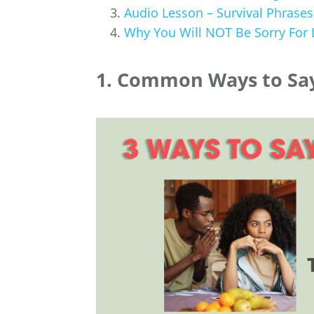
Audio Lesson – Survival Phrases
Why You Will NOT Be Sorry For
1. Common Ways to Say