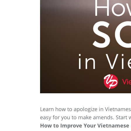
Learn how to apologize in Vietnamese
easy for you to make amends. Start 
How to Improve Your Vietnamese S