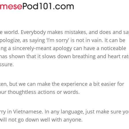
he world. Everybody makes mistakes, and does and sa
ologize, as saying ‘I’m sorry’ is not in vain. It can be
ing a sincerely-meant apology can have a noticeable
has shown that it slows down breathing and heart rat
ssure.
n, but we can make the experience a bit easier for
ur thoughtless actions or words.
ry in Vietnamese. In any language, just make sure y
 will not go down well with anyone.