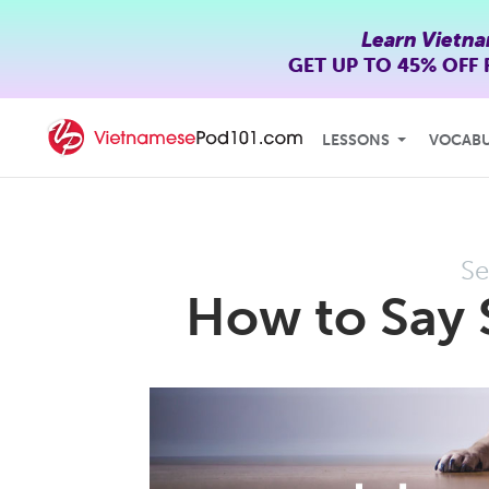
Learn Vietn
GET UP TO
45% OFF
LESSONS
VOCAB
Se
How to Say 