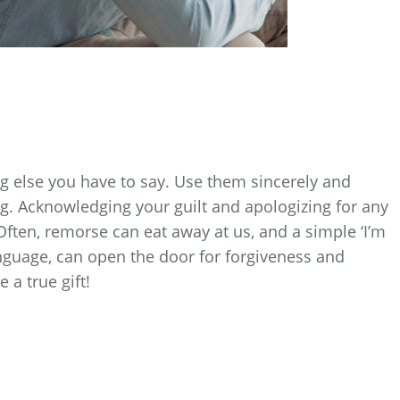
 else you have to say. Use them sincerely and
g. Acknowledging your guilt and apologizing for any
 Often, remorse can eat away at us, and a simple ‘I’m
anguage, can open the door for forgiveness and
 a true gift!