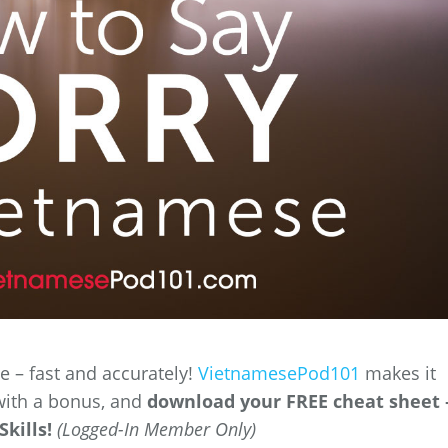
 – fast and accurately!
VietnamesePod101
makes it
with a bonus, and
download your FREE cheat sheet 
kills!
(Logged-In Member Only)