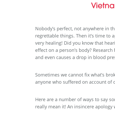
Nobody’s perfect, not anywhere in t
regrettable things. Then it’s time to ap
very healing! Did you know that hear
effect on a person’s body? Research 
and even causes a drop in blood pre
Sometimes we cannot fix what’s broke
anyone who suffered on account of o
Here are a number of ways to say sor
really mean it! An insincere apology