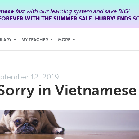
amese
fast with our learning system and save
BIG
!
FOREVER WITH THE SUMMER SALE. HURRY! ENDS S
ULARY
MY TEACHER
MORE
ptember 12, 2019
Sorry in Vietnamese