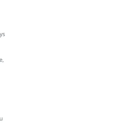
ys
e,
ou