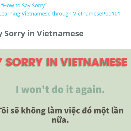
 “How to Say Sorry”
 Learning Vietnamese through VietnamesePod101
 Sorry in Vietnamese