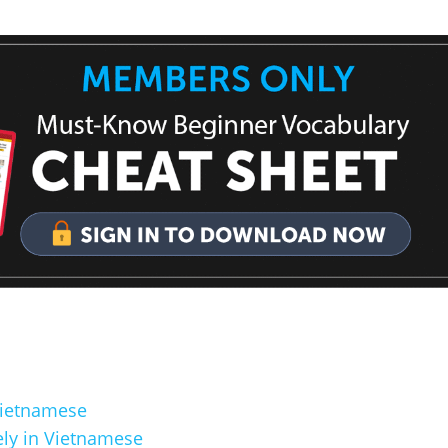
Vietnamese
ly in Vietnamese