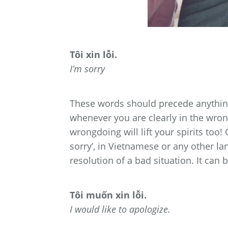
Tôi xin lỗi.
I’m sorry
These words should precede anything
whenever you are clearly in the wron
wrongdoing will lift your spirits too!
sorry’, in Vietnamese or any other l
resolution of a bad situation. It can be
Tôi muốn xin lỗi.
I would like to apologize.