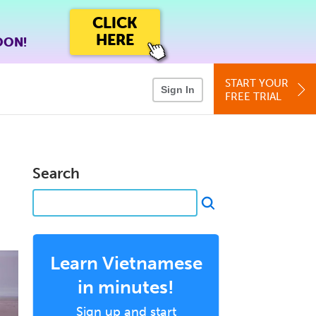
CLICK
HERE
OON!
START YOUR
Sign In
FREE TRIAL
Search
Learn Vietnamese
in minutes!
Sign up and start