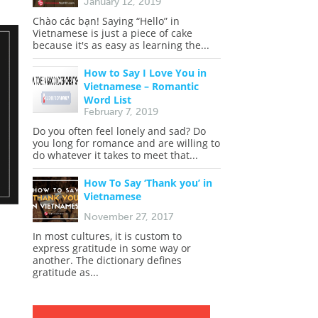
January 12, 2019
Chào các bạn! Saying “Hello” in
Vietnamese is just a piece of cake
because it's as easy as learning the...
How to Say I Love You in
Vietnamese – Romantic
Word List
February 7, 2019
Do you often feel lonely and sad? Do
you long for romance and are willing to
do whatever it takes to meet that...
How To Say ‘Thank you’ in
Vietnamese
November 27, 2017
In most cultures, it is custom to
express gratitude in some way or
another. The dictionary defines
gratitude as...