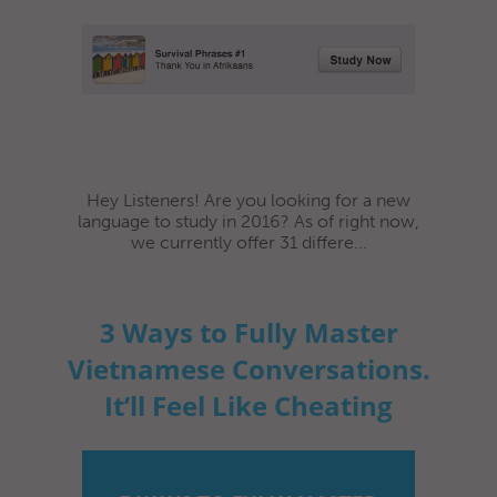
Hey Listeners! Are you looking for a new
language to study in 2016? As of right now,
we currently offer 31 differe...
3 Ways to Fully Master
Vietnamese Conversations.
It’ll Feel Like Cheating