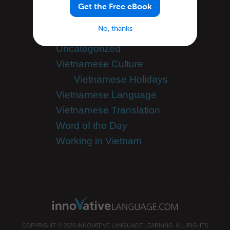
Success Stories
Get the Free eBook
Teaching Vietnamese
No, thanks
Team VietnamesePod101
Uncategorized
Vietnamese Culture
Vietnamese Holidays
Vietnamese Language
Vietnamese Translation
Word of the Day
Working in Vietnam
COPYRIGHT © 2026 INNOVATIVE LANGUAGE LEARNING. ALL RIGHTS