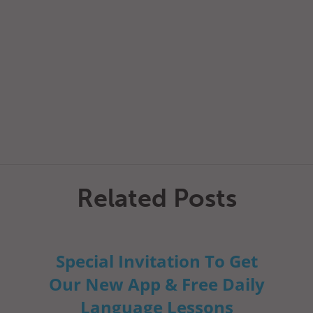
Related Posts
Special Invitation To Get
Our New App & Free Daily
Language Lessons