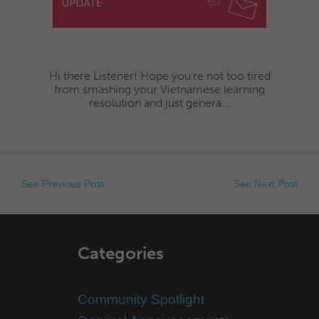
Hi there Listener! Hope you’re not too tired
from smashing your Vietnamese learning
resolution and just genera...
See Previous Post
See Next Post
Categories
Community Spotlight