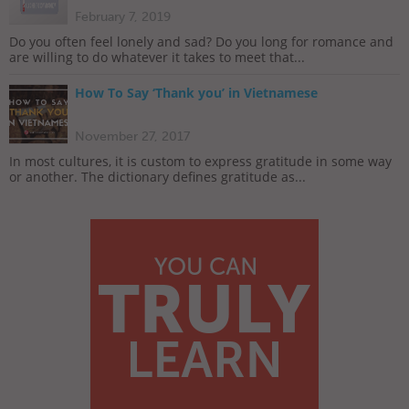
February 7, 2019
Do you often feel lonely and sad? Do you long for romance and
are willing to do whatever it takes to meet that...
How To Say ‘Thank you’ in Vietnamese
November 27, 2017
In most cultures, it is custom to express gratitude in some way
or another. The dictionary defines gratitude as...