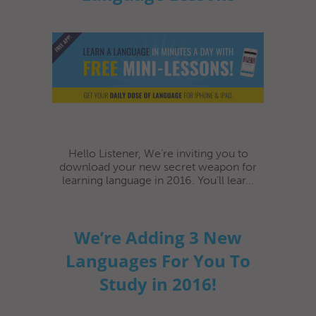
Hello Listener, We’re inviting you to
download your new secret weapon for
learning language in 2016. You’ll lear...
We’re Adding 3 New
Languages For You To
Study in 2016!