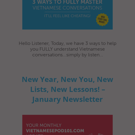
Hello Listener, Today, we have 3 ways to help
you FULLY understand Vietnamese
conversations...simply by listen...
New Year, New You, New
Lists, New Lessons! –
January Newsletter