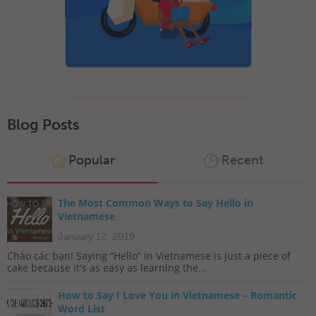
Blog Posts
Popular
Recent
The Most Common Ways to Say Hello in
Vietnamese
January 12, 2019
Chào các bạn! Saying “Hello” in Vietnamese is just a piece of
cake because it's as easy as learning the...
How to Say I Love You in Vietnamese – Romantic
Word List