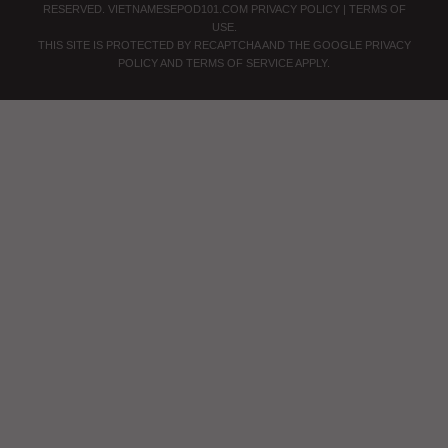
RESERVED.
VIETNAMESEPOD101.COM
PRIVACY POLICY
|
TERMS OF
USE
.
THIS SITE IS PROTECTED BY RECAPTCHA AND THE GOOGLE
PRIVACY
POLICY
AND
TERMS OF SERVICE
APPLY.