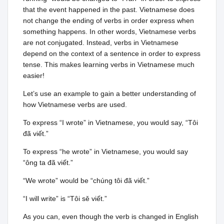
that the event happened in the past. Vietnamese does
not change the ending of verbs in order express when
something happens. In other words, Vietnamese verbs
are not conjugated. Instead, verbs in Vietnamese
depend on the context of a sentence in order to express
tense. This makes learning verbs in Vietnamese much
easier!
Let’s use an example to gain a better understanding of
how Vietnamese verbs are used.
To express “I wrote” in Vietnamese, you would say, “Tôi
đã viết.”
To express “he wrote” in Vietnamese, you would say
“ông ta đã viết.”
“We wrote” would be “chúng tôi đã viết.”
“I will write” is “Tôi sě viết.”
As you can, even though the verb is changed in English