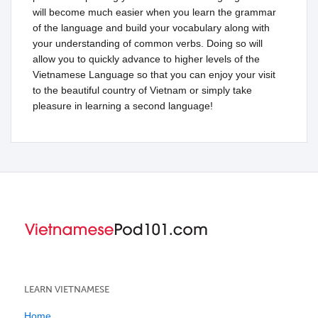
will become much easier when you learn the grammar
of the language and build your vocabulary along with
your understanding of common verbs. Doing so will
allow you to quickly advance to higher levels of the
Vietnamese Language so that you can enjoy your visit
to the beautiful country of Vietnam or simply take
pleasure in learning a second language!
LEARN VIETNAMESE
Home