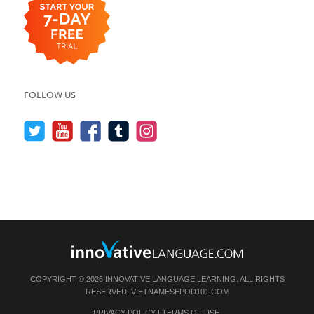
FOLLOW US
COPYRIGHT © 2026 INNOVATIVE LANGUAGE LEARNING. ALL RIGHTS
RESERVED.
VIETNAMESEPOD101.COM
PRIVACY POLICY
|
TERMS OF USE
.