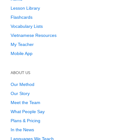
Lesson Library
Flashcards
Vocabulary Lists
Vietnamese Resources
My Teacher
Mobile App
ABOUT US
Our Method
Our Story
Meet the Team
What People Say
Plans & Pricing
In the News
Languages We Teach