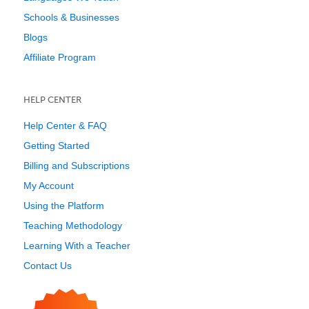
Schools & Businesses
Blogs
Affiliate Program
HELP CENTER
Help Center & FAQ
Getting Started
Billing and Subscriptions
My Account
Using the Platform
Teaching Methodology
Learning With a Teacher
Contact Us