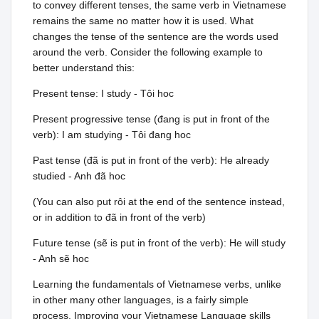
to convey different tenses, the same verb in Vietnamese
remains the same no matter how it is used. What
changes the tense of the sentence are the words used
around the verb. Consider the following example to
better understand this:
Present tense: I study - Tôi hoc
Present progressive tense (đang is put in front of the
verb): I am studying - Tôi đang hoc
Past tense (đã is put in front of the verb): He already
studied - Anh đã hoc
(You can also put rôi at the end of the sentence instead,
or in addition to đã in front of the verb)
Future tense (sẽ is put in front of the verb): He will study
- Anh sẽ hoc
Learning the fundamentals of Vietnamese verbs, unlike
in other many other languages, is a fairly simple
process. Improving your Vietnamese Language skills