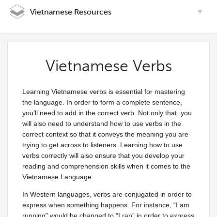
Vietnamese Resources
Vietnamese Verbs
Learning Vietnamese verbs is essential for mastering
the language. In order to form a complete sentence,
you’ll need to add in the correct verb. Not only that, you
will also need to understand how to use verbs in the
correct context so that it conveys the meaning you are
trying to get across to listeners. Learning how to use
verbs correctly will also ensure that you develop your
reading and comprehension skills when it comes to the
Vietnamese Language.
In Western languages, verbs are conjugated in order to
express when something happens. For instance, “I am
running” would be changed to “I ran” in order to express