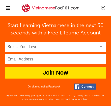
Start Learning Vietnamese in the next 30
Seconds with
a Free Lifetime Account
Join Now
Or sign up using Facebook
By clicking Join Now, you agree to our
Terms of Use
,
Privacy Policy
, and to receive our
email communications, which you may opt out at any time.