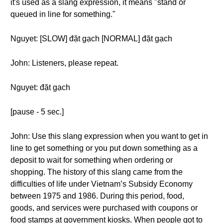
it's used as a slang expression, it means "stand or
queued in line for something."
Nguyet: [SLOW] đặt gạch [NORMAL] đặt gạch
John: Listeners, please repeat.
Nguyet: đặt gạch
[pause - 5 sec.]
John: Use this slang expression when you want to get in
line to get something or you put down something as a
deposit to wait for something when ordering or
shopping. The history of this slang came from the
difficulties of life under Vietnam’s Subsidy Economy
between 1975 and 1986. During this period, food,
goods, and services were purchased with coupons or
food stamps at government kiosks. When people got to