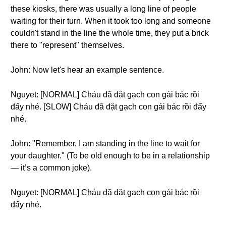
these kiosks, there was usually a long line of people
waiting for their turn. When it took too long and someone
couldn't stand in the line the whole time, they put a brick
there to "represent" themselves.
John: Now let's hear an example sentence.
Nguyet: [NORMAL] Cháu đã đặt gạch con gái bác rồi
đấy nhé. [SLOW] Cháu đã đặt gạch con gái bác rồi đấy
nhé.
John: "Remember, I am standing in the line to wait for
your daughter." (To be old enough to be in a relationship
— it’s a common joke).
Nguyet: [NORMAL] Cháu đã đặt gạch con gái bác rồi
đấy nhé.