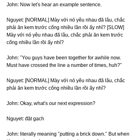
John: Now let's hear an example sentence.
Nguyet: [NORMAL] Mày với nó yêu nhau đã lâu, chắc
phải ăn kem trước cổng nhiều lần rồi ấy nhỉ? [SLOW]
Mày với nó yêu nhau đã lâu, chắc phải ăn kem trước
cổng nhiều lần rồi ấy nhỉ?
John: "You guys have been together for awhile now.
Must have crossed the line a number of times, huh?"
Nguyet: [NORMAL] Mày với nó yêu nhau đã lâu, chắc
phải ăn kem trước cổng nhiều lần rồi ấy nhỉ?
John: Okay, what's our next expression?
Nguyet: đặt gạch
John: literally meaning "putting a brick down." But when