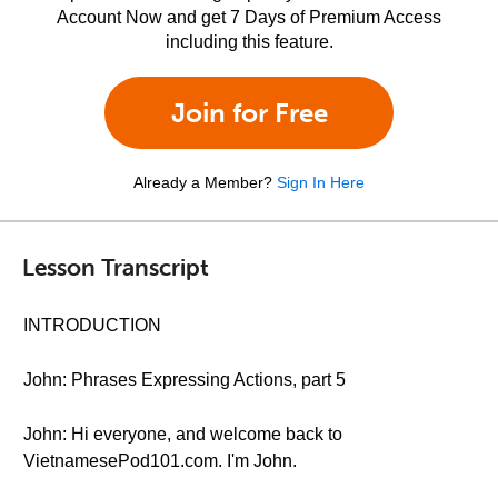
Account Now and get 7 Days of Premium Access
including this feature.
Join for Free
Already a Member?
Sign In Here
Lesson Transcript
INTRODUCTION
John: Phrases Expressing Actions, part 5
John: Hi everyone, and welcome back to
VietnamesePod101.com. I'm John.