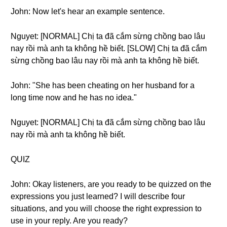
John: Now let's hear an example sentence.
Nguyet: [NORMAL] Chị ta đã cắm sừng chồng bao lâu
nay rồi mà anh ta không hề biết. [SLOW] Chị ta đã cắm
sừng chồng bao lâu nay rồi mà anh ta không hề biết.
John: "She has been cheating on her husband for a
long time now and he has no idea."
Nguyet: [NORMAL] Chị ta đã cắm sừng chồng bao lâu
nay rồi mà anh ta không hề biết.
QUIZ
John: Okay listeners, are you ready to be quizzed on the
expressions you just learned? I will describe four
situations, and you will choose the right expression to
use in your reply. Are you ready?