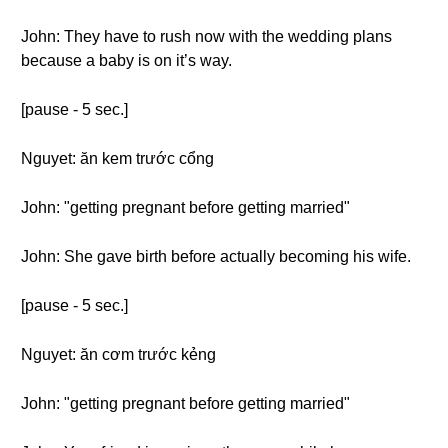
John: They have to rush now with the wedding plans
because a baby is on it’s way.
[pause - 5 sec.]
Nguyet: ăn kem trước cổng
John: "getting pregnant before getting married"
John: She gave birth before actually becoming his wife.
[pause - 5 sec.]
Nguyet: ăn cơm trước kẻng
John: "getting pregnant before getting married"