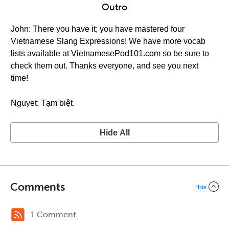
Outro
John: There you have it; you have mastered four
Vietnamese Slang Expressions! We have more vocab
lists available at VietnamesePod101.com so be sure to
check them out. Thanks everyone, and see you next
time!
Nguyet: Tạm biệt.
Hide All
Comments
Hide
1 Comment