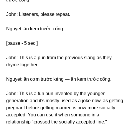
John: Listeners, please repeat.
Nguyet: ăn kem trước cổng
[pause - 5 sec.]
John: This is a pun from the previous slang as they
rhyme together:
Nguyet: ăn cơm trước kẻng — ăn kem trước cổng.
John: This is a fun pun invented by the younger
generation and it's mostly used as a joke now, as getting
pregnant before getting married is now more socially
accepted. You can use it when someone in a
relationship "crossed the socially accepted line."