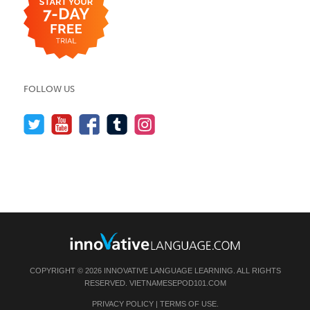
FOLLOW US
COPYRIGHT © 2026 INNOVATIVE LANGUAGE LEARNING. ALL RIGHTS
RESERVED.
VIETNAMESEPOD101.COM
PRIVACY POLICY
|
TERMS OF USE
.