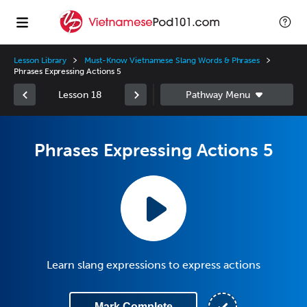
Lesson Library
Must-Know Vietnamese Slang Words & Phrases
Phrases Expressing Actions 5
Lesson 18
Phrases Expressing Actions 5
Learn slang expressions to express actions
Mark Complete