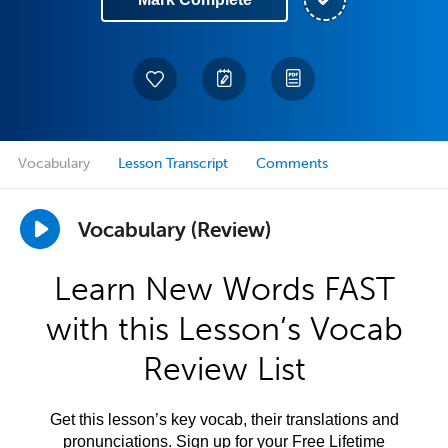
Vocabulary
Lesson Transcript
Comments
Vocabulary (Review)
Learn New Words FAST
with this Lesson’s Vocab
Review List
Get this lesson’s key vocab, their translations and
pronunciations. Sign up for your Free Lifetime