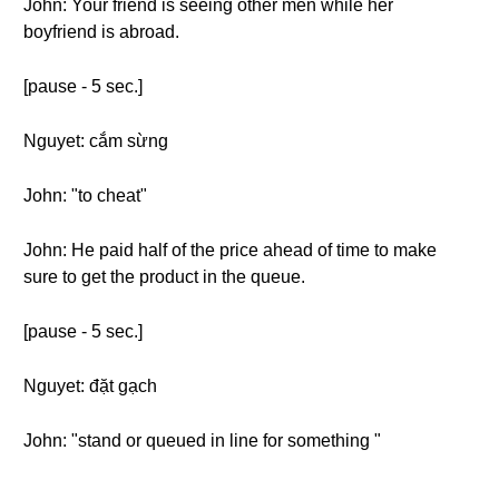
John: Your friend is seeing other men while her
boyfriend is abroad.
[pause - 5 sec.]
Nguyet: cắm sừng
John: "to cheat"
John: He paid half of the price ahead of time to make
sure to get the product in the queue.
[pause - 5 sec.]
Nguyet: đặt gạch
John: "stand or queued in line for something "