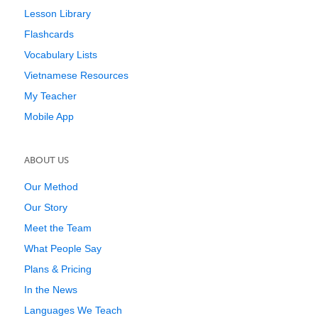
Lesson Library
Flashcards
Vocabulary Lists
Vietnamese Resources
My Teacher
Mobile App
ABOUT US
Our Method
Our Story
Meet the Team
What People Say
Plans & Pricing
In the News
Languages We Teach