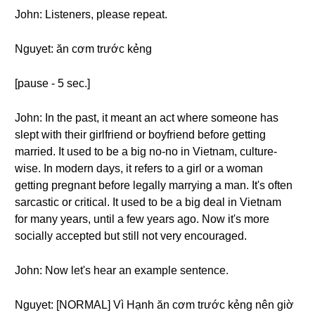
John: Listeners, please repeat.
Nguyet: ăn cơm trước kẻng
[pause - 5 sec.]
John: In the past, it meant an act where someone has
slept with their girlfriend or boyfriend before getting
married. It used to be a big no-no in Vietnam, culture-
wise. In modern days, it refers to a girl or a woman
getting pregnant before legally marrying a man. It's often
sarcastic or critical. It used to be a big deal in Vietnam
for many years, until a few years ago. Now it's more
socially accepted but still not very encouraged.
John: Now let's hear an example sentence.
Nguyet: [NORMAL] Vì Hạnh ăn cơm trước kẻng nên giờ