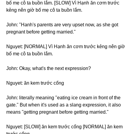
bố mẹ cô ta buồn lắm. [SLOW] Vì Hạnh ăn cơm trước
kẻng nên giờ bố mẹ cô ta buồn lắm.
John: "Hanh's parents are very upset now, as she got
pregnant before getting married."
Nguyet: [NORMAL] Vì Hạnh ăn cơm trước kẻng nên giờ
bố mẹ cô ta buồn lắm.
John: Okay, what's the next expression?
Nguyet: ăn kem trước cổng
John: literally meaning "eating ice cream in front of the
gate." But when it's used as a slang expression, it also
means "getting pregnant before getting married."
Nguyet: [SLOW] ăn kem trước cổng [NORMAL] ăn kem
trước cổng