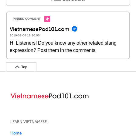
VietnamesePod101.com
2019-03-04 18:30:00
Hi Listeners! Do you know any other related slang
expression? Post them in the comments.
Top
LEARN VIETNAMESE
Home