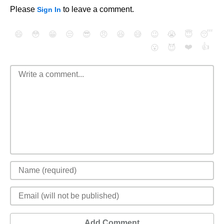
Please
to leave a comment.
Sign In
😄
😳
😁
😒
😎
😠
😆
😅
😉
😭
😇
😴
❤️
👍
😮
😈
Add Comment