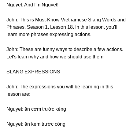
Nguyet: And I'm Nguyet!
John: This is Must-Know Vietnamese Slang Words and
Phrases, Season 1, Lesson 18. In this lesson, you'll
learn more phrases expressing actions.
John: These are funny ways to describe a few actions.
Let's learn why and how we should use them.
SLANG EXPRESSIONS
John: The expressions you will be learning in this
lesson are:
Nguyet: ăn cơm trước kẻng
Nguyet: ăn kem trước cổng