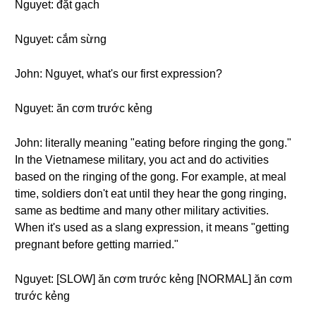
Nguyet: đặt gạch
Nguyet: cắm sừng
John: Nguyet, what's our first expression?
Nguyet: ăn cơm trước kẻng
John: literally meaning "eating before ringing the gong."
In the Vietnamese military, you act and do activities
based on the ringing of the gong. For example, at meal
time, soldiers don't eat until they hear the gong ringing,
same as bedtime and many other military activities.
When it's used as a slang expression, it means "getting
pregnant before getting married."
Nguyet: [SLOW] ăn cơm trước kẻng [NORMAL] ăn cơm
trước kẻng