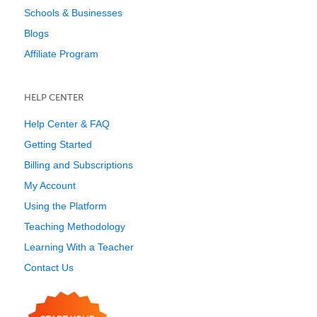
Schools & Businesses
Blogs
Affiliate Program
HELP CENTER
Help Center & FAQ
Getting Started
Billing and Subscriptions
My Account
Using the Platform
Teaching Methodology
Learning With a Teacher
Contact Us