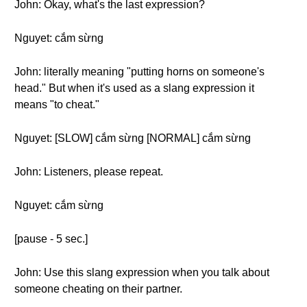
John: Okay, what's the last expression?
Nguyet: cắm sừng
John: literally meaning "putting horns on someone's
head." But when it's used as a slang expression it
means "to cheat."
Nguyet: [SLOW] cắm sừng [NORMAL] cắm sừng
John: Listeners, please repeat.
Nguyet: cắm sừng
[pause - 5 sec.]
John: Use this slang expression when you talk about
someone cheating on their partner.