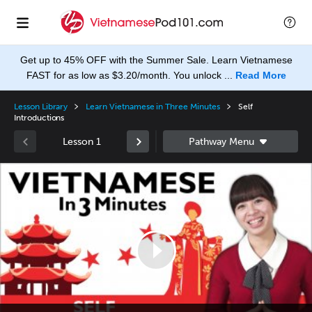
Get up to 45% OFF with the Summer Sale. Learn Vietnamese
FAST for as low as $3.20/month. You unlock ...
Read More
Lesson Library
Learn Vietnamese in Three Minutes
Self
Introductions
Lesson 1
Video
Player
None
en