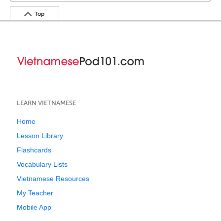
Top
LEARN VIETNAMESE
Home
Lesson Library
Flashcards
Vocabulary Lists
Vietnamese Resources
My Teacher
Mobile App