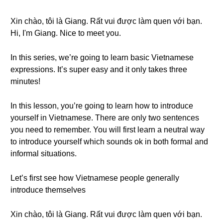
Xin chào, tôi là Giang. Rất vui được làm quen với bạn.
Hi, I'm Giang. Nice to meet you.
In this series, we’re going to learn basic Vietnamese
expressions. It’s super easy and it only takes three
minutes!
In this lesson, you’re going to learn how to introduce
yourself in Vietnamese. There are only two sentences
you need to remember. You will first learn a neutral way
to introduce yourself which sounds ok in both formal and
informal situations.
Let’s first see how Vietnamese people generally
introduce themselves
Xin chào, tôi là Giang. Rất vui được làm quen với bạn.