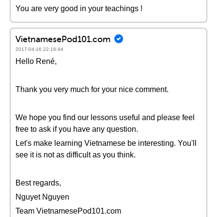
You are very good in your teachings !
VietnamesePod101.com
2017-04-16 22:16:44
Hello René,
Thank you very much for your nice comment.
We hope you find our lessons useful and please feel
free to ask if you have any question.
Let's make learning Vietnamese be interesting. You'll
see it is not as difficult as you think.
Best regards,
Nguyet Nguyen
Team VietnamesePod101.com