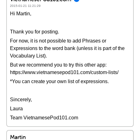
2015-01-21 11:21:29
Hi Martin,
Thank you for posting.
For now, it is not possible to add Phrases or
Expressions to the word bank (unless it is part of the
Vocabulary List).
But we recommend you to try this other app:
https://www.vietnamesepod101.com/custom-lists/
*You can create your own list of expressions.
Sincerely,
Laura
Team VietnamesePod101.com
Martin