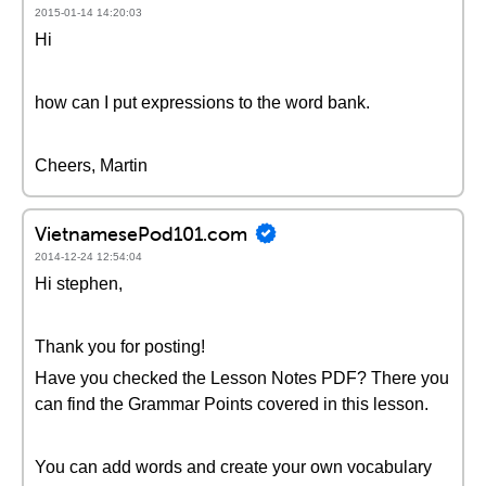
2015-01-14 14:20:03
Hi
how can I put expressions to the word bank.
Cheers, Martin
VietnamesePod101.com
2014-12-24 12:54:04
Hi stephen,
Thank you for posting!
Have you checked the Lesson Notes PDF? There you
can find the Grammar Points covered in this lesson.
You can add words and create your own vocabulary