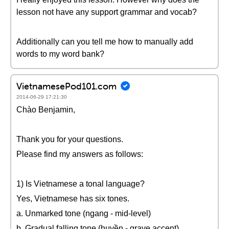
lesson not have any support grammar and vocab?
Additionally can you tell me how to manually add
words to my word bank?
VietnamesePod101.com
2014-06-29 17:21:30
Chào Benjamin,
Thank you for your questions.
Please find my answers as follows:
1) Is Vietnamese a tonal language?
Yes, Vietnamese has six tones.
a. Unmarked tone (ngang - mid-level)
b. Gradual falling tone (huyền - grave accent)