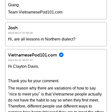
Giang
Team VietnamesePod101.com
Josh
2014-05-27 07:54:29
Hi, are all lessons in Northern dialect?
VietnamesePod101.com
2014-02-12 00:37:37
Hi Clayton Davis,
Thank you for your comment.
The reason why there are variations of how to say
"nice to meet you" is that Vietnamese people actually
do not have the habit to say so when they first meet.
Therefore, different people use different ways to