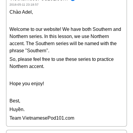
2016-05-11 23:18:57
Chào Adel,
Welcome to our website! We have both Southern and
Northern series. In this lesson, we use Northern
accent. The Southern series will be named with the
phrase "Southern".
So, please feel free to use these series to practice
Northern accent.
Hope you enjoy!
Best,
Huyền.
Team VietnamesePod101.com