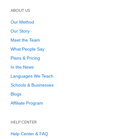
ABOUT US
Our Method
Our Story
Meet the Team
What People Say
Plans & Pricing
In the News
Languages We Teach
Schools & Businesses
Blogs
Affiliate Program
HELP CENTER
Help Center & FAQ