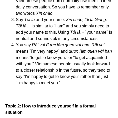
Vietnamese people don't normally use them in their
daily conversation. So you have to remember only
two words
Xin chào
.
Say
Tôi là
and your name.
Xin chào, tôi là Giang.
Tôi là ...
is similar to "I am" and you simply need to
add your name to this. Using
Tôi là
+ "your name" is
neutral and sounds ok in any circumstances.
You say
Rất vui được làm quen với bạn. Rất vui
means "I'm very happy" and
được làm quen với bạn
means "to get to know you." or "to get acquainted
with you." Vietnamese people usually look forward
to a closer relationship in the future, so they tend to
say "I'm happy to get to know you" rather than just
"I'm happy to meet you."
Topic 2: How to introduce yourself in a formal
situation