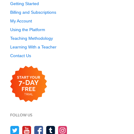
Getting Started
Billing and Subscriptions
My Account
Using the Platform
Teaching Methodology
Learning With a Teacher
Contact Us
FOLLOW US