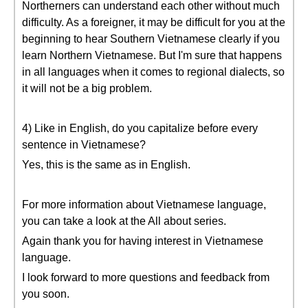
Northerners can understand each other without much
difficulty. As a foreigner, it may be difficult for you at the
beginning to hear Southern Vietnamese clearly if you
learn Northern Vietnamese. But I'm sure that happens
in all languages when it comes to regional dialects, so
it will not be a big problem.
4) Like in English, do you capitalize before every
sentence in Vietnamese?
Yes, this is the same as in English.
For more information about Vietnamese language,
you can take a look at the All about series.
Again thank you for having interest in Vietnamese
language.
I look forward to more questions and feedback from
you soon.