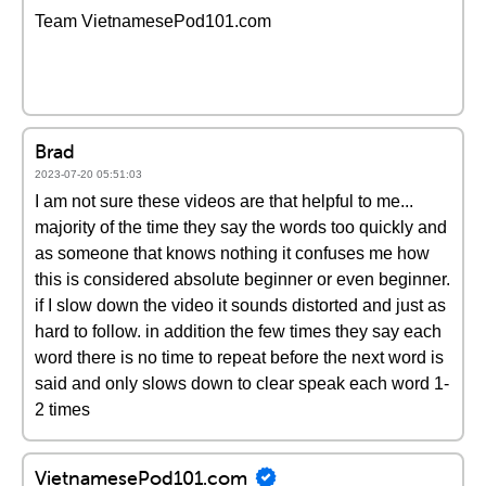
Team VietnamesePod101.com
Brad
2023-07-20 05:51:03
I am not sure these videos are that helpful to me...
majority of the time they say the words too quickly and
as someone that knows nothing it confuses me how
this is considered absolute beginner or even beginner.
if I slow down the video it sounds distorted and just as
hard to follow. in addition the few times they say each
word there is no time to repeat before the next word is
said and only slows down to clear speak each word 1-
2 times
VietnamesePod101.com