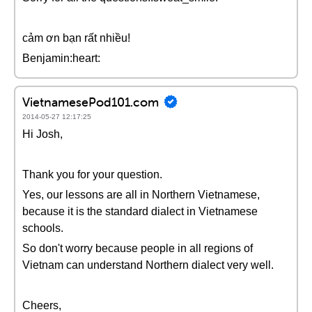
cảm ơn bạn rất nhiều!
Benjamin:heart:
VietnamesePod101.com
2014-05-27 12:17:25
Hi Josh,
Thank you for your question.
Yes, our lessons are all in Northern Vietnamese,
because it is the standard dialect in Vietnamese
schools.
So don't worry because people in all regions of
Vietnam can understand Northern dialect very well.
Cheers,