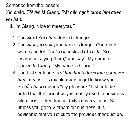
Sentence from the lesson:
Xin chào. Tôi tên là Giang. Rất hân hạnh được làm quen
với bạn.
"Hi, I'm Giang. Nice to meet you. "
The word
Xin chào
doesn't change.
The way you say your name is longer. One more
word is added
Tôi tên là
instead of
Tôi là
. So
instead of saying "I am," you say, "My name is...."
Tôi tên là Giang
: "My name is Giang."
The last sentence:
Rất hân hạnh được làm quen với
bạn
. means "It's my pleasure to get to know you."
So
hân hạnh
means "my pleasure." It should be
noted that the formal way is mostly used in business
situations, rather than in daily conversations. So
unless you go to Vietnam for business, it is
advisable that you stick to the previous introduction.