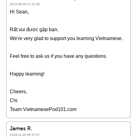
2022-08-06 17:11:58
Hi Sean,
Rất vui được gặp bạn.
We're very glad to support you learning Vietnamese.
Feel free to ask us if you have any questions.
Happy learning!
Cheers,
Chi
Team VietnamesePod101.com
James R.
2019-11-19 08:37:47