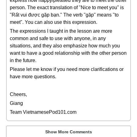
express how happy/pleased they are to meet the other
person. The exact translation of "Nice to meet you" is
"Rất vui được gặp bạn." The verb "gặp" means "to
meet". You can also use this expression.
The expressions I taught in the lesson are more
common and safe to use with anyone, in any
situations, and they also emphasize how much you
want to have a good relationship with the other person
in the future.
Please let me know if you need more clarifications or
have more questions.
Cheers,
Giang
Team VietnamesePod101.com
Show More Comments