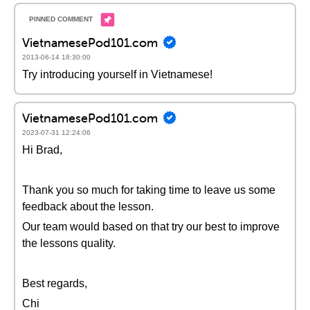
VietnamesePod101.com
2013-06-14 18:30:00
Try introducing yourself in Vietnamese!
VietnamesePod101.com
2023-07-31 12:24:06
Hi Brad,
Thank you so much for taking time to leave us some
feedback about the lesson.
Our team would based on that try our best to improve
the lessons quality.
Best regards,
Chi