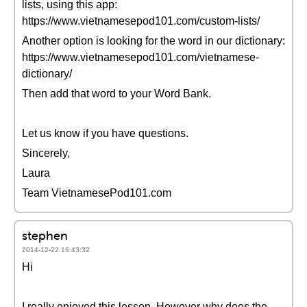
lists, using this app:
https://www.vietnamesepod101.com/custom-lists/
Another option is looking for the word in our dictionary:
https://www.vietnamesepod101.com/vietnamese-
dictionary/
Then add that word to your Word Bank.
Let us know if you have questions.
Sincerely,
Laura
Team VietnamesePod101.com
stephen
2014-12-22 16:43:32
Hi
I really enjoyed this lesson. However why does the