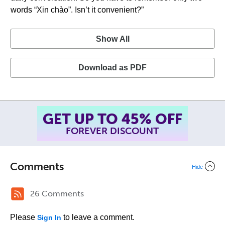
words “Xin chào”. Isn’t it convenient?”
Show All
Download as PDF
SUMMER SALE!
ENDS AUGUST 14
, 2026
TH
Comments
Hide
26 Comments
Please
to leave a comment.
Sign In