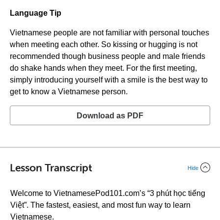
Language Tip
Vietnamese people are not familiar with personal touches
when meeting each other. So kissing or hugging is not
recommended though business people and male friends
do shake hands when they meet. For the first meeting,
simply introducing yourself with a smile is the best way to
get to know a Vietnamese person.
Download as PDF
Lesson Transcript
Hide
Welcome to VietnamesePod101.com’s “3 phút học tiếng
Việt”. The fastest, easiest, and most fun way to learn
Vietnamese.