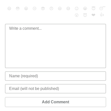
😄
😳
😁
😒
😎
😠
😆
😅
😉
😭
😇
😴
❤️
👍
😮
😈
Add Comment