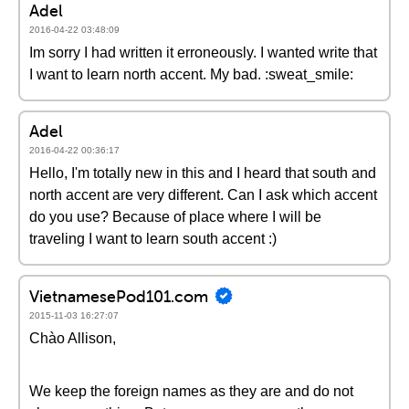
Adel
2016-04-22 03:48:09
Im sorry I had written it erroneously. I wanted write that
I want to learn north accent. My bad. :sweat_smile:
Adel
2016-04-22 00:36:17
Hello, I'm totally new in this and I heard that south and
north accent are very different. Can I ask which accent
do you use? Because of place where I will be
traveling I want to learn south accent :)
VietnamesePod101.com
2015-11-03 16:27:07
Chào Allison,
We keep the foreign names as they are and do not