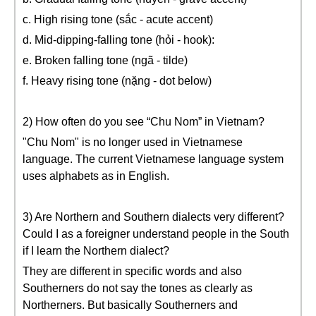
c. High rising tone (sắc - acute accent)
d. Mid-dipping-falling tone (hỏi - hook):
e. Broken falling tone (ngã - tilde)
f. Heavy rising tone (nặng - dot below)
2) How often do you see “Chu Nom” in Vietnam?
"Chu Nom" is no longer used in Vietnamese
language. The current Vietnamese language system
uses alphabets as in English.
3) Are Northern and Southern dialects very different?
Could I as a foreigner understand people in the South
if I learn the Northern dialect?
They are different in specific words and also
Southerners do not say the tones as clearly as
Northerners. But basically Southerners and