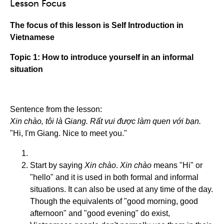
Lesson Focus
The focus of this lesson is Self Introduction in
Vietnamese
Topic 1: How to introduce yourself in an informal
situation
Sentence from the lesson:
Xin chào, tôi là Giang. Rất vui được làm quen với bạn.
"Hi, I'm Giang. Nice to meet you."
Start by saying
Xin chào
.
Xin chào
means "Hi" or
"hello" and it is used in both formal and informal
situations. It can also be used at any time of the day.
Though the equivalents of "good morning, good
afternoon" and "good evening" do exist,