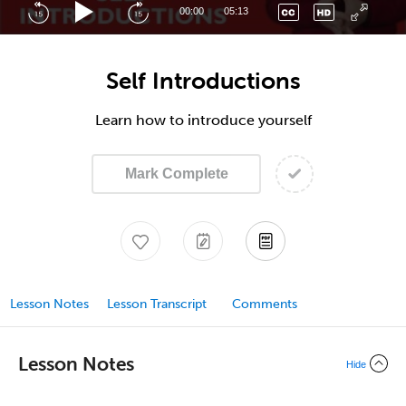
00:00
05:13
Self Introductions
Learn how to introduce yourself
Mark Complete
Lesson Notes
Lesson Transcript
Comments
Lesson Notes
Hide