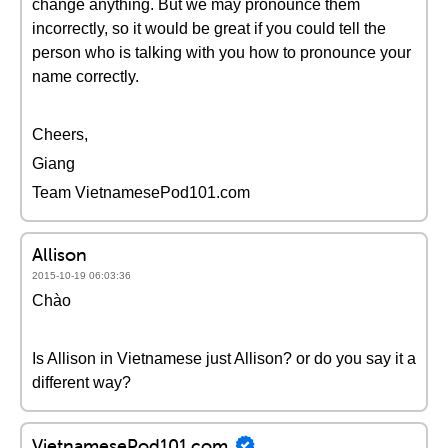
change anything. But we may pronounce them
incorrectly, so it would be great if you could tell the
person who is talking with you how to pronounce your
name correctly.
Cheers,
Giang
Team VietnamesePod101.com
Allison
2015-10-19 06:03:36
Chào
Is Allison in Vietnamese just Allison? or do you say it a
different way?
VietnamesePod101.com