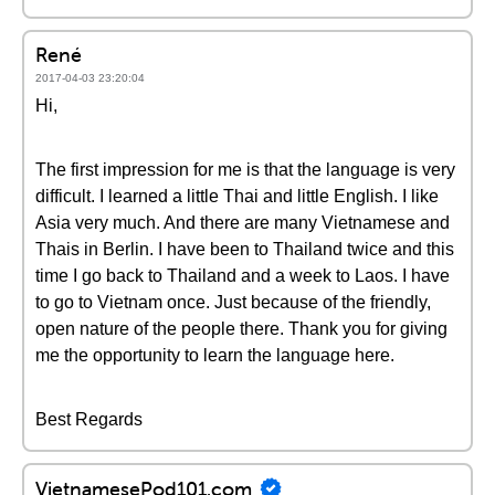
René
2017-04-03 23:20:04
Hi,
The first impression for me is that the language is very
difficult. I learned a little Thai and little English. I like
Asia very much. And there are many Vietnamese and
Thais in Berlin. I have been to Thailand twice and this
time I go back to Thailand and a week to Laos. I have
to go to Vietnam once. Just because of the friendly,
open nature of the people there. Thank you for giving
me the opportunity to learn the language here.
Best Regards
VietnamesePod101.com