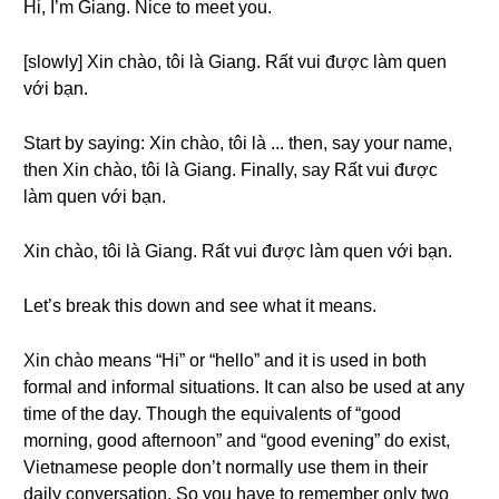
Hi, I’m Giang. Nice to meet you.
[slowly] Xin chào, tôi là Giang. Rất vui được làm quen
với bạn.
Start by saying: Xin chào, tôi là ... then, say your name,
then Xin chào, tôi là Giang. Finally, say Rất vui được
làm quen với bạn.
Xin chào, tôi là Giang. Rất vui được làm quen với bạn.
Let’s break this down and see what it means.
Xin chào means “Hi” or “hello” and it is used in both
formal and informal situations. It can also be used at any
time of the day. Though the equivalents of “good
morning, good afternoon” and “good evening” do exist,
Vietnamese people don’t normally use them in their
daily conversation. So you have to remember only two