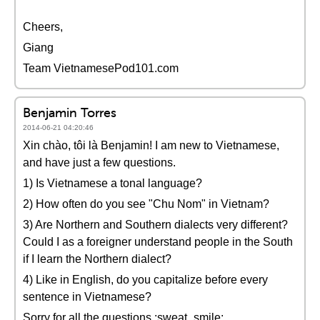
Cheers,
Giang
Team VietnamesePod101.com
Benjamin Torres
2014-06-21 04:20:46
Xin chào, tôi là Benjamin! I am new to Vietnamese,
and have just a few questions.
1) Is Vietnamese a tonal language?
2) How often do you see "Chu Nom" in Vietnam?
3) Are Northern and Southern dialects very different?
Could I as a foreigner understand people in the South
if I learn the Northern dialect?
4) Like in English, do you capitalize before every
sentence in Vietnamese?
Sorry for all the questions.:sweat_smile: