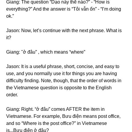
Giang: The question “Dạo này thế nào?” - “How is
everything?” And the answer is “Tôi vẫn ổn” - “I’m doing
ok.”
Jason: Now, let’s continue with the next phrase. What is
it?
Giang: "ở đâu” , which means “where”
Jason: It is a useful phrase, short, concise, and easy to
use, and you normally use it for things you are having
difficulty finding. Note, though, that the order of words in
the Vietnamese question is opposite to the English
order.
Giang: Right. “ở đâu” comes AFTER the item in
Vietnamese. For example, Bưu điện means post office,
and so “Where is the post office?” in Vietnamese
is...Bưu điện ở đâu?