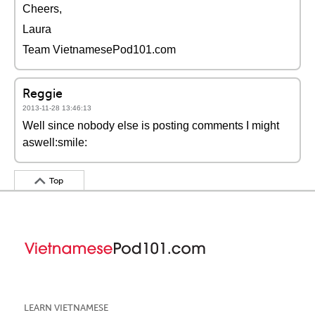
Cheers,
Laura
Team VietnamesePod101.com
Reggie
2013-11-28 13:46:13
Well since nobody else is posting comments I might
aswell:smile:
Top
LEARN VIETNAMESE