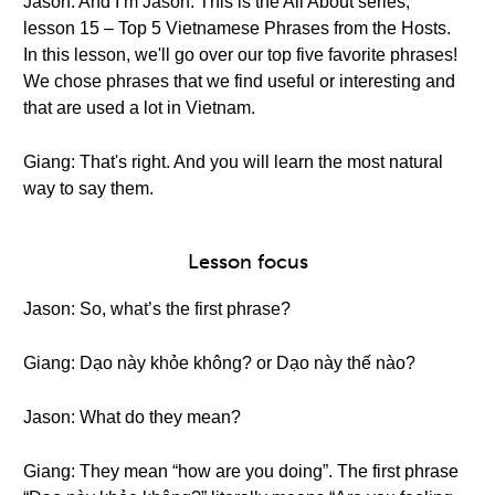
Jason: And I’m Jason. This is the All About series,
lesson 15 – Top 5 Vietnamese Phrases from the Hosts.
In this lesson, we'll go over our top five favorite phrases!
We chose phrases that we find useful or interesting and
that are used a lot in Vietnam.
Giang: That's right. And you will learn the most natural
way to say them.
Lesson focus
Jason: So, what’s the first phrase?
Giang: Dạo này khỏe không? or Dạo này thế nào?
Jason: What do they mean?
Giang: They mean “how are you doing”. The first phrase