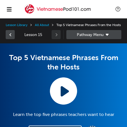
Lesson Library
All About
Top 5 Vietnamese Phrases From the Hosts
Lesson 15
Top 5 Vietnamese Phrases From
the Hosts
Learn the top five phrases teachers want to hear