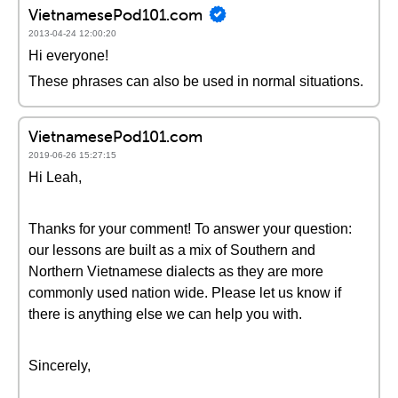
VietnamesePod101.com
2013-04-24 12:00:20
Hi everyone!
These phrases can also be used in normal situations.
VietnamesePod101.com
2019-06-26 15:27:15
Hi Leah,
Thanks for your comment! To answer your question:
our lessons are built as a mix of Southern and
Northern Vietnamese dialects as they are more
commonly used nation wide. Please let us know if
there is anything else we can help you with.
Sincerely,