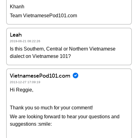
Khanh
Team VietnamesePod101.com
Leah
2019-06-21 08:22:26
Is this Southern, Central or Northern Vietnamese
dialect on Vietnamese 101?
VietnamesePod101.com
2013-12-27 17:09:19
Hi Reggie,
Thank you so much for your comment!
We are looking forward to hear your questions and
suggestions :smile: