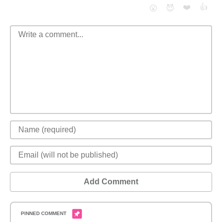
❤️
👍
😮
😈
Add Comment