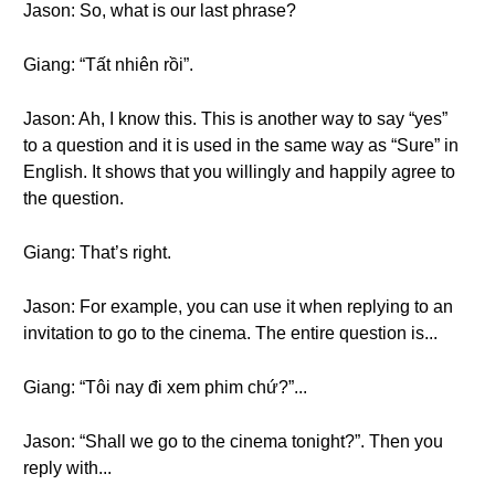
Jason: So, what is our last phrase?
Giang: “Tất nhiên rồi”.
Jason: Ah, I know this. This is another way to say “yes”
to a question and it is used in the same way as “Sure” in
English. It shows that you willingly and happily agree to
the question.
Giang: That’s right.
Jason: For example, you can use it when replying to an
invitation to go to the cinema. The entire question is...
Giang: “Tôi nay đi xem phim chứ?”...
Jason: “Shall we go to the cinema tonight?”. Then you
reply with...