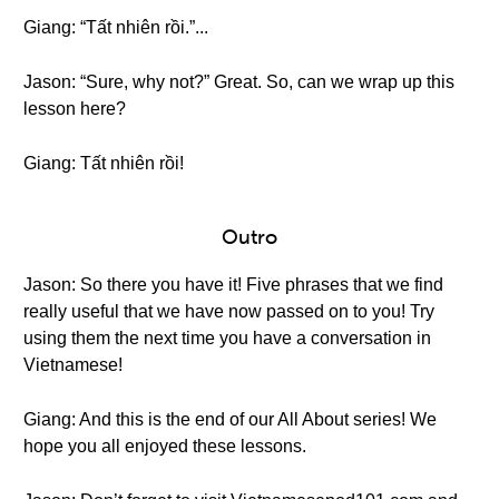
Giang: “Tất nhiên rồi.”...
Jason: “Sure, why not?” Great. So, can we wrap up this
lesson here?
Giang: Tất nhiên rồi!
Outro
Jason: So there you have it! Five phrases that we find
really useful that we have now passed on to you! Try
using them the next time you have a conversation in
Vietnamese!
Giang: And this is the end of our All About series! We
hope you all enjoyed these lessons.