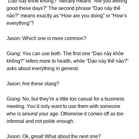
“Dạo này khỏe không?” literally means “Are you feeling
good these days?” The second phrase “Dạo này thế
nào?” means exactly as “How are you doing” or “How’s
everything”?
Jason: Which one is more common?
Giang: You can use both. The first one “Dạo này khỏe
không?” refers more to health, while “Dạo này thế nào?”
asks about everything in general.
Jason: Are these slang?
Giang: No, but they’re a little too casual for a business
meeting. You’d only want to use them with someone
who is around your age. Otherwise it comes off as too
informal and not polite enough.
Jason: Ok, great! What about the next one?