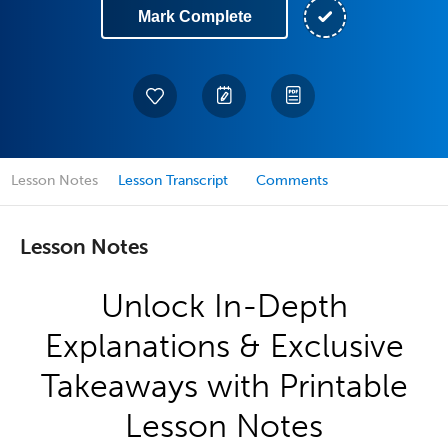
Mark Complete
Lesson Notes
Lesson Transcript
Comments
Lesson Notes
Unlock In-Depth
Explanations & Exclusive
Takeaways with Printable
Lesson Notes