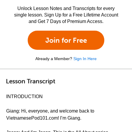
Unlock Lesson Notes and Transcripts for every
single lesson. Sign Up for a Free Lifetime Account
and Get 7 Days of Premium Access.
Join for Free
Already a Member?
Sign In Here
Lesson Transcript
INTRODUCTION
Giang: Hi, everyone, and welcome back to
VietnamesePod101.com! I’m Giang.