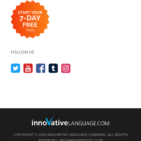
FOLLOW US
COPYRIGHT © 2026 INNOVATIVE LANGUAGE LEARNING. ALL RIGHTS
RESERVED.
VIETNAMESEPOD101.COM