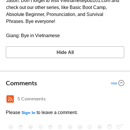
Jason: Don’t forget to visit Vietnamesepod101.com and
check out our other series, like Basic Boot Camp,
Absolute Beginner, Pronunciation, and Survival
Phrases. Bye everyone!
Giang: Bye in Vietnamese
Hide All
Comments
Hide
5 Comments
Please
to leave a comment.
Sign In
😄
😳
😁
😒
😎
😠
😆
😅
😉
😭
😇
😴