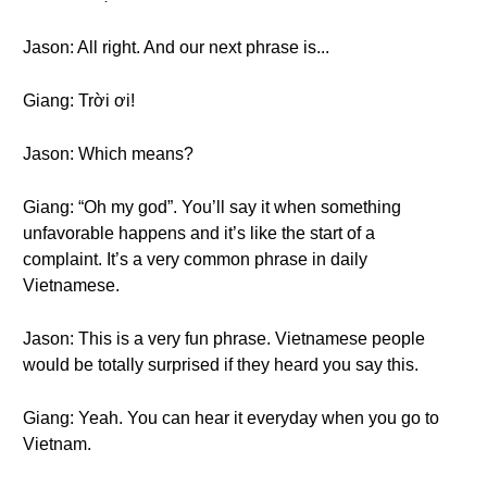
Jason: All right. And our next phrase is...
Giang: Trời ơi!
Jason: Which means?
Giang: “Oh my god”. You’ll say it when something
unfavorable happens and it’s like the start of a
complaint. It’s a very common phrase in daily
Vietnamese.
Jason: This is a very fun phrase. Vietnamese people
would be totally surprised if they heard you say this.
Giang: Yeah. You can hear it everyday when you go to
Vietnam.