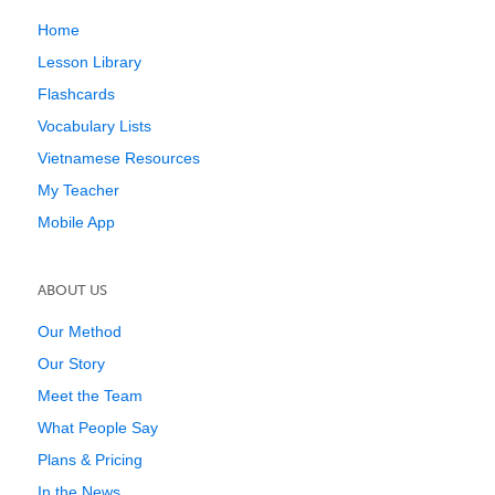
Home
Lesson Library
Flashcards
Vocabulary Lists
Vietnamese Resources
My Teacher
Mobile App
ABOUT US
Our Method
Our Story
Meet the Team
What People Say
Plans & Pricing
In the News