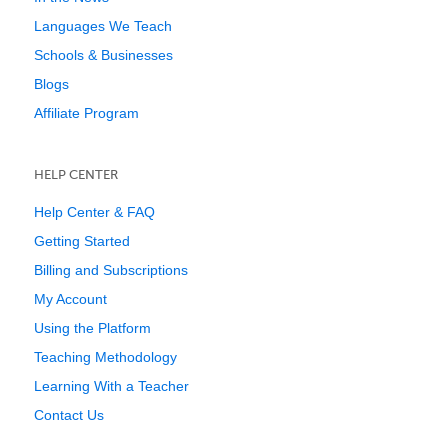
Languages We Teach
Schools & Businesses
Blogs
Affiliate Program
HELP CENTER
Help Center & FAQ
Getting Started
Billing and Subscriptions
My Account
Using the Platform
Teaching Methodology
Learning With a Teacher
Contact Us