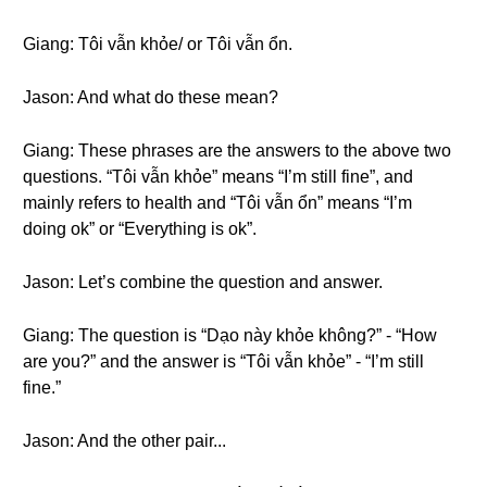
Giang: Tôi vẫn khỏe/ or Tôi vẫn ổn.
Jason: And what do these mean?
Giang: These phrases are the answers to the above two
questions. “Tôi vẫn khỏe” means “I’m still fine”, and
mainly refers to health and “Tôi vẫn ổn” means “I’m
doing ok” or “Everything is ok”.
Jason: Let’s combine the question and answer.
Giang: The question is “Dạo này khỏe không?” - “How
are you?” and the answer is “Tôi vẫn khỏe” - “I’m still
fine.”
Jason: And the other pair...