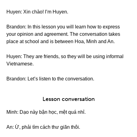
Huyen: Xin chào! I’m Huyen.
Brandon: In this lesson you will learn how to express
your opinion and agreement. The conversation takes
place at school and is between Hoa, Minh and An.
Huyen: They are friends, so they will be using informal
Vietnamese.
Brandon: Let’s listen to the conversation.
Lesson conversation
Minh: Dạo này bận học, mệt quá nhỉ.
An: Ừ, phải tìm cách thư giãn thôi.