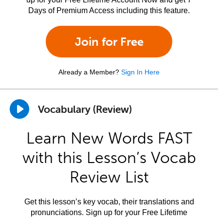
Days of Premium Access including this feature.
Join for Free
Already a Member?
Sign In Here
Vocabulary (Review)
Learn New Words FAST
with this Lesson’s Vocab
Review List
Get this lesson’s key vocab, their translations and
pronunciations. Sign up for your Free Lifetime