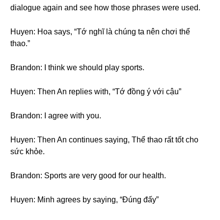
dialogue again and see how those phrases were used.
Huyen: Hoa says, “Tớ nghĩ là chúng ta nên chơi thể
thao.”
Brandon: I think we should play sports.
Huyen: Then An replies with, “Tớ đồng ý với cậu”
Brandon: I agree with you.
Huyen: Then An continues saying, Thể thao rất tốt cho
sức khỏe.
Brandon: Sports are very good for our health.
Huyen: Minh agrees by saying, “Đúng đấy”