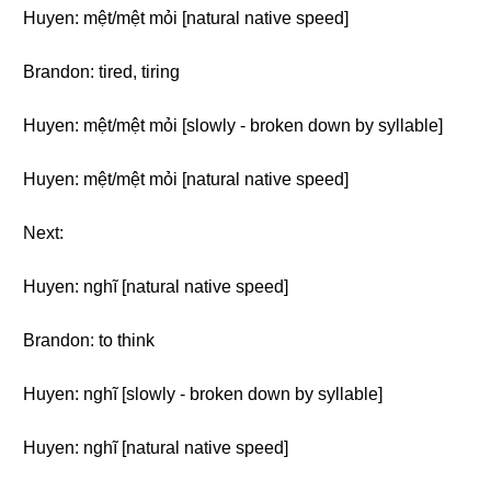
Huyen: mệt/mệt mỏi [natural native speed]
Brandon: tired, tiring
Huyen: mệt/mệt mỏi [slowly - broken down by syllable]
Huyen: mệt/mệt mỏi [natural native speed]
Next:
Huyen: nghĩ [natural native speed]
Brandon: to think
Huyen: nghĩ [slowly - broken down by syllable]
Huyen: nghĩ [natural native speed]