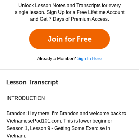
Unlock Lesson Notes and Transcripts for every
single lesson. Sign Up for a Free Lifetime Account
and Get 7 Days of Premium Access.
Join for Free
Already a Member?
Sign In Here
Lesson Transcript
INTRODUCTION
Brandon: Hey there! I’m Brandon and welcome back to
VietnamesePod101.com. This is lower beginner
Season 1, Lesson 9 - Getting Some Exercise in
Vietnam.