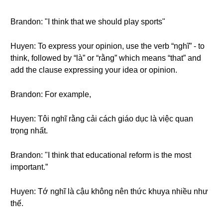
Brandon: "I think that we should play sports"
Huyen: To express your opinion, use the verb “nghĩ” - to
think, followed by “là” or “rằng” which means “that” and
add the clause expressing your idea or opinion.
Brandon: For example,
Huyen: Tôi nghĩ rằng cải cách giáo dục là việc quan
trọng nhất.
Brandon: "I think that educational reform is the most
important.”
Huyen: Tớ nghĩ là cậu không nên thức khuya nhiều như
thế.