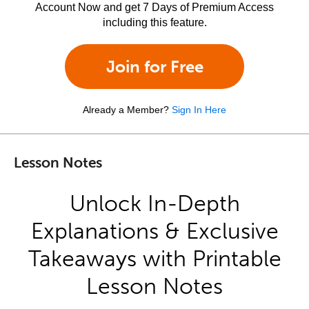
Account Now and get 7 Days of Premium Access
including this feature.
Join for Free
Already a Member?
Sign In Here
Lesson Notes
Unlock In-Depth
Explanations & Exclusive
Takeaways with Printable
Lesson Notes