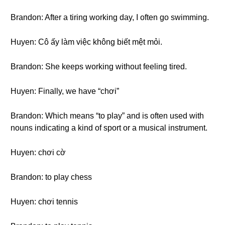
Brandon: After a tiring working day, I often go swimming.
Huyen: Cô ấy làm việc không biết mệt mỏi.
Brandon: She keeps working without feeling tired.
Huyen: Finally, we have “chơi”
Brandon: Which means “to play” and is often used with
nouns indicating a kind of sport or a musical instrument.
Huyen: chơi cờ
Brandon: to play chess
Huyen: chơi tennis