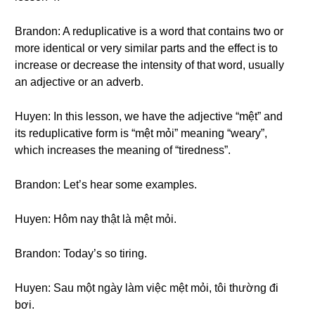
Brandon: A reduplicative is a word that contains two or
more identical or very similar parts and the effect is to
increase or decrease the intensity of that word, usually
an adjective or an adverb.
Huyen: In this lesson, we have the adjective “mệt” and
its reduplicative form is “mệt mỏi” meaning “weary”,
which increases the meaning of “tiredness”.
Brandon: Let’s hear some examples.
Huyen: Hôm nay thật là mệt mỏi.
Brandon: Today’s so tiring.
Huyen: Sau một ngày làm việc mệt mỏi, tôi thường đi
bơi.