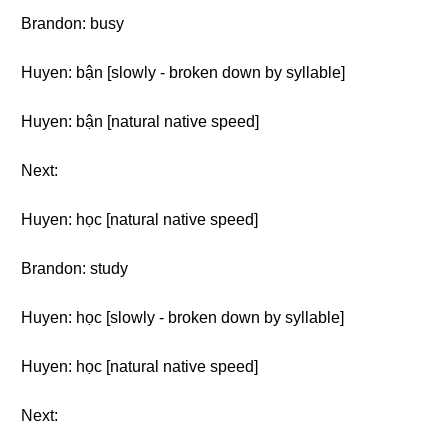
Brandon: busy
Huyen: bận [slowly - broken down by syllable]
Huyen: bận [natural native speed]
Next:
Huyen: học [natural native speed]
Brandon: study
Huyen: học [slowly - broken down by syllable]
Huyen: học [natural native speed]
Next: