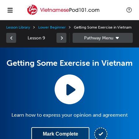
Lesson Library
Lower Beginner
Getting Some Exercise in Vietnam
Lesson 9
Getting Some Exercise in Vietnam
Learn how to express your opinion and agreement
Mark Complete