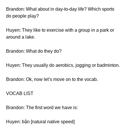
Brandon: What about in day-to-day life? Which sports
do people play?
Huyen: They like to exercise with a group in a park or
around a lake.
Brandon: What do they do?
Huyen: They usually do aerobics, jogging or badminton.
Brandon: Ok, now let’s move on to the vocab.
VOCAB LIST
Brandon: The first word we have is:
Huyen: bận [natural native speed]