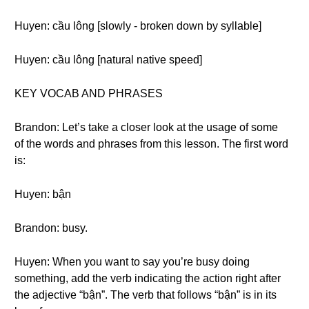
Huyen: cầu lông [slowly - broken down by syllable]
Huyen: cầu lông [natural native speed]
KEY VOCAB AND PHRASES
Brandon: Let’s take a closer look at the usage of some
of the words and phrases from this lesson. The first word
is:
Huyen: bận
Brandon: busy.
Huyen: When you want to say you’re busy doing
something, add the verb indicating the action right after
the adjective “bận”. The verb that follows “bận” is in its