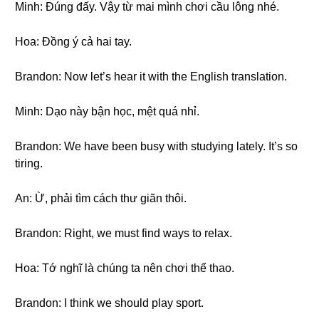
Minh: Đúng đấy. Vậy từ mai mình chơi cầu lông nhé.
Hoa: Đồng ý cả hai tay.
Brandon: Now let’s hear it with the English translation.
Minh: Dạo này bận học, mệt quá nhỉ.
Brandon: We have been busy with studying lately. It’s so
tiring.
An: Ừ, phải tìm cách thư giãn thôi.
Brandon: Right, we must find ways to relax.
Hoa: Tớ nghĩ là chúng ta nên chơi thể thao.
Brandon: I think we should play sport.