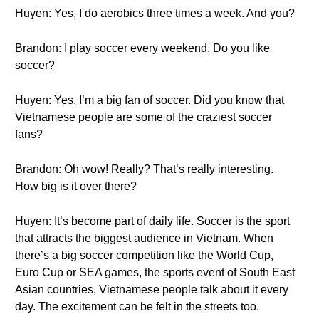
Huyen: Yes, I do aerobics three times a week. And you?
Brandon: I play soccer every weekend. Do you like
soccer?
Huyen: Yes, I’m a big fan of soccer. Did you know that
Vietnamese people are some of the craziest soccer
fans?
Brandon: Oh wow! Really? That’s really interesting.
How big is it over there?
Huyen: It’s become part of daily life. Soccer is the sport
that attracts the biggest audience in Vietnam. When
there’s a big soccer competition like the World Cup,
Euro Cup or SEA games, the sports event of South East
Asian countries, Vietnamese people talk about it every
day. The excitement can be felt in the streets too.