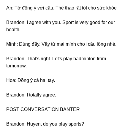
An: Tớ đồng ý với cậu. Thể thao rất tốt cho sức khỏe
Brandon: I agree with you. Sport is very good for our
health.
Minh: Đúng đấy. Vậy từ mai mình chơi cầu lông nhé.
Brandon: That's right. Let's play badminton from
tomorrow.
Hoa: Đồng ý cả hai tay.
Brandon: I totally agree.
POST CONVERSATION BANTER
Brandon: Huyen, do you play sports?