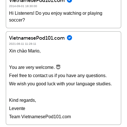
VietnamesePod101.com
2014-09-01 18:30:00
Hi Listeners! Do you enjoy watching or playing
soccer?
VietnamesePod101.com
2021-08-11 11:28:11
Xin chào Mario,
You are very welcome. 😇
Feel free to contact us if you have any questions.
We wish you good luck with your language studies.
Kind regards,
Levente
Team VietnamesePod101.com