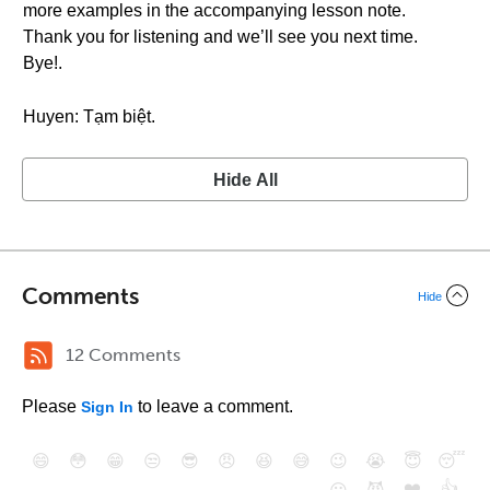
more examples in the accompanying lesson note.
Thank you for listening and we’ll see you next time.
Bye!.
Huyen: Tạm biệt.
Hide All
Comments
Hide
12 Comments
Please
to leave a comment.
Sign In
😄
😳
😁
😒
😎
😠
😆
😅
😉
😭
😇
😴
❤️
👍