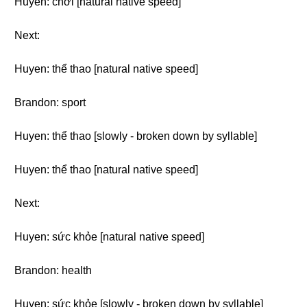
Huyen: chơi [natural native speed]
Next:
Huyen: thể thao [natural native speed]
Brandon: sport
Huyen: thể thao [slowly - broken down by syllable]
Huyen: thể thao [natural native speed]
Next:
Huyen: sức khỏe [natural native speed]
Brandon: health
Huyen: sức khỏe [slowly - broken down by syllable]