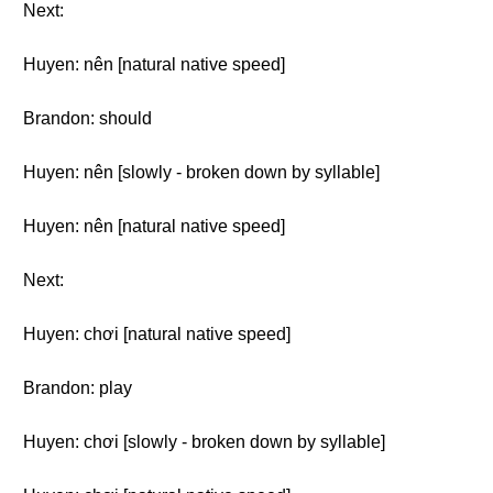
Next:
Huyen: nên [natural native speed]
Brandon: should
Huyen: nên [slowly - broken down by syllable]
Huyen: nên [natural native speed]
Next:
Huyen: chơi [natural native speed]
Brandon: play
Huyen: chơi [slowly - broken down by syllable]