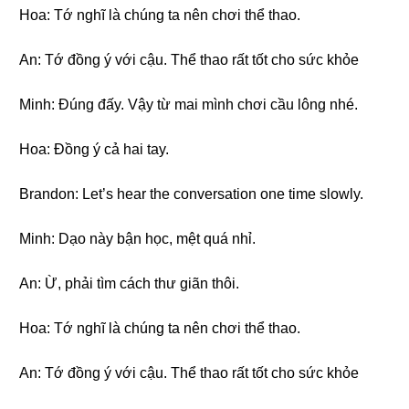
Hoa: Tớ nghĩ là chúng ta nên chơi thể thao.
An: Tớ đồng ý với cậu. Thể thao rất tốt cho sức khỏe
Minh: Đúng đấy. Vậy từ mai mình chơi cầu lông nhé.
Hoa: Đồng ý cả hai tay.
Brandon: Let’s hear the conversation one time slowly.
Minh: Dạo này bận học, mệt quá nhỉ.
An: Ừ, phải tìm cách thư giãn thôi.
Hoa: Tớ nghĩ là chúng ta nên chơi thể thao.
An: Tớ đồng ý với cậu. Thể thao rất tốt cho sức khỏe