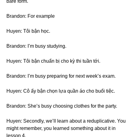
bare form.
Brandon: For example
Huyen: Tôi bận học.
Brandon: I’m busy studying.
Huyen: Tôi bận chuẩn bị cho kỳ thi tuần tới.
Brandon: I’m busy preparing for next week’s exam.
Huyen: Cô ấy bận chọn lựa quần áo cho buổi tiệc.
Brandon: She’s busy choosing clothes for the party.
Huyen: Secondly, we’ll learn about a reduplicative. You
might remember, you learned something about it in
lesson 4.