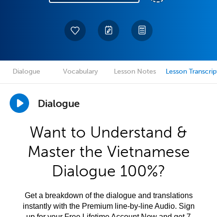
Dialogue
Vocabulary
Lesson Notes
Lesson Transcrip
Dialogue
Want to Understand &
Master the Vietnamese
Dialogue 100%?
Get a breakdown of the dialogue and translations
instantly with the Premium line-by-line Audio. Sign
up for your Free Lifetime Account Now and get 7