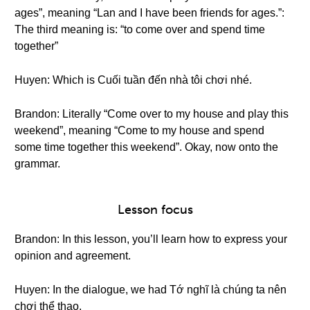
ages”, meaning “Lan and I have been friends for ages.”:
The third meaning is: “to come over and spend time
together”
Huyen: Which is Cuối tuần đến nhà tôi chơi nhé.
Brandon: Literally “Come over to my house and play this
weekend”, meaning “Come to my house and spend
some time together this weekend”. Okay, now onto the
grammar.
Lesson focus
Brandon: In this lesson, you’ll learn how to express your
opinion and agreement.
Huyen: In the dialogue, we had Tớ nghĩ là chúng ta nên
chơi thể thao.