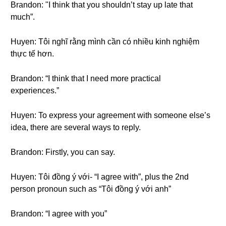
Brandon: "I think that you shouldn’t stay up late that
much”.
Huyen: Tôi nghĩ rằng mình cần có nhiều kinh nghiệm
thực tế hơn.
Brandon: “I think that I need more practical
experiences.”
Huyen: To express your agreement with someone else’s
idea, there are several ways to reply.
Brandon: Firstly, you can say.
Huyen: Tôi đồng ý với- “I agree with”, plus the 2nd
person pronoun such as “Tôi đồng ý với anh”
Brandon: “I agree with you”