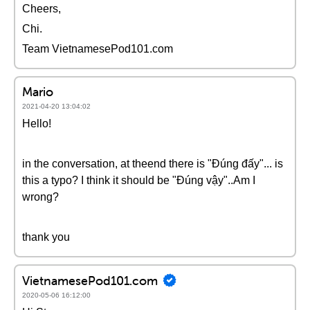
Cheers,
Chi.
Team VietnamesePod101.com
Mario
2021-04-20 13:04:02
Hello!
in the conversation, at theend there is "Đúng đấy"... is
this a typo? I think it should be "Đúng vậy"..Am I
wrong?
thank you
VietnamesePod101.com
2020-05-06 16:12:00