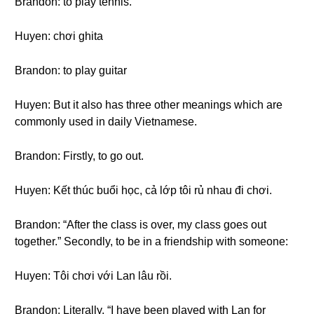
Brandon: to play tennis.
Huyen: chơi ghita
Brandon: to play guitar
Huyen: But it also has three other meanings which are
commonly used in daily Vietnamese.
Brandon: Firstly, to go out.
Huyen: Kết thúc buổi học, cả lớp tôi rủ nhau đi chơi.
Brandon: “After the class is over, my class goes out
together.” Secondly, to be in a friendship with someone:
Huyen: Tôi chơi với Lan lâu rồi.
Brandon: Literally, “I have been played with Lan for