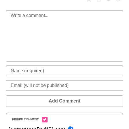
😮
😈
Add Comment