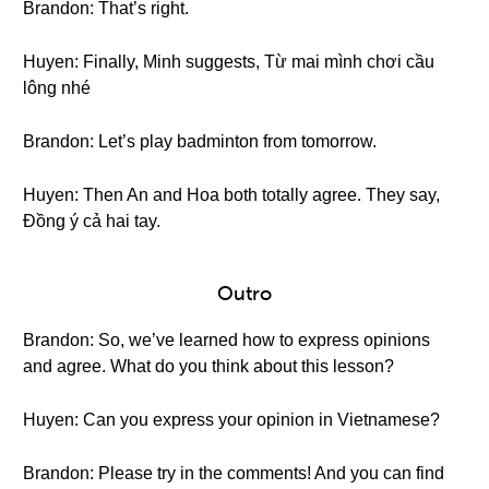
Brandon: That’s right.
Huyen: Finally, Minh suggests, Từ mai mình chơi cầu
lông nhé
Brandon: Let’s play badminton from tomorrow.
Huyen: Then An and Hoa both totally agree. They say,
Đồng ý cả hai tay.
Outro
Brandon: So, we’ve learned how to express opinions
and agree. What do you think about this lesson?
Huyen: Can you express your opinion in Vietnamese?
Brandon: Please try in the comments! And you can find