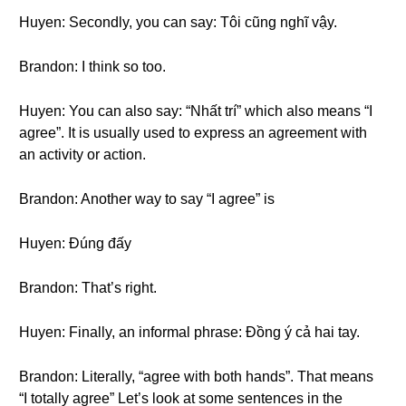
Huyen: Secondly, you can say: Tôi cũng nghĩ vậy.
Brandon: I think so too.
Huyen: You can also say: “Nhất trí” which also means “I
agree”. It is usually used to express an agreement with
an activity or action.
Brandon: Another way to say “I agree” is
Huyen: Đúng đấy
Brandon: That’s right.
Huyen: Finally, an informal phrase: Đồng ý cả hai tay.
Brandon: Literally, “agree with both hands”. That means
“I totally agree” Let’s look at some sentences in the