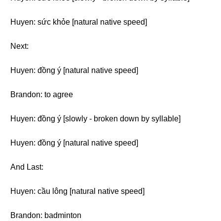
Huyen: sức khỏe [natural native speed]
Next:
Huyen: đồng ý [natural native speed]
Brandon: to agree
Huyen: đồng ý [slowly - broken down by syllable]
Huyen: đồng ý [natural native speed]
And Last:
Huyen: cầu lông [natural native speed]
Brandon: badminton