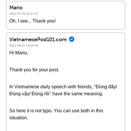
Mario
2021-07-29 12:21:47
Oh, I see... Thank you!
VietnamesePod101.com
2021-05-22 14:35:44
Hi Mario,
Thank you for your post.
In Vietnamese daily speech with friends, "Đúng đấy/
Đúng vậy/ Đúng rồi" have the same meaning.
So here it is not typo. You can use both in this
situation.