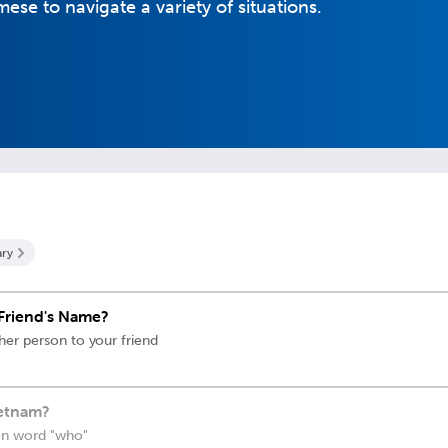
se to navigate a variety of situations.
ry
Friend's Name?
her person to your friend
ietnam?
on word "who"