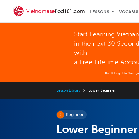
LESSONS
VOCABU
Start Learning Vietn
in the next 30 Secon
with
a Free Lifetime Acco
By clicking Join Now, y
Lesson Library
Lower Beginner
Beginner
Lower Beginner