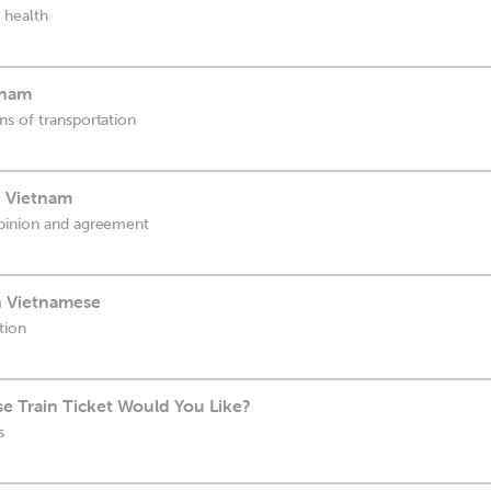
 health
tnam
s of transportation
n Vietnam
pinion and agreement
in Vietnamese
tion
e Train Ticket Would You Like?
s