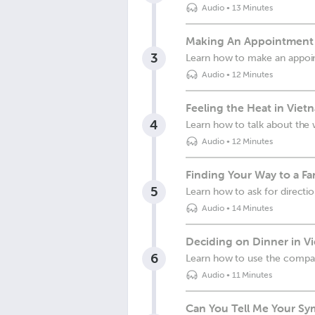
Audio
•
13 Minutes
Making An Appointment 
3
Learn how to make an appo
Audio
•
12 Minutes
Feeling the Heat in Viet
4
Learn how to talk about the
Audio
•
12 Minutes
Finding Your Way to a F
5
Learn how to ask for directi
Audio
•
14 Minutes
Deciding on Dinner in V
6
Learn how to use the compa
Audio
•
11 Minutes
Can You Tell Me Your S