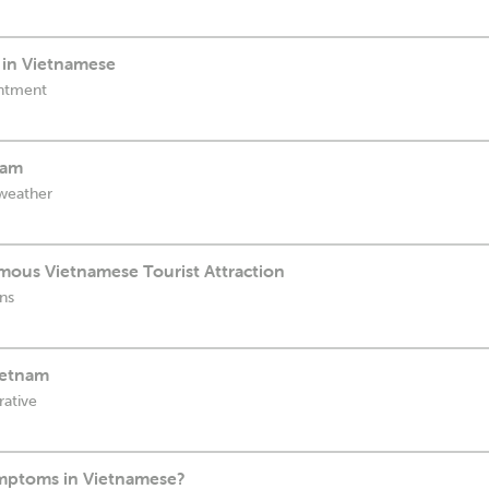
in Vietnamese
intment
nam
 weather
amous Vietnamese Tourist Attraction
ons
ietnam
rative
ymptoms in Vietnamese?