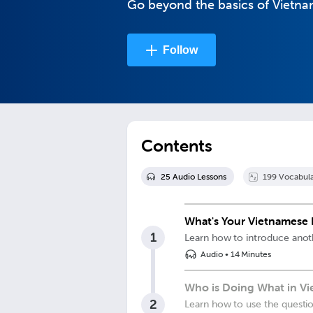
Go beyond the basics of Vietname
Follow
Contents
25
Audio Lesson
s
199
Vocabula
What's Your Vietnamese 
1
Learn how to introduce anot
Audio
•
14 Minutes
Who is Doing What in V
2
Learn how to use the questi