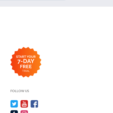
FOLLOW US