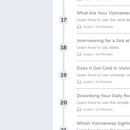
What Are Your Vietnames
17
Learn how to use the verb đị
Audio
•
10 Minutes
Interviewing for a Job 
18
Learn how to say dates
Audio
•
16 Minutes
Does It Get Cold in Viet
19
Learn how to use unequal c
Audio
•
11 Minutes
Describing Your Daily Ro
20
Learn how to use the simple 
Audio
•
12 Minutes
Which Vietnamese Sight