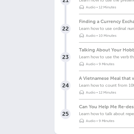
21
Learn how to use the present
Audio
•
12 Minutes
Finding a Currency Exch
22
Learn how to use ordinal nu
Audio
•
10 Minutes
Talking About Your Hobb
23
Learn how to use the verb th
Audio
•
9 Minutes
A Vietnamese Meal that 
24
Learn how to count from 100
Audio
•
12 Minutes
Can You Help Me Re-des
25
Learn how to talk about repet
Audio
•
9 Minutes