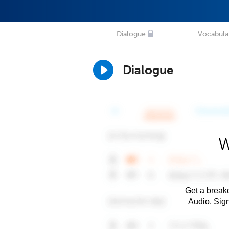
Dialogue
Vocabula
Dialogue
W
Get a breakd
Audio. Sig