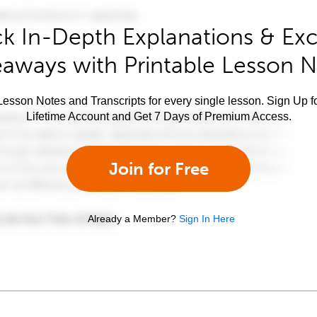
k In-Depth Explanations & Exc
aways with Printable Lesson 
esson Notes and Transcripts for every single lesson. Sign Up f
Lifetime Account and Get 7 Days of Premium Access.
Join for Free
Already a Member?
Sign In Here