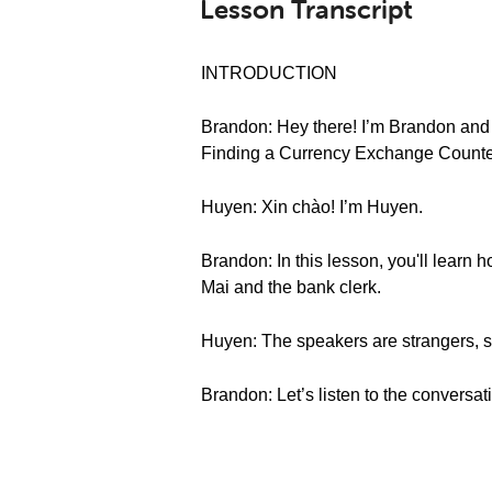
Lesson Transcript
INTRODUCTION
Brandon: Hey there! I’m Brandon and
Finding a Currency Exchange Counte
Huyen: Xin chào! I’m Huyen.
Brandon: In this lesson, you'll learn
Mai and the bank clerk.
Huyen: The speakers are strangers, s
Brandon: Let’s listen to the conversat