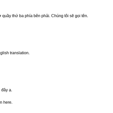
 quầy thứ ba phía bên phải. Chúng tôi sẽ gọi tên.
glish translation.
 đây ạ.
on here.