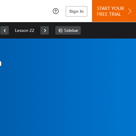
START YOUR
Sign In
FREE TRIAL
Lesson 22
Sidebar
n