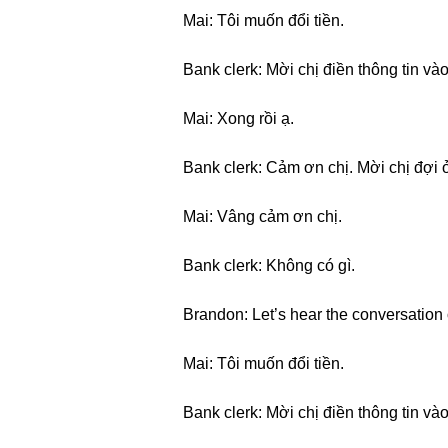
Mai: Tôi muốn đổi tiền.
Bank clerk: Mời chị điền thông tin vào
Mai: Xong rồi ạ.
Bank clerk: Cảm ơn chị. Mời chị đợi ở
Mai: Vâng cảm ơn chị.
Bank clerk: Không có gì.
Brandon: Let’s hear the conversation 
Mai: Tôi muốn đổi tiền.
Bank clerk: Mời chị điền thông tin vào