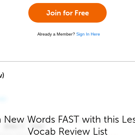
Join for Free
Already a Member?
Sign In Here
w)
 New Words FAST with this Le
Vocab Review List