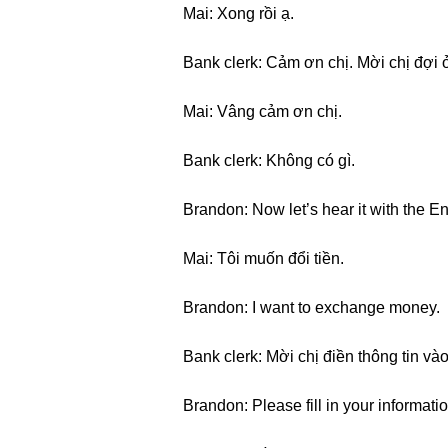
Mai: Xong rồi ạ.
Bank clerk: Cảm ơn chị. Mời chị đợi ở
Mai: Vâng cảm ơn chị.
Bank clerk: Không có gì.
Brandon: Now let’s hear it with the En
Mai: Tôi muốn đổi tiền.
Brandon: I want to exchange money.
Bank clerk: Mời chị điền thông tin vào
Brandon: Please fill in your informati