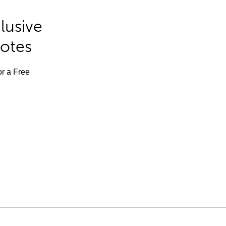
lusive
Notes
or a Free