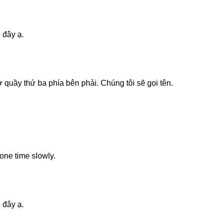
 đây ạ.
 quầy thứ ba phía bên phải. Chúng tôi sẽ gọi tên.
one time slowly.
 đây ạ.