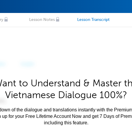
ry
Lesson Notes
Lesson Transcript
ant to Understand & Master t
Vietnamese Dialogue 100%?
own of the dialogue and translations instantly with the Premium
n up for your Free Lifetime Account Now and get 7 Days of Pre
including this feature.