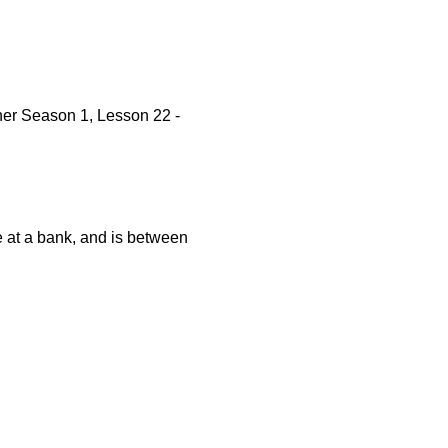
er Season 1, Lesson 22 -
e at a bank, and is between