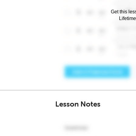
Get this les
Lifetim
Lesson Notes