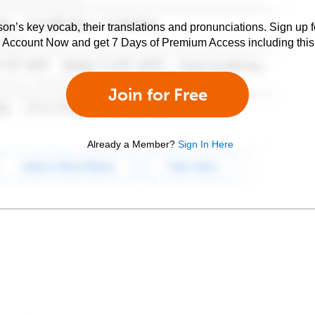
son’s key vocab, their translations and pronunciations. Sign up 
e Account Now and get 7 Days of Premium Access including this 
Join for Free
Already a Member?
Sign In Here