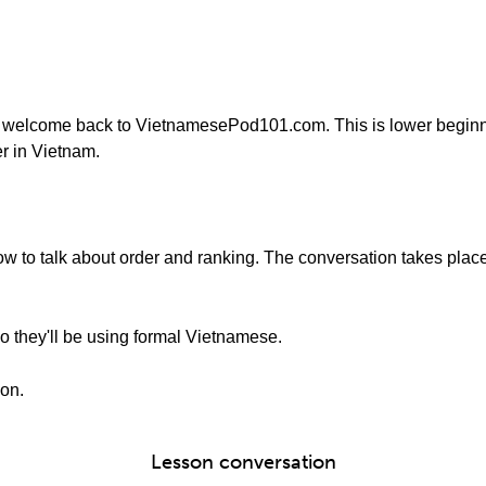
 welcome back to VietnamesePod101.com. This is lower beginn
r in Vietnam.
 how to talk about order and ranking. The conversation takes plac
o they'll be using formal Vietnamese.
ion.
Lesson conversation