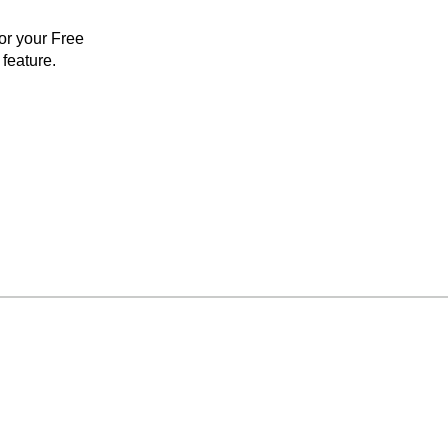
for your Free
feature.