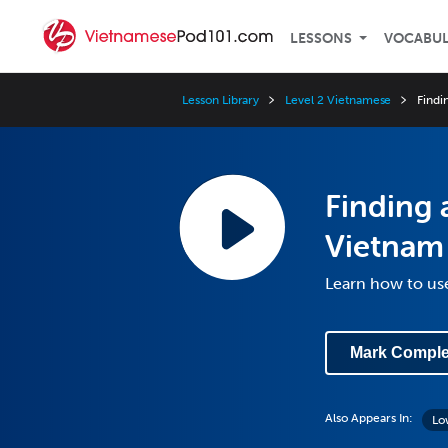
LESSONS
VOCABU
Lesson Library
Level 2 Vietnamese
Findi
Finding 
Vietnam
Learn how to us
Mark Comple
Also Appears In:
Lo