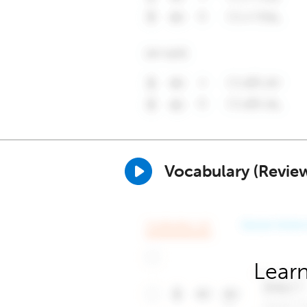
Vocabulary (Revie
Learn