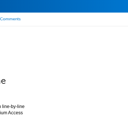
Comments
he
 line-by-line
mium Access