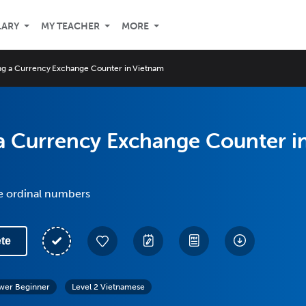
LARY
MY TEACHER
MORE
ng a Currency Exchange Counter in Vietnam
a Currency Exchange Counter i
e ordinal numbers
te
wer Beginner
Level 2 Vietnamese