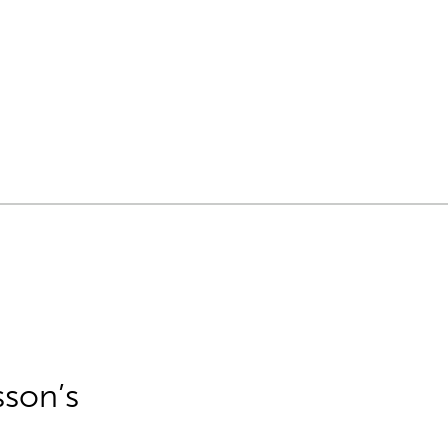
sson’s