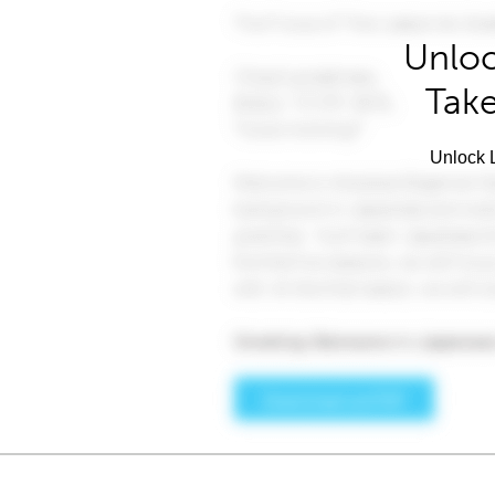
Unloc
Take
Unlock L