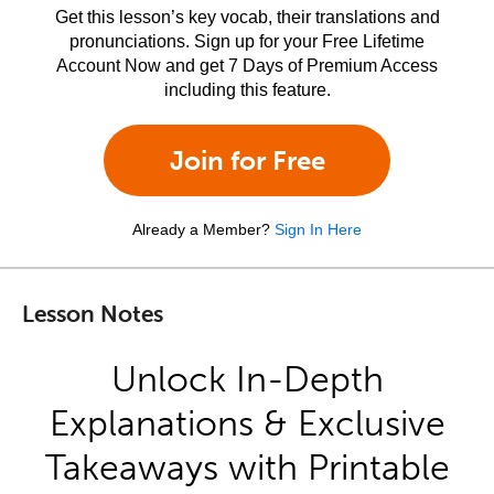
Get this lesson’s key vocab, their translations and
pronunciations. Sign up for your Free Lifetime
Account Now and get 7 Days of Premium Access
including this feature.
Join for Free
Already a Member?
Sign In Here
Lesson Notes
Unlock In-Depth
Explanations & Exclusive
Takeaways with Printable