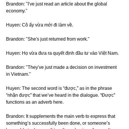
Brandon: "I've just read an article about the global
economy."
Huyen: Cô ấy vừa mới đi làm về.
Brandon: "She's just returned from work."
Huyen: Họ vừa đưa ra quyết định đầu tư vào Việt Nam.
Brandon: "They've just made a decision on investment
in Vietnam."
Huyen: The second word is “được,” as in the phrase
“nhận được” that we’ve heard in the dialogue. “Được”
functions as an adverb here.
Brandon: It supplements the main verb to express that
something’s successfully been done, or someone’s