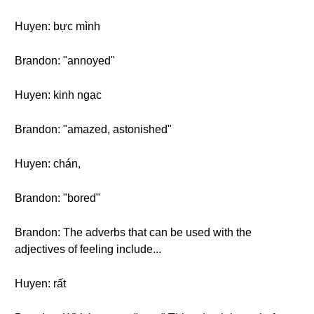
Huyen: bực mình
Brandon: "annoyed"
Huyen: kinh ngạc
Brandon: "amazed, astonished"
Huyen: chán,
Brandon: "bored"
Brandon: The adverbs that can be used with the
adjectives of feeling include...
Huyen: rất