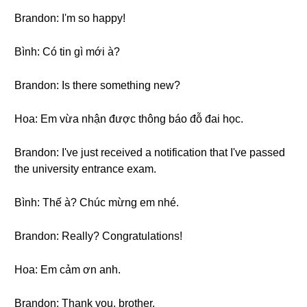
Brandon: I'm so happy!
Bình: Có tin gì mới à?
Brandon: Is there something new?
Hoa: Em vừa nhận được thông báo đỗ đai học.
Brandon: I've just received a notification that I've passed
the university entrance exam.
Bình: Thế à? Chúc mừng em nhé.
Brandon: Really? Congratulations!
Hoa: Em cảm ơn anh.
Brandon: Thank you, brother.