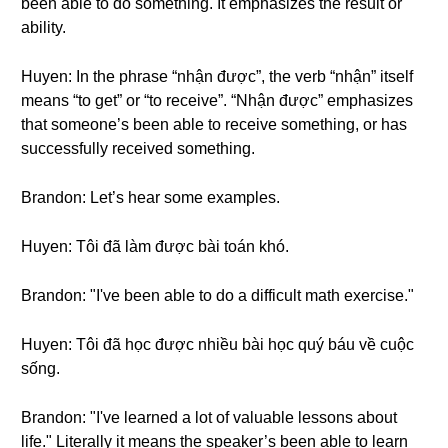
been able to do something. It emphasizes the result or
ability.
Huyen: In the phrase “nhận được”, the verb “nhận” itself
means “to get” or “to receive”. “Nhận được” emphasizes
that someone’s been able to receive something, or has
successfully received something.
Brandon: Let’s hear some examples.
Huyen: Tôi đã làm được bài toán khó.
Brandon: "I've been able to do a difficult math exercise."
Huyen: Tôi đã học được nhiều bài học quý báu về cuộc
sống.
Brandon: "I've learned a lot of valuable lessons about
life." Literally it means the speaker’s been able to learn