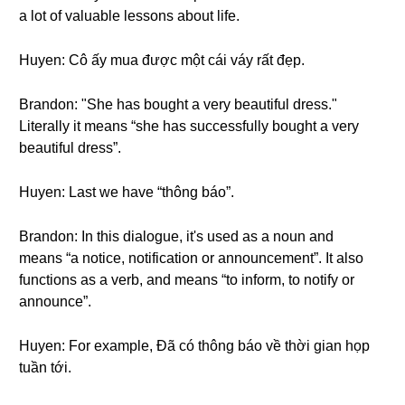
a lot of valuable lessons about life.
Huyen: Cô ấy mua được một cái váy rất đẹp.
Brandon: "She has bought a very beautiful dress."
Literally it means “she has successfully bought a very
beautiful dress”.
Huyen: Last we have “thông báo”.
Brandon: In this dialogue, it's used as a noun and
means “a notice, notification or announcement”. It also
functions as a verb, and means “to inform, to notify or
announce”.
Huyen: For example, Đã có thông báo về thời gian họp
tuần tới.