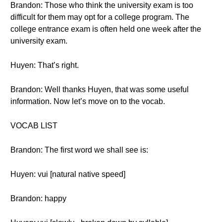
Brandon: Those who think the university exam is too
difficult for them may opt for a college program. The
college entrance exam is often held one week after the
university exam.
Huyen: That’s right.
Brandon: Well thanks Huyen, that was some useful
information. Now let’s move on to the vocab.
VOCAB LIST
Brandon: The first word we shall see is:
Huyen: vui [natural native speed]
Brandon: happy