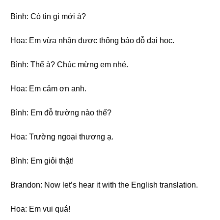
Bình: Có tin gì mới à?
Hoa: Em vừa nhận được thông báo đỗ đại học.
Bình: Thế à? Chúc mừng em nhé.
Hoa: Em cảm ơn anh.
Bình: Em đỗ trường nào thế?
Hoa: Trường ngoại thương ạ.
Bình: Em giỏi thật!
Brandon: Now let’s hear it with the English translation.
Hoa: Em vui quá!