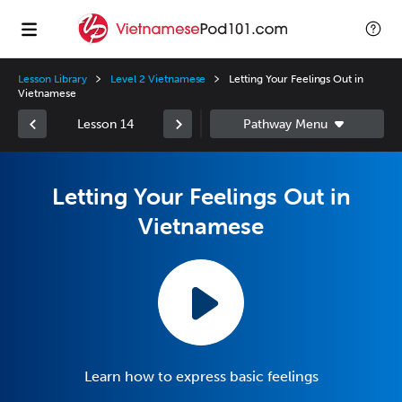
Lesson Library
Level 2 Vietnamese
Letting Your Feelings Out in
Vietnamese
Lesson 14
Letting Your Feelings Out in
Vietnamese
Learn how to express basic feelings