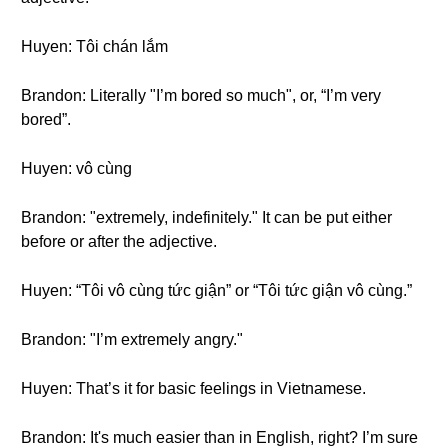
Huyen: Tôi chán lắm
Brandon: Literally "I’m bored so much", or, “I’m very
bored”.
Huyen: vô cùng
Brandon: "extremely, indefinitely." It can be put either
before or after the adjective.
Huyen: “Tôi vô cùng tức giận” or “Tôi tức giận vô cùng.”
Brandon: "I’m extremely angry."
Huyen: That’s it for basic feelings in Vietnamese.
Brandon: It's much easier than in English, right? I’m sure