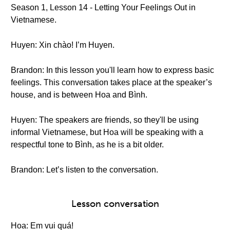
Season 1, Lesson 14 - Letting Your Feelings Out in
Vietnamese.
Huyen: Xin chào! I’m Huyen.
Brandon: In this lesson you'll learn how to express basic
feelings. This conversation takes place at the speaker’s
house, and is between Hoa and Bình.
Huyen: The speakers are friends, so they'll be using
informal Vietnamese, but Hoa will be speaking with a
respectful tone to Bình, as he is a bit older.
Brandon: Let’s listen to the conversation.
Lesson conversation
Hoa: Em vui quá!