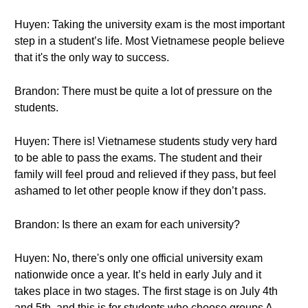
Huyen: Taking the university exam is the most important
step in a student’s life. Most Vietnamese people believe
that it's the only way to success.
Brandon: There must be quite a lot of pressure on the
students.
Huyen: There is! Vietnamese students study very hard
to be able to pass the exams. The student and their
family will feel proud and relieved if they pass, but feel
ashamed to let other people know if they don’t pass.
Brandon: Is there an exam for each university?
Huyen: No, there's only one official university exam
nationwide once a year. It’s held in early July and it
takes place in two stages. The first stage is on July 4th
and 5th, and this is for students who choose groups A