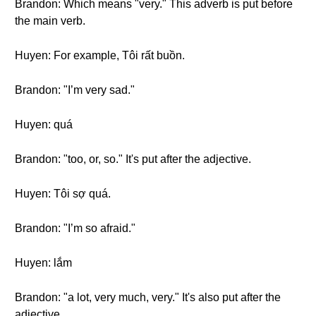
Brandon: Which means "very." This adverb is put before
the main verb.
Huyen: For example, Tôi rất buồn.
Brandon: "I’m very sad."
Huyen: quá
Brandon: "too, or, so." It's put after the adjective.
Huyen: Tôi sợ quá.
Brandon: "I’m so afraid."
Huyen: lắm
Brandon: "a lot, very much, very." It's also put after the
adjective.