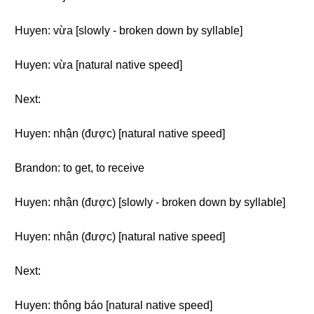
Huyen: vừa [slowly - broken down by syllable]
Huyen: vừa [natural native speed]
Next:
Huyen: nhận (được) [natural native speed]
Brandon: to get, to receive
Huyen: nhận (được) [slowly - broken down by syllable]
Huyen: nhận (được) [natural native speed]
Next:
Huyen: thông báo [natural native speed]