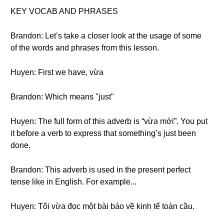
KEY VOCAB AND PHRASES
Brandon: Let’s take a closer look at the usage of some
of the words and phrases from this lesson.
Huyen: First we have, vừa
Brandon: Which means "just"
Huyen: The full form of this adverb is “vừa mới”. You put
it before a verb to express that something’s just been
done.
Brandon: This adverb is used in the present perfect
tense like in English. For example...
Huyen: Tôi vừa đọc một bài báo về kinh tế toàn cầu.