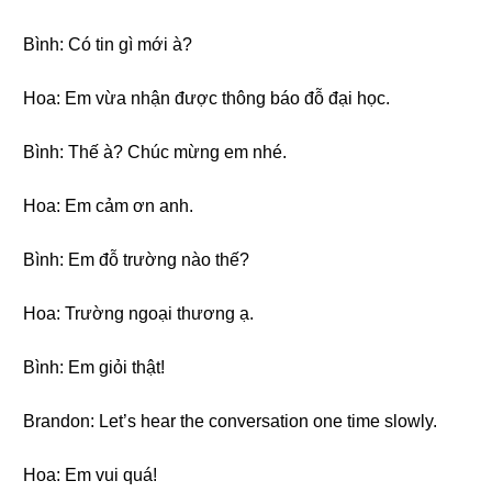
Bình: Có tin gì mới à?
Hoa: Em vừa nhận được thông báo đỗ đại học.
Bình: Thế à? Chúc mừng em nhé.
Hoa: Em cảm ơn anh.
Bình: Em đỗ trường nào thế?
Hoa: Trường ngoại thương ạ.
Bình: Em giỏi thật!
Brandon: Let’s hear the conversation one time slowly.
Hoa: Em vui quá!