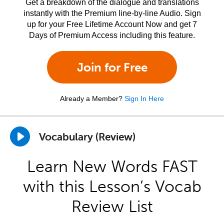
Get a breakdown of the dialogue and translations
instantly with the Premium line-by-line Audio. Sign
up for your Free Lifetime Account Now and get 7
Days of Premium Access including this feature.
Join for Free
Already a Member?
Sign In Here
Vocabulary (Review)
Learn New Words FAST
with this Lesson’s Vocab
Review List