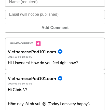
Add Comment
VietnamesePod101.com
2014-10-06 18:30:00
Hi Listeners! How do you feel right now?
VietnamesePod101.com
2025-01-06 16:49:51
Hi Chris V!
Hôm nay tôi rất vui. 😊 (Today I am very happy.)