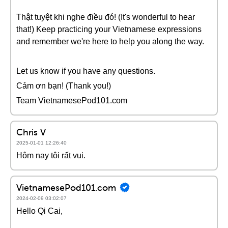
Thật tuyệt khi nghe điều đó! (It's wonderful to hear
that!) Keep practicing your Vietnamese expressions
and remember we're here to help you along the way.
Let us know if you have any questions.
Cảm ơn bạn! (Thank you!)
Team VietnamesePod101.com
Chris V
2025-01-01 12:26:40
Hôm nay tôi rất vui.
VietnamesePod101.com
2024-02-09 03:02:07
Hello Qi Cai,