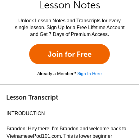
Lesson Notes
Unlock Lesson Notes and Transcripts for every
single lesson. Sign Up for a Free Lifetime Account
and Get 7 Days of Premium Access.
Join for Free
Already a Member?
Sign In Here
Lesson Transcript
INTRODUCTION
Brandon: Hey there! I’m Brandon and welcome back to
VietnamesePod101.com. This is lower beginner