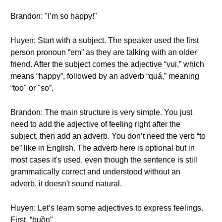
Brandon: "I’m so happy!"
Huyen: Start with a subject. The speaker used the first
person pronoun “em” as they are talking with an older
friend. After the subject comes the adjective “vui,” which
means “happy”, followed by an adverb “quá,” meaning
“too" or "so”.
Brandon: The main structure is very simple. You just
need to add the adjective of feeling right after the
subject, then add an adverb. You don’t need the verb “to
be” like in English. The adverb here is optional but in
most cases it's used, even though the sentence is still
grammatically correct and understood without an
adverb, it doesn't sound natural.
Huyen: Let’s learn some adjectives to express feelings.
First, “buồn”