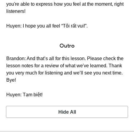
you're able to express how you feel at the moment, right
listeners!
Huyen: I hope you all feel “Tôi rất vui!”.
Outro
Brandon: And that’s all for this lesson. Please check the
lesson notes for a review of what we've learned. Thank
you very much for listening and we’ll see you next time.
Bye!
Huyen: Tạm biệt!
Hide All