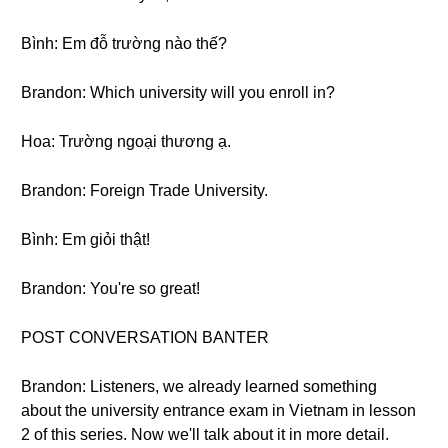
Bình: Em đỗ trường nào thế?
Brandon: Which university will you enroll in?
Hoa: Trường ngoại thương ạ.
Brandon: Foreign Trade University.
Bình: Em giỏi thật!
Brandon: You're so great!
POST CONVERSATION BANTER
Brandon: Listeners, we already learned something
about the university entrance exam in Vietnam in lesson
2 of this series. Now we'll talk about it in more detail.