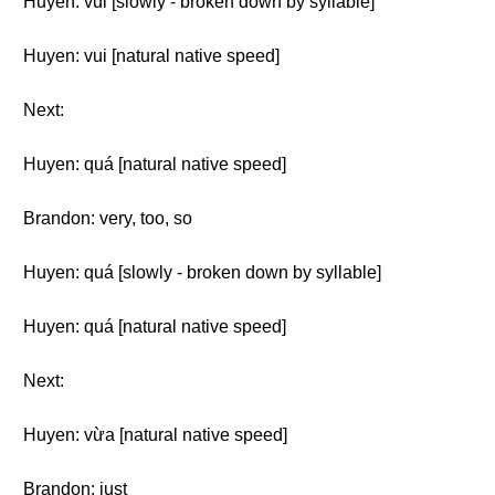
Huyen: vui [slowly - broken down by syllable]
Huyen: vui [natural native speed]
Next:
Huyen: quá [natural native speed]
Brandon: very, too, so
Huyen: quá [slowly - broken down by syllable]
Huyen: quá [natural native speed]
Next:
Huyen: vừa [natural native speed]
Brandon: just