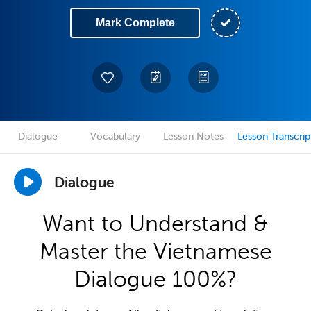
Mark Complete
Dialogue
Vocabulary
Lesson Notes
Lesson Transcrip
Dialogue
Want to Understand &
Master the Vietnamese
Dialogue 100%?