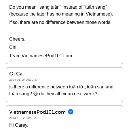
Do you mean "sang tuần" instead of "tuần sang"
(because the later has no meaning in Vietnamese).
If so, there are no difference between those words.
Cheers,
Chi
Team VietnamesePod101.com
Qi Cai
2024-01-16 00:30:37
Is there a difference between tuần tới, tuần sau and
tuần sang? 😅 do they all mean next week?
VietnamesePod101.com
2014-10-12 23:50:27
Hi Carey,