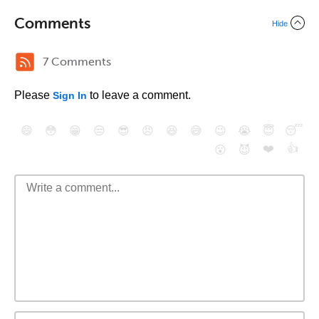
Comments
Hide
7 Comments
Please
to leave a comment.
Sign In
😄
😳
😁
😒
😎
😠
😆
😅
😉
😭
😇
😴
❤️
👍
😮
😈