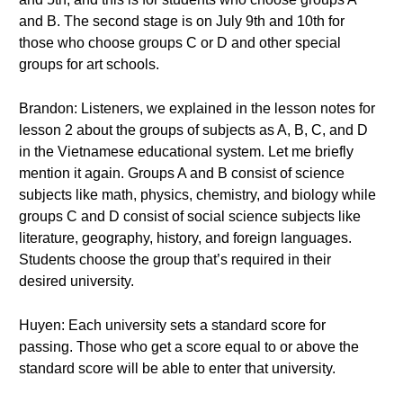
and B. The second stage is on July 9th and 10th for
those who choose groups C or D and other special
groups for art schools.
Brandon: Listeners, we explained in the lesson notes for
lesson 2 about the groups of subjects as A, B, C, and D
in the Vietnamese educational system. Let me briefly
mention it again. Groups A and B consist of science
subjects like math, physics, chemistry, and biology while
groups C and D consist of social science subjects like
literature, geography, history, and foreign languages.
Students choose the group that’s required in their
desired university.
Huyen: Each university sets a standard score for
passing. Those who get a score equal to or above the
standard score will be able to enter that university.