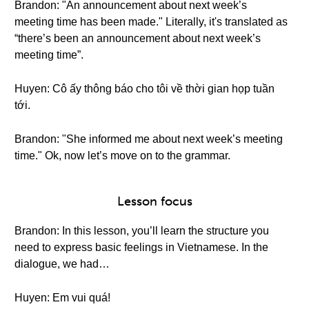
Brandon: "An announcement about next week’s
meeting time has been made." Literally, it's translated as
“there’s been an announcement about next week’s
meeting time”.
Huyen: Cô ấy thông báo cho tôi về thời gian họp tuần
tới.
Brandon: "She informed me about next week’s meeting
time." Ok, now let’s move on to the grammar.
Lesson focus
Brandon: In this lesson, you’ll learn the structure you
need to express basic feelings in Vietnamese. In the
dialogue, we had…
Huyen: Em vui quá!