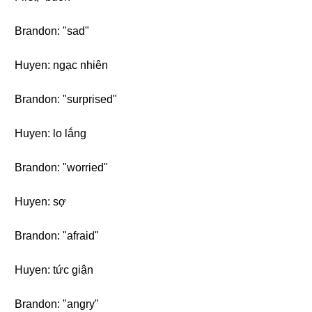
Brandon: "sad"
Huyen: ngạc nhiên
Brandon: "surprised"
Huyen: lo lắng
Brandon: "worried"
Huyen: sợ
Brandon: "afraid"
Huyen: tức giận
Brandon: "angry"