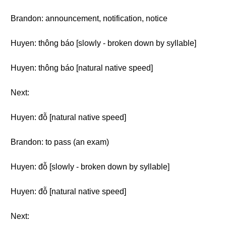
Brandon: announcement, notification, notice
Huyen: thông báo [slowly - broken down by syllable]
Huyen: thông báo [natural native speed]
Next:
Huyen: đỗ [natural native speed]
Brandon: to pass (an exam)
Huyen: đỗ [slowly - broken down by syllable]
Huyen: đỗ [natural native speed]
Next: