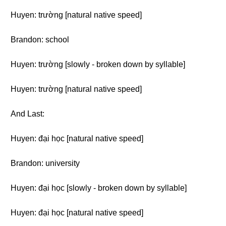
Huyen: trường [natural native speed]
Brandon: school
Huyen: trường [slowly - broken down by syllable]
Huyen: trường [natural native speed]
And Last:
Huyen: đại học [natural native speed]
Brandon: university
Huyen: đại học [slowly - broken down by syllable]
Huyen: đại học [natural native speed]