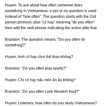
Huyen: To ask about how often someone does
something in Vietnamese, a yes or no question is used
instead of “how often”. The question starts with the 2nd
person pronoun, plus “có hay” meaning “do you often”
then add the verb phrase indicating the action after that.
Brandon: The question means: “Do you often do
something?”
Huyen: Anh có hay chơi thể thao không?
Brandon: "Do you often play sports?"
Huyen: Chị có hay nấu món ăn âu không?
Brandon: "Do you often cook Western food?"
Huyen: Listeners, how often do you study Vietnamese?