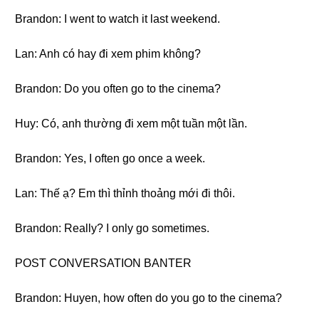
Brandon: I went to watch it last weekend.
Lan: Anh có hay đi xem phim không?
Brandon: Do you often go to the cinema?
Huy: Có, anh thường đi xem một tuần một lần.
Brandon: Yes, I often go once a week.
Lan: Thế ạ? Em thì thỉnh thoảng mới đi thôi.
Brandon: Really? I only go sometimes.
POST CONVERSATION BANTER
Brandon: Huyen, how often do you go to the cinema?