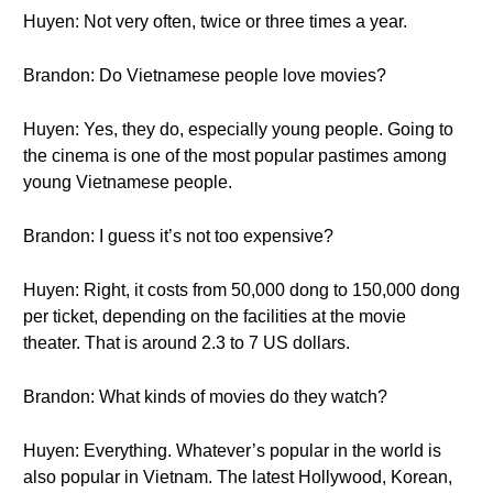
Huyen: Not very often, twice or three times a year.
Brandon: Do Vietnamese people love movies?
Huyen: Yes, they do, especially young people. Going to
the cinema is one of the most popular pastimes among
young Vietnamese people.
Brandon: I guess it’s not too expensive?
Huyen: Right, it costs from 50,000 dong to 150,000 dong
per ticket, depending on the facilities at the movie
theater. That is around 2.3 to 7 US dollars.
Brandon: What kinds of movies do they watch?
Huyen: Everything. Whatever’s popular in the world is
also popular in Vietnam. The latest Hollywood, Korean,