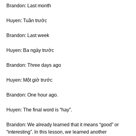
Brandon: Last month
Huyen: Tuần trước
Brandon: Last week
Huyen: Ba ngày trước
Brandon: Three days ago
Huyen: Một giờ trước
Brandon: One hour ago.
Huyen: The final word is “hay”.
Brandon: We already learned that it means “good” or
“interesting”. In this lesson, we learned another