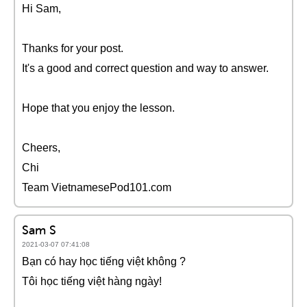
Hi Sam,
Thanks for your post.
It's a good and correct question and way to answer.
Hope that you enjoy the lesson.
Cheers,
Chi
Team VietnamesePod101.com
Sam S
2021-03-07 07:41:08
Bạn có hay học tiếng việt không ?
Tôi học tiếng việt hàng ngày!