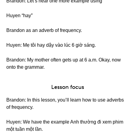
Brandon: Let’s hear one more example using
Huyen “hay”
Brandon as an adverb of frequency.
Huyen: Mẹ tôi hay dậy vào lúc 6 giờ sáng.
Brandon: My mother often gets up at 6 a.m. Okay, now
onto the grammar.
Lesson focus
Brandon: In this lesson, you’ll learn how to use adverbs
of frequency.
Huyen: We have the example Anh thường đi xem phim
một tuần một lần.