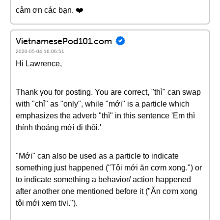
cảm ơn các bạn. ❤️️
VietnamesePod101.com
2020-05-04 16:06:51
Hi Lawrence,
Thank you for posting. You are correct, "thì" can swap
with "chỉ" as "only", while "mới" is a particle which
emphasizes the adverb "thì" in this sentence 'Em thì
thỉnh thoảng mới đi thôi.'
"Mới" can also be used as a particle to indicate
something just happened ("Tôi mới ăn cơm xong.") or
to indicate something a behavior/ action happened
after another one mentioned before it ("Ăn cơm xong
tôi mới xem tivi.").