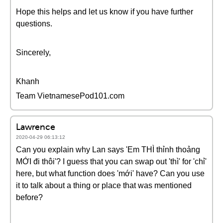
Hope this helps and let us know if you have further
questions.
Sincerely,
Khanh
Team VietnamesePod101.com
Lawrence
2020-04-29 06:13:12
Can you explain why Lan says 'Em THÌ thỉnh thoảng
MỚI đi thôi'? I guess that you can swap out 'thì' for 'chỉ'
here, but what function does 'mới' have? Can you use
it to talk about a thing or place that was mentioned
before?