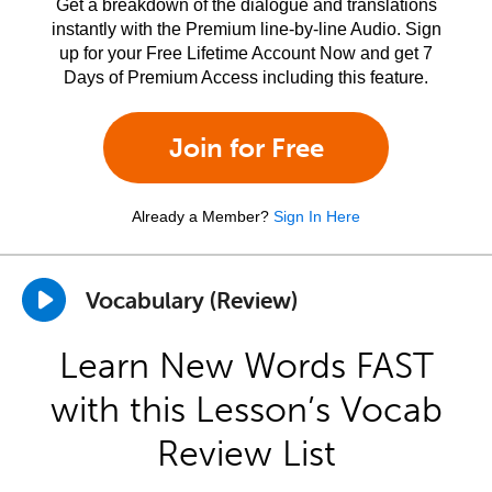
Get a breakdown of the dialogue and translations
instantly with the Premium line-by-line Audio. Sign
up for your Free Lifetime Account Now and get 7
Days of Premium Access including this feature.
Join for Free
Already a Member?
Sign In Here
Vocabulary (Review)
Learn New Words FAST
with this Lesson’s Vocab
Review List