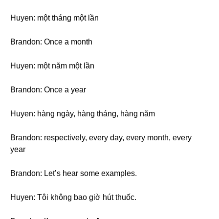
Huyen: một tháng một lần
Brandon: Once a month
Huyen: một năm một lần
Brandon: Once a year
Huyen: hàng ngày, hàng tháng, hàng năm
Brandon: respectively, every day, every month, every
year
Brandon: Let’s hear some examples.
Huyen: Tôi không bao giờ hút thuốc.