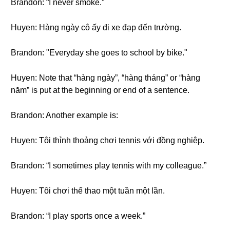
Brandon: “I never smoke.”
Huyen: Hàng ngày cô ấy đi xe đạp đến trường.
Brandon: "Everyday she goes to school by bike."
Huyen: Note that “hàng ngày”, “hàng tháng” or “hàng
năm” is put at the beginning or end of a sentence.
Brandon: Another example is:
Huyen: Tôi thỉnh thoảng chơi tennis với đồng nghiệp.
Brandon: “I sometimes play tennis with my colleague.”
Huyen: Tôi chơi thể thao một tuần một lần.
Brandon: “I play sports once a week.”