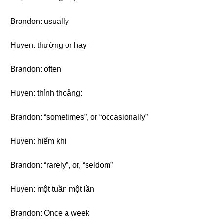
Brandon: usually
Huyen: thường or hay
Brandon: often
Huyen: thỉnh thoảng:
Brandon: “sometimes”, or “occasionally”
Huyen: hiếm khi
Brandon: “rarely”, or, “seldom”
Huyen: một tuần một lần
Brandon: Once a week