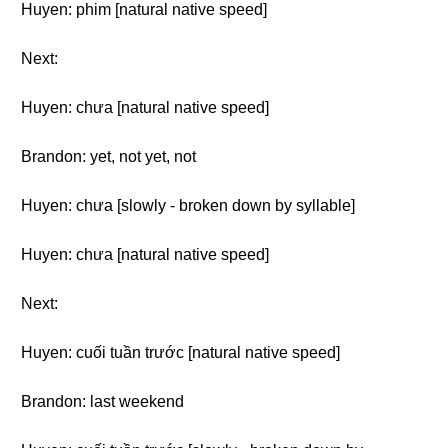
Huyen: phim [natural native speed]
Next:
Huyen: chưa [natural native speed]
Brandon: yet, not yet, not
Huyen: chưa [slowly - broken down by syllable]
Huyen: chưa [natural native speed]
Next:
Huyen: cuối tuần trước [natural native speed]
Brandon: last weekend