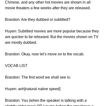
Chinese, and any other hot movies are shown in all
movie theaters a few weeks after they are released.
Brandon: Are they dubbed or subtitled?
Huyen: Subtitled movies are more popular because they
are quicker to be released. But the movies shown on TV
are mostly dubbed.
Brandon: Okay, now let’s move on to the vocab.
VOCAB LIST
Brandon: The first word we shall see is:
Huyen: anh[natural native speed]
Brandon: You (when the speaker is talking with a