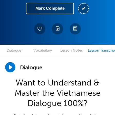
Mark Complete
Dialogue
Vocabulary
Lesson Notes
Lesson Transcrip
Dialogue
Want to Understand &
Master the Vietnamese
Dialogue 100%?