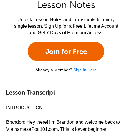
Lesson Notes
Unlock Lesson Notes and Transcripts for every
single lesson. Sign Up for a Free Lifetime Account
and Get 7 Days of Premium Access.
Join for Free
Already a Member?
Sign In Here
Lesson Transcript
INTRODUCTION
Brandon: Hey there! I’m Brandon and welcome back to
VietnamesePod101.com. This is lower beginner