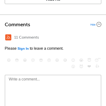
Comments
Hide
11 Comments
Please
to leave a comment.
Sign In
😄
😳
😁
😒
😎
😠
😆
😅
😉
😭
😇
😴
❤️
👍
😮
😈