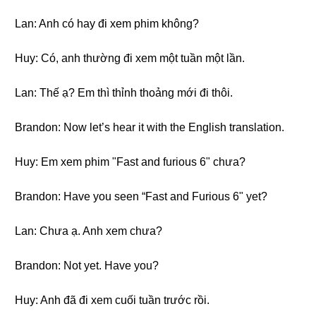
Lan: Anh có hay đi xem phim không?
Huy: Có, anh thường đi xem một tuần một lần.
Lan: Thế ạ? Em thì thỉnh thoảng mới đi thôi.
Brandon: Now let’s hear it with the English translation.
Huy: Em xem phim "Fast and furious 6" chưa?
Brandon: Have you seen “Fast and Furious 6" yet?
Lan: Chưa ạ. Anh xem chưa?
Brandon: Not yet. Have you?
Huy: Anh đã đi xem cuối tuần trước rồi.