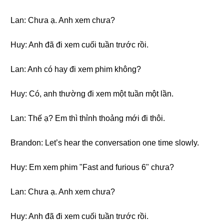
Lan: Chưa ạ. Anh xem chưa?
Huy: Anh đã đi xem cuối tuần trước rồi.
Lan: Anh có hay đi xem phim không?
Huy: Có, anh thường đi xem một tuần một lần.
Lan: Thế ạ? Em thì thỉnh thoảng mới đi thôi.
Brandon: Let’s hear the conversation one time slowly.
Huy: Em xem phim "Fast and furious 6" chưa?
Lan: Chưa ạ. Anh xem chưa?
Huy: Anh đã đi xem cuối tuần trước rồi.