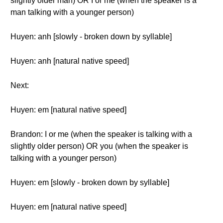
slightly older man) OR I or me (when the speaker is a
man talking with a younger person)
Huyen: anh [slowly - broken down by syllable]
Huyen: anh [natural native speed]
Next:
Huyen: em [natural native speed]
Brandon: I or me (when the speaker is talking with a
slightly older person) OR you (when the speaker is
talking with a younger person)
Huyen: em [slowly - broken down by syllable]
Huyen: em [natural native speed]