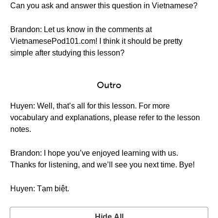
Can you ask and answer this question in Vietnamese?
Brandon: Let us know in the comments at
VietnamesePod101.com! I think it should be pretty
simple after studying this lesson?
Outro
Huyen: Well, that’s all for this lesson. For more
vocabulary and explanations, please refer to the lesson
notes.
Brandon: I hope you’ve enjoyed learning with us.
Thanks for listening, and we’ll see you next time. Bye!
Huyen: Tạm biệt.
Hide All