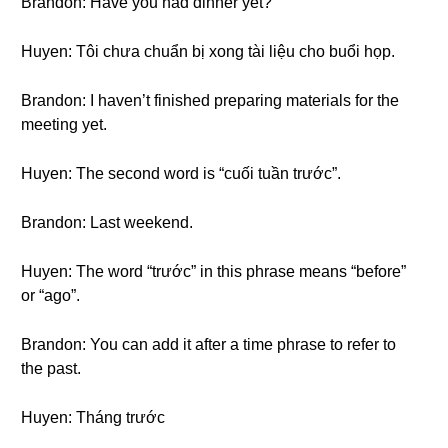
Brandon: Have you had dinner yet?
Huyen: Tôi chưa chuẩn bị xong tài liệu cho buổi họp.
Brandon: I haven’t finished preparing materials for the
meeting yet.
Huyen: The second word is “cuối tuần trước”.
Brandon: Last weekend.
Huyen: The word “trước” in this phrase means “before”
or “ago”.
Brandon: You can add it after a time phrase to refer to
the past.
Huyen: Tháng trước