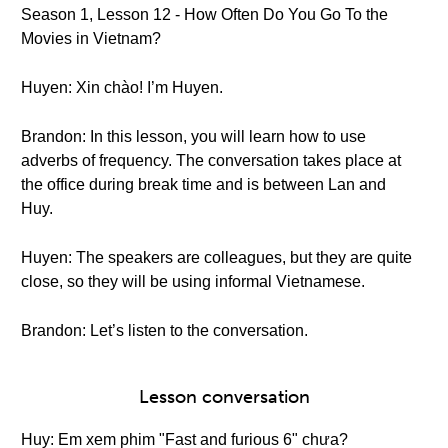
Season 1, Lesson 12 - How Often Do You Go To the
Movies in Vietnam?
Huyen: Xin chào! I’m Huyen.
Brandon: In this lesson, you will learn how to use
adverbs of frequency. The conversation takes place at
the office during break time and is between Lan and
Huy.
Huyen: The speakers are colleagues, but they are quite
close, so they will be using informal Vietnamese.
Brandon: Let’s listen to the conversation.
Lesson conversation
Huy: Em xem phim "Fast and furious 6" chưa?