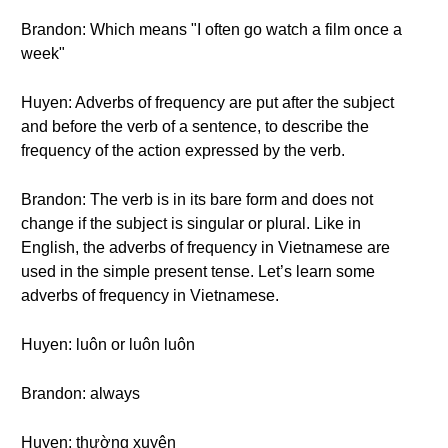
Brandon: Which means "I often go watch a film once a
week"
Huyen: Adverbs of frequency are put after the subject
and before the verb of a sentence, to describe the
frequency of the action expressed by the verb.
Brandon: The verb is in its bare form and does not
change if the subject is singular or plural. Like in
English, the adverbs of frequency in Vietnamese are
used in the simple present tense. Let’s learn some
adverbs of frequency in Vietnamese.
Huyen: luôn or luôn luôn
Brandon: always
Huyen: thường xuyên