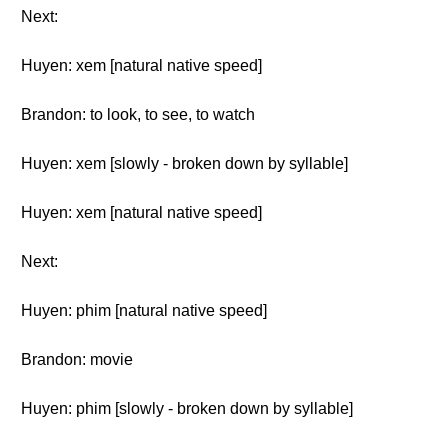
Next:
Huyen: xem [natural native speed]
Brandon: to look, to see, to watch
Huyen: xem [slowly - broken down by syllable]
Huyen: xem [natural native speed]
Next:
Huyen: phim [natural native speed]
Brandon: movie
Huyen: phim [slowly - broken down by syllable]