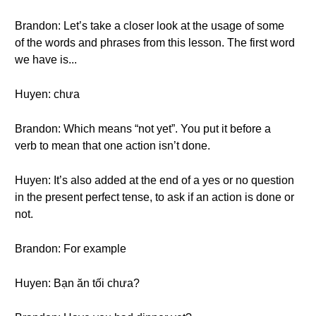
Brandon: Let’s take a closer look at the usage of some
of the words and phrases from this lesson. The first word
we have is...
Huyen: chưa
Brandon: Which means “not yet”. You put it before a
verb to mean that one action isn’t done.
Huyen: It’s also added at the end of a yes or no question
in the present perfect tense, to ask if an action is done or
not.
Brandon: For example
Huyen: Bạn ăn tối chưa?