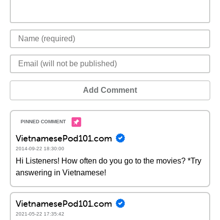
Add Comment
VietnamesePod101.com
2014-09-22 18:30:00
Hi Listeners! How often do you go to the movies? *Try
answering in Vietnamese!
VietnamesePod101.com
2021-05-22 17:35:42