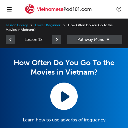
Lesson Library
Lower Beginner
How Often Do You Go To the
Movies in Vietnam?
Lesson 12
How Often Do You Go To the
Movies in Vietnam?
Learn how to use adverbs of frequency