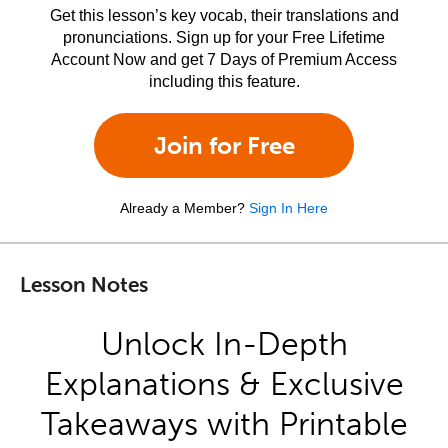
Get this lesson’s key vocab, their translations and
pronunciations. Sign up for your Free Lifetime
Account Now and get 7 Days of Premium Access
including this feature.
Join for Free
Already a Member?
Sign In Here
Lesson Notes
Unlock In-Depth
Explanations & Exclusive
Takeaways with Printable