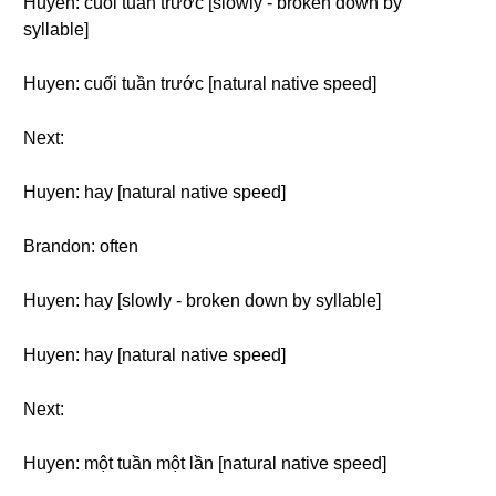
Huyen: cuối tuần trước [slowly - broken down by
syllable]
Huyen: cuối tuần trước [natural native speed]
Next:
Huyen: hay [natural native speed]
Brandon: often
Huyen: hay [slowly - broken down by syllable]
Huyen: hay [natural native speed]
Next:
Huyen: một tuần một lần [natural native speed]