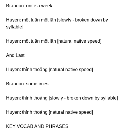
Brandon: once a week
Huyen: một tuần một lần [slowly - broken down by
syllable]
Huyen: một tuần một lần [natural native speed]
And Last:
Huyen: thỉnh thoảng [natural native speed]
Brandon: sometimes
Huyen: thỉnh thoảng [slowly - broken down by syllable]
Huyen: thỉnh thoảng [natural native speed]
KEY VOCAB AND PHRASES