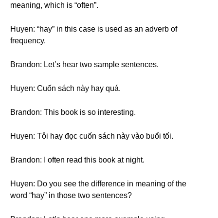
meaning, which is “often”.
Huyen: “hay” in this case is used as an adverb of
frequency.
Brandon: Let’s hear two sample sentences.
Huyen: Cuốn sách này hay quá.
Brandon: This book is so interesting.
Huyen: Tôi hay đọc cuốn sách này vào buổi tối.
Brandon: I often read this book at night.
Huyen: Do you see the difference in meaning of the
word “hay” in those two sentences?