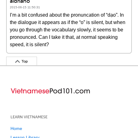
aidriano
2015-06-15 11:50:31
I’m a bit confused about the pronuncation of “dạo”. In
the dialogue it appears as if the “o” is silent, but when
you go through the vocabulary slowly, it seems to be
pronounced. Can I take it that, at normal speaking
speed, it is silent?
Top
LEARN VIETNAMESE
Home
Lesson Library