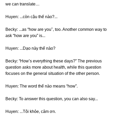
we can translate…
Huyen: ...còn cậu thế nào?...
Becky: ...as “how are you", too. Another common way to
ask “how are you” is...
Huyen: ...Dạo này thế nào?
Becky: “How’s everything these days?” The previous
question asks more about health, while this question
focuses on the general situation of the other person.
Huyen: The word thế nào means “how”.
Becky: To answer this question, you can also say...
Huyen: ...Tôi khỏe, cảm ơn.