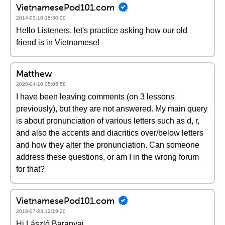
VietnamesePod101.com
2014-03-10 18:30:00
Hello Listeners, let's practice asking how our old
friend is in Vietnamese!
Matthew
2020-04-10 05:05:58
I have been leaving comments (on 3 lessons
previously), but they are not answered. My main query
is about pronunciation of various letters such as d, r,
and also the accents and diacritics over/below letters
and how they alter the pronunciation. Can someone
address these questions, or am I in the wrong forum
for that?
VietnamesePod101.com
2018-07-23 12:19:20
Hi László Baranyai,