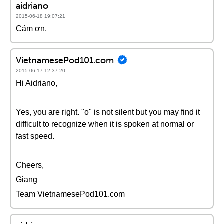
aidriano
2015-06-18 19:07:21
Cảm ơn.
VietnamesePod101.com
2015-06-17 12:37:20
Hi Aidriano,
Yes, you are right. "o" is not silent but you may find it
difficult to recognize when it is spoken at normal or
fast speed.
Cheers,
Giang
Team VietnamesePod101.com