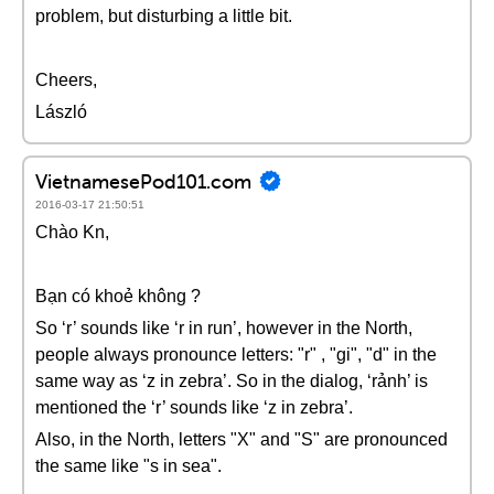
problem, but disturbing a little bit.
Cheers,
László
VietnamesePod101.com
2016-03-17 21:50:51
Chào Kn,
Bạn có khoẻ không ?
So ‘r’ sounds like ‘r in run’, however in the North,
people always pronounce letters: "r" , "gi", "d" in the
same way as ‘z in zebra’. So in the dialog, ‘rảnh’ is
mentioned the ‘r’ sounds like ‘z in zebra’.
Also, in the North, letters "X" and "S" are pronounced
the same like "s in sea".