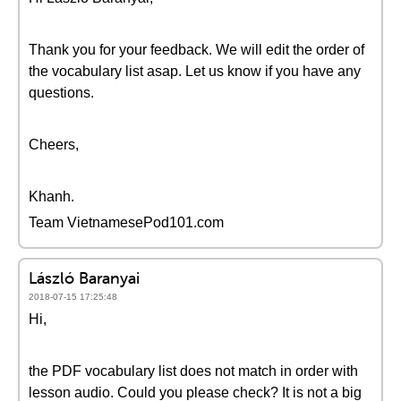
Thank you for your feedback. We will edit the order of
the vocabulary list asap. Let us know if you have any
questions.
Cheers,
Khanh.
Team VietnamesePod101.com
László Baranyai
2018-07-15 17:25:48
Hi,
the PDF vocabulary list does not match in order with
lesson audio. Could you please check? It is not a big