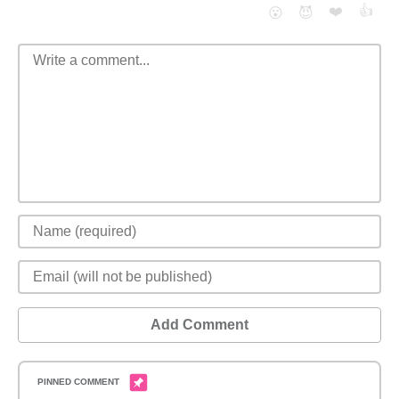
❤️
👍
😮
😈
Add Comment