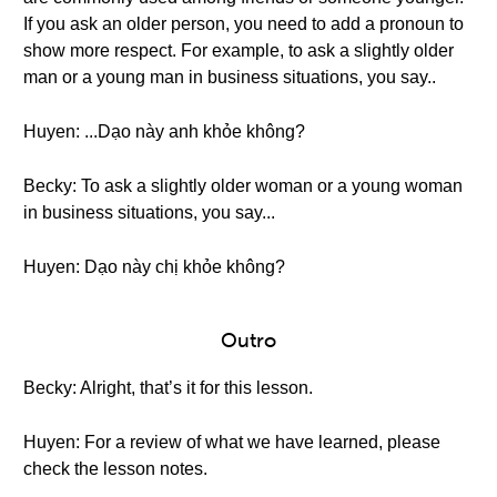
If you ask an older person, you need to add a pronoun to
show more respect. For example, to ask a slightly older
man or a young man in business situations, you say..
Huyen: ...Dạo này anh khỏe không?
Becky: To ask a slightly older woman or a young woman
in business situations, you say...
Huyen: Dạo này chị khỏe không?
Outro
Becky: Alright, that’s it for this lesson.
Huyen: For a review of what we have learned, please
check the lesson notes.