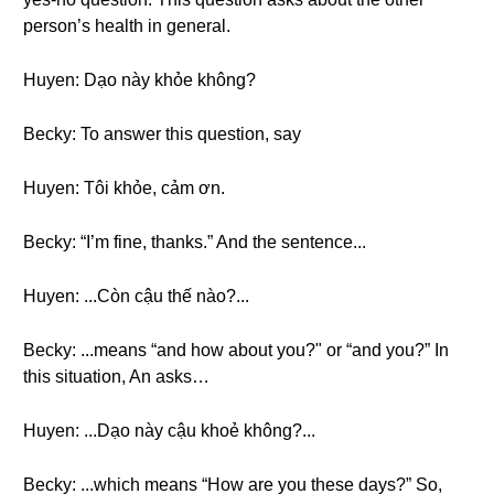
person’s health in general.
Huyen: Dạo này khỏe không?
Becky: To answer this question, say
Huyen: Tôi khỏe, cảm ơn.
Becky: “I’m fine, thanks.” And the sentence...
Huyen: ...Còn cậu thế nào?...
Becky: ...means “and how about you?" or “and you?” In
this situation, An asks…
Huyen: ...Dạo này cậu khoẻ không?...
Becky: ...which means “How are you these days?” So,