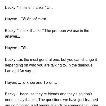
Becky: “I’m fine, thanks.” Or...
Huyen: ...Tôi ổn, cảm ơn.
Becky: “I’m ok, thanks.” The pronoun we use in the
answer...
Huyen: ...Tôi…
Becky: ...is the most general one, but you can change it
depending on who you are talking to. In the dialogue,
Lan and An say…
Huyen: ...Tớ khỏe and Tớ ổn…
Becky: ...because they’re friends and they also don’t
need to say thanks. The questions we have just learned
are commonly used among friends or someone younger.