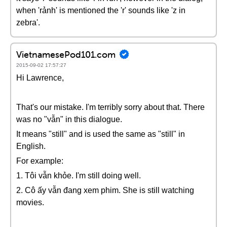
when 'rảnh' is mentioned the 'r' sounds like 'z in
zebra'.
VietnamesePod101.com
2015-09-02 17:57:27
Hi Lawrence,
That's our mistake. I'm terribly sorry about that. There
was no "vẫn" in this dialogue.
It means "still" and is used the same as "still" in
English.
For example:
1. Tôi vẫn khỏe. I'm still doing well.
2. Cô ấy vẫn đang xem phim. She is still watching
movies.