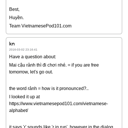
Best,
Huyền.
Team VietnamesePod101.com
kn
2016-03-02 23:16:41
Have a question about:
Mai cậu rảnh thì đi chơi nhé. = if you are free
tomorrow, let's go out.
the word rảnh = how is it pronounced?..
I looked it up at
https://www.vietnamesepod101.com/vietnamese-
alphabet/
it says 'r' sounds like 'r in run', however in the dialog,