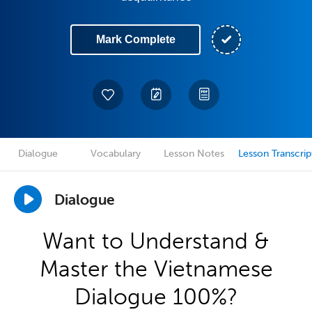
Mark Complete
Dialogue
Vocabulary
Lesson Notes
Lesson Transcrip
Dialogue
Want to Understand &
Master the Vietnamese
Dialogue 100%?