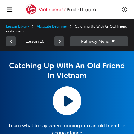
Lesson Library
Absolute Beginner
Catching Up With An Old Friend
in Vietnam
Lesson 10
Catching Up With An Old Friend
in Vietnam
Learn what to say when running into an old friend or
acquaintance