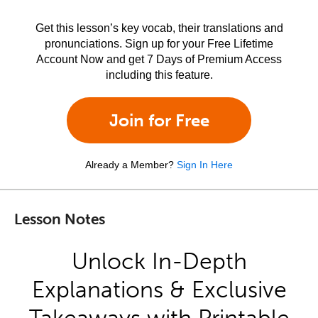
Get this lesson’s key vocab, their translations and
pronunciations. Sign up for your Free Lifetime
Account Now and get 7 Days of Premium Access
including this feature.
Join for Free
Already a Member?
Sign In Here
Lesson Notes
Unlock In-Depth
Explanations & Exclusive