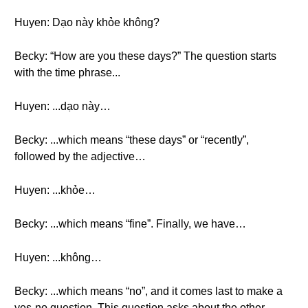
Huyen: Dạo này khỏe không?
Becky: “How are you these days?” The question starts
with the time phrase...
Huyen: ...dạo này…
Becky: ...which means “these days” or “recently”,
followed by the adjective…
Huyen: ...khỏe…
Becky: ...which means “fine”. Finally, we have…
Huyen: ...không…
Becky: ...which means “no”, and it comes last to make a
yes-no question. This question asks about the other