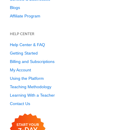
Blogs
Affiliate Program
HELP CENTER
Help Center & FAQ
Getting Started
Billing and Subscriptions
My Account
Using the Platform
Teaching Methodology
Learning With a Teacher
Contact Us