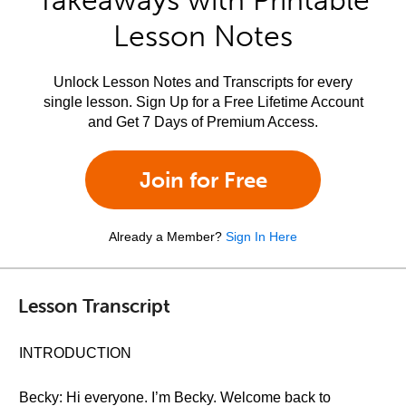
Takeaways with Printable
Lesson Notes
Unlock Lesson Notes and Transcripts for every
single lesson. Sign Up for a Free Lifetime Account
and Get 7 Days of Premium Access.
Join for Free
Already a Member?
Sign In Here
Lesson Transcript
INTRODUCTION
Becky: Hi everyone. I’m Becky. Welcome back to