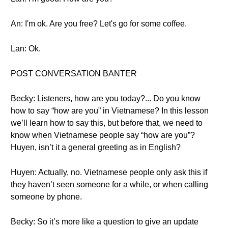
An: I'm ok. Are you free? Let's go for some coffee.
Lan: Ok.
POST CONVERSATION BANTER
Becky: Listeners, how are you today?... Do you know
how to say “how are you” in Vietnamese? In this lesson
we’ll learn how to say this, but before that, we need to
know when Vietnamese people say “how are you”?
Huyen, isn’t it a general greeting as in English?
Huyen: Actually, no. Vietnamese people only ask this if
they haven’t seen someone for a while, or when calling
someone by phone.
Becky: So it’s more like a question to give an update