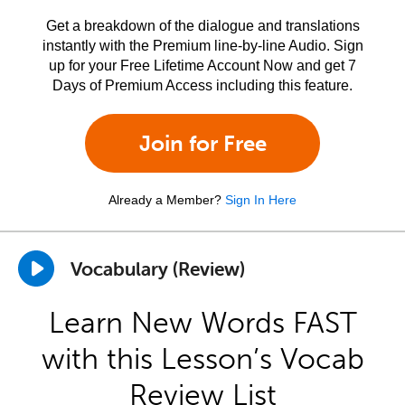
Get a breakdown of the dialogue and translations
instantly with the Premium line-by-line Audio. Sign
up for your Free Lifetime Account Now and get 7
Days of Premium Access including this feature.
Join for Free
Already a Member?
Sign In Here
Vocabulary (Review)
Learn New Words FAST
with this Lesson’s Vocab
Review List