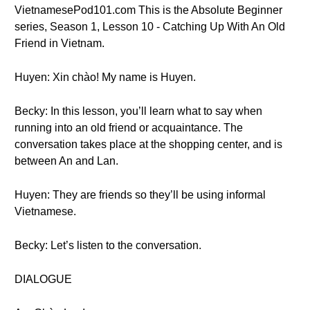
VietnamesePod101.com This is the Absolute Beginner
series, Season 1, Lesson 10 - Catching Up With An Old
Friend in Vietnam.
Huyen: Xin chào! My name is Huyen.
Becky: In this lesson, you’ll learn what to say when
running into an old friend or acquaintance. The
conversation takes place at the shopping center, and is
between An and Lan.
Huyen: They are friends so they’ll be using informal
Vietnamese.
Becky: Let’s listen to the conversation.
DIALOGUE