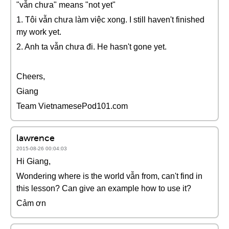
"vẫn chưa" means "not yet"
1. Tôi vẫn chưa làm việc xong. I still haven't finished
my work yet.
2. Anh ta vẫn chưa đi. He hasn't gone yet.
Cheers,
Giang
Team VietnamesePod101.com
lawrence
2015-08-26 00:04:03
Hi Giang,
Wondering where is the world vẫn from, can't find in
this lesson? Can give an example how to use it?
Cảm ơn