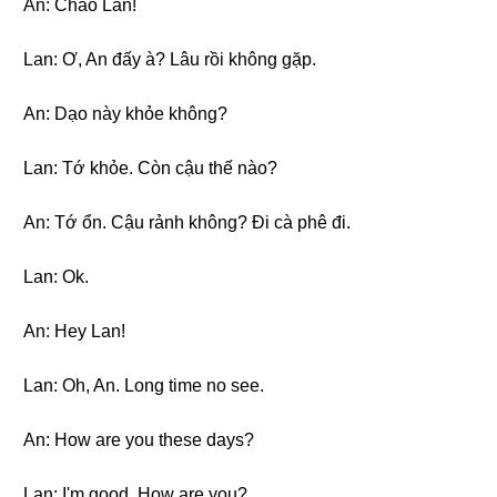
An: Chào Lan!
Lan: Ơ, An đấy à? Lâu rồi không gặp.
An: Dạo này khỏe không?
Lan: Tớ khỏe. Còn cậu thế nào?
An: Tớ ổn. Cậu rảnh không? Đi cà phê đi.
Lan: Ok.
An: Hey Lan!
Lan: Oh, An. Long time no see.
An: How are you these days?
Lan: I'm good. How are you?