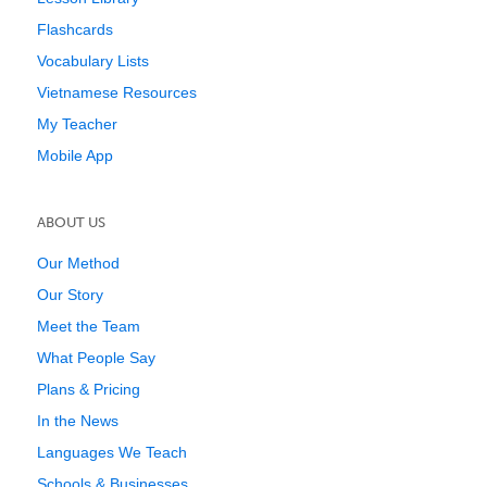
Flashcards
Vocabulary Lists
Vietnamese Resources
My Teacher
Mobile App
ABOUT US
Our Method
Our Story
Meet the Team
What People Say
Plans & Pricing
In the News
Languages We Teach
Schools & Businesses