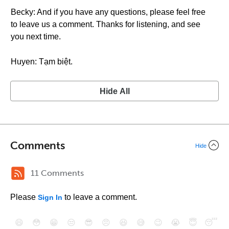
Becky: And if you have any questions, please feel free
to leave us a comment. Thanks for listening, and see
you next time.
Huyen: Tạm biệt.
Hide All
Comments
Hide
11 Comments
Please
to leave a comment.
Sign In
😄
😳
😁
😒
😎
😠
😆
😅
😉
😭
😇
😴