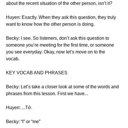
about the recent situation of the other person, isn’t it?
Huyen: Exactly. When they ask this question, they truly
want to know how the other person is doing.
Becky: I see. So listeners, don’t ask this question to
someone you’re meeting for the first time, or someone
you see everyday. Okay, now let’s move on to the
vocab.
KEY VOCAB AND PHRASES
Becky: Let’s take a closer look at some of the words and
phrases from this lesson. First we have...
Huyen: ...Tớ.
Becky: “I” or “me”