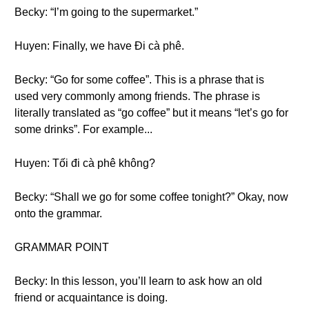
Becky: “I’m going to the supermarket.”
Huyen: Finally, we have Đi cà phê.
Becky: “Go for some coffee”. This is a phrase that is
used very commonly among friends. The phrase is
literally translated as “go coffee” but it means “let’s go for
some drinks”. For example...
Huyen: Tối đi cà phê không?
Becky: “Shall we go for some coffee tonight?” Okay, now
onto the grammar.
GRAMMAR POINT
Becky: In this lesson, you’ll learn to ask how an old
friend or acquaintance is doing.