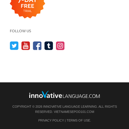
FOLLOW US
COPYRIGHT © 2026 INNOVATIVE LANGUAGE LEARNING. ALL RIGHTS
RESERVED.
VIETNAMESEPOD101.COM
PRIVACY POLICY
|
TERMS OF USE
.