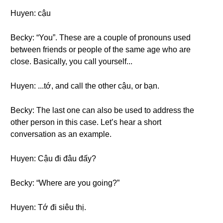
Huyen: cậu
Becky: “You”. These are a couple of pronouns used
between friends or people of the same age who are
close. Basically, you call yourself...
Huyen: ...tớ, and call the other cậu, or bạn.
Becky: The last one can also be used to address the
other person in this case. Let’s hear a short
conversation as an example.
Huyen: Cậu đi đâu đấy?
Becky: “Where are you going?”
Huyen: Tớ đi siêu thị.