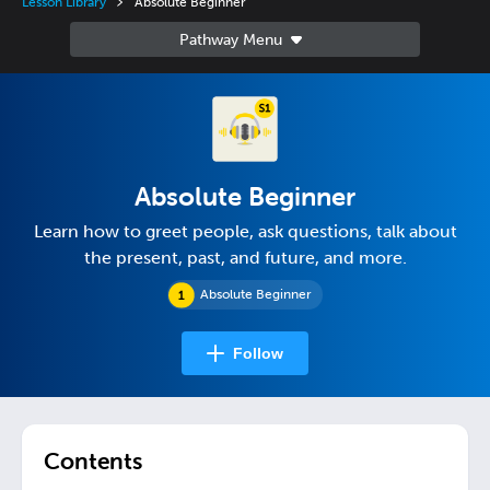
Lesson Library
Absolute Beginner
Absolute Beginner
Learn how to greet people, ask questions, talk about
the present, past, and future, and more.
Absolute Beginner
Follow
Contents