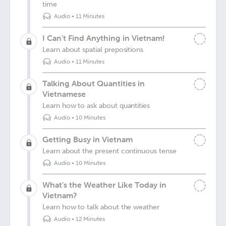
time
Audio
•
11 Minutes
I Can't Find Anything in Vietnam!
Learn about spatial prepositions
Audio
•
11 Minutes
Talking About Quantities in
Vietnamese
Learn how to ask about quantities
Audio
•
10 Minutes
Getting Busy in Vietnam
Learn about the present continuous tense
Audio
•
10 Minutes
What’s the Weather Like Today in
Vietnam?
Learn how to talk about the weather
Audio
•
12 Minutes