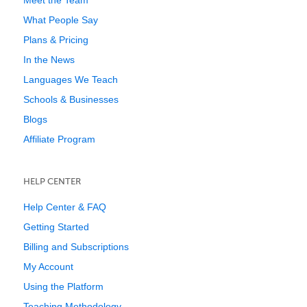
Meet the Team
What People Say
Plans & Pricing
In the News
Languages We Teach
Schools & Businesses
Blogs
Affiliate Program
HELP CENTER
Help Center & FAQ
Getting Started
Billing and Subscriptions
My Account
Using the Platform
Teaching Methodology