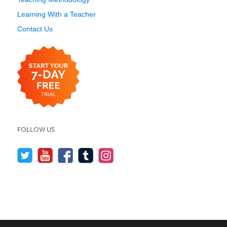
Learning With a Teacher
Contact Us
FOLLOW US