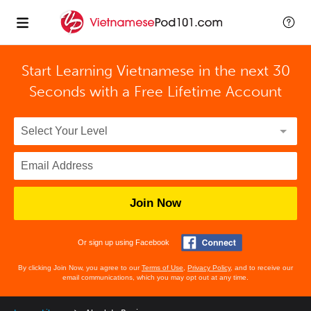
Start Learning Vietnamese in the next 30
Seconds with
a Free Lifetime Account
Join Now
Or sign up using Facebook
By clicking Join Now, you agree to our
Terms of Use
,
Privacy Policy
, and to receive our
email communications, which you may opt out at any time.