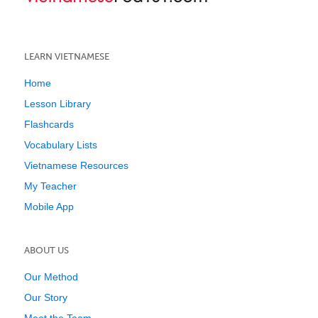
LEARN VIETNAMESE
Home
Lesson Library
Flashcards
Vocabulary Lists
Vietnamese Resources
My Teacher
Mobile App
ABOUT US
Our Method
Our Story