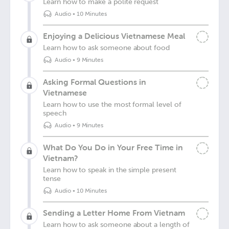
Learn how to make a polite request
Audio
•
10 Minutes
Enjoying a Delicious Vietnamese Meal
Learn how to ask someone about food
Audio
•
9 Minutes
Asking Formal Questions in
Vietnamese
Learn how to use the most formal level of
speech
Audio
•
9 Minutes
What Do You Do in Your Free Time in
Vietnam?
Learn how to speak in the simple present
tense
Audio
•
10 Minutes
Sending a Letter Home From Vietnam
Learn how to ask someone about a length of