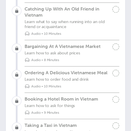
Catching Up With An Old Friend in
Vietnam
Learn what to say when running into an old
friend or acquaintance
Audio
•
10 Minutes
Bargaining At A Vietnamese Market
Learn how to ask about prices
Audio
•
8 Minutes
Ordering A Delicious Vietnamese Meal
Learn how to order food and drink
Audio
•
10 Minutes
Booking a Hotel Room in Vietnam
Learn how to ask for things
Audio
•
9 Minutes
Taking a Taxi in Vietnam