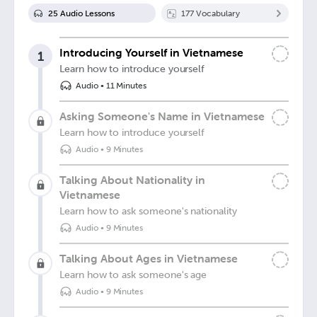
25
Audio Lesson
s
177
Vocabulary
Introducing Yourself in Vietnamese
1
Learn how to introduce yourself
Audio
•
11 Minutes
Asking Someone's Name in Vietnamese
Learn how to introduce yourself
Audio
•
9 Minutes
Talking About Nationality in
Vietnamese
Learn how to ask someone's nationality
Audio
•
9 Minutes
Talking About Ages in Vietnamese
Learn how to ask someone's age
Audio
•
9 Minutes