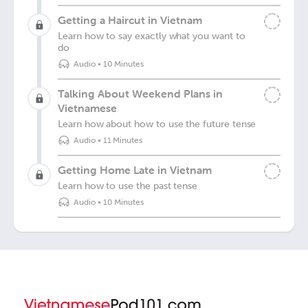
Getting a Haircut in Vietnam
Learn how to say exactly what you want to
do
Audio
•
10 Minutes
Talking About Weekend Plans in
Vietnamese
Learn how about how to use the future tense
Audio
•
11 Minutes
Getting Home Late in Vietnam
Learn how to use the past tense
Audio
•
10 Minutes