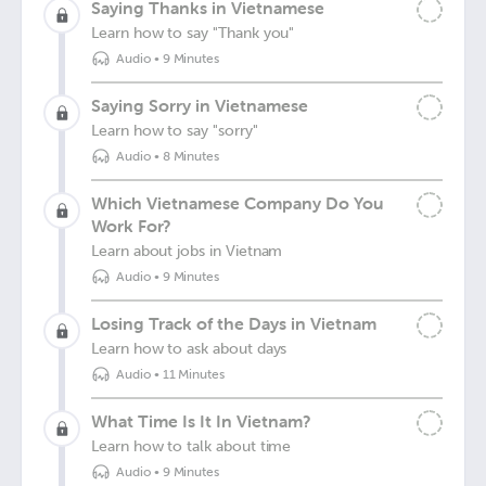
Saying Thanks in Vietnamese
Learn how to say "Thank you"
Audio
•
9 Minutes
Saying Sorry in Vietnamese
Learn how to say "sorry"
Audio
•
8 Minutes
Which Vietnamese Company Do You
Work For?
Learn about jobs in Vietnam
Audio
•
9 Minutes
Losing Track of the Days in Vietnam
Learn how to ask about days
Audio
•
11 Minutes
What Time Is It In Vietnam?
Learn how to talk about time
Audio
•
9 Minutes