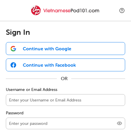
Sign In
Continue with Google
Continue with Facebook
Username or Email Address
Password