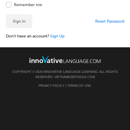
Remember me
Sign In
Reset Password
Don’t have an account?
Sign Up
COPYRIGHT © 2026 INNOVATIVE LANGUAGE LEARNING. ALL RIGHTS
RESERVED.
VIETNAMESEPOD101.COM
PRIVACY POLICY
|
TERMS OF USE
.