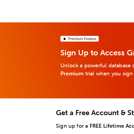
Premium Feature
Sign Up to Access 
Unlock a powerful database o
Premium
trial when you sign
Get a Free Account & S
Sign up for a
FREE Lifetime Ac