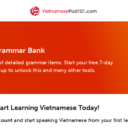
Grammar Bank
f detailed grammar items. Start your free 7-day
 up to unlock this and many other tools.
tart Learning Vietnamese Today!
count
and start speaking Vietnamese from your first l