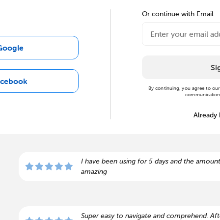
Or continue with Email
Google
Si
acebook
By continuing, you agree to ou
communications
Already
I have been using for 5 days and the amount
amazing
Super easy to navigate and comprehend. Afte