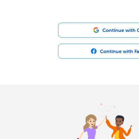
Continue with 
Continue with F