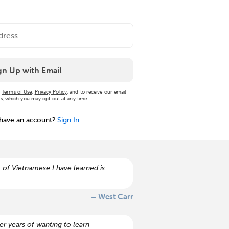
gn Up with Email
r
Terms of Use
,
Privacy Policy
, and to receive our email
, which you may opt out at any time.
 have an account?
Sign In
 of Vietnamese I have learned is
– West Carr
r years of wanting to learn