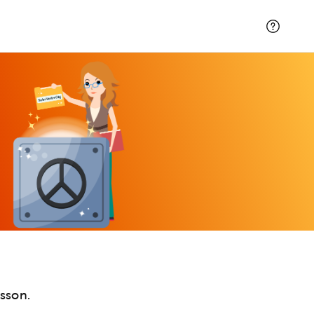
esson.