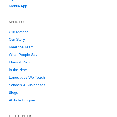
Mobile App
ABOUT US
Our Method
Our Story
Meet the Team
What People Say
Plans & Pricing
In the News
Languages We Teach
Schools & Businesses
Blogs
Affiliate Program
HELP CENTER