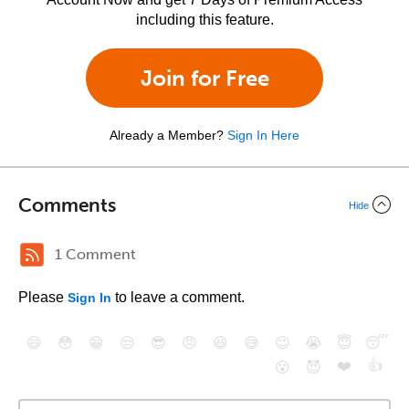
including this feature.
Join for Free
Already a Member?
Sign In Here
Comments
Hide
1 Comment
Please
to leave a comment.
Sign In
😄
😳
😁
😒
😎
😠
😆
😅
😉
😭
😇
😴
❤️
👍
😮
😈