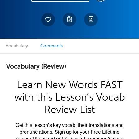
Vocabulary
Comments
Vocabulary (Review)
Learn New Words FAST
with this Lesson’s Vocab
Review List
Get this lesson’s key vocab, their translations and
pronunciations. Sign up for your Free Lifetime
Account Now and get 7 Days of Premium Access