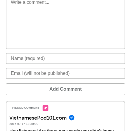
Add Comment
VietnamesePod101.com
2016-07-17 18:30:00