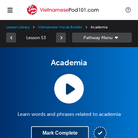
Lesson Library
Vietnamese Vocab Builder
Academia
Lesson 53
Academia
Learn words and phrases related to academia
Mark Complete