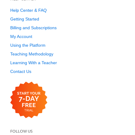
Help Center & FAQ
Getting Started
Billing and Subscriptions
My Account
Using the Platform
Teaching Methodology
Learning With a Teacher
Contact Us
FOLLOW US