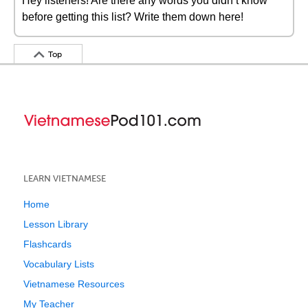
Hey listeners! Are there any words you didn’t know
before getting this list? Write them down here!
Top
LEARN VIETNAMESE
Home
Lesson Library
Flashcards
Vocabulary Lists
Vietnamese Resources
My Teacher