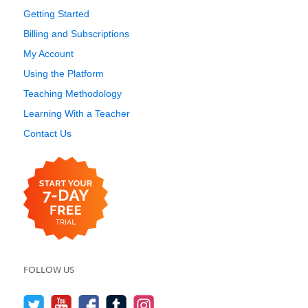
Getting Started
Billing and Subscriptions
My Account
Using the Platform
Teaching Methodology
Learning With a Teacher
Contact Us
FOLLOW US