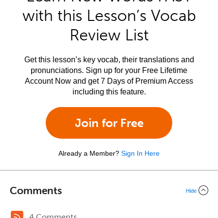
with this Lesson’s Vocab
Review List
Get this lesson’s key vocab, their translations and
pronunciations. Sign up for your Free Lifetime
Account Now and get 7 Days of Premium Access
including this feature.
Join for Free
Already a Member?
Sign In Here
Comments
Hide
4 Comments