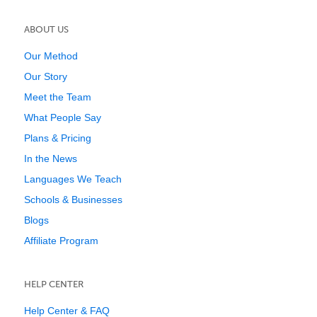
ABOUT US
Our Method
Our Story
Meet the Team
What People Say
Plans & Pricing
In the News
Languages We Teach
Schools & Businesses
Blogs
Affiliate Program
HELP CENTER
Help Center & FAQ