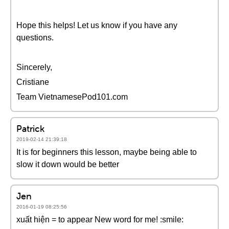
Hope this helps! Let us know if you have any
questions.
Sincerely,
Cristiane
Team VietnamesePod101.com
Patrick
2019-02-14 21:39:18
It is for beginners this lesson, maybe being able to
slow it down would be better
Jen
2016-01-19 08:25:56
xuất hiện = to appear New word for me! :smile: