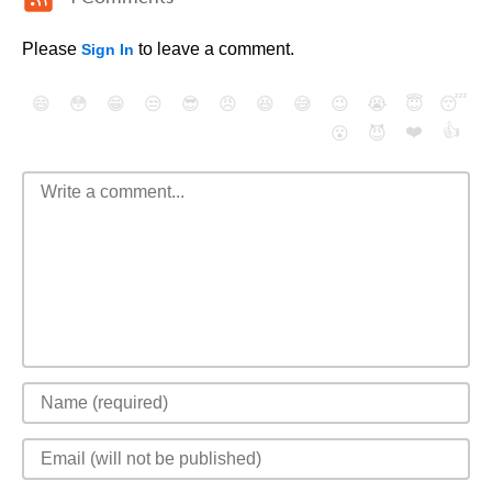
Please
to leave a comment.
Sign In
😄
😳
😁
😒
😎
😠
😆
😅
😉
😭
😇
😴
❤️
👍
😮
😈