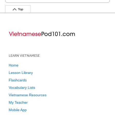
Top
LEARN VIETNAMESE
Home
Lesson Library
Flashcards
Vocabulary Lists
Vietnamese Resources
My Teacher
Mobile App