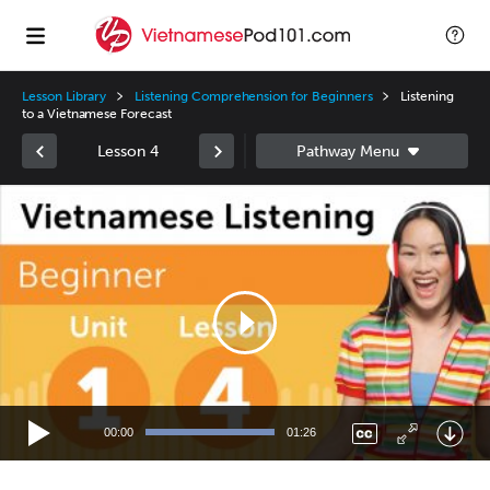
Lesson Library
Listening Comprehension for Beginners
Listening
to a Vietnamese Forecast
Lesson 4
Video
Player
00:00
01:26