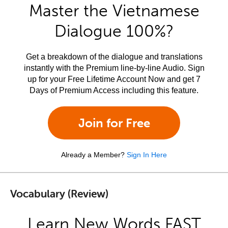
Master the Vietnamese
Dialogue 100%?
Get a breakdown of the dialogue and translations
instantly with the Premium line-by-line Audio. Sign
up for your Free Lifetime Account Now and get 7
Days of Premium Access including this feature.
Join for Free
Already a Member?
Sign In Here
Vocabulary (Review)
Learn New Words FAST