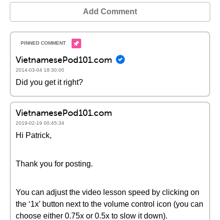
Add Comment
VietnamesePod101.com
2014-03-04 18:30:00
Did you get it right?
VietnamesePod101.com
2019-02-19 00:45:34
Hi Patrick,
Thank you for posting.
You can adjust the video lesson speed by clicking on
the ‘1x’ button next to the volume control icon (you can
choose either 0.75x or 0.5x to slow it down).