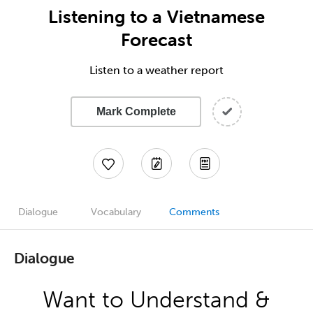
Listening to a Vietnamese
Forecast
Listen to a weather report
Mark Complete
Dialogue
Vocabulary
Comments
Dialogue
Want to Understand &