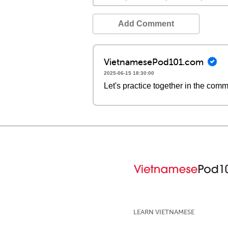
Add Comment
VietnamesePod101.com
2025-06-15 18:30:00
Let's practice together in the com
LEARN VIETNAMESE