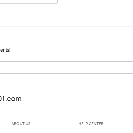
ments!
ABOUT US
HELP CENTER