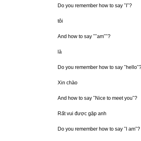
Do you remember how to say "I"?
tôi
And how to say ""am""?
là
Do you remember how to say "hello"
Xin chào
And how to say "Nice to meet you"?
Rất vui được gặp anh
Do you remember how to say "I am"?