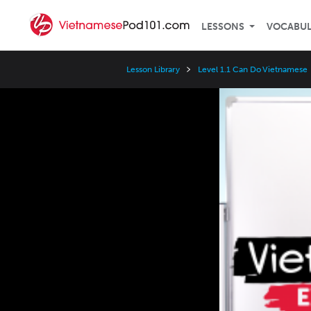
LESSONS
VOCABU
Lesson Library
Level 1.1 Can Do Vietnamese
Video
Player
Speed
3x
2x