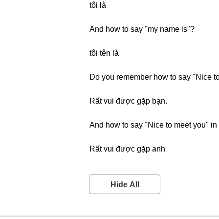
tôi là
And how to say "my name is"?
tôi tên là
Do you remember how to say "Nice to
Rất vui được gặp bạn.
And how to say "Nice to meet you" in
Rất vui được gặp anh
Hide All