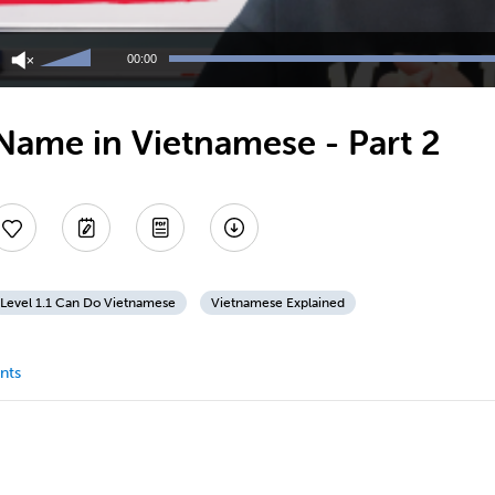
Use
Up/Down
00:00
Arrow
keys
to
Name in Vietnamese - Part 2
increase
or
decrease
volume.
Level 1.1 Can Do Vietnamese
Vietnamese Explained
nts