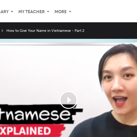
LARY
MY TEACHER
MORE
How to Give Your Name in Vietnamese - Part 2