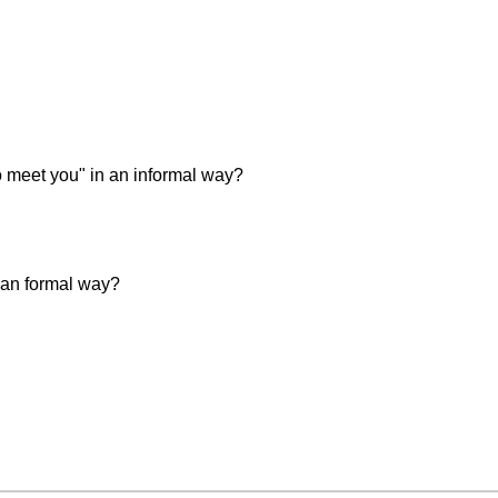
 meet you" in an informal way?
 an formal way?