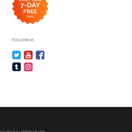
FOLLOW US
ACY POLICY
|
TERMS OF USE
.