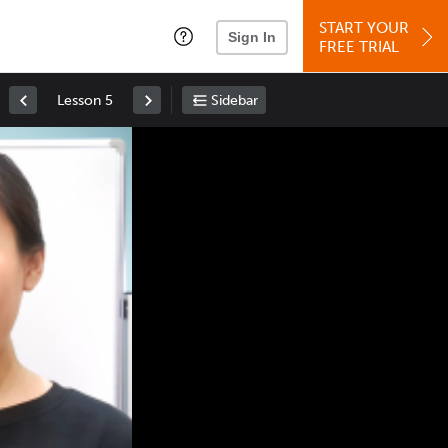
START YOUR
Sign In
FREE TRIAL
Lesson 5
Sidebar
Space
: Play/Pause
Up
: Increase Volume
Down
: Decrease Volume