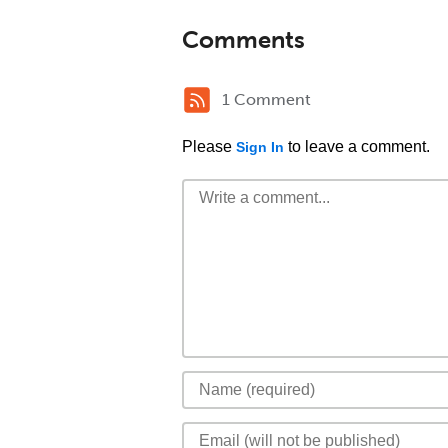
Comments
1 Comment
Please
to leave a comment.
Sign In