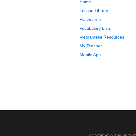
Home
Lesson Library
Flashcards
Vocabulary Lists
Vietnamese Resources
My Teacher
Mobile App
COPYRIGHT © 2026 INNOVAT