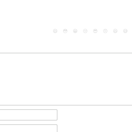
😄
😳
😁
😒
😎
😠
😆
😅