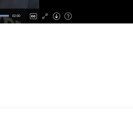
Left
: Skip Back
Right
: Skip Forward
02:00
F
: Toggle Fullscreen
M
: Mute/Unmute