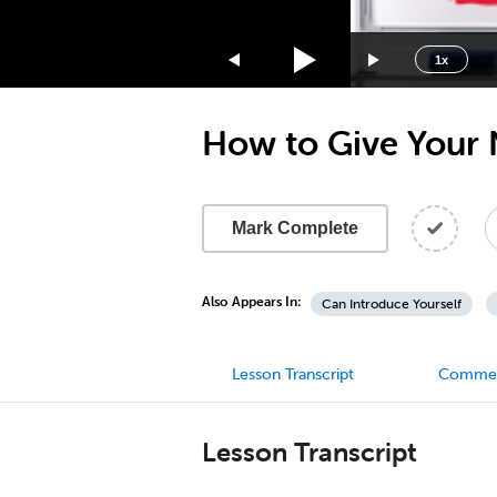
1.75x
1.5x
1x
1.25x
1x
How to Give Your 
0.75x
0.5x
Mark Complete
Also Appears In:
Can Introduce Yourself
Lesson Transcript
Comme
Lesson Transcript