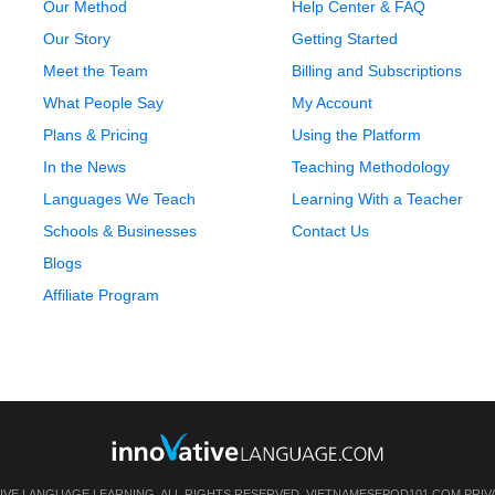
Our Method
Help Center & FAQ
Our Story
Getting Started
Meet the Team
Billing and Subscriptions
What People Say
My Account
Plans & Pricing
Using the Platform
In the News
Teaching Methodology
Languages We Teach
Learning With a Teacher
Schools & Businesses
Contact Us
Blogs
Affiliate Program
IVE LANGUAGE LEARNING. ALL RIGHTS RESERVED.
VIETNAMESEPOD101.COM
PRIV