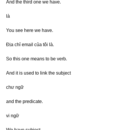
And the third one we have.
là
You see here we have.
Địa chỉ email của tôi là.
So this one means to be verb.
And it is used to link the subject
chư ngữ
and the predicate.
vi ngữ
We have subject