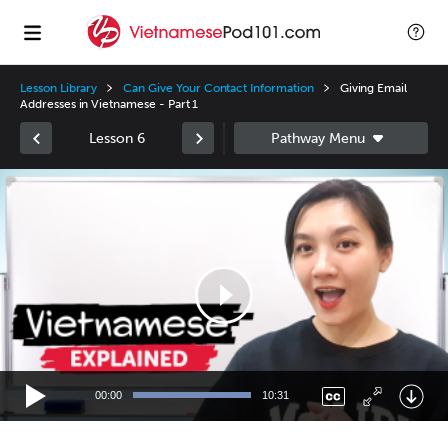
Lesson Library
Can Give Your Contact Information
Giving Email
Addresses in Vietnamese - Part 1
Lesson 6
Video
Player
00:00
10:31