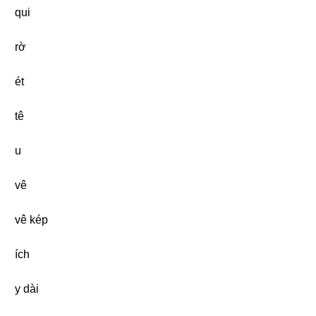
qui
rờ
ét
tê
u
vê
vê kép
ích
y dài