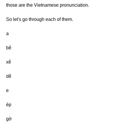
those are the Vietnamese pronunciation.
So let's go through each of them.
a
bê
xê
dê
e
ép
gờ