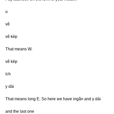
u
vê
vê kép
That means W.
vê kép
ích
y dài
That means long E. So here we have ingắn and y dài
and the last one