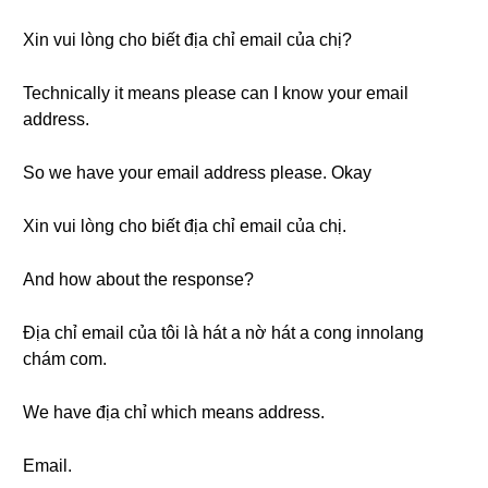
Xin vui lòng cho biết địa chỉ email của chị?
Technically it means please can I know your email
address.
So we have your email address please. Okay
Xin vui lòng cho biết địa chỉ email của chị.
And how about the response?
Địa chỉ email của tôi là hát a nờ hát a cong innolang
chám com.
We have địa chỉ which means address.
Email.