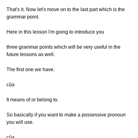
That's it. Now let's move on to the last part which is the
grammar point.
Here in this lesson I'm going to introduce you
three grammar points which will be very useful in the
future lessons as well.
The first one we have.
của
It means of or belong to.
So basically if you want to make a possessive pronoun
you will use.
của