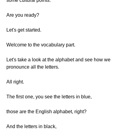
some cultural points.
Are you ready?
Let's get started.
Welcome to the vocabulary part.
Let's take a look at the alphabet and see how we
pronounce all the letters.
All right.
The first one, you see the letters in blue,
those are the English alphabet, right?
And the letters in black,