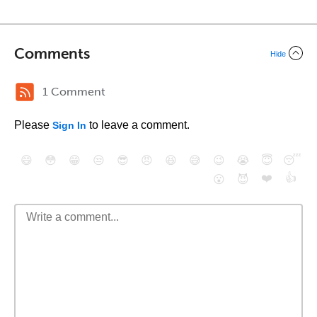
Comments
Hide
1 Comment
Please
to leave a comment.
Sign In
😄
😳
😁
😒
😎
😠
😆
😅
😉
😭
😇
😴
❤️
👍
😮
😈