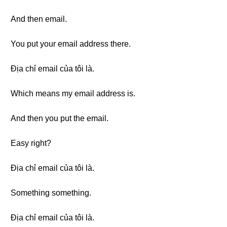
And then email.
You put your email address there.
Địa chỉ email của tôi là.
Which means my email address is.
And then you put the email.
Easy right?
Địa chỉ email của tôi là.
Something something.
Địa chỉ email của tôi là.