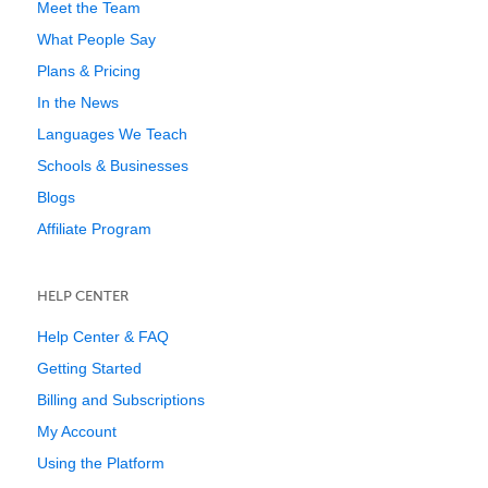
Meet the Team
What People Say
Plans & Pricing
In the News
Languages We Teach
Schools & Businesses
Blogs
Affiliate Program
HELP CENTER
Help Center & FAQ
Getting Started
Billing and Subscriptions
My Account
Using the Platform