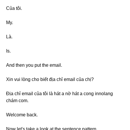
Của tôi.
My.
Là.
Is.
And then you put the email.
Xin vui lòng cho biết địa chỉ email của chị?
Địa chỉ email của tôi là hát a nờ hát a cong innolang
chám com.
Welcome back.
Now let's take a look at the sentence pattern.