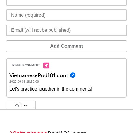
Add Comment
VietnamesePod101.com
2025-06-08 18:30:00
Let's practice together in the comments!
Top