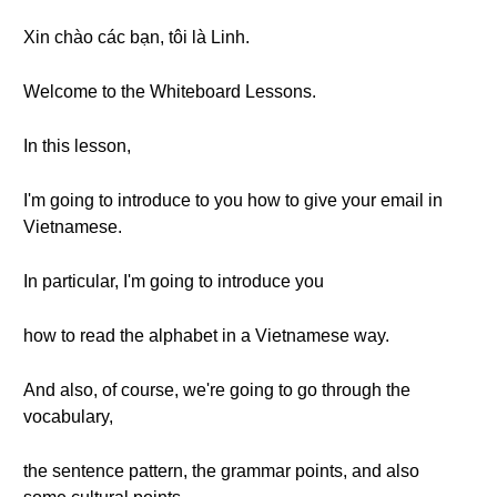
Xin chào các bạn, tôi là Linh.
Welcome to the Whiteboard Lessons.
In this lesson,
I'm going to introduce to you how to give your email in
Vietnamese.
In particular, I'm going to introduce you
how to read the alphabet in a Vietnamese way.
And also, of course, we're going to go through the
vocabulary,
the sentence pattern, the grammar points, and also