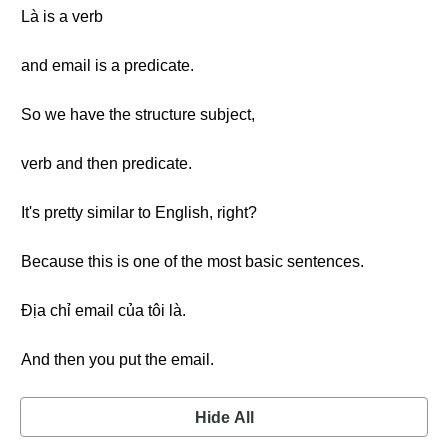
Là is a verb
and email is a predicate.
So we have the structure subject,
verb and then predicate.
It's pretty similar to English, right?
Because this is one of the most basic sentences.
Địa chỉ email của tôi là.
And then you put the email.
Hide All