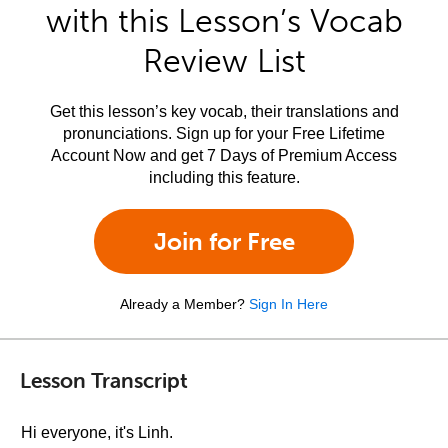
with this Lesson’s Vocab
Review List
Get this lesson’s key vocab, their translations and
pronunciations. Sign up for your Free Lifetime
Account Now and get 7 Days of Premium Access
including this feature.
Join for Free
Already a Member?
Sign In Here
Lesson Transcript
Hi everyone, it's Linh.