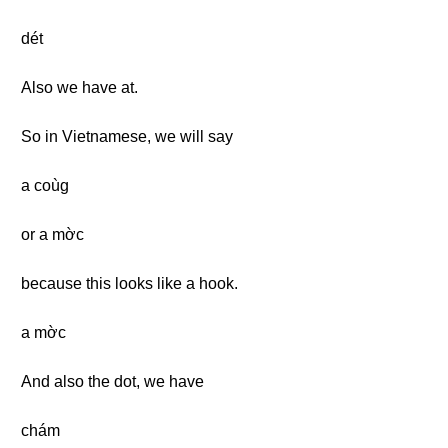
dét
Also we have at.
So in Vietnamese, we will say
a coùg
or a mờc
because this looks like a hook.
a mờc
And also the dot, we have
chám