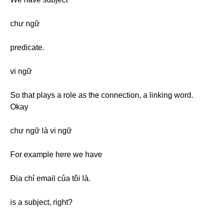
chư ngữ
predicate.
vi ngữ
So that plays a role as the connection, a linking word.
Okay
chư ngữ là vi ngữ
For example here we have
Địa chỉ email của tôi là.
is a subject, right?