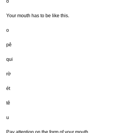
o
Your mouth has to be like this.
o
pê
qui
rờ
ét
tê
u
Pay attention on the form of your mouth.