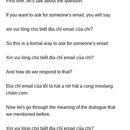
First one, let's talk about the question.
If you want to ask for someone's email, you will say
xin vui lòng cho biết địa chỉ email của chi?
So this is a formal way to ask for someone's email.
Xin vui lòng cho biết địa chỉ email của chi?
And how do we respond to that?
Địa chỉ email của tôi là hát a nờ hát a cong innolang
chám com.
Now let's go through the meaning of the dialogue that
we mentioned before.
Xin vui lòng cho biết địa chỉ email của chị?