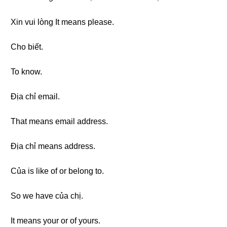
Xin vui lòng It means please.
Cho biết.
To know.
Địa chỉ email.
That means email address.
Địa chỉ means address.
Của is like of or belong to.
So we have của chị.
It means your or of yours.