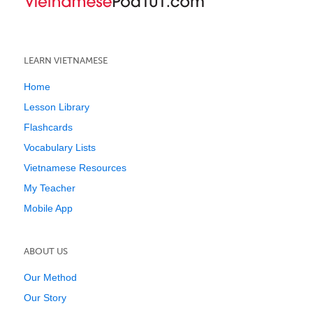
LEARN VIETNAMESE
Home
Lesson Library
Flashcards
Vocabulary Lists
Vietnamese Resources
My Teacher
Mobile App
ABOUT US
Our Method
Our Story