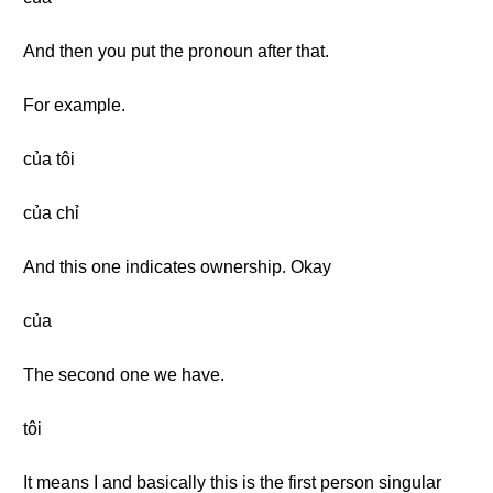
And then you put the pronoun after that.
For example.
của tôi
của chỉ
And this one indicates ownership. Okay
của
The second one we have.
tôi
It means I and basically this is the first person singular