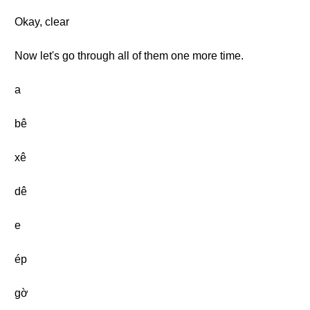
Okay, clear
Now let's go through all of them one more time.
a
bê
xê
dê
e
ép
gờ