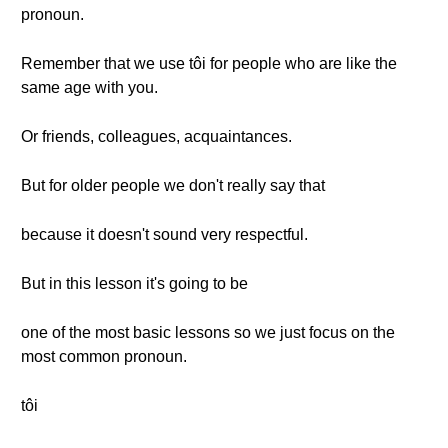
pronoun.
Remember that we use tôi for people who are like the
same age with you.
Or friends, colleagues, acquaintances.
But for older people we don't really say that
because it doesn't sound very respectful.
But in this lesson it's going to be
one of the most basic lessons so we just focus on the
most common pronoun.
tôi