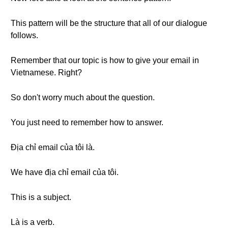
This pattern will be the structure that all of our dialogue
follows.
Remember that our topic is how to give your email in
Vietnamese. Right?
So don't worry much about the question.
You just need to remember how to answer.
Địa chỉ email của tôi là.
We have địa chỉ email của tôi.
This is a subject.
Là is a verb.