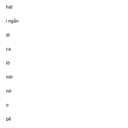
hát
i ngắn
di
ca
lờ
mờ
nờ
o
pê