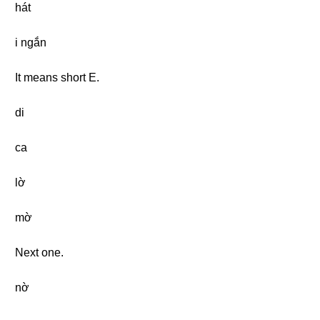
hát
i ngắn
It means short E.
di
ca
lờ
mờ
Next one.
nờ