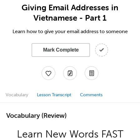
Giving Email Addresses in
Vietnamese - Part 1
Learn how to give your email address to someone
Mark Complete
Vocabulary
Lesson Transcript
Comments
Vocabulary (Review)
Learn New Words FAST