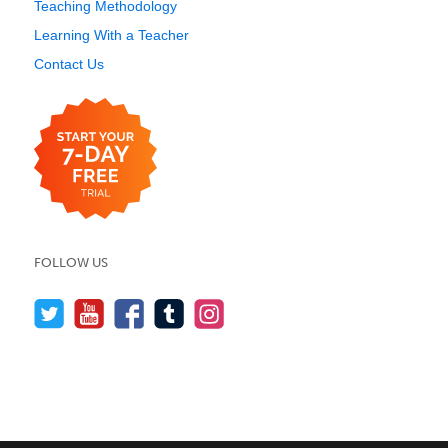
Teaching Methodology
Learning With a Teacher
Contact Us
FOLLOW US