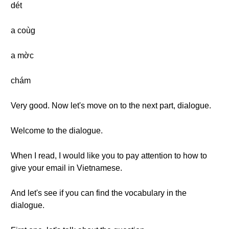
dét
a coùg
a mờc
chám
Very good. Now let's move on to the next part, dialogue.
Welcome to the dialogue.
When I read, I would like you to pay attention to how to
give your email in Vietnamese.
And let's see if you can find the vocabulary in the
dialogue.