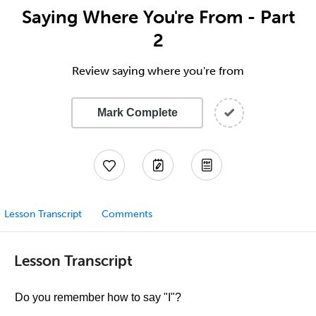
Saying Where You're From - Part
2
Review saying where you're from
Mark Complete
Lesson Transcript
Comments
Lesson Transcript
Do you remember how to say "I"?