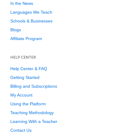
In the News
Languages We Teach
Schools & Businesses
Blogs
Affiliate Program
HELP CENTER
Help Center & FAQ
Getting Started
Billing and Subscriptions
My Account
Using the Platform
Teaching Methodology
Learning With a Teacher
Contact Us