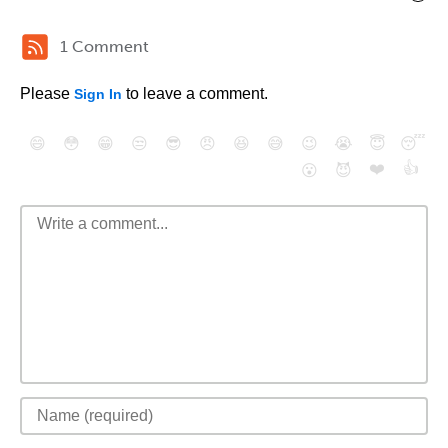
1 Comment
Please
to leave a comment.
Sign In
😄
😳
😁
😒
😎
😠
😆
😅
😉
😭
😇
😴
❤️
👍
😮
😈