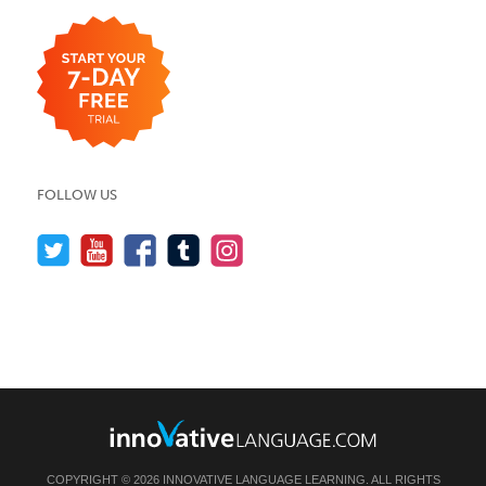
FOLLOW US
COPYRIGHT © 2026 INNOVATIVE LANGUAGE LEARNING. ALL RIGHTS