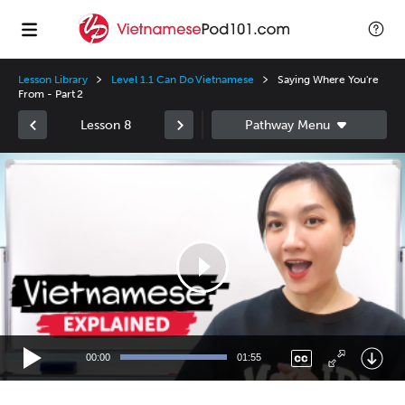
Lesson Library
Level 1.1 Can Do Vietnamese
Saying Where You're
From - Part 2
Lesson 8
Video
Player
00:00
01:55