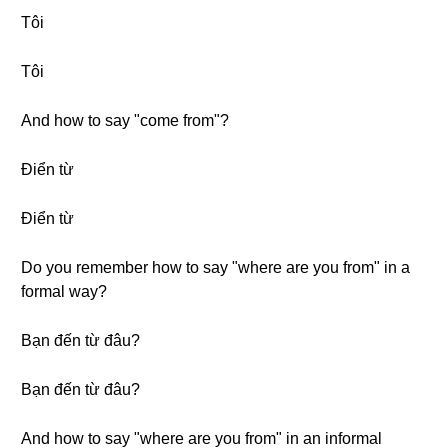
Tôi
Tôi
And how to say "come from"?
Điển từ
Điển từ
Do you remember how to say "where are you from" in a
formal way?
Bạn đến từ đâu?
Bạn đến từ đâu?
And how to say "where are you from" in an informal