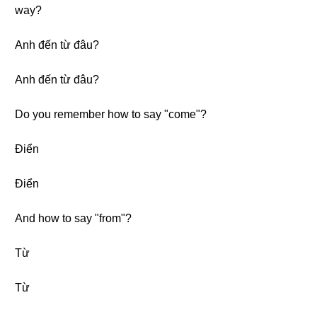
way?
Anh đến từ đâu?
Anh đến từ đâu?
Do you remember how to say "come"?
Điển
Điển
And how to say "from"?
Từ
Từ