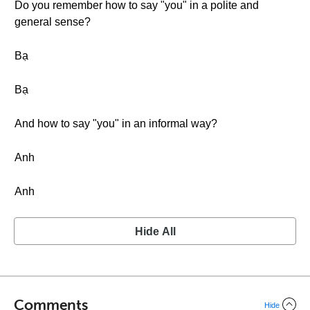
Do you remember how to say "you" in a polite and
general sense?
Bạ
Bạ
And how to say "you" in an informal way?
Anh
Anh
Hide All
Comments
Hide