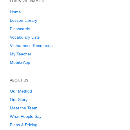
LEARN VIETNAMESE
Home
Lesson Library
Flashcards
Vocabulary Lists
Vietnamese Resources
My Teacher
Mobile App
ABOUT US
Our Method
Our Story
Meet the Team
What People Say
Plans & Pricing