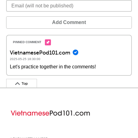
Add Comment
VietnamesePod101.com
2025-05-25 18:30:00
Let's practice together in the comments!
Top