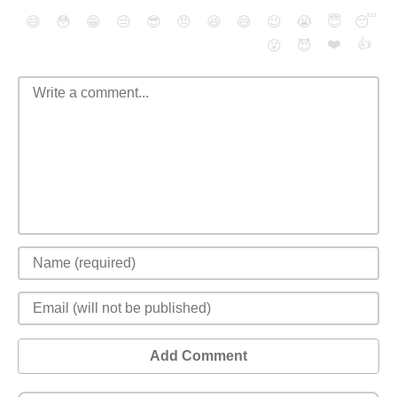
😄
😳
😁
😒
😎
😠
😆
😅
😉
😭
😇
😴
❤️
👍
😮
😈
Add Comment