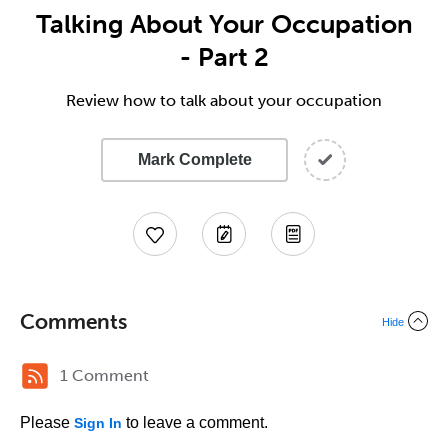
Talking About Your Occupation
- Part 2
Review how to talk about your occupation
Mark Complete
Comments
Hide
1 Comment
Please
to leave a comment.
Sign In