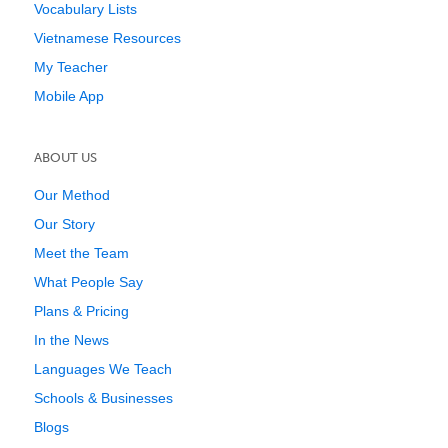
Vocabulary Lists
Vietnamese Resources
My Teacher
Mobile App
ABOUT US
Our Method
Our Story
Meet the Team
What People Say
Plans & Pricing
In the News
Languages We Teach
Schools & Businesses
Blogs