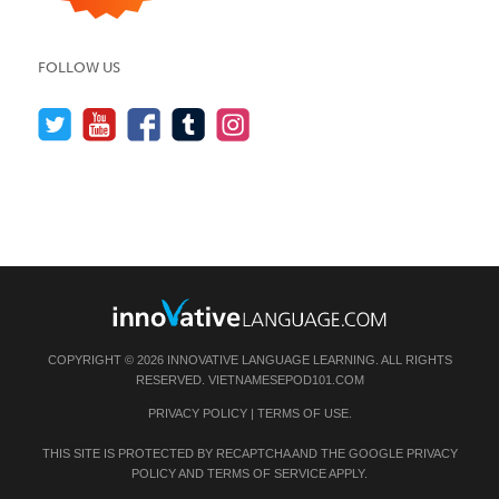
FOLLOW US
COPYRIGHT © 2026 INNOVATIVE LANGUAGE LEARNING. ALL RIGHTS
RESERVED.
VIETNAMESEPOD101.COM
PRIVACY POLICY
|
TERMS OF USE
.
THIS SITE IS PROTECTED BY RECAPTCHA AND THE GOOGLE
PRIVACY
POLICY
AND
TERMS OF SERVICE
APPLY.