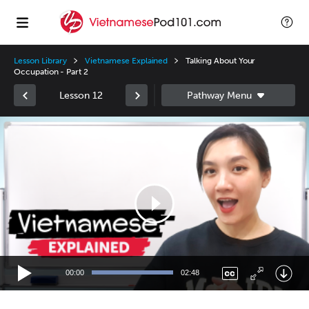
Lesson Library
Vietnamese Explained
Talking About Your
Occupation - Part 2
Lesson 12
Video
Player
00:00
02:48