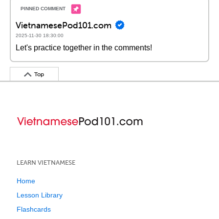
VietnamesePod101.com
2025-11-30 18:30:00
Let's practice together in the comments!
Top
LEARN VIETNAMESE
Home
Lesson Library
Flashcards