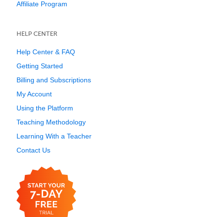
Affiliate Program
HELP CENTER
Help Center & FAQ
Getting Started
Billing and Subscriptions
My Account
Using the Platform
Teaching Methodology
Learning With a Teacher
Contact Us