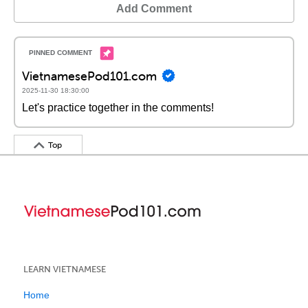
Add Comment
VietnamesePod101.com
2025-11-30 18:30:00
Let's practice together in the comments!
Top
LEARN VIETNAMESE
Home