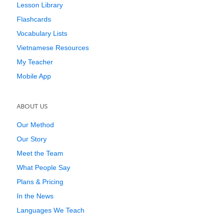
Lesson Library
Flashcards
Vocabulary Lists
Vietnamese Resources
My Teacher
Mobile App
ABOUT US
Our Method
Our Story
Meet the Team
What People Say
Plans & Pricing
In the News
Languages We Teach