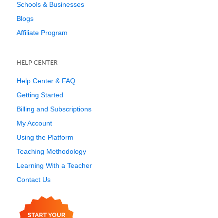
Schools & Businesses
Blogs
Affiliate Program
HELP CENTER
Help Center & FAQ
Getting Started
Billing and Subscriptions
My Account
Using the Platform
Teaching Methodology
Learning With a Teacher
Contact Us