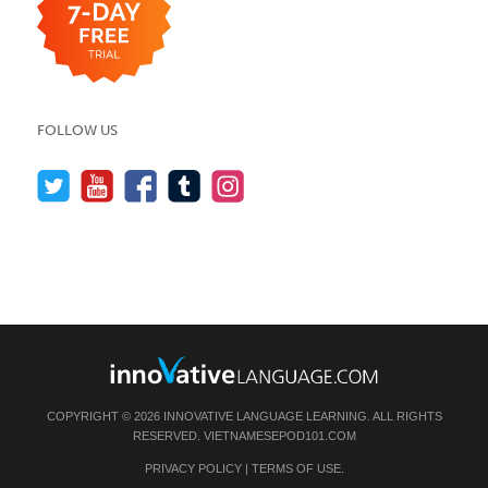
FOLLOW US
COPYRIGHT © 2026 INNOVATIVE LANGUAGE LEARNING. ALL RIGHTS
RESERVED.
VIETNAMESEPOD101.COM
PRIVACY POLICY
|
TERMS OF USE
.