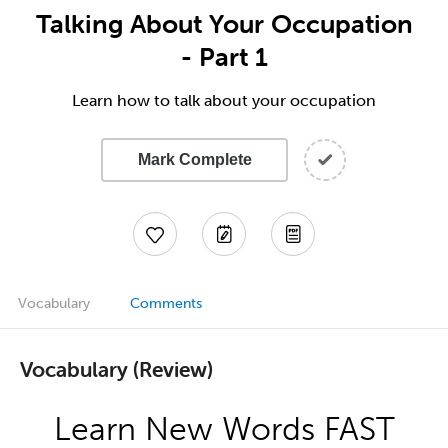
Talking About Your Occupation
- Part 1
Learn how to talk about your occupation
Mark Complete
Vocabulary
Comments
Vocabulary (Review)
Learn New Words FAST