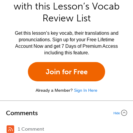
with this Lesson’s Vocab
Review List
Get this lesson’s key vocab, their translations and
pronunciations. Sign up for your Free Lifetime
Account Now and get 7 Days of Premium Access
including this feature.
Join for Free
Already a Member?
Sign In Here
Comments
Hide
1 Comment