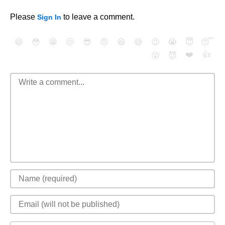
Please
to leave a comment.
Sign In
😄
😳
😁
😒
😎
😠
😆
😅
😉
😭
😇
😴
❤️
👍
😮
😈