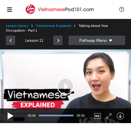
Lesson Library
Vietnamese Explained
Talking About Your
Occupation - Part 1
Lesson 11
Video
Player
00:00
09:30