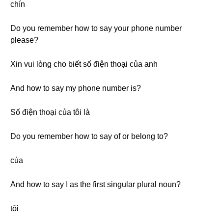
chín
Do you remember how to say your phone number
please?
Xin vui lòng cho biết số điện thoại của anh
And how to say my phone number is?
Số điện thoại của tôi là
Do you remember how to say of or belong to?
của
And how to say I as the first singular plural noun?
tôi