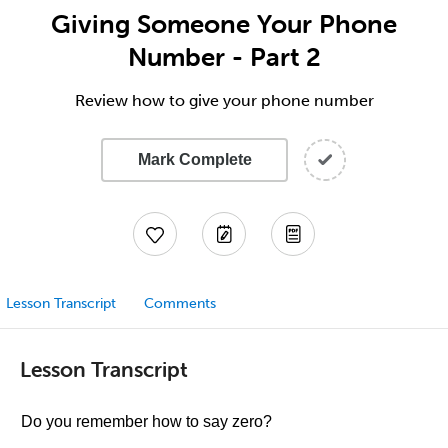
Giving Someone Your Phone
Number - Part 2
Review how to give your phone number
Mark Complete
Lesson Transcript
Comments
Lesson Transcript
Do you remember how to say zero?