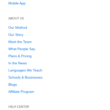
Mobile App
ABOUT US
Our Method
Our Story
Meet the Team
What People Say
Plans & Pricing
In the News
Languages We Teach
Schools & Businesses
Blogs
Affiliate Program
HELP CENTER