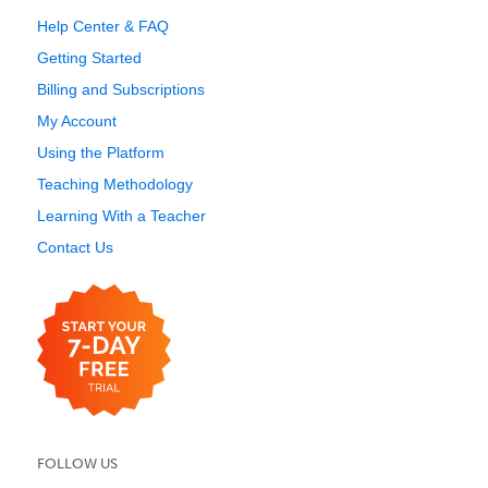
Help Center & FAQ
Getting Started
Billing and Subscriptions
My Account
Using the Platform
Teaching Methodology
Learning With a Teacher
Contact Us
FOLLOW US