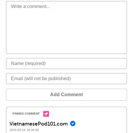
Add Comment
VietnamesePod101.com
2025-05-18 18:30:00