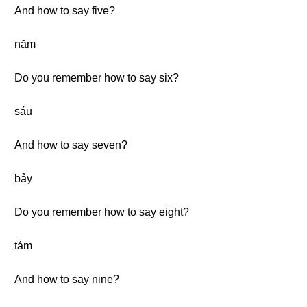
And how to say five?
năm
Do you remember how to say six?
sáu
And how to say seven?
bảy
Do you remember how to say eight?
tám
And how to say nine?