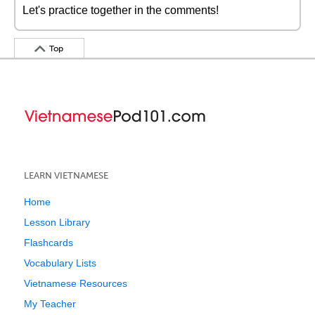
Let's practice together in the comments!
Top
LEARN VIETNAMESE
Home
Lesson Library
Flashcards
Vocabulary Lists
Vietnamese Resources
My Teacher