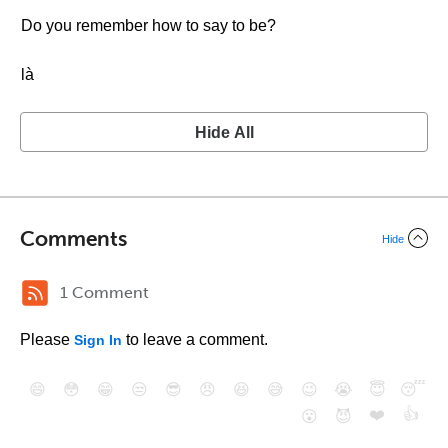
Do you remember how to say to be?
là
Hide All
Comments
Hide
1 Comment
Please
to leave a comment.
Sign In
😄
😳
😁
😒
😎
😠
😆
😅
😉
😭
😇
😴
❤️
👍
😮
😈