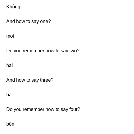
Không
And how to say one?
một
Do you remember how to say two?
hai
And how to say three?
ba
Do you remember how to say four?
bốn