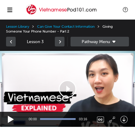
Lesson Library
Can Give Your Contact Information
Giving
Someone Your Phone Number - Part 2
Lesson 3
Video
Player
00:00
03:16