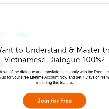
ant to Understand & Master t
Vietnamese Dialogue 100%?
own of the dialogue and translations instantly with the Premium
n up for your Free Lifetime Account Now and get 7 Days of Pre
including this feature.
Join for Free