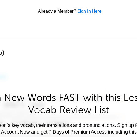
Already a Member?
Sign In Here
w)
 New Words FAST with this Le
Vocab Review List
son’s key vocab, their translations and pronunciations. Sign up 
e Account Now and get 7 Days of Premium Access including this 