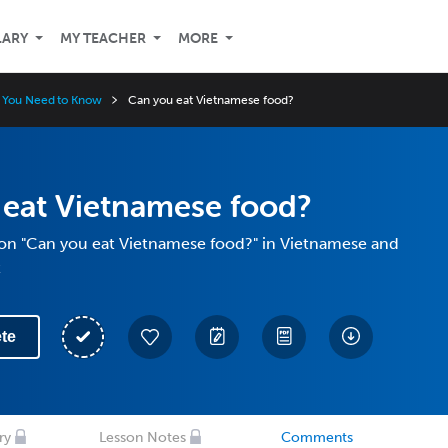
LARY
MY TEACHER
MORE
 You Need to Know
Can you eat Vietnamese food?
 eat Vietnamese food?
ion "Can you eat Vietnamese food?" in Vietnamese and
t
te
ry
Lesson Notes
Comments