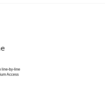
he
 line-by-line
mium Access