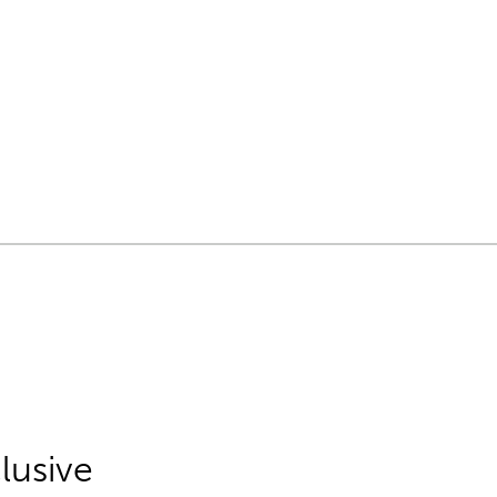
lusive