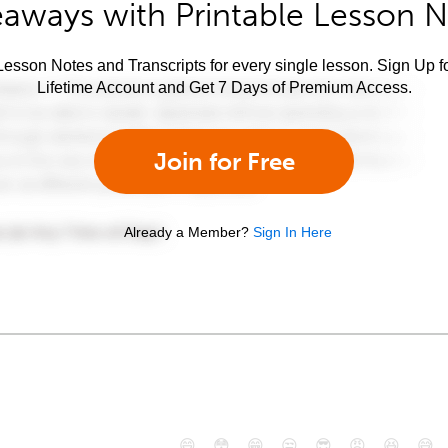
aways with Printable Lesson 
esson Notes and Transcripts for every single lesson. Sign Up f
Lifetime Account and Get 7 Days of Premium Access.
Join for Free
Already a Member?
Sign In Here
😄
😳
😁
😒
😎
😠
😆
😅