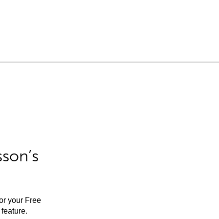
sson’s
for your Free
feature.