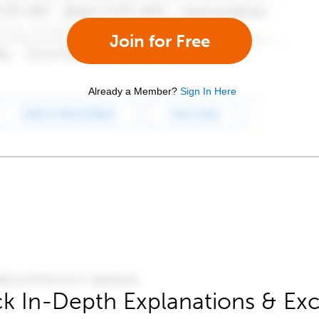
Join for Free
Already a Member?
Sign In Here
k In-Depth Explanations & Exc