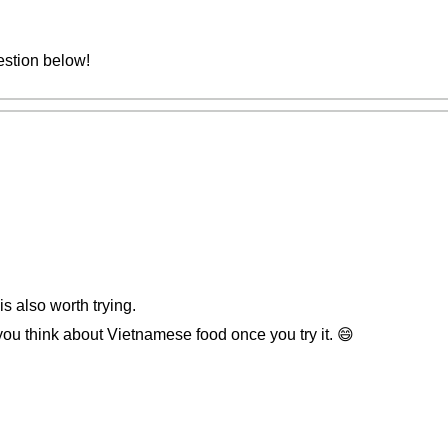
estion below!
is also worth trying.
 think about Vietnamese food once you try it. 😄