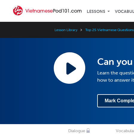
LESSONS
VOCABU
Lesson Library
Top 25 Vietnamese Questions
Can you
Learn the quest
how to answer i
Mark Comple
Dialogue
Vocabula