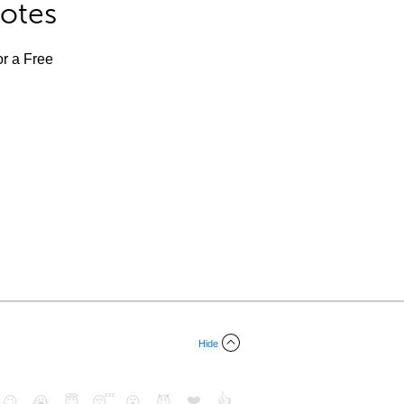
Notes
or a Free
Hide
❤️
👍
😉
😭
😇
😴
😮
😈