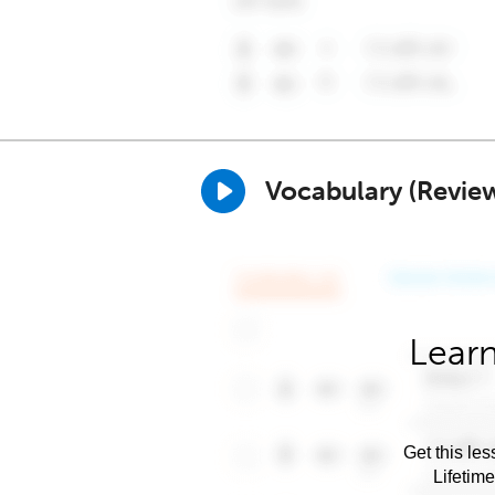
Vocabulary (Revie
Learn
Get this les
Lifetim