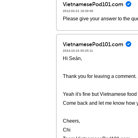
VietnamesePod101.com
2012-02-21 18:30:00
Please give your answer to the qu
VietnamesePod101.com
2024-10-10 00:25:11
Hi Seán,
Thank you for leaving a comment.
Yeah it's fine but Vietnamese food 
Come back and let me know how you
Cheers,
Chi