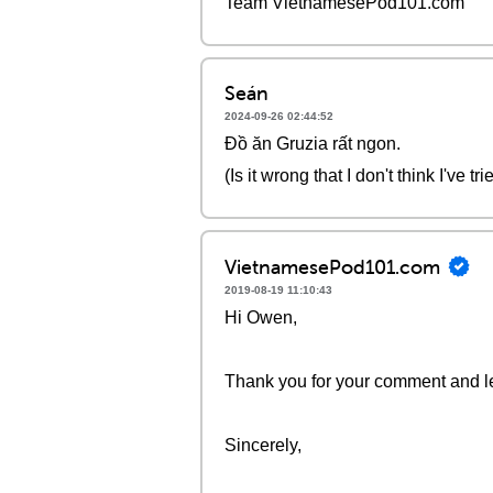
Team VietnamesePod101.com
Seán
2024-09-26 02:44:52
Đồ ăn Gruzia rất ngon.
(Is it wrong that I don't think I've 
VietnamesePod101.com
2019-08-19 11:10:43
Hi Owen,
Thank you for your comment and le
Sincerely,