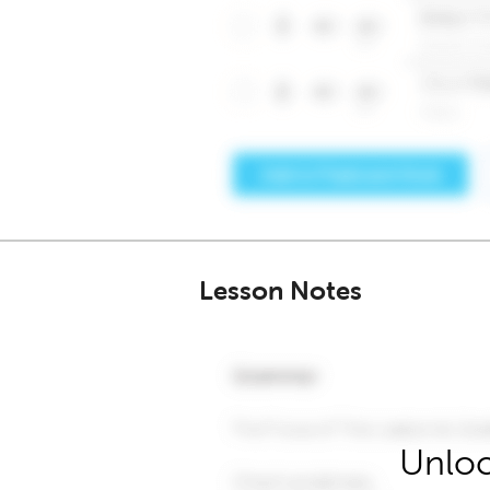
Lesson Notes
Unloc