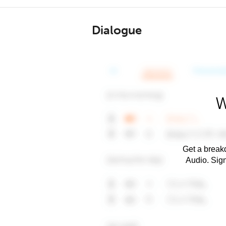
Dialogue
W
Get a breakd
Audio. Sig