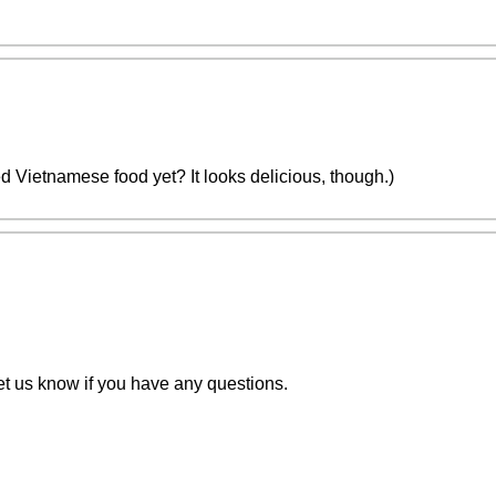
tried Vietnamese food yet? It looks delicious, though.)
t us know if you have any questions.