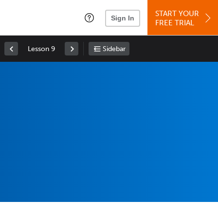
START YOUR
Sign In
FREE TRIAL
Lesson 9
Sidebar