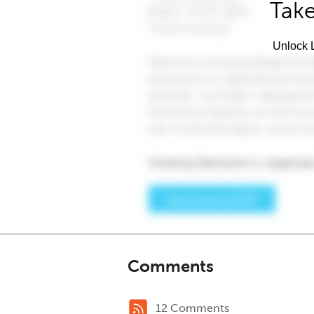
Take
Unlock L
Comments
12 Comments