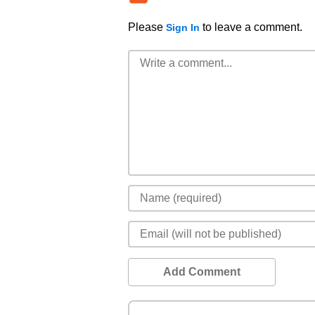
Please
to leave a comment.
Sign In
Add Comment