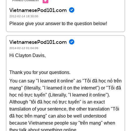
VietnamesePod101.com
2012-02-14 18:30:00
Please give your answer to the question below!
VietnamesePod101.com
2014-02-12 01:04:06
Hi Clayton Davis,
Thank you for your questions.
You can say "I learned it online" as "Tôi đã học nó trên
mạng" (literally, "I learned it on the internet") or "Tôi đã
học nó trực tuyến" (Literally, "I learned it online").
Although "tôi đã học nó trực tuyến" is an exact
translation of your sentence, the other translation "Tôi
đã học trên mạng" can also be well understood
because Vietnamese people say "trên mạng" when
they talk about something online.