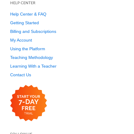
HELP CENTER
Help Center & FAQ
Getting Started
Billing and Subscriptions
My Account
Using the Platform
Teaching Methodology
Learning With a Teacher
Contact Us