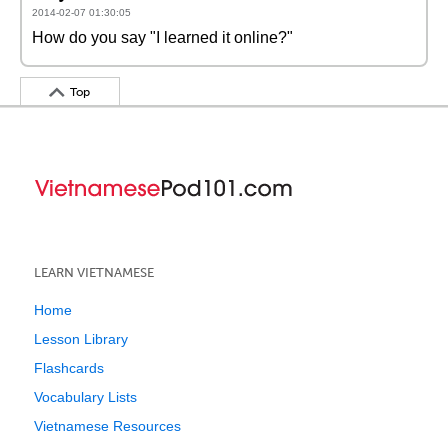
2014-02-07 01:30:05
How do you say "I learned it online?"
Top
LEARN VIETNAMESE
Home
Lesson Library
Flashcards
Vocabulary Lists
Vietnamese Resources