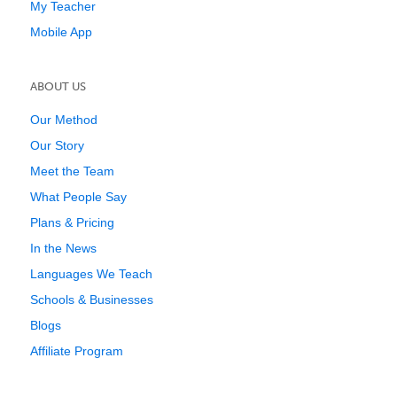
My Teacher
Mobile App
ABOUT US
Our Method
Our Story
Meet the Team
What People Say
Plans & Pricing
In the News
Languages We Teach
Schools & Businesses
Blogs
Affiliate Program