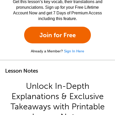
Get this lesson’s key vocab, their translations and
pronunciations. Sign up for your Free Lifetime
Account Now and get 7 Days of Premium Access
including this feature.
Join for Free
Already a Member?
Sign In Here
Lesson Notes
Unlock In-Depth
Explanations & Exclusive
Takeaways with Printable