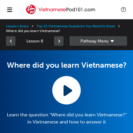
Lesson Library
Top 25 Vietnamese Questions You Need to Know
Where did you learn Vietnamese?
Lesson 8
Where did you learn Vietnamese?
Learn the question "Where did you learn Vietnamese?"
in Vietnamese and how to answer it