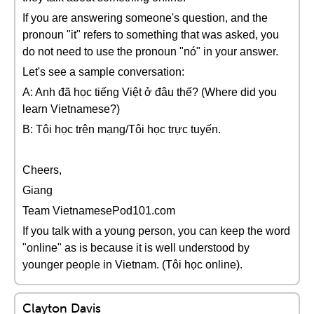
If you are answering someone's question, and the
pronoun "it" refers to something that was asked, you
do not need to use the pronoun "nó" in your answer.
Let's see a sample conversation:
A: Anh đã học tiếng Việt ở đâu thế? (Where did you
learn Vietnamese?)
B: Tôi học trên mạng/Tôi học trực tuyến.
Cheers,
Giang
Team VietnamesePod101.com
If you talk with a young person, you can keep the word
"online" as is because it is well understood by
younger people in Vietnam. (Tôi học online).
Clayton Davis