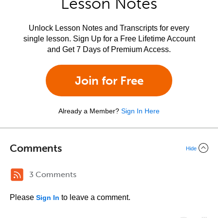
Lesson Notes
Unlock Lesson Notes and Transcripts for every
single lesson. Sign Up for a Free Lifetime Account
and Get 7 Days of Premium Access.
Join for Free
Already a Member?
Sign In Here
Comments
Hide
3 Comments
Please
to leave a comment.
Sign In