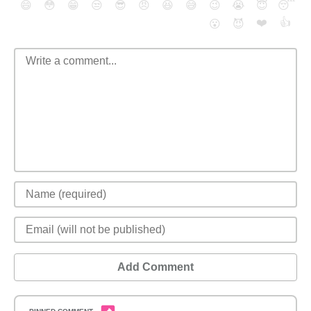
😄
😳
😁
😒
😎
😠
😆
😅
😉
😭
😇
😴
❤️
👍
😮
😈
Add Comment