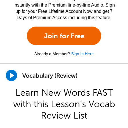
instantly with the Premium line-by-line Audio. Sign
up for your Free Lifetime Account Now and get 7
Days of Premium Access including this feature.
Join for Free
Already a Member?
Sign In Here
Vocabulary (Review)
Learn New Words FAST
with this Lesson’s Vocab
Review List