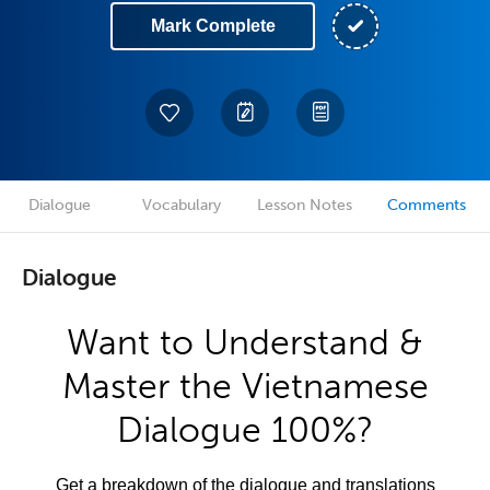
Mark Complete
Dialogue
Vocabulary
Lesson Notes
Comments
Dialogue
Want to Understand &
Master the Vietnamese
Dialogue 100%?
Get a breakdown of the dialogue and translations