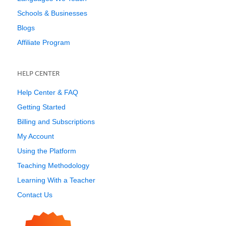
Schools & Businesses
Blogs
Affiliate Program
HELP CENTER
Help Center & FAQ
Getting Started
Billing and Subscriptions
My Account
Using the Platform
Teaching Methodology
Learning With a Teacher
Contact Us