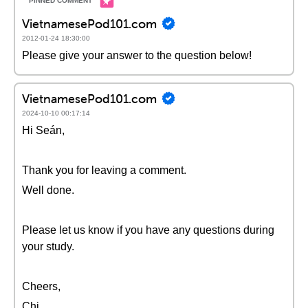
VietnamesePod101.com
2012-01-24 18:30:00
Please give your answer to the question below!
VietnamesePod101.com
2024-10-10 00:17:14
Hi Seán,
Thank you for leaving a comment.
Well done.
Please let us know if you have any questions during
your study.
Cheers,
Chi