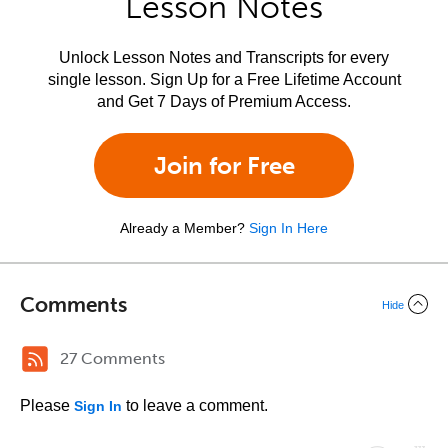
Lesson Notes
Unlock Lesson Notes and Transcripts for every
single lesson. Sign Up for a Free Lifetime Account
and Get 7 Days of Premium Access.
Join for Free
Already a Member?
Sign In Here
Comments
Hide
27 Comments
Please
to leave a comment.
Sign In