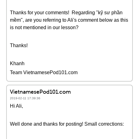
Thanks for your comments! Regarding "kỹ sư phần
mềm", are you referring to Ali's comment below as this
is not mentioned in our lesson?
Thanks!
Khanh
Team VietnamesePod101.com
VietnamesePod101.com
2019-02-11 17:39:36
Hi Ali,
Well done and thanks for posting! Small corrections: