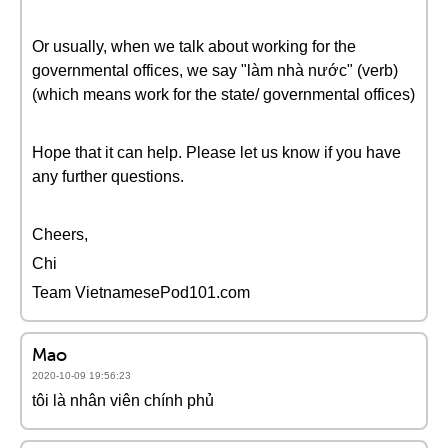
Or usually, when we talk about working for the
governmental offices, we say "làm nhà nước" (verb)
(which means work for the state/ governmental offices)
Hope that it can help. Please let us know if you have
any further questions.
Cheers,
Chi
Team VietnamesePod101.com
Mao
2020-10-09 19:56:23
tôi là nhân viên chính phủ