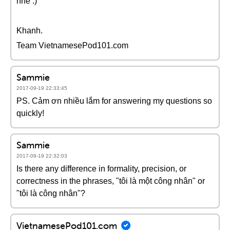
nhé :)
Khanh.
Team VietnamesePod101.com
Sammie
2017-09-19 22:33:45
PS. Cảm ơn nhiều lắm for answering my questions so
quickly!
Sammie
2017-09-19 22:32:03
Is there any difference in formality, precision, or
correctness in the phrases, "tôi là một công nhân" or
"tôi là công nhân"?
VietnamesePod101.com