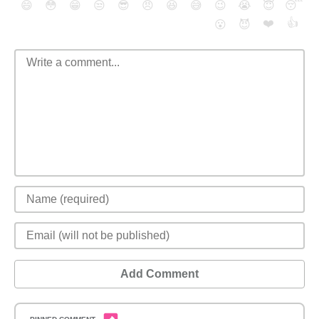
😄
😳
😁
😒
😎
😠
😆
😅
😉
😭
😇
😴
❤️
👍
😮
😈
Add Comment