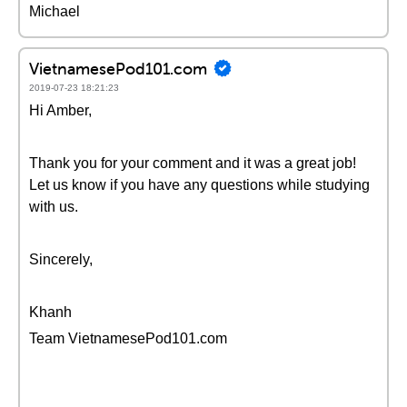
Michael
VietnamesePod101.com
2019-07-23 18:21:23
Hi Amber,
Thank you for your comment and it was a great job!
Let us know if you have any questions while studying
with us.
Sincerely,
Khanh
Team VietnamesePod101.com