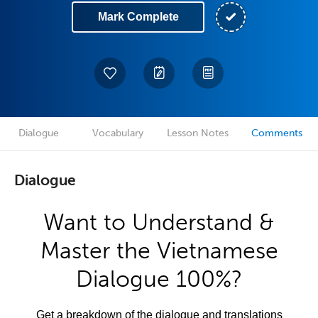
Mark Complete
Dialogue
Vocabulary
Lesson Notes
Comments
Dialogue
Want to Understand &
Master the Vietnamese
Dialogue 100%?
Get a breakdown of the dialogue and translations