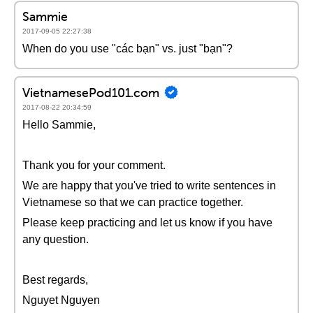
Sammie
2017-09-05 22:27:38
When do you use "các bạn" vs. just "bạn"?
VietnamesePod101.com
2017-08-22 20:34:59
Hello Sammie,
Thank you for your comment.
We are happy that you've tried to write sentences in
Vietnamese so that we can practice together.
Please keep practicing and let us know if you have
any question.
Best regards,
Nguyet Nguyen