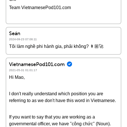
Team VietnamesePod101.com
Seán
2024-09-23 07:06:11
Tôi làm nghề phi hành gia, phải không? 👨🏼‍🚀
VietnamesePod101.com
2021-05-31 01:01:17
Hi Mao,
I don't really understand which position you are
referring to as we don't have this word in Vietnamese.
If you want to say that you are working as a
governmental officer, we have "công chức" (Noun).