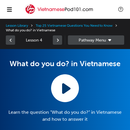
Lesson Library
Top 25 Vietnamese Questions You Need to Know
What do you do? in Vietnamese
Lesson 4
What do you do? in Vietnamese
Learn the question "What do you do?" in Vietnamese
and how to answer it