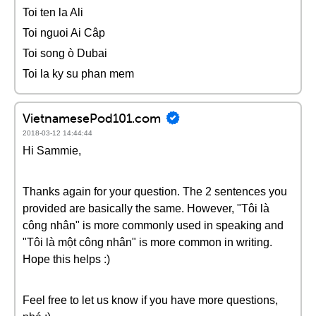
Toi ten la Ali
Toi nguoi Ai Câp
Toi song ò Dubai
Toi la ky su phan mem
VietnamesePod101.com
2018-03-12 14:44:44
Hi Sammie,
Thanks again for your question. The 2 sentences you
provided are basically the same. However, "Tôi là
công nhân" is more commonly used in speaking and
"Tôi là một công nhân" is more common in writing.
Hope this helps :)
Feel free to let us know if you have more questions,