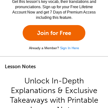
Get this lesson’s key vocab, their translations and
pronunciations. Sign up for your Free Lifetime
Account Now and get 7 Days of Premium Access
including this feature.
Join for Free
Already a Member?
Sign In Here
Lesson Notes
Unlock In-Depth
Explanations & Exclusive
Takeaways with Printable