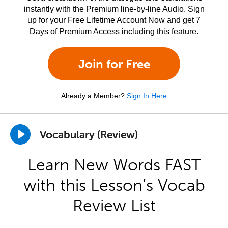
instantly with the Premium line-by-line Audio. Sign
up for your Free Lifetime Account Now and get 7
Days of Premium Access including this feature.
Join for Free
Already a Member?
Sign In Here
Vocabulary (Review)
Learn New Words FAST
with this Lesson’s Vocab
Review List