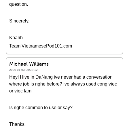
question.
Sincerely,
Khanh
Team VietnamesePod101.com
Michael Williams
2020-01-03 05:38:12
Hey! I live in DaNang ive never had a conversation
where job is nghe before? Ive always used cong viec
or viec lam.
Is nghe common to use or say?
Thanks,