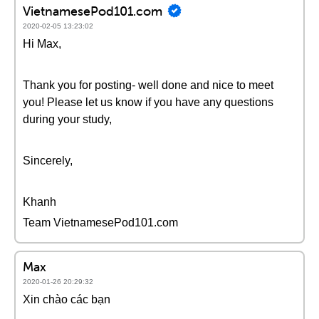
VietnamesePod101.com
2020-02-05 13:23:02
Hi Max,
Thank you for posting- well done and nice to meet
you! Please let us know if you have any questions
during your study,
Sincerely,
Khanh
Team VietnamesePod101.com
Max
2020-01-26 20:29:32
Xin chào các bạn