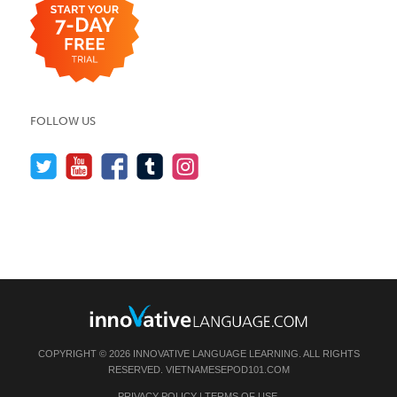
FOLLOW US
COPYRIGHT © 2026 INNOVATIVE LANGUAGE LEARNING. ALL RIGHTS
RESERVED.
VIETNAMESEPOD101.COM
PRIVACY POLICY
|
TERMS OF USE
.