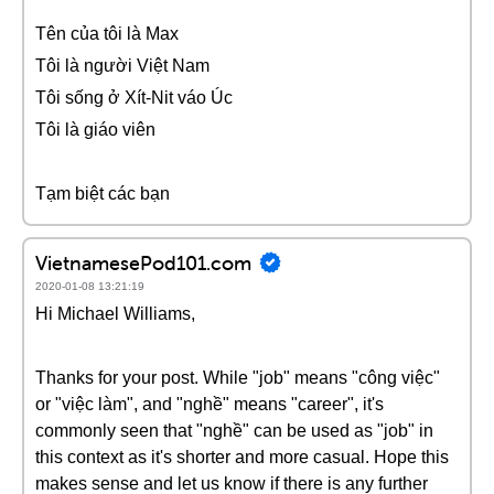
Tên của tôi là Max
Tôi là người Việt Nam
Tôi sống ở Xít-Nit váo Úc
Tôi là giáo viên
Tạm biệt các bạn
VietnamesePod101.com
2020-01-08 13:21:19
Hi Michael Williams,
Thanks for your post. While "job" means "công việc"
or "việc làm", and "nghề" means "career", it's
commonly seen that "nghề" can be used as "job" in
this context as it's shorter and more casual. Hope this
makes sense and let us know if there is any further