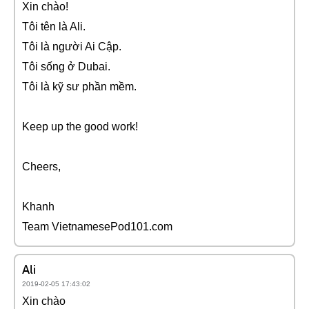
Xin chào!
Tôi tên là Ali.
Tôi là người Ai Cập.
Tôi sống ở Dubai.
Tôi là kỹ sư phần mềm.
Keep up the good work!
Cheers,
Khanh
Team VietnamesePod101.com
Ali
2019-02-05 17:43:02
Xin chào