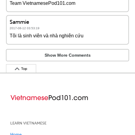
Team VietnamesePod101.com
Sammie
2017-08-12 03:53:19
Tôi là sinh viên và nhà nghiên cứu
Show More Comments
Top
LEARN VIETNAMESE
Home