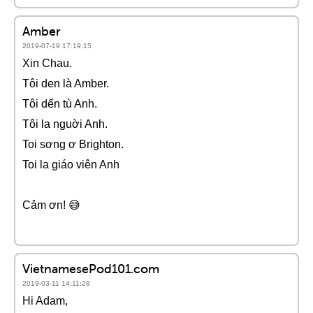
Amber
2019-07-19 17:19:15
Xin Chau.
Tôi den là Amber.
Tôi dến tù Anh.
Tôi la nguời Anh.
Toi sơng ơ Brighton.
Toi la giáo viên Anh
Cảm ơn! 😅
VietnamesePod101.com
2019-03-11 14:11:28
Hi Adam,