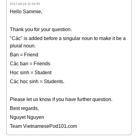
2017-09-18 11:54:55
Hello Sammie,
Thank you for your question.
"Các" is added before a singular noun to make it be a
plural noun.
Bạn = Friend
Các bạn = Friends
Học sinh = Student
Các học sinh = Students.
Please let us know if you have further question.
Best regards,
Nguyet Nguyen
Team VietnamesePod101.com