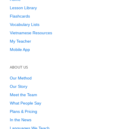
Lesson Library
Flashcards
Vocabulary Lists
Vietnamese Resources
My Teacher
Mobile App
ABOUT US
Our Method
Our Story
Meet the Team
What People Say
Plans & Pricing
In the News
Languages We Teach