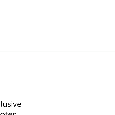
lusive
Notes