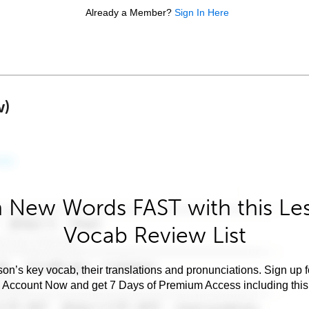
Already a Member?
Sign In Here
w)
 New Words FAST with this Le
Vocab Review List
son’s key vocab, their translations and pronunciations. Sign up 
e Account Now and get 7 Days of Premium Access including this 