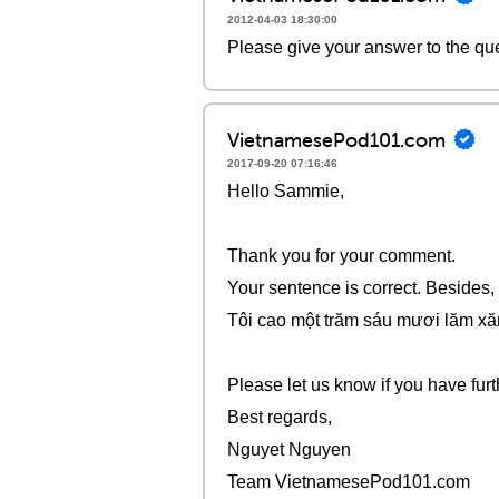
2012-04-03 18:30:00
Please give your answer to the qu
VietnamesePod101.com
2017-09-20 07:16:46
Hello Sammie,
Thank you for your comment.
Your sentence is correct. Besides,
Tôi cao một trăm sáu mươi lăm xă
Please let us know if you have furt
Best regards,
Nguyet Nguyen
Team VietnamesePod101.com