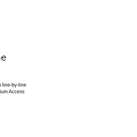
he
 line-by-line
mium Access