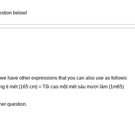
estion below!
 we have other expressions that you can also use as follows:
ng ti mét (165 cm) = Tôi cao một mét sáu mươi lăm (1m65)
her question.