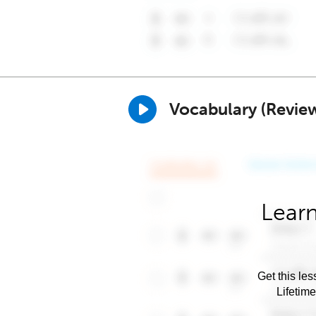
Vocabulary (Revie
Learn
Get this les
Lifetim