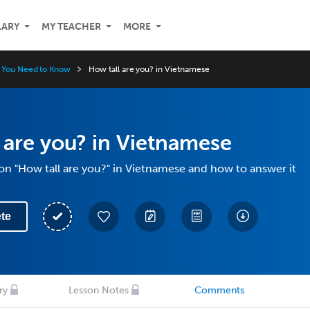
LARY
MY TEACHER
MORE
 You Need to Know
How tall are you? in Vietnamese
 are you? in Vietnamese
on "How tall are you?" in Vietnamese and how to answer it
te
ry
Lesson Notes
Comments