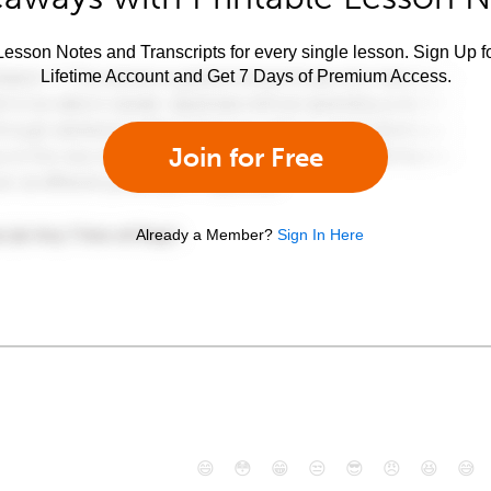
esson Notes and Transcripts for every single lesson. Sign Up f
Lifetime Account and Get 7 Days of Premium Access.
Join for Free
Already a Member?
Sign In Here
😄
😳
😁
😒
😎
😠
😆
😅