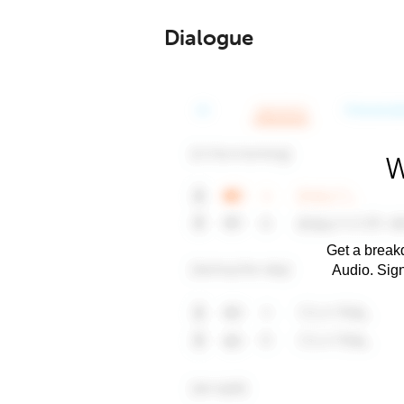
Dialogue
W
Get a breakd
Audio. Sig