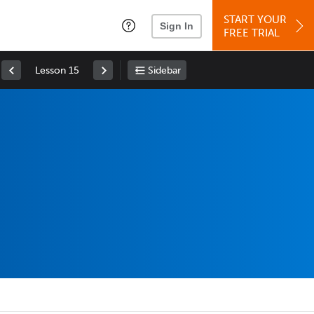
START YOUR
Sign In
FREE TRIAL
Lesson 15
Sidebar