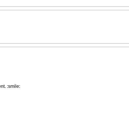
t. :smile: