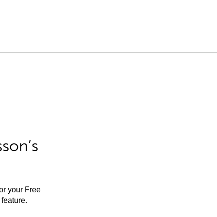
sson’s
for your Free
feature.