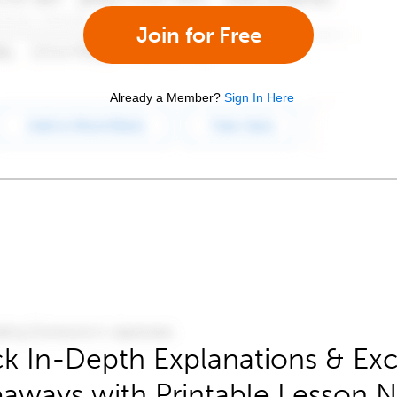
Join for Free
Already a Member?
Sign In Here
k In-Depth Explanations & Exc
aways with Printable Lesson 