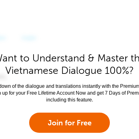
ant to Understand & Master t
Vietnamese Dialogue 100%?
own of the dialogue and translations instantly with the Premium
n up for your Free Lifetime Account Now and get 7 Days of Pre
including this feature.
Join for Free