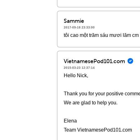
Sammie
2017-09-18 23:33:00
tôi cao một trăm sáu mươi lăm cm
VietnamesePod101.com
2015-03-23 12:37:14
Hello Nick,
Thank you for your positive commen
We are glad to help you.
Elena
Team VietnamesePod101.com