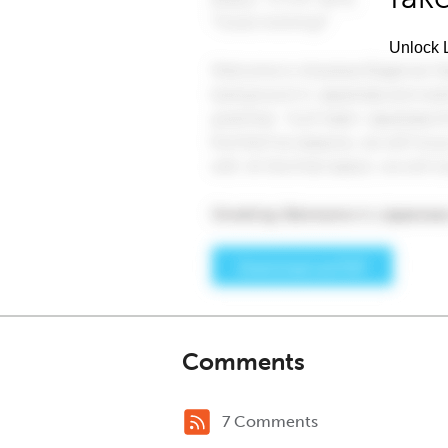
Unlock L
Comments
7 Comments