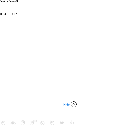
or a Free
Hide
❤️
👍
😉
😭
😇
😴
😮
😈