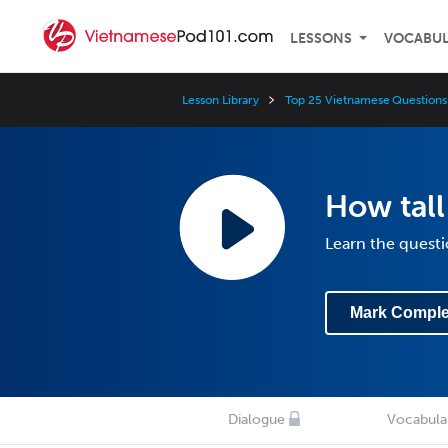
LESSONS
VOCABU
Lesson Library
Top 25 Vietnamese Questions
How tall
Learn the questi
Mark Comple
Dialogue
Vocabula