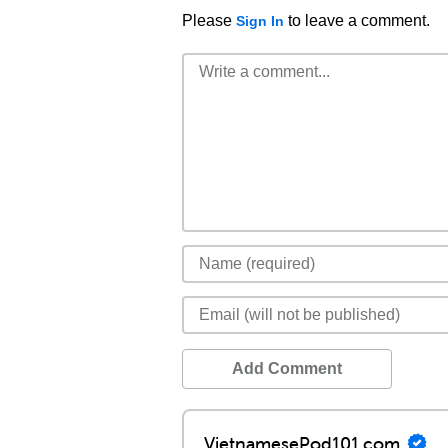
Please
to leave a comment.
Sign In
Add Comment
VietnamesePod101.com