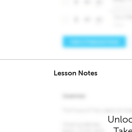
Lesson Notes
Unloc
Take