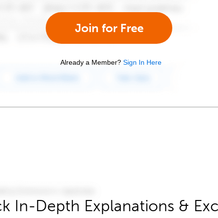
Join for Free
Already a Member?
Sign In Here
k In-Depth Explanations & Exc