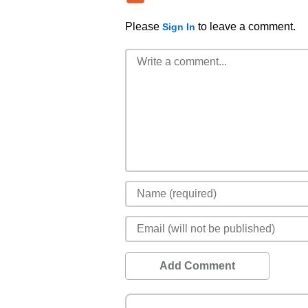
Please
to leave a comment.
Sign In
Add Comment