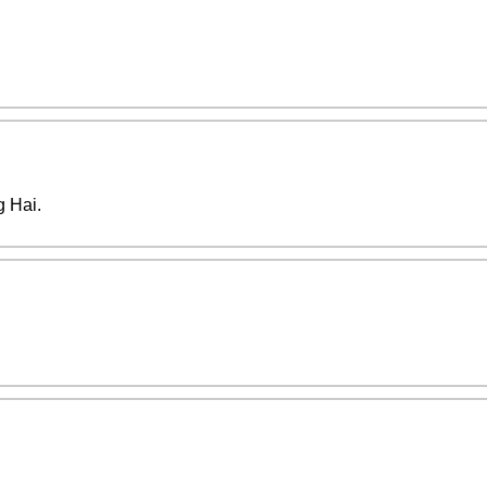
g Hai.