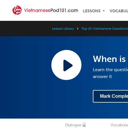
LESSONS
VOCABU
Lesson Library
Top 25 Vietnamese Questions
When is 
Learn the quest
answer it
Mark Comple
Dialogue
Vocabula