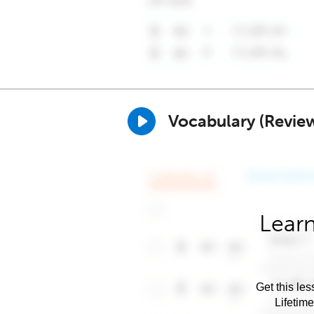
Vocabulary (Revie
Learn
Get this les
Lifetim