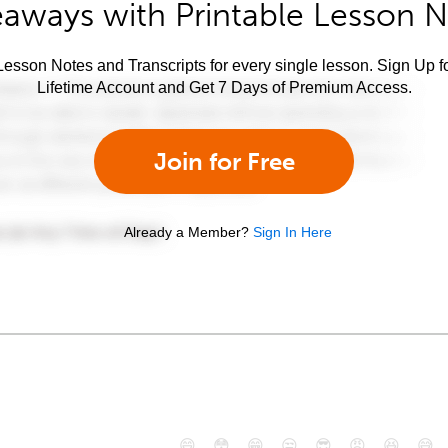
aways with Printable Lesson 
esson Notes and Transcripts for every single lesson. Sign Up f
Lifetime Account and Get 7 Days of Premium Access.
Join for Free
Already a Member?
Sign In Here
😄
😳
😁
😒
😎
😠
😆
😅