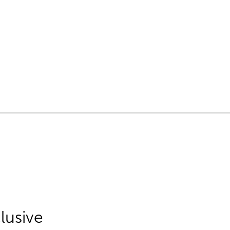
lusive