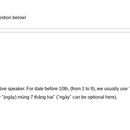
estion below!
tive speaker. For date before 10th, (from 1 to 9), we usually use
 "(ngày) mùng 7 tháng hai" ("ngày" can be optional here).