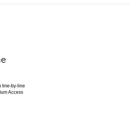
he
 line-by-line
mium Access