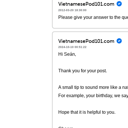
VietnamesePod101.com
2012-03-20 18:30:00
Please give your answer to the qu
VietnamesePod101.com
2024-10-10 00:51:22
Hi Seán,
Thank you for your post.
A small tip to sound more like a na
For example, your birthday, we say
Hope that it is helpful to you.