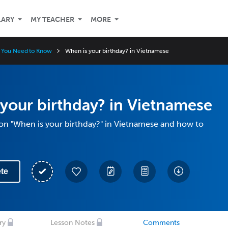
LARY
MY TEACHER
MORE
 You Need to Know
When is your birthday? in Vietnamese
your birthday? in Vietnamese
ion "When is your birthday?" in Vietnamese and how to
te
ry
Lesson Notes
Comments