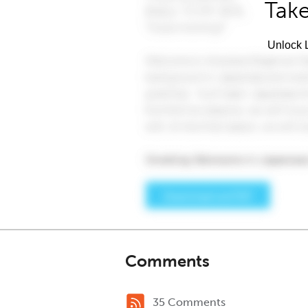
Take
Unlock L
Comments
35 Comments