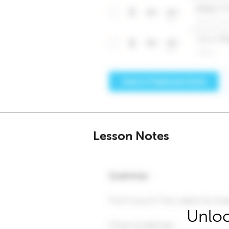
Lesson Notes
Unloc