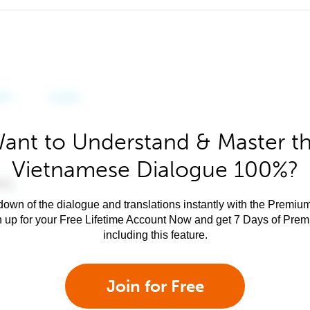
ant to Understand & Master t
Vietnamese Dialogue 100%?
own of the dialogue and translations instantly with the Premium
n up for your Free Lifetime Account Now and get 7 Days of Pre
including this feature.
Join for Free