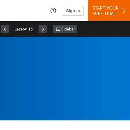
START YOUR
Sign In
FREE TRIAL
Lesson 13
Sidebar