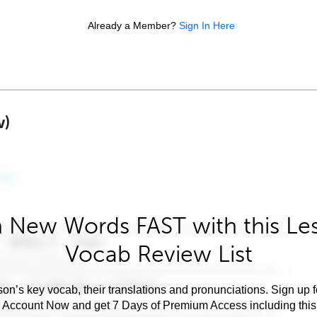
Already a Member?
Sign In Here
w)
 New Words FAST with this Le
Vocab Review List
son’s key vocab, their translations and pronunciations. Sign up 
e Account Now and get 7 Days of Premium Access including this 