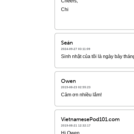
Cheers,
Chi
Seán
2024-09-27 03:11:09
Sinh nhật của tôi là ngày bảy thán
Owen
2019-08-23 02:55:23
Cảm ơn nhiều lắm!
VietnamesePod101.com
2019-08-21 12:32:17
Hi Owen,