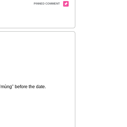
 "mùng" before the date.