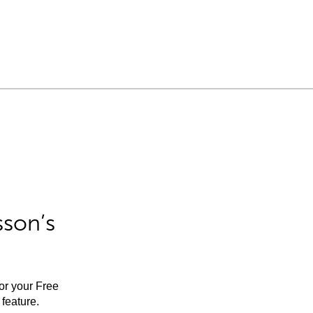
sson’s
for your Free
feature.