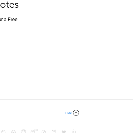
Notes
or a Free
Hide
❤️
👍
😉
😭
😇
😴
😮
😈