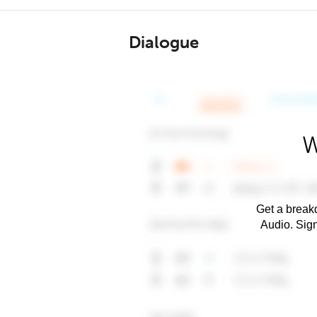
Dialogue
W
Get a breakd
Audio. Sig