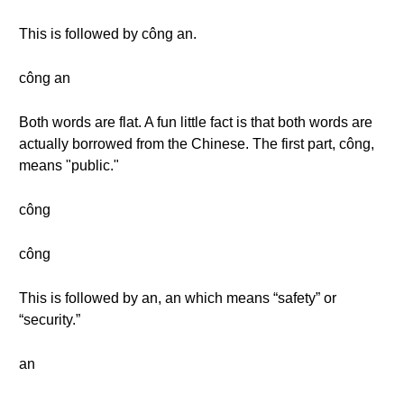
This is followed by công an.
công an
Both words are flat. A fun little fact is that both words are
actually borrowed from the Chinese. The first part, công,
means "public."
công
công
This is followed by an, an which means “safety” or
“security.”
an