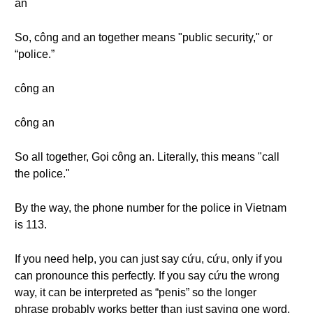
an
So, công and an together means "public security," or
“police.”
công an
công an
So all together, Gọi công an. Literally, this means "call
the police."
By the way, the phone number for the police in Vietnam
is 113.
If you need help, you can just say cứu, cứu, only if you
can pronounce this perfectly. If you say cứu the wrong
way, it can be interpreted as “penis” so the longer
phrase probably works better than just saying one word.