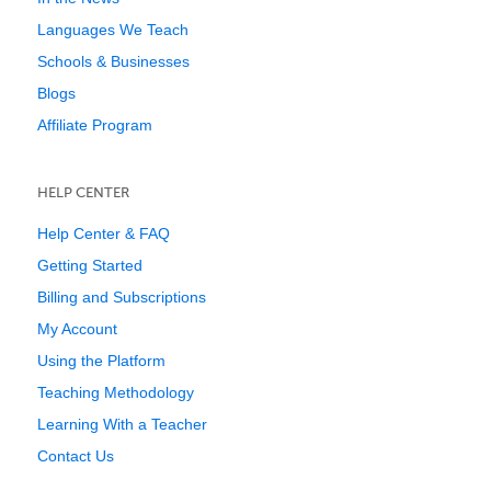
Languages We Teach
Schools & Businesses
Blogs
Affiliate Program
HELP CENTER
Help Center & FAQ
Getting Started
Billing and Subscriptions
My Account
Using the Platform
Teaching Methodology
Learning With a Teacher
Contact Us