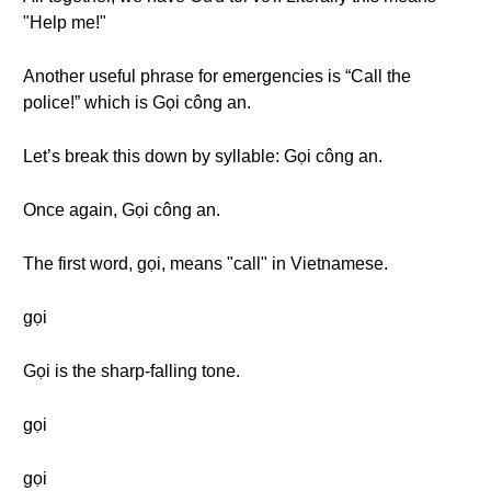
"Help me!"
Another useful phrase for emergencies is “Call the
police!” which is Gọi công an.
Let’s break this down by syllable: Gọi công an.
Once again, Gọi công an.
The first word, gọi, means "call" in Vietnamese.
gọi
Gọi is the sharp-falling tone.
gọi
gọi