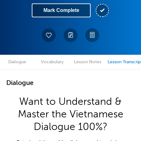
Mark Complete
Dialogue
Vocabulary
Lesson Notes
Lesson Transcrip
Dialogue
Want to Understand &
Master the Vietnamese
Dialogue 100%?