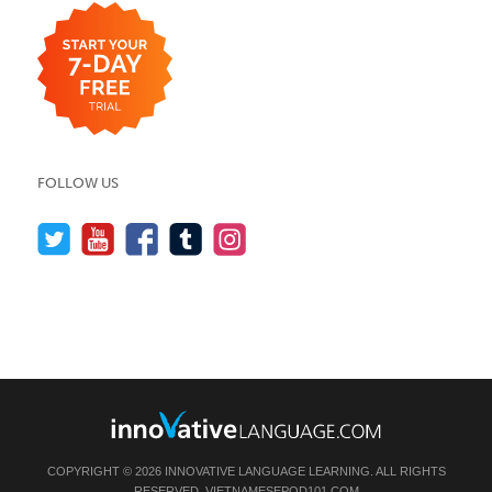
FOLLOW US
COPYRIGHT © 2026 INNOVATIVE LANGUAGE LEARNING. ALL RIGHTS
RESERVED.
VIETNAMESEPOD101.COM