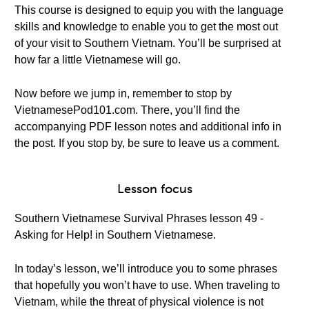
This course is designed to equip you with the language
skills and knowledge to enable you to get the most out
of your visit to Southern Vietnam. You’ll be surprised at
how far a little Vietnamese will go.
Now before we jump in, remember to stop by
VietnamesePod101.com. There, you’ll find the
accompanying PDF lesson notes and additional info in
the post. If you stop by, be sure to leave us a comment.
Lesson focus
Southern Vietnamese Survival Phrases lesson 49 -
Asking for Help! in Southern Vietnamese.
In today’s lesson, we’ll introduce you to some phrases
that hopefully you won’t have to use. When traveling to
Vietnam, while the threat of physical violence is not