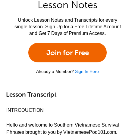
Lesson Notes
Unlock Lesson Notes and Transcripts for every
single lesson. Sign Up for a Free Lifetime Account
and Get 7 Days of Premium Access.
Join for Free
Already a Member?
Sign In Here
Lesson Transcript
INTRODUCTION
Hello and welcome to Southern Vietnamese Survival
Phrases brought to you by VietnamesePod101.com.