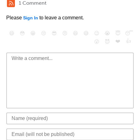
1 Comment
Please
to leave a comment.
Sign In
😄
😳
😁
😒
😎
😠
😆
😅
😉
😭
😇
😴
❤️
👍
😮
😈