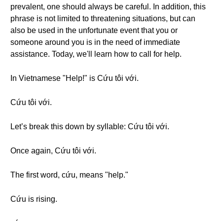
prevalent, one should always be careful. In addition, this
phrase is not limited to threatening situations, but can
also be used in the unfortunate event that you or
someone around you is in the need of immediate
assistance. Today, we'll learn how to call for help.
In Vietnamese "Help!" is Cứu tôi với.
Cứu tôi với.
Let’s break this down by syllable: Cứu tôi với.
Once again, Cứu tôi với.
The first word, cứu, means "help."
Cứu is rising.