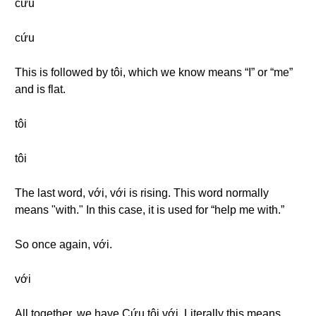
cứu
cứu
This is followed by tôi, which we know means “I” or “me”
and is flat.
tôi
tôi
The last word, với, với is rising. This word normally
means "with." In this case, it is used for “help me with.”
So once again, với.
với
All together, we have Cứu tôi với. Literally this means