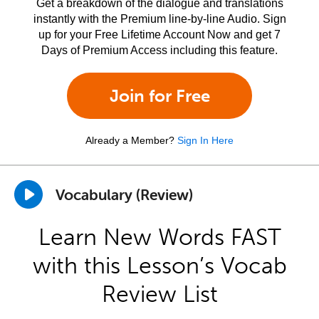
Get a breakdown of the dialogue and translations
instantly with the Premium line-by-line Audio. Sign
up for your Free Lifetime Account Now and get 7
Days of Premium Access including this feature.
Join for Free
Already a Member?
Sign In Here
Vocabulary (Review)
Learn New Words FAST
with this Lesson’s Vocab
Review List