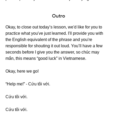
Outro
Okay, to close out today’s lesson, we'd like for you to
practice what you've just learned. I'll provide you with
the English equivalent of the phrase and you're
responsible for shouting it out loud. You’ll have a few
seconds before I give you the answer, so chúc may
mắn, this means “good luck” in Vietnamese.
Okay, here we go!
“Help me!” - Cứu tôi với.
Cứu tôi với.
Cứu tôi với.