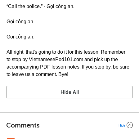
“Call the police.” - Gọi công an.
Gọi công an.
Gọi công an.
All right, that's going to do it for this lesson. Remember
to stop by VietnamesePod101.com and pick up the
accompanying PDF lesson notes. If you stop by, be sure
to leave us a comment. Bye!
Hide All
Comments
Hide