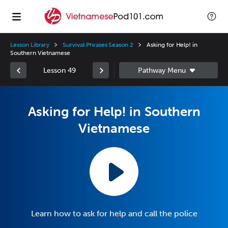
Lesson Library
Survival Phrases Season 2
Asking for Help! in
Southern Vietnamese
Lesson 49
Asking for Help! in Southern
Vietnamese
Learn how to ask for help and call the police