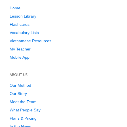
Home
Lesson Library
Flashcards
Vocabulary Lists
Vietnamese Resources
My Teacher
Mobile App
ABOUT US
Our Method
Our Story
Meet the Team
What People Say
Plans & Pricing
In the News