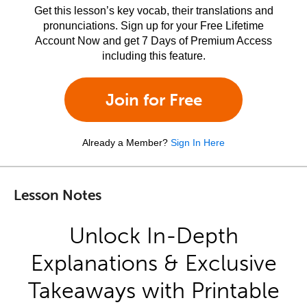
Get this lesson’s key vocab, their translations and
pronunciations. Sign up for your Free Lifetime
Account Now and get 7 Days of Premium Access
including this feature.
Join for Free
Already a Member?
Sign In Here
Lesson Notes
Unlock In-Depth
Explanations & Exclusive
Takeaways with Printable