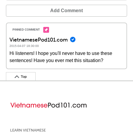
Add Comment
VietnamesePod101.com
2015-04-07 18:30:00
Hi listeners! I hope you'll never have to use these
sentences! Have you ever met this situation?
Top
LEARN VIETNAMESE