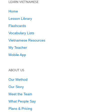
LEARN VIETNAMESE
Home
Lesson Library
Flashcards
Vocabulary Lists
Vietnamese Resources
My Teacher
Mobile App
ABOUT US
Our Method
Our Story
Meet the Team
What People Say
Plans & Pricing