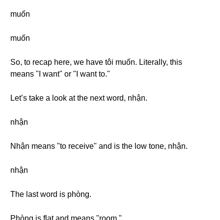
muốn
muốn
So, to recap here, we have tôi muốn. Literally, this
means "I want" or "I want to."
Let’s take a look at the next word, nhận.
nhận
Nhận means "to receive" and is the low tone, nhận.
nhận
The last word is phòng.
Phòng is flat and means "room."