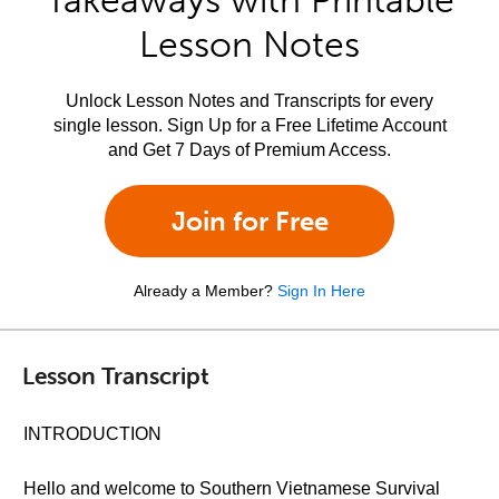
Takeaways with Printable
Lesson Notes
Unlock Lesson Notes and Transcripts for every
single lesson. Sign Up for a Free Lifetime Account
and Get 7 Days of Premium Access.
Join for Free
Already a Member?
Sign In Here
Lesson Transcript
INTRODUCTION
Hello and welcome to Southern Vietnamese Survival