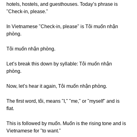
hotels, hostels, and guesthouses. Today’s phrase is
"Check-in, please."
In Vietnamese "Check-in, please" is Tôi muốn nhận
phòng.
Tôi muốn nhận phòng.
Let’s break this down by syllable: Tôi muốn nhận
phòng.
Now, let’s hear it again, Tôi muốn nhận phòng.
The first word, tôi, means "I," "me," or "myself" and is
flat.
This is followed by muốn. Muốn is the rising tone and is
Vietnamese for "to want."