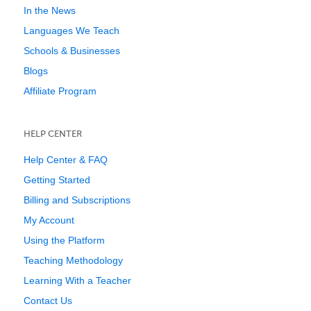
In the News
Languages We Teach
Schools & Businesses
Blogs
Affiliate Program
HELP CENTER
Help Center & FAQ
Getting Started
Billing and Subscriptions
My Account
Using the Platform
Teaching Methodology
Learning With a Teacher
Contact Us