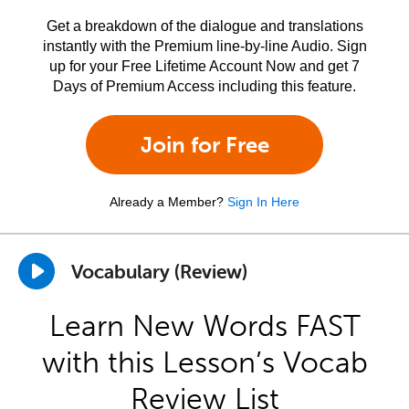
Get a breakdown of the dialogue and translations
instantly with the Premium line-by-line Audio. Sign
up for your Free Lifetime Account Now and get 7
Days of Premium Access including this feature.
Join for Free
Already a Member?
Sign In Here
Vocabulary (Review)
Learn New Words FAST
with this Lesson’s Vocab
Review List