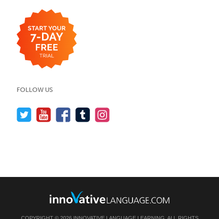
FOLLOW US
COPYRIGHT © 2026 INNOVATIVE LANGUAGE LEARNING. ALL RIGHTS