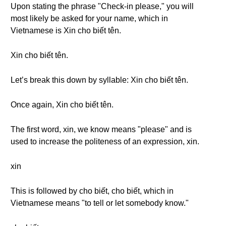
Upon stating the phrase "Check-in please," you will
most likely be asked for your name, which in
Vietnamese is Xin cho biết tên.
Xin cho biết tên.
Let’s break this down by syllable: Xin cho biết tên.
Once again, Xin cho biết tên.
The first word, xin, we know means "please" and is
used to increase the politeness of an expression, xin.
xin
This is followed by cho biết, cho biết, which in
Vietnamese means "to tell or let somebody know."