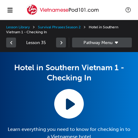
Lesson Library
Survival Phrases Season 2
Hotel in Southern
Vietnam 1 - Checking In
Lesson 35
Hotel in Southern Vietnam 1 -
Checking In
Learn everything you need to know for checking in to
a Vietnamese hotel