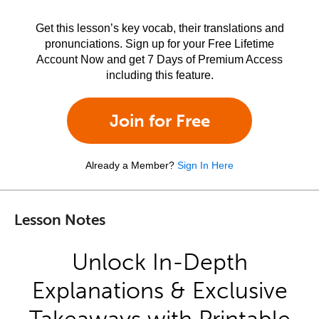
Get this lesson’s key vocab, their translations and
pronunciations. Sign up for your Free Lifetime
Account Now and get 7 Days of Premium Access
including this feature.
Join for Free
Already a Member?
Sign In Here
Lesson Notes
Unlock In-Depth
Explanations & Exclusive