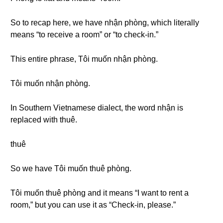
So to recap here, we have nhận phòng, which literally
means “to receive a room” or “to check-in.”
This entire phrase, Tôi muốn nhận phòng.
Tôi muốn nhận phòng.
In Southern Vietnamese dialect, the word nhận is
replaced with thuê.
thuê
So we have Tôi muốn thuê phòng.
Tôi muốn thuê phòng and it means “I want to rent a
room,” but you can use it as “Check-in, please.”