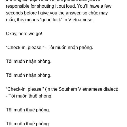
responsible for shouting it out loud. You’ll have a few
seconds before I give you the answer, so chúc may
mắn, this means “good luck” in Vietnamese.
Okay, here we go!
“Check-in, please.” - Tôi muốn nhận phòng.
Tôi muốn nhận phòng.
Tôi muốn nhận phòng.
“Check-in, please.” (in the Southern Vietnamese dialect)
- Tôi muốn thuê phòng.
Tôi muốn thuê phòng.
Tôi muốn thuê phòng.