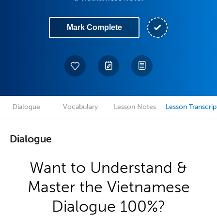
Mark Complete
Dialogue
Vocabulary
Lesson Notes
Lesson Transcrip
Dialogue
Want to Understand &
Master the Vietnamese
Dialogue 100%?