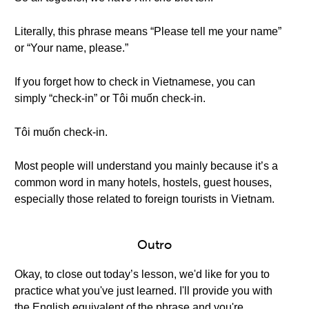
Literally, this phrase means “Please tell me your name”
or “Your name, please.”
If you forget how to check in Vietnamese, you can
simply “check-in” or Tôi muốn check-in.
Tôi muốn check-in.
Most people will understand you mainly because it’s a
common word in many hotels, hostels, guest houses,
especially those related to foreign tourists in Vietnam.
Outro
Okay, to close out today’s lesson, we'd like for you to
practice what you've just learned. I'll provide you with
the English equivalent of the phrase and you're