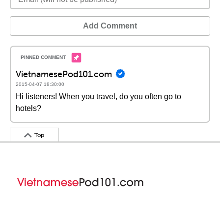
Add Comment
VietnamesePod101.com
2015-04-07 18:30:00
Hi listeners! When you travel, do you often go to
hotels?
Top