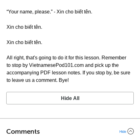
“Your name, please.” - Xin cho biết tên.
Xin cho biết tên.
Xin cho biết tên.
All right, that's going to do it for this lesson. Remember
to stop by VietnamesePod101.com and pick up the
accompanying PDF lesson notes. If you stop by, be sure
to leave us a comment. Bye!
Hide All
Comments
Hide