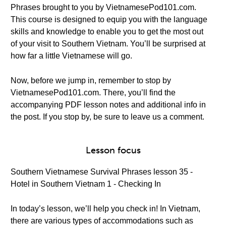
Phrases brought to you by VietnamesePod101.com.
This course is designed to equip you with the language
skills and knowledge to enable you to get the most out
of your visit to Southern Vietnam. You’ll be surprised at
how far a little Vietnamese will go.
Now, before we jump in, remember to stop by
VietnamesePod101.com. There, you’ll find the
accompanying PDF lesson notes and additional info in
the post. If you stop by, be sure to leave us a comment.
Lesson focus
Southern Vietnamese Survival Phrases lesson 35 -
Hotel in Southern Vietnam 1 - Checking In
In today’s lesson, we’ll help you check in! In Vietnam,
there are various types of accommodations such as