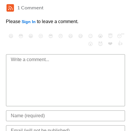
1 Comment
Please
to leave a comment.
Sign In
😄
😳
😁
😒
😎
😠
😆
😅
😉
😭
😇
😴
❤️
👍
😮
😈