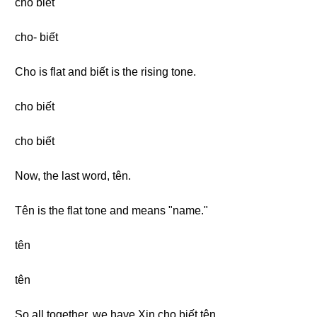
cho biết
cho- biết
Cho is flat and biết is the rising tone.
cho biết
cho biết
Now, the last word, tên.
Tên is the flat tone and means "name."
tên
tên
So all together, we have Xin cho biết tên.