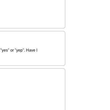
"yes" or "yep". Have I