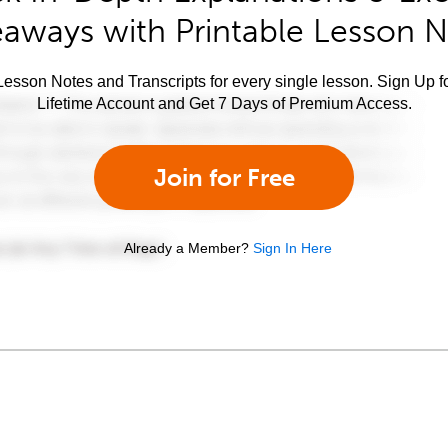
aways with Printable Lesson 
esson Notes and Transcripts for every single lesson. Sign Up f
Lifetime Account and Get 7 Days of Premium Access.
Join for Free
Already a Member?
Sign In Here