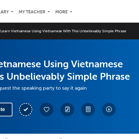
LARY
MY TEACHER
MORE
Learn Vietnamese Using Vietnamese With This Unbelievably Simple Phrase
ietnamese Using Vietnamese
s Unbelievably Simple Phrase
uest the speaking party to say it again
te