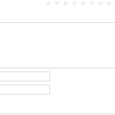
😄
😳
😁
😒
😎
😠
😆
😅