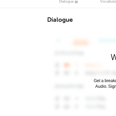
Dialogue
Vocabula
Dialogue
W
Get a breakd
Audio. Sig