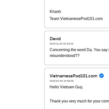
Khanh
Team VietnamesePod101.com
David
2019-11-29 20:34:20
Concerning the word Dạ. You say it
misunderstood??
VietnamesePod101.com
2018-01-05 10:08:56
Hello Vietnam Guy,
Thank you very much for your com