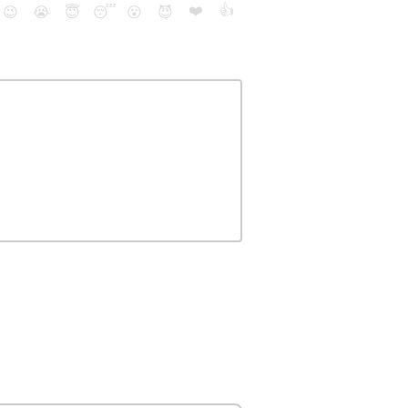
❤️
👍
😉
😭
😇
😴
😮
😈