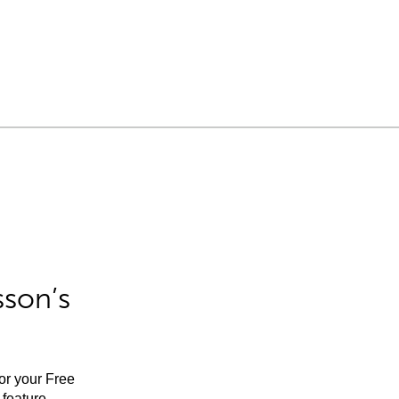
sson’s
for your Free
feature.