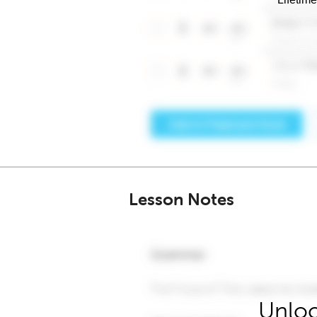
Lesson Notes
Unloc