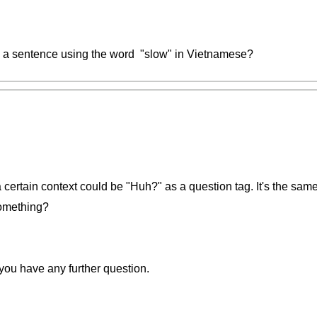
a sentence using the word "slow" in Vietnamese?
a certain context could be "Huh?" as a question tag. It's the sa
something?
 you have any further question.