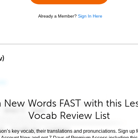
Already a Member?
Sign In Here
w)
 New Words FAST with this Le
Vocab Review List
son’s key vocab, their translations and pronunciations. Sign up 
e Account Now and get 7 Days of Premium Access including this 