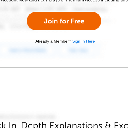
Join for Free
Already a Member?
Sign In Here
k In-Depth Explanations & Exc