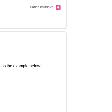
me as the example below: