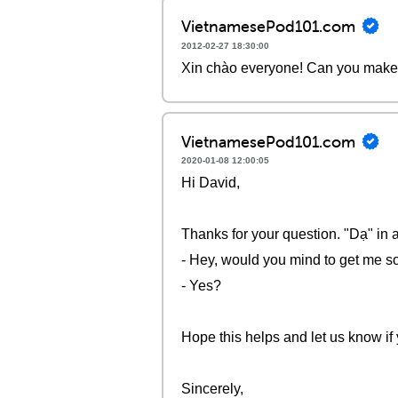
VietnamesePod101.com
2012-02-27 18:30:00
Xin chào everyone! Can you make 
VietnamesePod101.com
2020-01-08 12:00:05
Hi David,
Thanks for your question. "Dạ" in 
- Hey, would you mind to get me 
- Yes?
Hope this helps and let us know if
Sincerely,