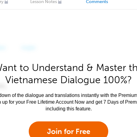
ry
Lesson Notes
Comments
ant to Understand & Master t
Vietnamese Dialogue 100%?
own of the dialogue and translations instantly with the Premium
n up for your Free Lifetime Account Now and get 7 Days of Pre
including this feature.
Join for Free