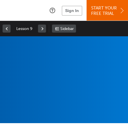
START YOUR
Sign In
FREE TRIAL
Lesson 9
Sidebar