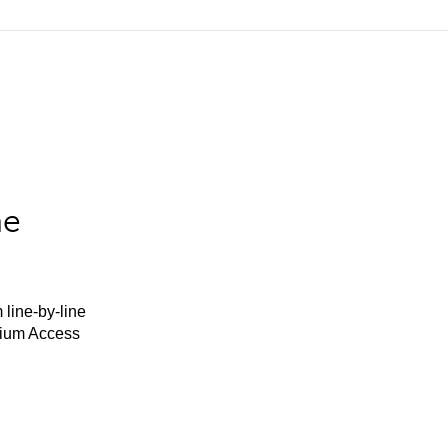
he
 line-by-line
mium Access