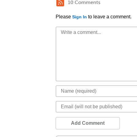
10 Comments
Please
to leave a comment.
Sign In
Add Comment