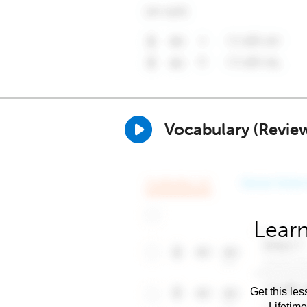
Vocabulary (Revie
Learn
Get this les
Lifetim