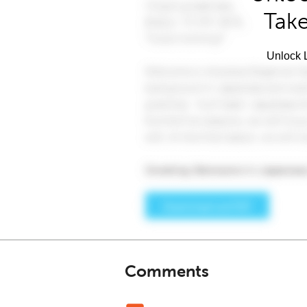
Take
Unlock L
Comments