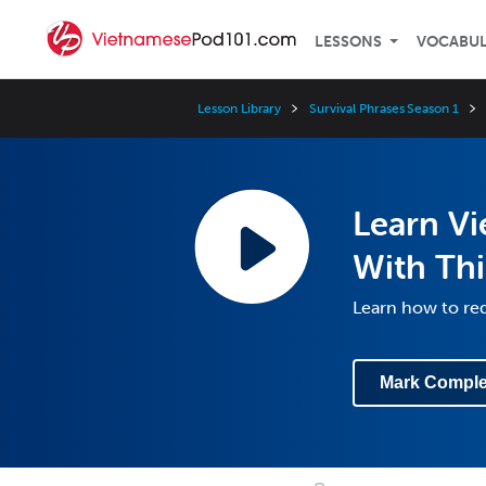
LESSONS
VOCABU
Lesson Library
Survival Phrases Season 1
Learn V
With Thi
Learn how to req
Mark Comple