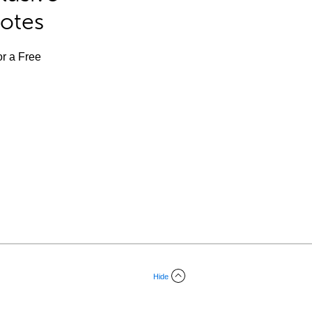
Notes
or a Free
Hide