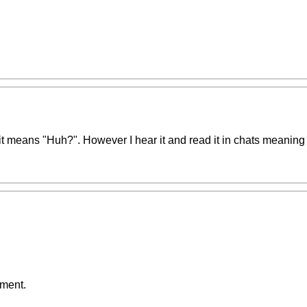
 means "Huh?". However I hear it and read it in chats meaning 
ment.