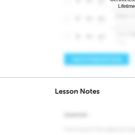
Lifetim
Lesson Notes