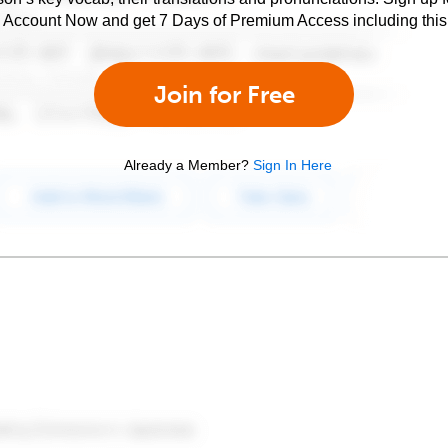
e Account Now and get 7 Days of Premium Access including this 
Join for Free
Already a Member?
Sign In Here