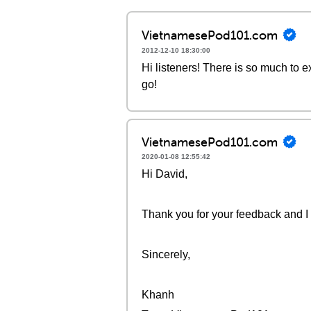
VietnamesePod101.com
2012-12-10 18:30:00
Hi listeners! There is so much to 
go!
VietnamesePod101.com
2020-01-08 12:55:42
Hi David,
Thank you for your feedback and I w
Sincerely,
Khanh