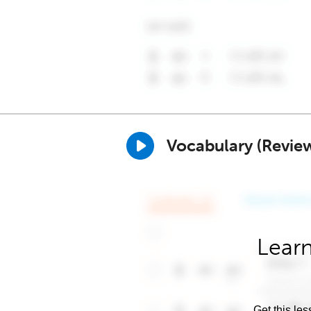
Vocabulary (Revie
Learn
Get this les