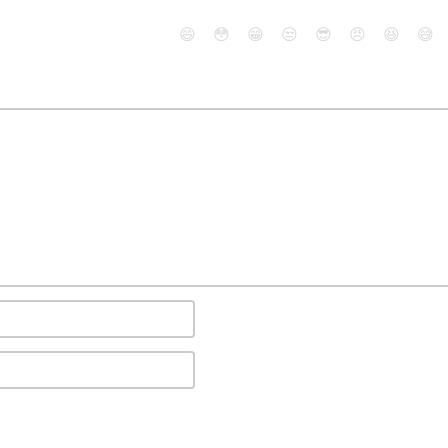
😄
😳
😁
😒
😎
😠
😆
😅