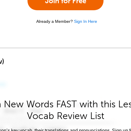
Join for Free
Already a Member?
Sign In Here
w)
 New Words FAST with this Le
Vocab Review List
son’s key vocab, their translations and pronunciations. Sign up 