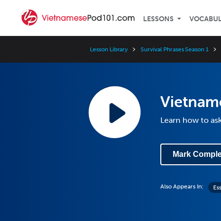
LESSONS
VOCABU
Lesson Library
Survival Phrases Season 1
Vietname
Learn how to ask
Mark Comple
Also Appears In:
Es