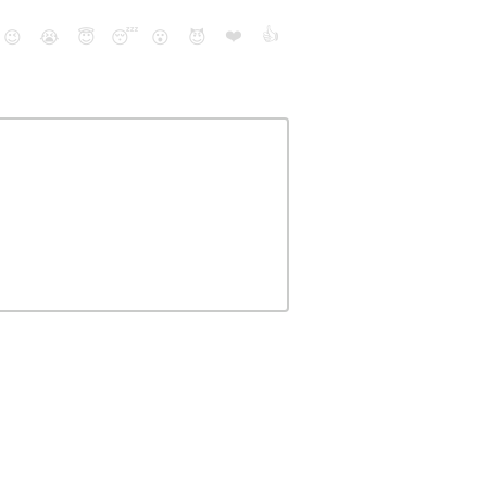
❤️
👍
😉
😭
😇
😴
😮
😈