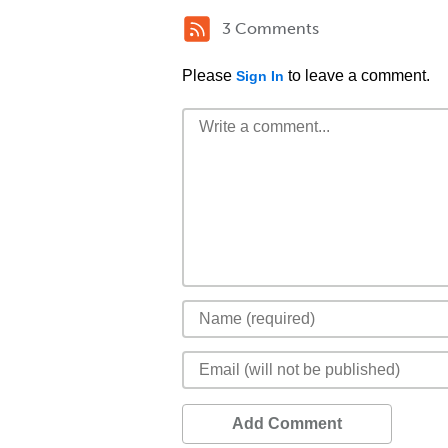
3 Comments
Please
to leave a comment.
Sign In
Add Comment