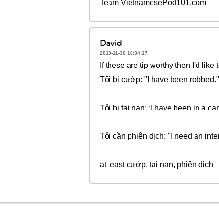
Team VietnamesePod101.com
David
2019-11-30 10:34:17
If these are tip worthy then I'd li
Tôi bị cướp: "I have been robbed.
Tôi bị tai nạn: :I have been in a car
Tôi cần phiên dịch: "I need an inter
at least cướp, tai nạn, phiên dịch