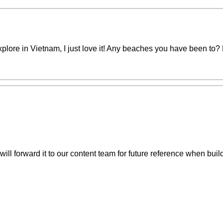
explore in Vietnam, I just love it! Any beaches you have been to
ill forward it to our content team for future reference when buil