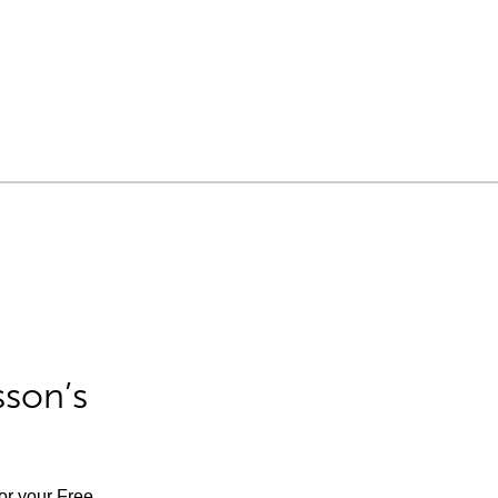
sson’s
for your Free