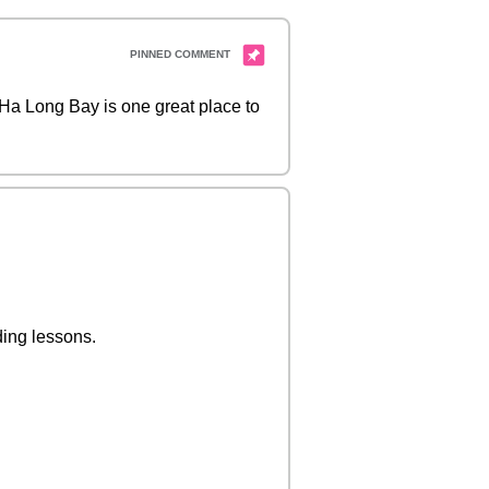
? Ha Long Bay is one great place to
ding lessons.