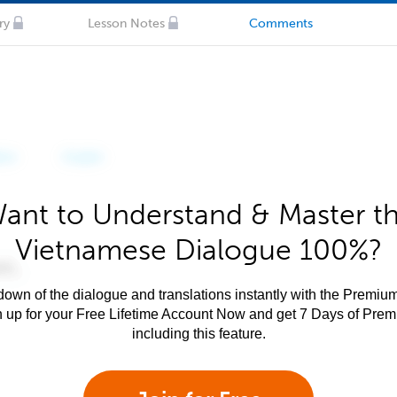
ry
Lesson Notes
Comments
ant to Understand & Master t
Vietnamese Dialogue 100%?
own of the dialogue and translations instantly with the Premium
n up for your Free Lifetime Account Now and get 7 Days of Pre
including this feature.