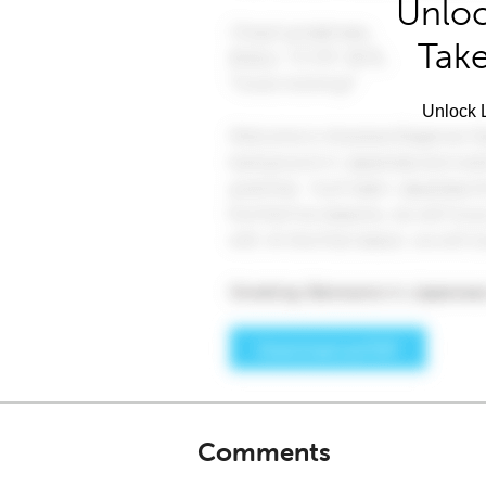
Unloc
Take
Unlock L
Comments