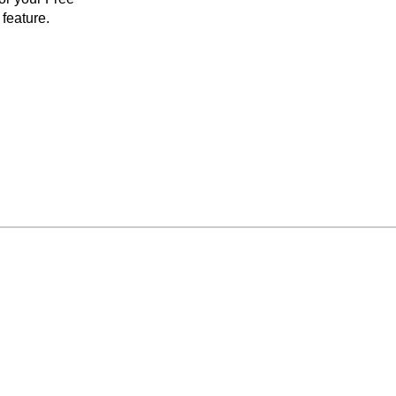
feature.