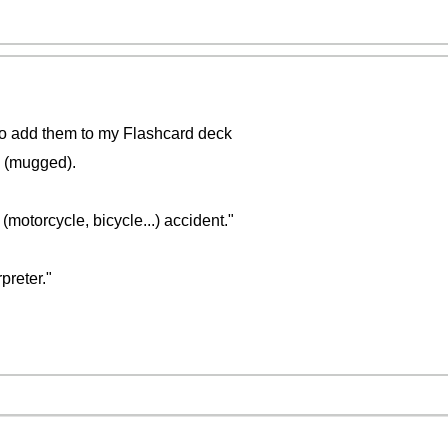
ke to add them to my Flashcard deck
" (mugged).
 (motorcycle, bicycle...) accident."
preter."