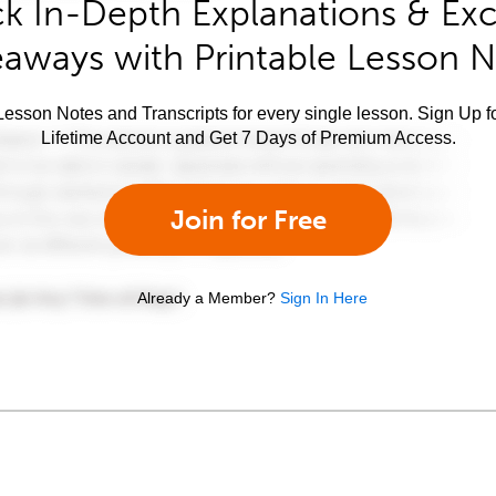
k In-Depth Explanations & Exc
aways with Printable Lesson 
esson Notes and Transcripts for every single lesson. Sign Up f
Lifetime Account and Get 7 Days of Premium Access.
Join for Free
Already a Member?
Sign In Here