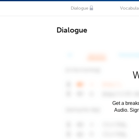
Dialogue
Vocabula
Dialogue
W
Get a breakd
Audio. Sig