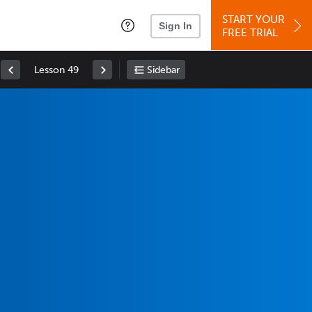
START YOUR
Sign In
FREE TRIAL
Lesson 49
Sidebar