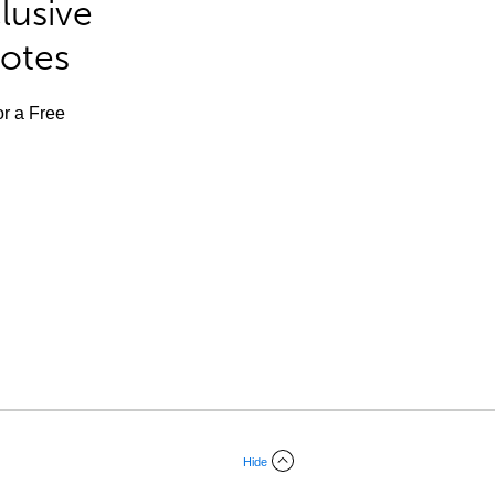
lusive
Notes
or a Free
Hide