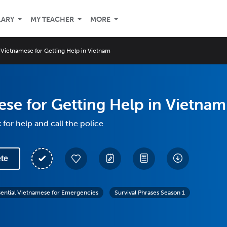
LARY
MY TEACHER
MORE
Vietnamese for Getting Help in Vietnam
se for Getting Help in Vietnam
 for help and call the police
te
sential Vietnamese for Emergencies
Survival Phrases Season 1