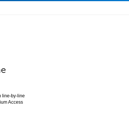
he
 line-by-line
mium Access