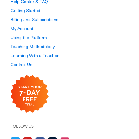
Help Center & FAQ
Getting Started
Billing and Subscriptions
My Account
Using the Platform
Teaching Methodology
Learning With a Teacher
Contact Us
FOLLOW US