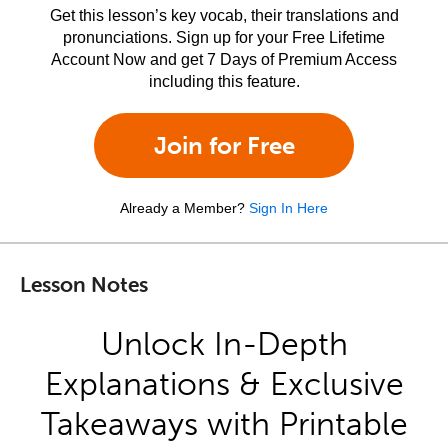
Get this lesson’s key vocab, their translations and
pronunciations. Sign up for your Free Lifetime
Account Now and get 7 Days of Premium Access
including this feature.
Join for Free
Already a Member?
Sign In Here
Lesson Notes
Unlock In-Depth
Explanations & Exclusive
Takeaways with Printable