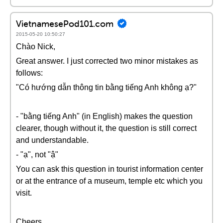
VietnamesePod101.com
2015-05-20 10:50:27
Chào Nick,
Great answer. I just corrected two minor mistakes as
follows:
"Có hướng dẫn thông tin bằng tiếng Anh không ạ?"
- "bằng tiếng Anh" (in English) makes the question
clearer, though without it, the question is still correct
and understandable.
- "ạ", not "ậ"
You can ask this question in tourist information center
or at the entrance of a museum, temple etc which you
visit.
Cheers,