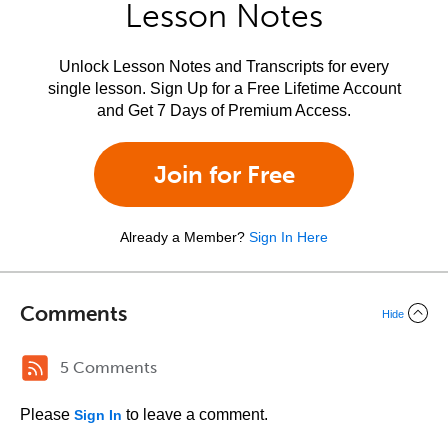
Lesson Notes
Unlock Lesson Notes and Transcripts for every
single lesson. Sign Up for a Free Lifetime Account
and Get 7 Days of Premium Access.
Join for Free
Already a Member?
Sign In Here
Comments
Hide
5 Comments
Please
to leave a comment.
Sign In