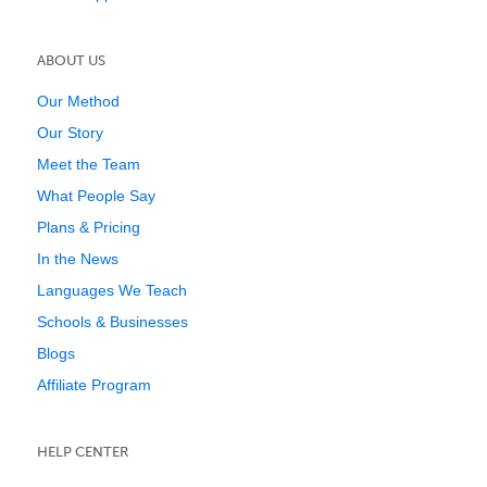
ABOUT US
Our Method
Our Story
Meet the Team
What People Say
Plans & Pricing
In the News
Languages We Teach
Schools & Businesses
Blogs
Affiliate Program
HELP CENTER