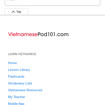
Top
LEARN VIETNAMESE
Home
Lesson Library
Flashcards
Vocabulary Lists
Vietnamese Resources
My Teacher
Mobile App