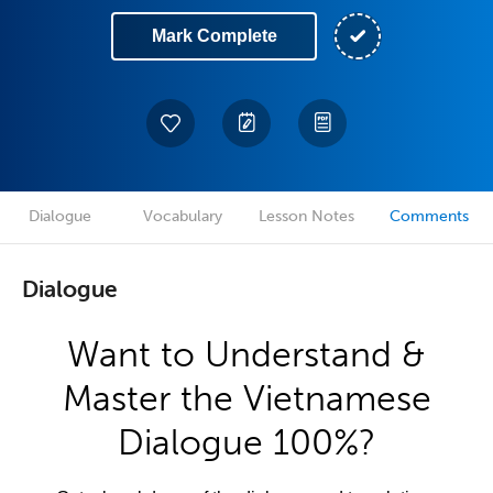
Mark Complete
Dialogue
Vocabulary
Lesson Notes
Comments
Dialogue
Want to Understand &
Master the Vietnamese
Dialogue 100%?