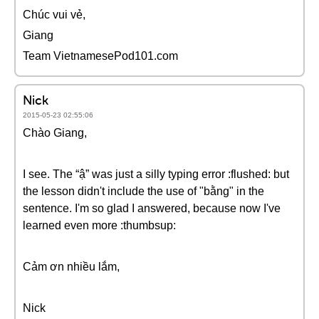
Chúc vui vẻ,
Giang
Team VietnamesePod101.com
Nick
2015-05-23 02:55:06
Chào Giang,
I see. The “ậ” was just a silly typing error :flushed: but
the lesson didn't include the use of "bằng" in the
sentence. I'm so glad I answered, because now I've
learned even more :thumbsup:
Cảm ơn nhiều lắm,
Nick