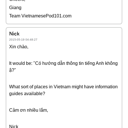
Giang
Team VietnamesePod101.com
Nick
2015-05-19 04:48:27
Xin chào,
It would be: "Có hướng dẫn thông tin tiếng Anh không
ậ?"
What sort of places in Vietnam might have information
guides available?
Cảm ơn nhiều lắm,
Nick