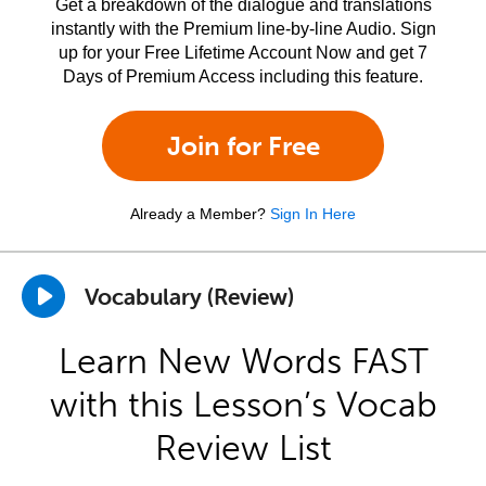
Get a breakdown of the dialogue and translations
instantly with the Premium line-by-line Audio. Sign
up for your Free Lifetime Account Now and get 7
Days of Premium Access including this feature.
Join for Free
Already a Member?
Sign In Here
Vocabulary (Review)
Learn New Words FAST
with this Lesson’s Vocab
Review List