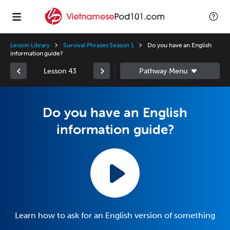
Lesson Library
Survival Phrases Season 1
Do you have an English
information guide?
Lesson 43
Do you have an English
information guide?
Learn how to ask for an English version of something