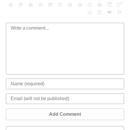
😄
😳
😁
😒
😎
😠
😆
😅
😉
😭
😇
😴
❤️
👍
😮
😈
Add Comment