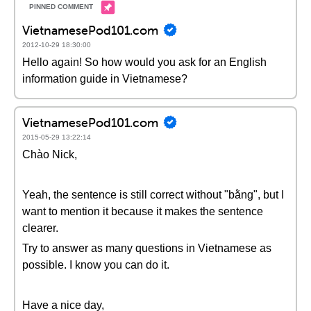
VietnamesePod101.com
2012-10-29 18:30:00
Hello again! So how would you ask for an English
information guide in Vietnamese?
VietnamesePod101.com
2015-05-29 13:22:14
Chào Nick,
Yeah, the sentence is still correct without "bằng", but I
want to mention it because it makes the sentence
clearer.
Try to answer as many questions in Vietnamese as
possible. I know you can do it.
Have a nice day,