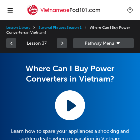
Lesson Library
Survival Phrases Season 1
Where Can I Buy Power
Converters in Vietnam?
Lesson 37
Where Can I Buy Power
Converters in Vietnam?
Learn how to spare your appliances a shocking and
sudden death when on vacation in Vietnam