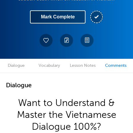
Mark Complete
Dialogue
Vocabulary
Lesson Notes
Comments
Dialogue
Want to Understand &
Master the Vietnamese
Dialogue 100%?