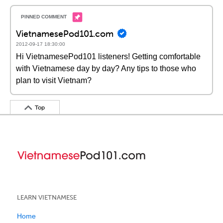
VietnamesePod101.com
2012-09-17 18:30:00
Hi VietnamesePod101 listeners! Getting comfortable
with Vietnamese day by day? Any tips to those who
plan to visit Vietnam?
Top
LEARN VIETNAMESE
Home