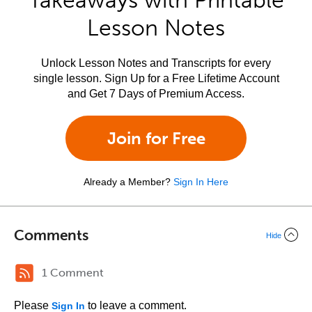
Takeaways with Printable
Lesson Notes
Unlock Lesson Notes and Transcripts for every
single lesson. Sign Up for a Free Lifetime Account
and Get 7 Days of Premium Access.
Join for Free
Already a Member?
Sign In Here
Comments
Hide
1 Comment
Please
to leave a comment.
Sign In