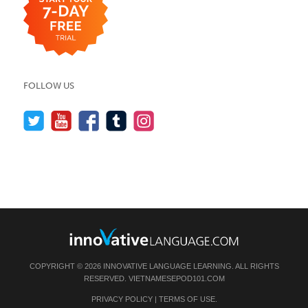
FOLLOW US
COPYRIGHT © 2026 INNOVATIVE LANGUAGE LEARNING. ALL RIGHTS
RESERVED.
VIETNAMESEPOD101.COM
PRIVACY POLICY
|
TERMS OF USE
.