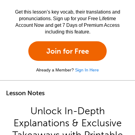
Get this lesson’s key vocab, their translations and
pronunciations. Sign up for your Free Lifetime
Account Now and get 7 Days of Premium Access
including this feature.
Join for Free
Already a Member?
Sign In Here
Lesson Notes
Unlock In-Depth
Explanations & Exclusive