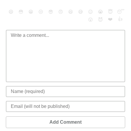
😄
😳
😁
😒
😎
😠
😆
😅
😉
😭
😇
😴
❤️
👍
😮
😈
Add Comment