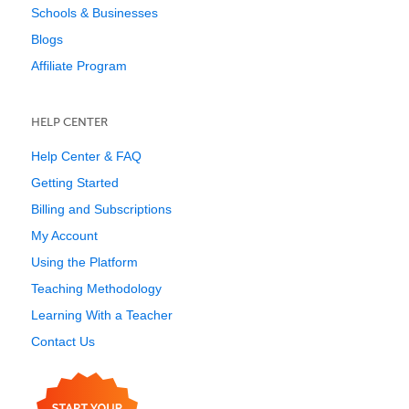
Schools & Businesses
Blogs
Affiliate Program
HELP CENTER
Help Center & FAQ
Getting Started
Billing and Subscriptions
My Account
Using the Platform
Teaching Methodology
Learning With a Teacher
Contact Us