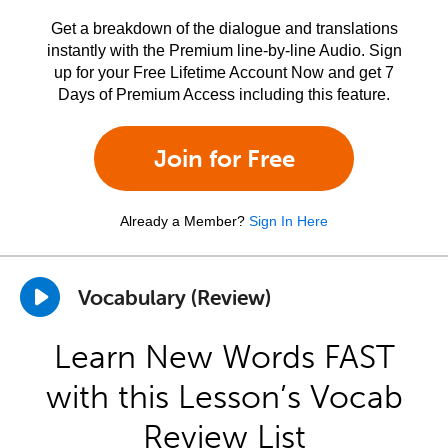
Get a breakdown of the dialogue and translations
instantly with the Premium line-by-line Audio. Sign
up for your Free Lifetime Account Now and get 7
Days of Premium Access including this feature.
Join for Free
Already a Member?
Sign In Here
Vocabulary (Review)
Learn New Words FAST
with this Lesson’s Vocab
Review List