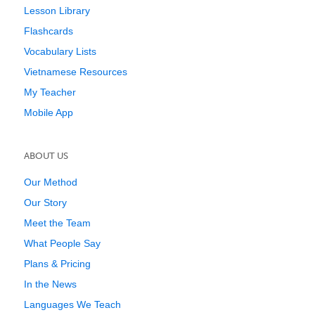
Lesson Library
Flashcards
Vocabulary Lists
Vietnamese Resources
My Teacher
Mobile App
ABOUT US
Our Method
Our Story
Meet the Team
What People Say
Plans & Pricing
In the News
Languages We Teach