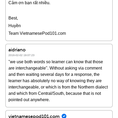
Cảm ơn bạn rất nhiều.
Best,
Huyền
Team VietnamesePod101.com
aidriano
2016-02-02 19:07:23
"we use both words so learner can know that those
are interchangeable". Without asking via comment
and then waiting several days for a response, the
learner has absolutely no way of knowing they are
interchangeable, or which is from the Northern dialect
and which from Central/South, because that is not
pointed out anywhere.
vietnamesepod101.com