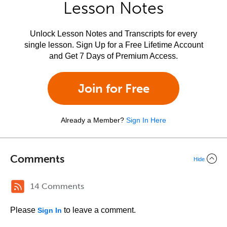
Lesson Notes
Unlock Lesson Notes and Transcripts for every
single lesson. Sign Up for a Free Lifetime Account
and Get 7 Days of Premium Access.
Join for Free
Already a Member?
Sign In Here
Comments
Hide
14 Comments
Please
to leave a comment.
Sign In