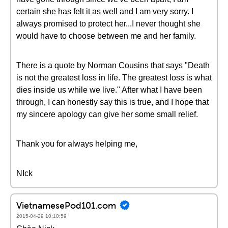
certain she has felt it as well and I am very sorry. I
always promised to protect her...I never thought she
would have to choose between me and her family.
There is a quote by Norman Cousins that says "Death
is not the greatest loss in life. The greatest loss is what
dies inside us while we live." After what I have been
through, I can honestly say this is true, and I hope that
my sincere apology can give her some small relief.
Thank you for always helping me,
NIck
VietnamesePod101.com
2015-04-29 10:10:59