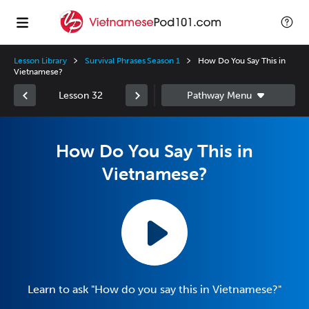
Lesson Library
Survival Phrases Season 1
How Do You Say This in
Vietnamese?
Lesson 32
How Do You Say This in
Vietnamese?
Learn to ask "How do you say this in Vietnamese?"