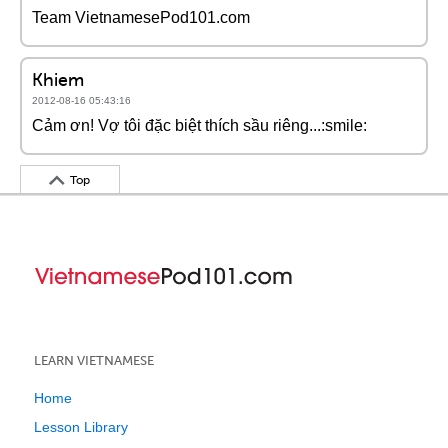
Team VietnamesePod101.com
Khiem
2012-08-16 05:43:16
Cảm ơn! Vợ tôi đặc biệt thích sầu riêng...:smile:
Top
LEARN VIETNAMESE
Home
Lesson Library