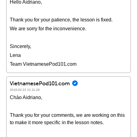
Hello Aidriano,
Thank you for your patience, the lesson is fixed.
We are sorry for the inconvenience.
Sincerely,
Lena
Team VietnamesePod101.com
VietnamesePod101.com
2016-02-22 21:11:26
Chào Aidriano,
Thank you for your comments, we are working on this
to make it more specific in the lesson notes.