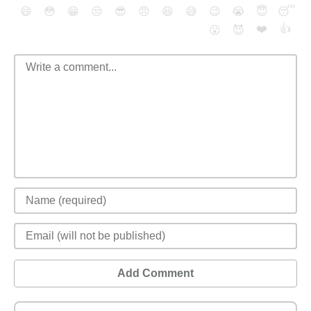
😄
😳
😁
😒
😎
😠
😆
😅
😉
😭
😇
😴
❤️
👍
😮
😈
Add Comment