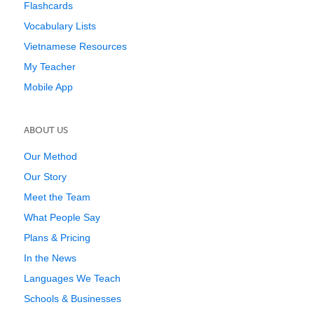
Flashcards
Vocabulary Lists
Vietnamese Resources
My Teacher
Mobile App
ABOUT US
Our Method
Our Story
Meet the Team
What People Say
Plans & Pricing
In the News
Languages We Teach
Schools & Businesses