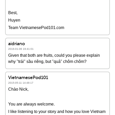
Best,
Huyen
Team VietnamesePod101.com
aidriano
2016-01-06 19:41:01
Given that both are fruits, could you please explain
why "trái" sầu riêng, but "quả" chôm chôm?
VietnamesePod101
2015-05-11 14:48:17
Chào Nick,
You are always welcome.
I like listening to your story and how you love Vietnam