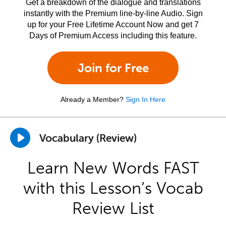
Get a breakdown of the dialogue and translations
instantly with the Premium line-by-line Audio. Sign
up for your Free Lifetime Account Now and get 7
Days of Premium Access including this feature.
Join for Free
Already a Member?
Sign In Here
Vocabulary (Review)
Learn New Words FAST
with this Lesson’s Vocab
Review List