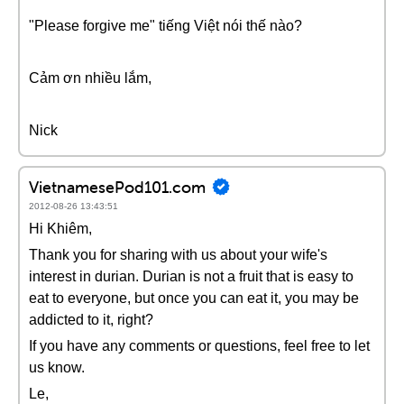
"Please forgive me" tiếng Việt nói thế nào?
Cảm ơn nhiều lắm,
Nick
VietnamesePod101.com
2012-08-26 13:43:51
Hi Khiêm,
Thank you for sharing with us about your wife's
interest in durian. Durian is not a fruit that is easy to
eat to everyone, but once you can eat it, you may be
addicted to it, right?
If you have any comments or questions, feel free to let
us know.
Le,