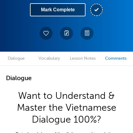
Mark Complete
Dialogue
Vocabulary
Lesson Notes
Comments
Dialogue
Want to Understand &
Master the Vietnamese
Dialogue 100%?