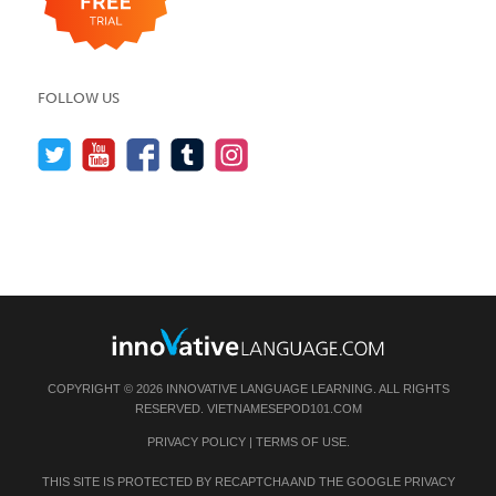
FOLLOW US
COPYRIGHT © 2026 INNOVATIVE LANGUAGE LEARNING. ALL RIGHTS
RESERVED.
VIETNAMESEPOD101.COM
PRIVACY POLICY
|
TERMS OF USE
.
THIS SITE IS PROTECTED BY RECAPTCHA AND THE GOOGLE
PRIVACY