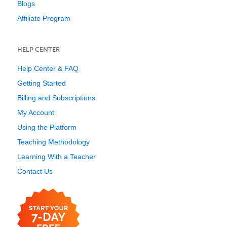
Blogs
Affiliate Program
HELP CENTER
Help Center & FAQ
Getting Started
Billing and Subscriptions
My Account
Using the Platform
Teaching Methodology
Learning With a Teacher
Contact Us