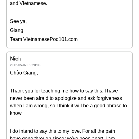
and Vietnamese.
See ya,
Giang
Team VietnamesePod101.com
Nick
2015-05-07 02:20:33
Chào Giang,
Thank you for teaching me how to say this. I have
never been afraid to apologize and ask forgiveness
when I am wrong, so I think it will be a good phrase to
know.
I do intend to say this to my love. For all the pain I
have gone through since we've been apart, I am