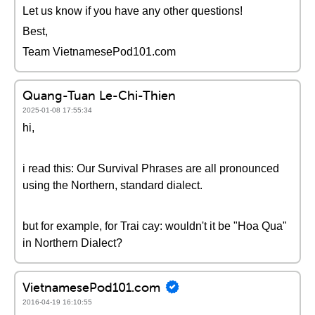
Let us know if you have any other questions!
Best,
Team VietnamesePod101.com
Quang-Tuan Le-Chi-Thien
2025-01-08 17:55:34
hi,
i read this: Our Survival Phrases are all pronounced
using the Northern, standard dialect.
but for example, for Trai cay: wouldn't it be "Hoa Qua"
in Northern Dialect?
VietnamesePod101.com
2016-04-19 16:10:55