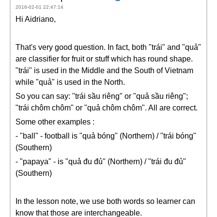
2016-02-01 22:47:14
Hi Aidriano,
That's very good question. In fact, both "trái" and "quả"
are classifier for fruit or stuff which has round shape.
"trái" is used in the Middle and the South of Vietnam
while "quả" is used in the North.
So you can say: "trái sầu riêng" or "quả sầu riêng";
"trái chôm chôm" or "quả chôm chôm". All are correct.
Some other examples :
- "ball" - football is "quả bóng" (Northern) / "trái bóng"
(Southern)
- "papaya" - is "quả đu đủ" (Northern) / "trái đu đủ"
(Southern)
In the lesson note, we use both words so learner can
know that those are interchangeable.