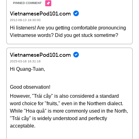
VietnamesePod101.com
2012-08-13 18:30:00
Hi listeners! Are you getting comfortable pronouncing
Vietnamese words? Did you get stuck sometime?
VietnamesePod101.com
2025-03-18 16:31:18
Hi Quang-Tuan,
Good observation!
However, "Trái cây" is also considered a standard
word choice for "fruits," even in the Northern dialect.
While "Hoa quả" is more commonly used in the North,
"Trái cây" is widely understood and perfectly
acceptable.