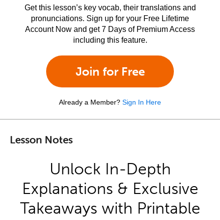
Get this lesson’s key vocab, their translations and
pronunciations. Sign up for your Free Lifetime
Account Now and get 7 Days of Premium Access
including this feature.
Join for Free
Already a Member?
Sign In Here
Lesson Notes
Unlock In-Depth
Explanations & Exclusive
Takeaways with Printable