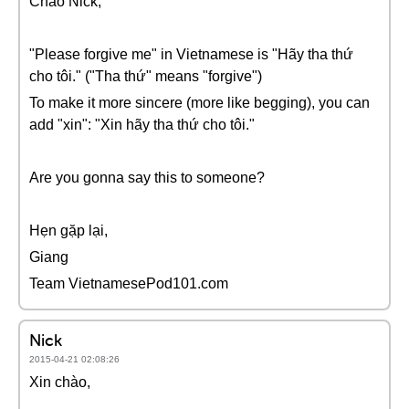
Chào Nick,
"Please forgive me" in Vietnamese is "Hãy tha thứ
cho tôi." ("Tha thứ" means "forgive")
To make it more sincere (more like begging), you can
add "xin": "Xin hãy tha thứ cho tôi."
Are you gonna say this to someone?
Hẹn gặp lại,
Giang
Team VietnamesePod101.com
Nick
2015-04-21 02:08:26
Xin chào,