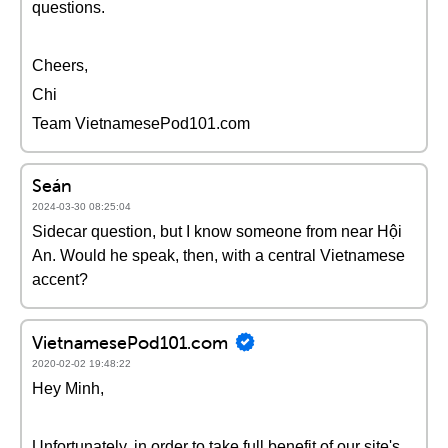
questions.
Cheers,
Chi
Team VietnamesePod101.com
Seán
2024-03-30 08:25:04
Sidecar question, but I know someone from near Hội
An. Would he speak, then, with a central Vietnamese
accent?
VietnamesePod101.com
2020-02-02 19:48:22
Hey Minh,
Unfortunately, in order to take full benefit of our site's