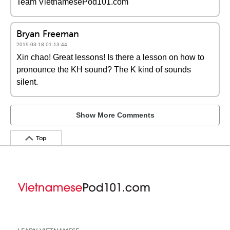
Team VietnamesePod101.com
Bryan Freeman
2019-03-18 01:13:44
Xin chao! Great lessons! Is there a lesson on how to
pronounce the KH sound? The K kind of sounds
silent.
Show More Comments
Top