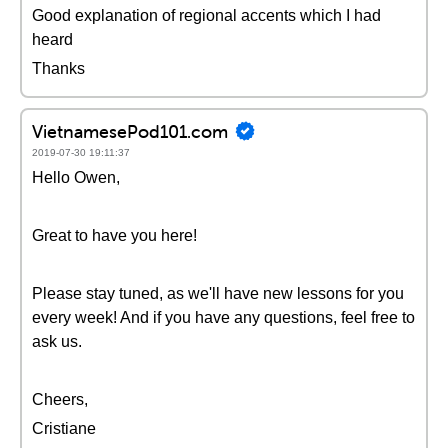
Good explanation of regional accents which I had
heard
Thanks
VietnamesePod101.com
2019-07-30 19:11:37
Hello Owen,
Great to have you here!
Please stay tuned, as we'll have new lessons for you
every week! And if you have any questions, feel free to
ask us.
Cheers,
Cristiane