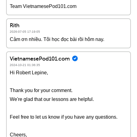
Team VietnamesePod101.com
Rith
2026-07-05 17:19:05
Cảm ơn nhiều. Tôi học đọc bài rồi hôm nay.
VietnamesePod101.com
2024-10-21 01:36:35
Hi Robert Lepine,
Thank you for your comment.
We're glad that our lessons are helpful.
Feel free to let us know if you have any questions.
Cheers,