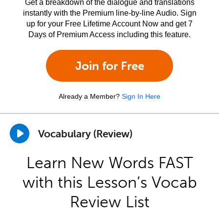
Get a breakdown of the dialogue and translations
instantly with the Premium line-by-line Audio. Sign
up for your Free Lifetime Account Now and get 7
Days of Premium Access including this feature.
Join for Free
Already a Member?
Sign In Here
Vocabulary (Review)
Learn New Words FAST
with this Lesson’s Vocab
Review List