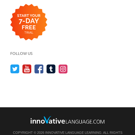
FOLLOW US
COPYRIGHT © 2026 INNOVATIVE LANGUAGE LEARNING. ALL RIGHTS