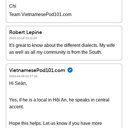
Chi
Team VietnamesePod101.com
Robert Lepine
2024-10-18 23:11:00
It's great to know about the different dialects. My wife
as well as all my community is from the South.
VietnamesePod101.com
2024-04-08 02:27:36
Hi Seán,
Yes, if he is a local in Hội An, he speaks in central
accent.
Hope this helps. Let us know if you have more