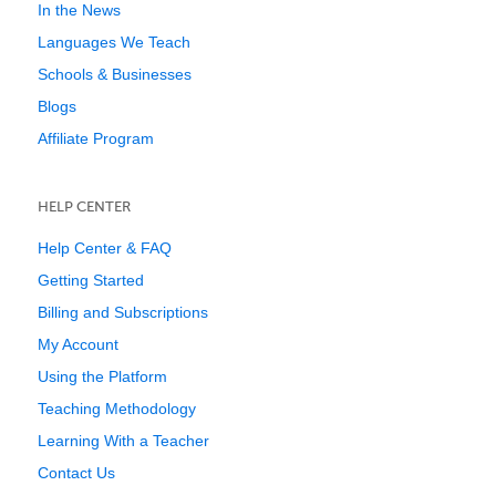
In the News
Languages We Teach
Schools & Businesses
Blogs
Affiliate Program
HELP CENTER
Help Center & FAQ
Getting Started
Billing and Subscriptions
My Account
Using the Platform
Teaching Methodology
Learning With a Teacher
Contact Us