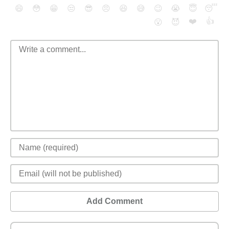
😄
😳
😁
😒
😎
😠
😆
😅
😉
😭
😇
😴
❤️
👍
😮
😈
Add Comment