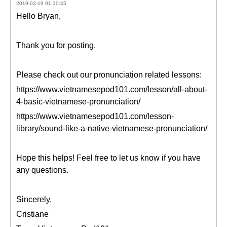
2019-03-19 01:30:45
Hello Bryan,
Thank you for posting.
Please check out our pronunciation related lessons:
https://www.vietnamesepod101.com/lesson/all-about-
4-basic-vietnamese-pronunciation/
https://www.vietnamesepod101.com/lesson-
library/sound-like-a-native-vietnamese-pronunciation/
Hope this helps! Feel free to let us know if you have
any questions.
Sincerely,
Cristiane