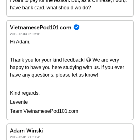
I want to pay for the lesson. But, as a Chinese, I don;t
have bank card. what should wo do?
VietnamesePod101.com
2019-12-03 06:25:01
Hi Adam,
Thank you for your kind feedback! 😉 We are very
happy to have you here studying with us. If you ever
have any questions, please let us know!
Kind regards,
Levente
Team VietnamesePod101.com
Adam Winski
2019-12-01 21:51:41