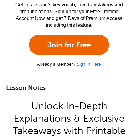
Get this lesson’s key vocab, their translations and
pronunciations. Sign up for your Free Lifetime
Account Now and get 7 Days of Premium Access
including this feature.
Join for Free
Already a Member?
Sign In Here
Lesson Notes
Unlock In-Depth
Explanations & Exclusive
Takeaways with Printable