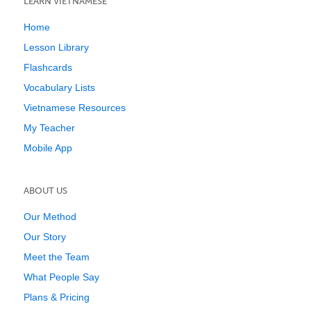
LEARN VIETNAMESE
Home
Lesson Library
Flashcards
Vocabulary Lists
Vietnamese Resources
My Teacher
Mobile App
ABOUT US
Our Method
Our Story
Meet the Team
What People Say
Plans & Pricing