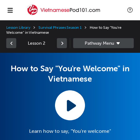
Lesson Library
Survival Phrases Season 1
How to Say "You're
Welcome" in Vietnamese
Lesson 2
How to Say "You're Welcome" in
Vietnamese
Learn how to say, "You're welcome"