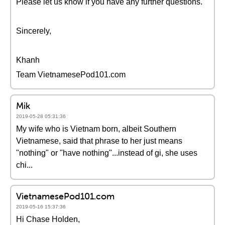
Please let us know if you have any further questions.
Sincerely,
Khanh
Team VietnamesePod101.com
Mik
2019-05-28 05:31:36
My wife who is Vietnam born, albeit Southern
Vietnamese, said that phrase to her just means
"nothing" or "have nothing"...instead of gi, she uses
chi...
VietnamesePod101.com
2019-05-16 15:37:36
Hi Chase Holden,