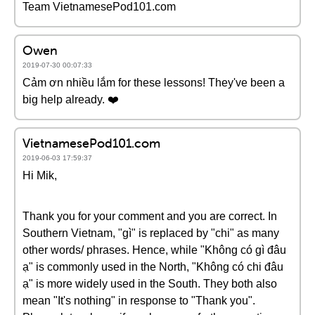
Team VietnamesePod101.com
Owen
2019-07-30 00:07:33
Cảm ơn nhiều lắm for these lessons! They've been a
big help already. ❤️️
VietnamesePod101.com
2019-06-03 17:59:37
Hi Mik,
Thank you for your comment and you are correct. In
Southern Vietnam, "gì" is replaced by "chi" as many
other words/ phrases. Hence, while "Không có gì đâu
ạ" is commonly used in the North, "Không có chi đâu
ạ" is more widely used in the South. They both also
mean "It's nothing" in response to "Thank you".