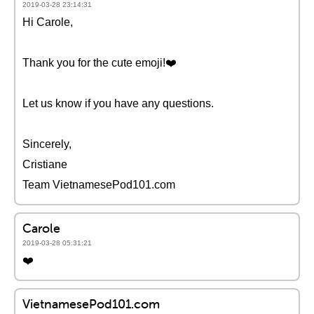
2019-03-28 23:14:31
Hi Carole,
Thank you for the cute emoji!❤️️
Let us know if you have any questions.
Sincerely,
Cristiane
Team VietnamesePod101.com
Carole
2019-03-28 05:31:21
❤️️
VietnamesePod101.com