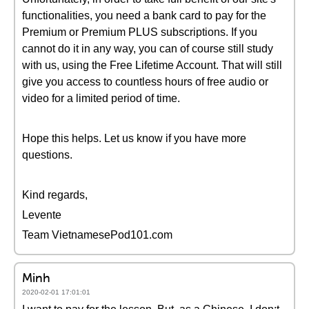
functionalities, you need a bank card to pay for the
Premium or Premium PLUS subscriptions. If you
cannot do it in any way, you can of course still study
with us, using the Free Lifetime Account. That will still
give you access to countless hours of free audio or
video for a limited period of time.
Hope this helps. Let us know if you have more
questions.
Kind regards,
Levente
Team VietnamesePod101.com
Minh
2020-02-01 17:01:01