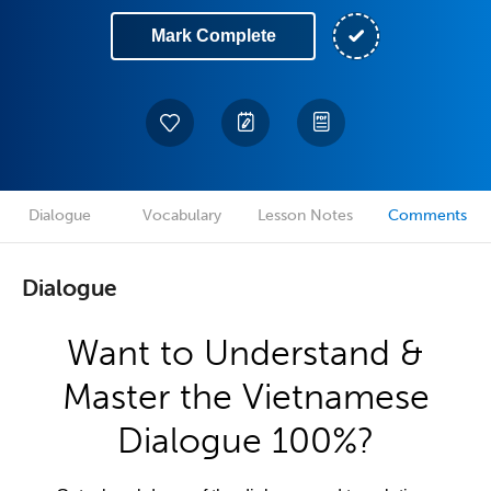
Mark Complete
Dialogue
Vocabulary
Lesson Notes
Comments
Dialogue
Want to Understand &
Master the Vietnamese
Dialogue 100%?