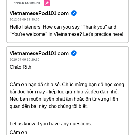
VietnamesePod101.com
2012-01-09 18:30:00
Hello listeners! How can you say "Thank you" and
"You're welcome" in Vietnamese? Let's practice here!
VietnamesePod101.com
2026-07-06 10:29:36
Chào Rith,
Cảm ơn bạn đã chia sẻ. Chúc mừng bạn đã học xong
bài đọc hôm nay - tiếp tục giữ nhịp và đều đặn nhé.
Nếu bạn muốn luyện phát âm hoặc ôn từ vựng liên
quan đến bài này, cho chúng tôi biết.
Let us know if you have any questions.
Cảm ơn