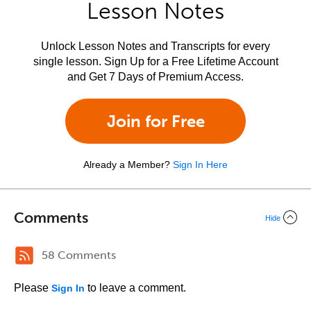
Lesson Notes
Unlock Lesson Notes and Transcripts for every
single lesson. Sign Up for a Free Lifetime Account
and Get 7 Days of Premium Access.
Join for Free
Already a Member?
Sign In Here
Comments
Hide
58 Comments
Please
to leave a comment.
Sign In