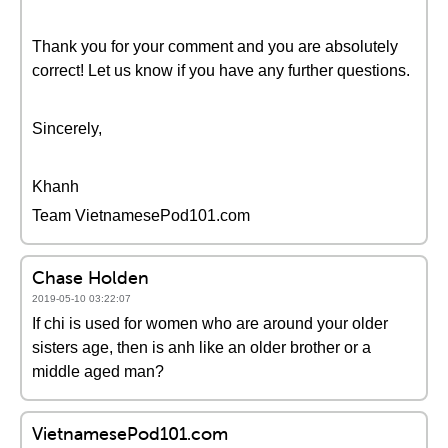
Thank you for your comment and you are absolutely
correct! Let us know if you have any further questions.
Sincerely,
Khanh
Team VietnamesePod101.com
Chase Holden
2019-05-10 03:22:07
If chi is used for women who are around your older
sisters age, then is anh like an older brother or a
middle aged man?
VietnamesePod101.com