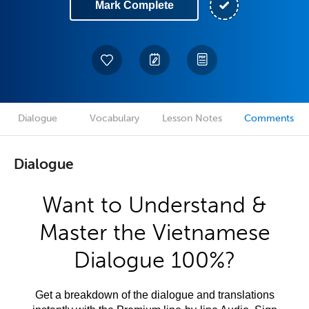
Mark Complete
Dialogue
Vocabulary
Lesson Notes
Comments
Dialogue
Want to Understand &
Master the Vietnamese
Dialogue 100%?
Get a breakdown of the dialogue and translations