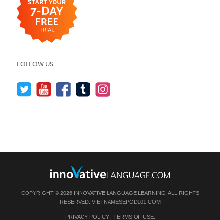
FOLLOW US
COPYRIGHT © 2026 INNOVATIVE LANGUAGE LEARNING. ALL RIGHTS
RESERVED.
VIETNAMESEPOD101.COM
PRIVACY POLICY
|
TERMS OF USE
.