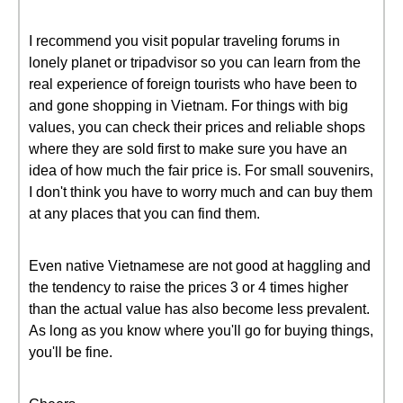
I recommend you visit popular traveling forums in
lonely planet or tripadvisor so you can learn from the
real experience of foreign tourists who have been to
and gone shopping in Vietnam. For things with big
values, you can check their prices and reliable shops
where they are sold first to make sure you have an
idea of how much the fair price is. For small souvenirs,
I don't think you have to worry much and can buy them
at any places that you can find them.
Even native Vietnamese are not good at haggling and
the tendency to raise the prices 3 or 4 times higher
than the actual value has also become less prevalent.
As long as you know where you'll go for buying things,
you'll be fine.