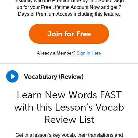
instantly with the Premium line-by-line Audio. Sign
up for your Free Lifetime Account Now and get 7
Days of Premium Access including this feature.
Join for Free
Already a Member?
Sign In Here
Vocabulary (Review)
Learn New Words FAST
with this Lesson’s Vocab
Review List
Get this lesson’s key vocab, their translations and