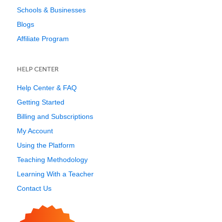
Schools & Businesses
Blogs
Affiliate Program
HELP CENTER
Help Center & FAQ
Getting Started
Billing and Subscriptions
My Account
Using the Platform
Teaching Methodology
Learning With a Teacher
Contact Us