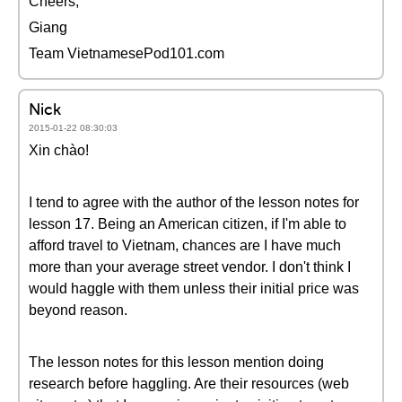
Cheers,
Giang
Team VietnamesePod101.com
Nick
2015-01-22 08:30:03
Xin chào!
I tend to agree with the author of the lesson notes for
lesson 17. Being an American citizen, if I'm able to
afford travel to Vietnam, chances are I have much
more than your average street vendor. I don't think I
would haggle with them unless their initial price was
beyond reason.
The lesson notes for this lesson mention doing
research before haggling. Are their resources (web