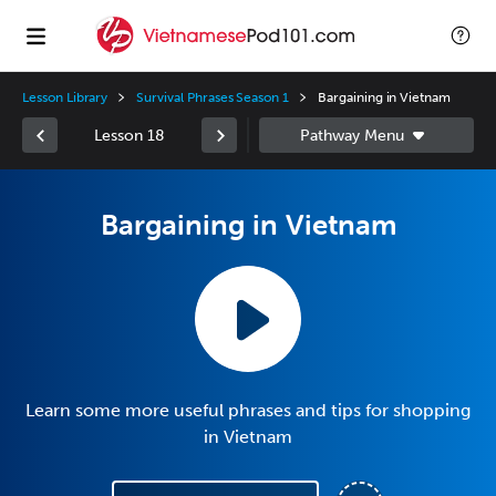
Lesson Library
Survival Phrases Season 1
Bargaining in Vietnam
Lesson 18
Bargaining in Vietnam
Learn some more useful phrases and tips for shopping
in Vietnam