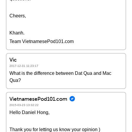
Cheers,
Khanh.
Team VietnamesePod101.com
Vic
2017-12-31 11:23:17
What is the difference between Dat Qua and Mac
Qua?
VietnamesePod101.com
2015-03-23 13:32:22
Hello Daniel Hong,
Thank you for letting us know your opinion )