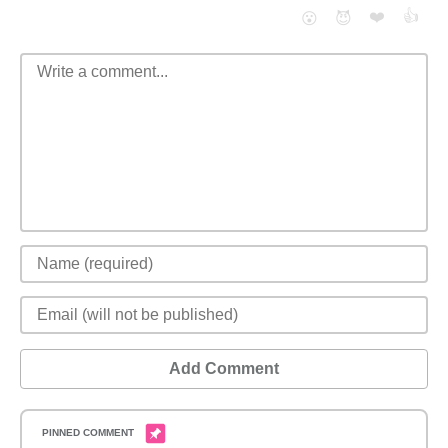
❤️
👍
😮
😈
Add Comment