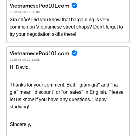
VietnamesePod101.com
2012-04-30 18:30:00
Xin chào! Did you know that bargaining is very
common on Vietnamese street shops? Don't forget to
try your negotiation skills there!
VietnamesePod101.com
2020-01-08 12:12:28
Hi David,
Thanks for your comment. Both "giảm giá" and "hạ
giá" mean "discount" or "on sales" in English. Please
let us know if you have any questions. Happy
studying!
Sincerely,