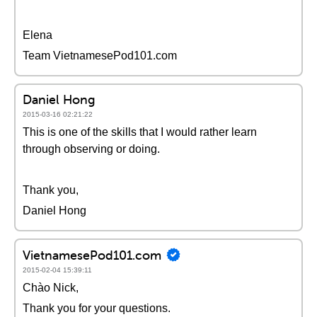
Elena
Team VietnamesePod101.com
Daniel Hong
2015-03-16 02:21:22
This is one of the skills that I would rather learn
through observing or doing.
Thank you,
Daniel Hong
VietnamesePod101.com
2015-02-04 15:39:11
Chào Nick,
Thank you for your questions.