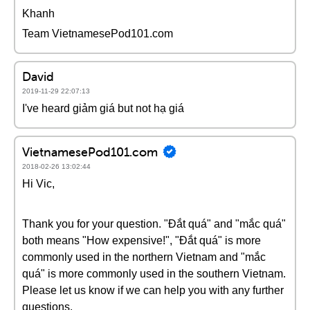
Khanh
Team VietnamesePod101.com
David
2019-11-29 22:07:13
I've heard giảm giá but not hạ giá
VietnamesePod101.com
2018-02-26 13:02:44
Hi Vic,
Thank you for your question. "Đắt quá" and "mắc quá"
both means "How expensive!", "Đắt quá" is more
commonly used in the northern Vietnam and "mắc
quá" is more commonly used in the southern Vietnam.
Please let us know if we can help you with any further
questions.