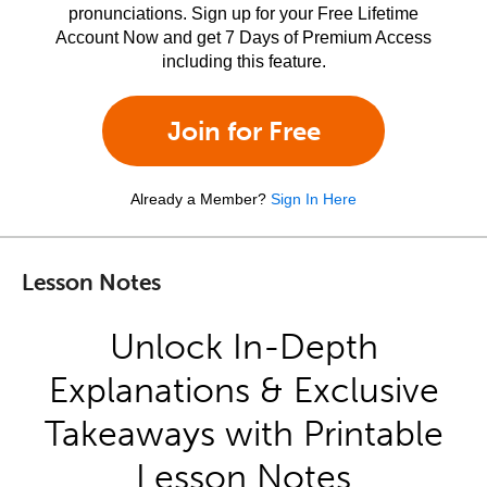
pronunciations. Sign up for your Free Lifetime
Account Now and get 7 Days of Premium Access
including this feature.
Join for Free
Already a Member?
Sign In Here
Lesson Notes
Unlock In-Depth
Explanations & Exclusive
Takeaways with Printable
Lesson Notes