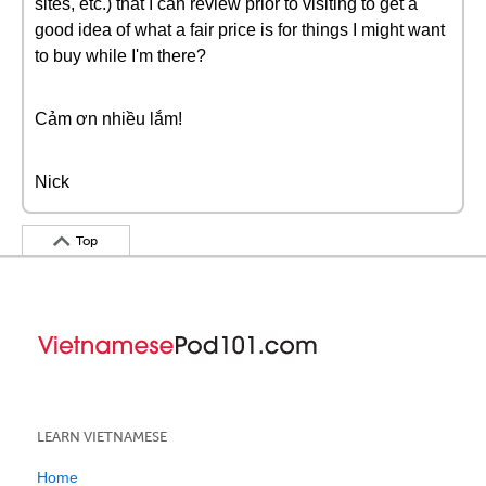
sites, etc.) that I can review prior to visiting to get a
good idea of what a fair price is for things I might want
to buy while I'm there?
Cảm ơn nhiều lắm!
Nick
Top
LEARN VIETNAMESE
Home