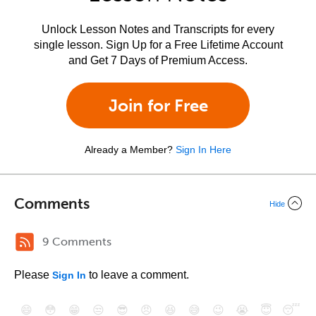
Unlock Lesson Notes and Transcripts for every
single lesson. Sign Up for a Free Lifetime Account
and Get 7 Days of Premium Access.
Join for Free
Already a Member?
Sign In Here
Comments
Hide
9 Comments
Please
to leave a comment.
Sign In
😄
😳
😁
😒
😎
😠
😆
😅
😉
😭
😇
😴