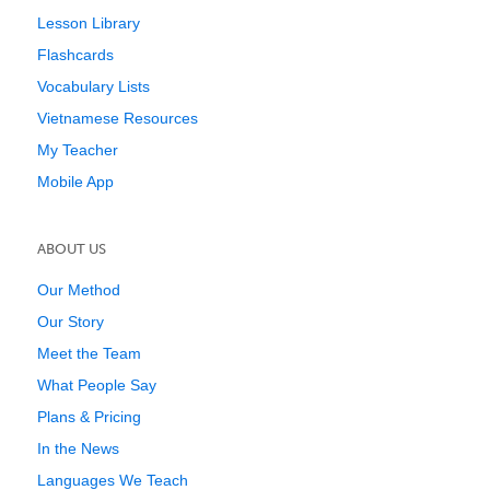
Lesson Library
Flashcards
Vocabulary Lists
Vietnamese Resources
My Teacher
Mobile App
ABOUT US
Our Method
Our Story
Meet the Team
What People Say
Plans & Pricing
In the News
Languages We Teach