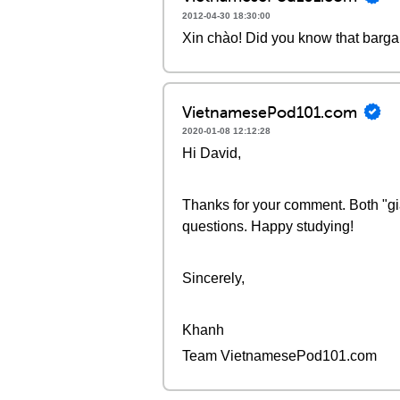
2012-04-30 18:30:00
Xin chào! Did you know that bargai
VietnamesePod101.com
2020-01-08 12:12:28
Hi David,
Thanks for your comment. Both "giả
questions. Happy studying!
Sincerely,
Khanh
Team VietnamesePod101.com