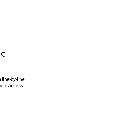
he
 line-by-line
mium Access