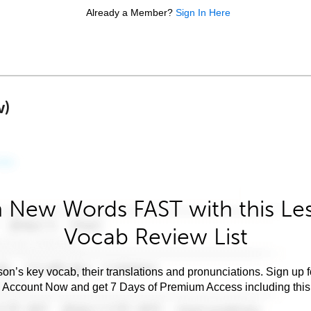
Already a Member?
Sign In Here
w)
 New Words FAST with this Le
Vocab Review List
son’s key vocab, their translations and pronunciations. Sign up 
e Account Now and get 7 Days of Premium Access including this 