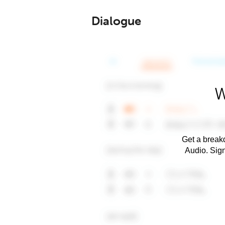
Dialogue
W
Get a breakd
Audio. Sig