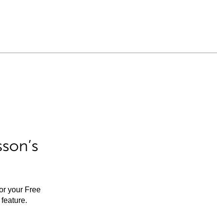
sson’s
for your Free
feature.