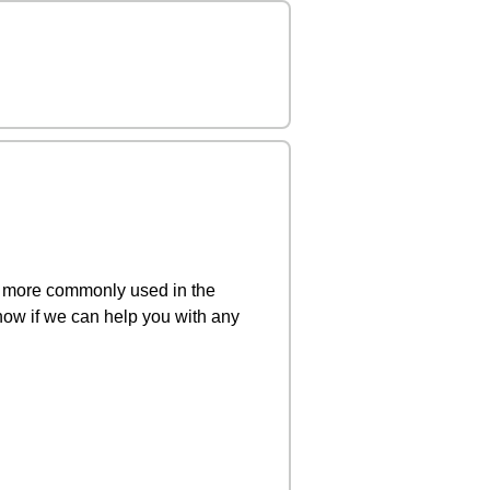
s more commonly used in the
ow if we can help you with any