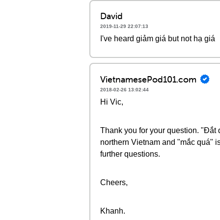
David
2019-11-29 22:07:13
I've heard giảm giá but not hạ giá
VietnamesePod101.com
2018-02-26 13:02:44
Hi Vic,
Thank you for your question. "Đắ
northern Vietnam and "mắc quá" is
further questions.
Cheers,
Khanh.