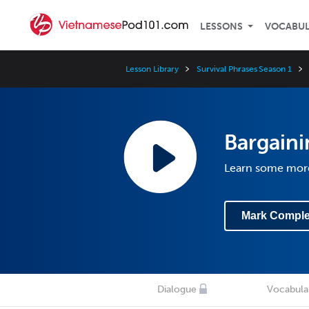
LESSONS
VOCABU
Lesson Library
Survival Phrases Season 1
Bargaini
Learn some more
Mark Comple
Dialogue
Vocabula