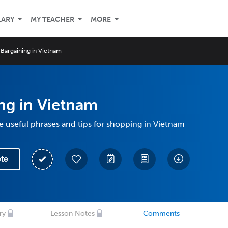
LARY
MY TEACHER
MORE
Bargaining in Vietnam
ng in Vietnam
 useful phrases and tips for shopping in Vietnam
te
ry
Lesson Notes
Comments