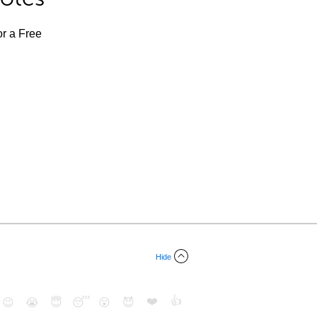
or a Free
Hide
❤️
👍
😉
😭
😇
😴
😮
😈