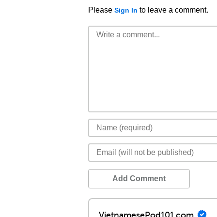
Please
to leave a comment.
Sign In
Add Comment
VietnamesePod101.com