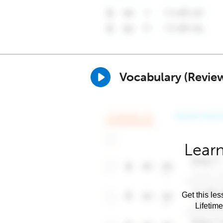
Vocabulary (Revie
Learn
Get this les
Lifetim