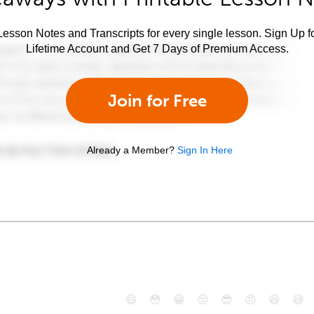
esson Notes and Transcripts for every single lesson. Sign Up f
Lifetime Account and Get 7 Days of Premium Access.
Join for Free
Already a Member?
Sign In Here
😄
😳
😁
😒
😎
😠
😆
😅