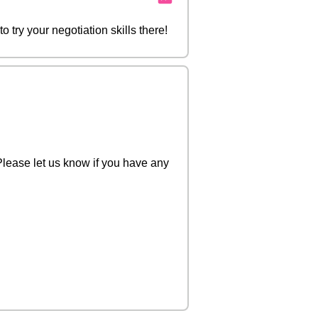
try your negotiation skills there!
Please let us know if you have any