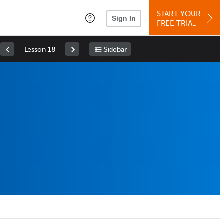
START YOUR
Sign In
FREE TRIAL
Lesson 18
Sidebar