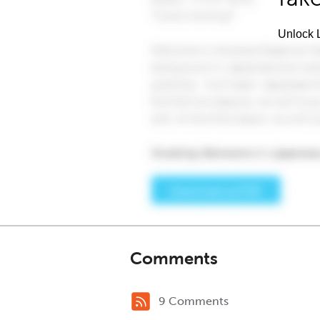
Unlock L
Comments
9 Comments