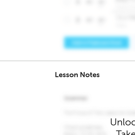
Lesson Notes
Unloc
Take