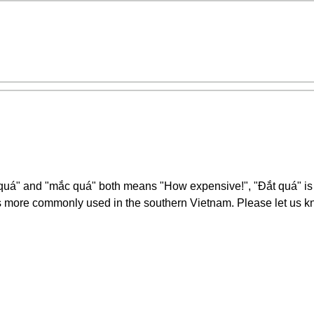
t quá" and "mắc quá" both means "How expensive!", "Đắt quá" i
 more commonly used in the southern Vietnam. Please let us kn