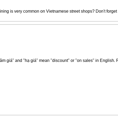
ning is very common on Vietnamese street shops? Don't forget to 
m giá" and "hạ giá" mean "discount" or "on sales" in English. 