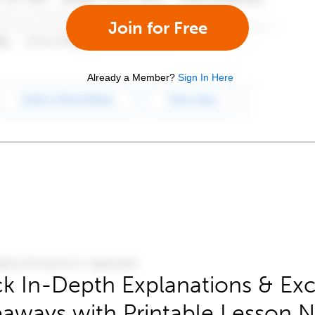
Join for Free
Already a Member?
Sign In Here
k In-Depth Explanations & Exc
aways with Printable Lesson 