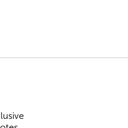
lusive
Notes