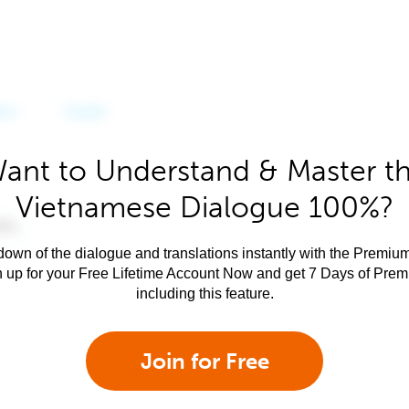
ant to Understand & Master t
Vietnamese Dialogue 100%?
own of the dialogue and translations instantly with the Premium
n up for your Free Lifetime Account Now and get 7 Days of Pre
including this feature.
Join for Free