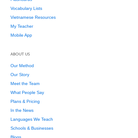
Vocabulary Lists
Vietnamese Resources
My Teacher
Mobile App
ABOUT US
Our Method
Our Story
Meet the Team
What People Say
Plans & Pricing
In the News
Languages We Teach
Schools & Businesses
Blogs