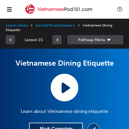
Lesson Library
Survival Phrases Season 1
Vietnamese Dining
Etiquette
Lesson 15
Vietnamese Dining Etiquette
Learn about Vietnamese dining etiquette
Mark Complete