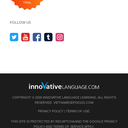
FOLLOW US
COPYRIGHT © 2026 INNOVATIVE LANGUAGE LEARNING. ALL RIGHTS
RESERVED.
VIETNAMESEPOD101.COM
PRIVACY POLICY
|
TERMS OF USE
.
THIS SITE IS PROTECTED BY RECAPTCHA AND THE GOOGLE
PRIVACY
POLICY
AND
TERMS OF SERVICE
APPLY.