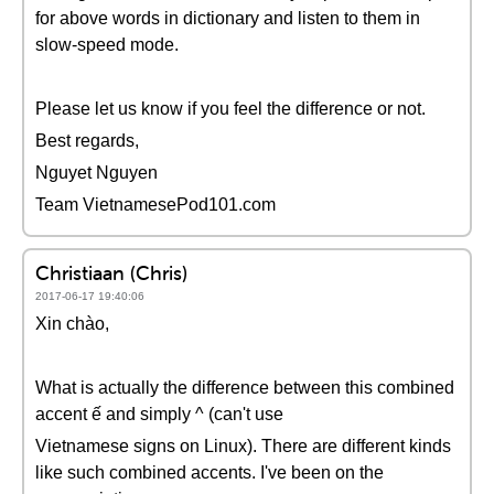
for above words in dictionary and listen to them in
slow-speed mode.
Please let us know if you feel the difference or not.
Best regards,
Nguyet Nguyen
Team VietnamesePod101.com
Christiaan (Chris)
2017-06-17 19:40:06
Xin chào,
What is actually the difference between this combined
accent ế and simply ^ (can't use
Vietnamese signs on Linux). There are different kinds
like such combined accents. I've been on the