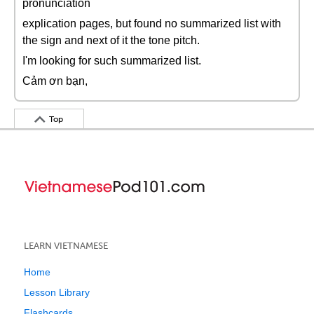
pronunciation
explication pages, but found no summarized list with
the sign and next of it the tone pitch.
I'm looking for such summarized list.
Cảm ơn bạn,
Top
LEARN VIETNAMESE
Home
Lesson Library
Flashcards