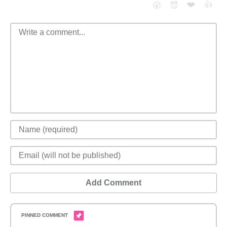
❤️
👍
😮
😈
Add Comment