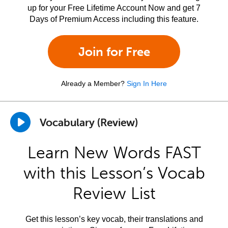
up for your Free Lifetime Account Now and get 7
Days of Premium Access including this feature.
Join for Free
Already a Member?
Sign In Here
Vocabulary (Review)
Learn New Words FAST
with this Lesson’s Vocab
Review List
Get this lesson’s key vocab, their translations and