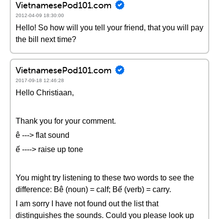
VietnamesePod101.com
2012-04-09 18:30:00
Hello! So how will you tell your friend, that you will pay
the bill next time?
VietnamesePod101.com
2017-09-18 12:46:28
Hello Christiaan,
Thank you for your comment.
ê ---> flat sound
ế ----> raise up tone
You might try listening to these two words to see the
difference: Bê (noun) = calf; Bế (verb) = carry.
I am sorry I have not found out the list that
distinguishes the sounds. Could you please look up