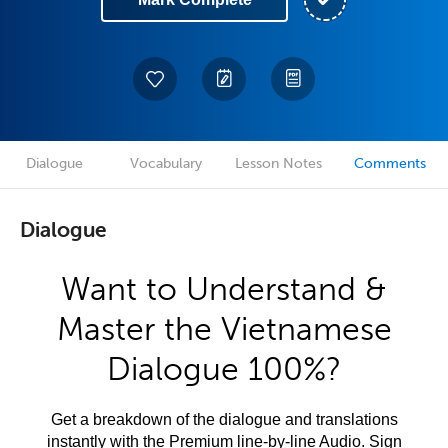
Dialogue
Vocabulary
Lesson Notes
Comments
Dialogue
Want to Understand &
Master the Vietnamese
Dialogue 100%?
Get a breakdown of the dialogue and translations
instantly with the Premium line-by-line Audio. Sign