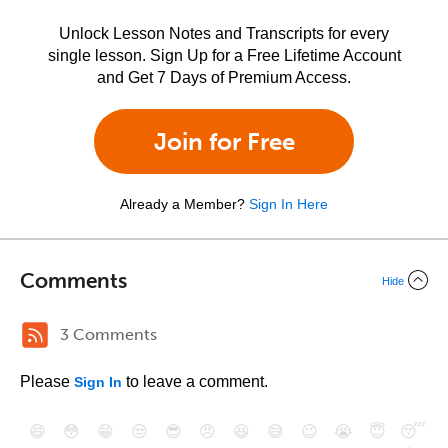
Unlock Lesson Notes and Transcripts for every
single lesson. Sign Up for a Free Lifetime Account
and Get 7 Days of Premium Access.
Join for Free
Already a Member?
Sign In Here
Comments
Hide
3 Comments
Please
to leave a comment.
Sign In
😄
😳
😁
😒
😎
😠
😆
😅
😉
😭
😇
😴