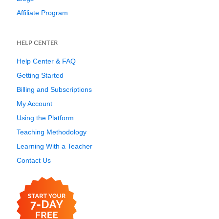
Affiliate Program
HELP CENTER
Help Center & FAQ
Getting Started
Billing and Subscriptions
My Account
Using the Platform
Teaching Methodology
Learning With a Teacher
Contact Us