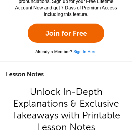
pronunciations. Sign up for your Free Lifetime
Account Now and get 7 Days of Premium Access
including this feature.
Join for Free
Already a Member?
Sign In Here
Lesson Notes
Unlock In-Depth
Explanations & Exclusive
Takeaways with Printable
Lesson Notes