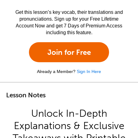
Get this lesson’s key vocab, their translations and
pronunciations. Sign up for your Free Lifetime
Account Now and get 7 Days of Premium Access
including this feature.
Join for Free
Already a Member?
Sign In Here
Lesson Notes
Unlock In-Depth
Explanations & Exclusive