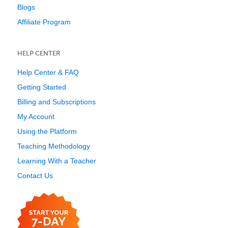
Blogs
Affiliate Program
HELP CENTER
Help Center & FAQ
Getting Started
Billing and Subscriptions
My Account
Using the Platform
Teaching Methodology
Learning With a Teacher
Contact Us