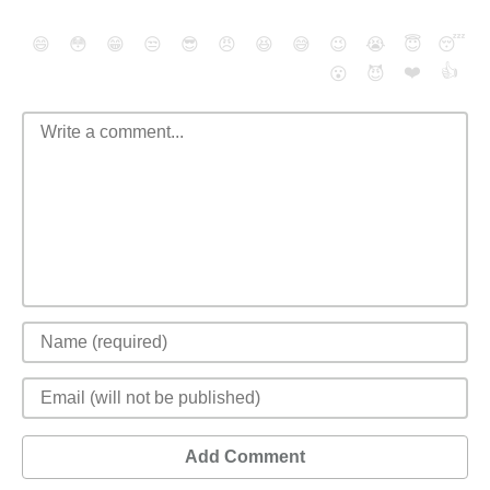
😄
😳
😁
😒
😎
😠
😆
😅
😉
😭
😇
😴
❤️
👍
😮
😈
Add Comment