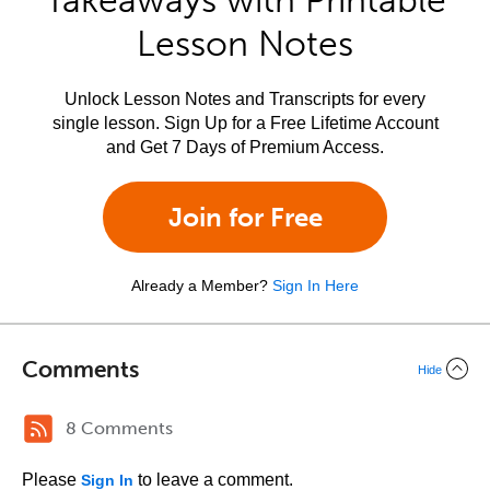
Takeaways with Printable
Lesson Notes
Unlock Lesson Notes and Transcripts for every
single lesson. Sign Up for a Free Lifetime Account
and Get 7 Days of Premium Access.
Join for Free
Already a Member?
Sign In Here
Comments
Hide
8 Comments
Please
to leave a comment.
Sign In