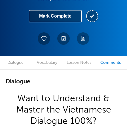
Mark Complete
Dialogue
Vocabulary
Lesson Notes
Comments
Dialogue
Want to Understand &
Master the Vietnamese
Dialogue 100%?