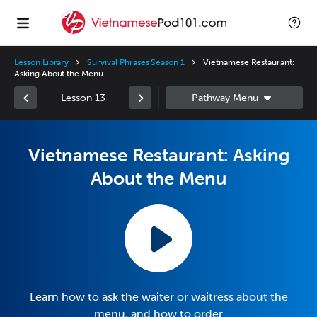
Lesson Library
Survival Phrases Season 1
Vietnamese Restaurant:
Asking About the Menu
Lesson 13
Vietnamese Restaurant: Asking
About the Menu
Learn how to ask the waiter or waitress about the
menu, and how to order