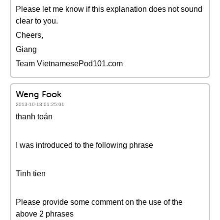
Please let me know if this explanation does not sound
clear to you.
Cheers,
Giang
Team VietnamesePod101.com
Weng Fook
2013-10-18 01:25:01
thanh toán
I was introduced to the following phrase
Tinh tien
Please provide some comment on the use of the
above 2 phrases