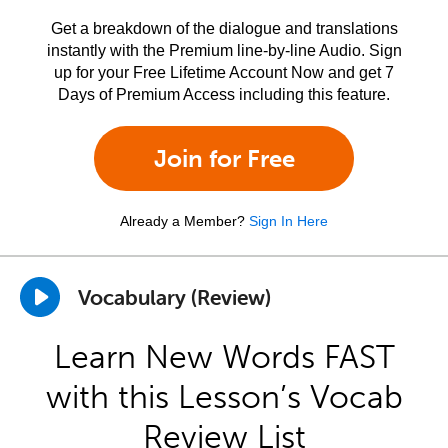
Get a breakdown of the dialogue and translations
instantly with the Premium line-by-line Audio. Sign
up for your Free Lifetime Account Now and get 7
Days of Premium Access including this feature.
Join for Free
Already a Member?
Sign In Here
Vocabulary (Review)
Learn New Words FAST
with this Lesson’s Vocab
Review List