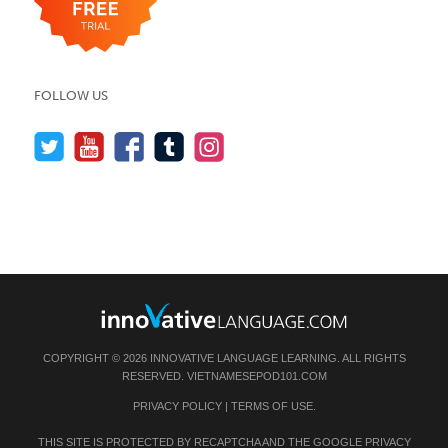
FOLLOW US
COPYRIGHT © 2026 INNOVATIVE LANGUAGE LEARNING. ALL RIGHTS
RESERVED.
VIETNAMESEPOD101.COM
PRIVACY POLICY
|
TERMS OF USE
.
THIS SITE IS PROTECTED BY RECAPTCHA AND THE GOOGLE
PRIVACY