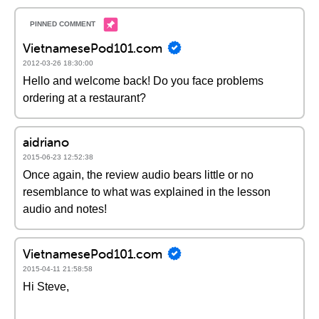
VietnamesePod101.com
2012-03-26 18:30:00
Hello and welcome back! Do you face problems
ordering at a restaurant?
aidriano
2015-06-23 12:52:38
Once again, the review audio bears little or no
resemblance to what was explained in the lesson
audio and notes!
VietnamesePod101.com
2015-04-11 21:58:58
Hi Steve,