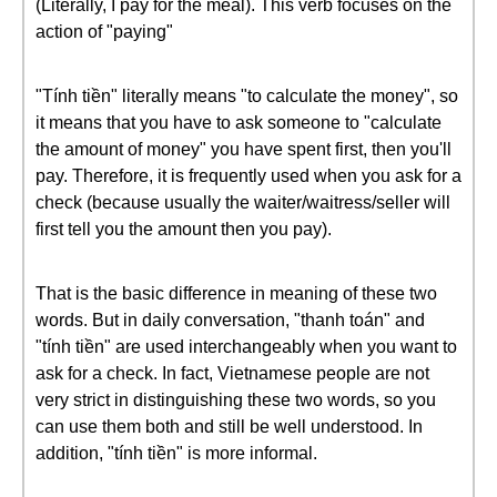
(Literally, I pay for the meal). This verb focuses on the
action of "paying"
"Tính tiền" literally means "to calculate the money", so
it means that you have to ask someone to "calculate
the amount of money" you have spent first, then you'll
pay. Therefore, it is frequently used when you ask for a
check (because usually the waiter/waitress/seller will
first tell you the amount then you pay).
That is the basic difference in meaning of these two
words. But in daily conversation, "thanh toán" and
"tính tiền" are used interchangeably when you want to
ask for a check. In fact, Vietnamese people are not
very strict in distinguishing these two words, so you
can use them both and still be well understood. In
addition, "tính tiền" is more informal.