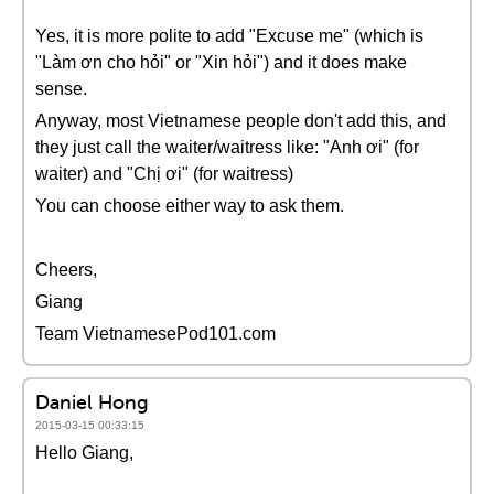
Yes, it is more polite to add "Excuse me" (which is
"Làm ơn cho hỏi" or "Xin hỏi") and it does make
sense.
Anyway, most Vietnamese people don't add this, and
they just call the waiter/waitress like: "Anh ơi" (for
waiter) and "Chị ơi" (for waitress)
You can choose either way to ask them.
Cheers,
Giang
Team VietnamesePod101.com
Daniel Hong
2015-03-15 00:33:15
Hello Giang,