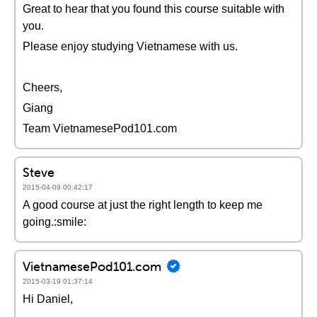
Great to hear that you found this course suitable with
you.
Please enjoy studying Vietnamese with us.
Cheers,
Giang
Team VietnamesePod101.com
Steve
2015-04-09 00:42:17
A good course at just the right length to keep me
going.:smile:
VietnamesePod101.com
2015-03-19 01:37:14
Hi Daniel,