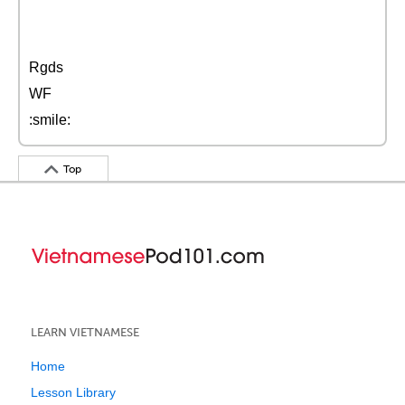
Rgds
WF
:smile:
Top
LEARN VIETNAMESE
Home
Lesson Library