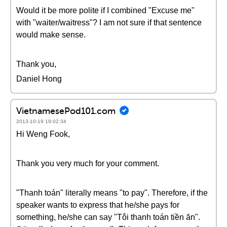
Would it be more polite if I combined "Excuse me"
with "waiter/waitress"? I am not sure if that sentence
would make sense.
Thank you,
Daniel Hong
VietnamesePod101.com
2013-10-19 19:02:34
Hi Weng Fook,
Thank you very much for your comment.
"Thanh toán" literally means "to pay". Therefore, if the
speaker wants to express that he/she pays for
something, he/she can say "Tôi thanh toán tiền ăn".