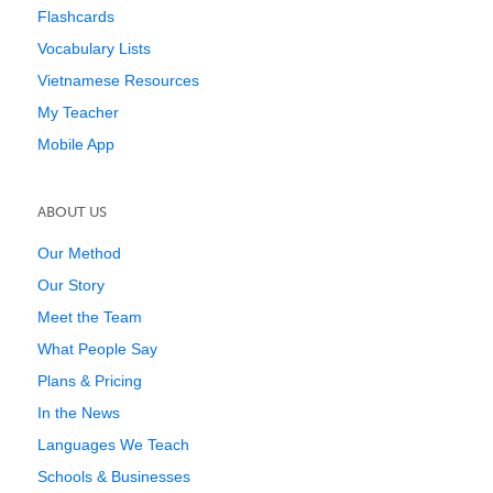
Flashcards
Vocabulary Lists
Vietnamese Resources
My Teacher
Mobile App
ABOUT US
Our Method
Our Story
Meet the Team
What People Say
Plans & Pricing
In the News
Languages We Teach
Schools & Businesses