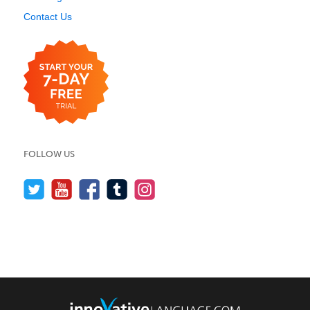
Contact Us
FOLLOW US