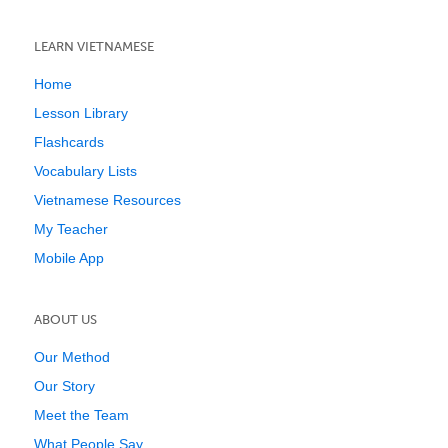
LEARN VIETNAMESE
Home
Lesson Library
Flashcards
Vocabulary Lists
Vietnamese Resources
My Teacher
Mobile App
ABOUT US
Our Method
Our Story
Meet the Team
What People Say