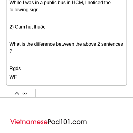
While I was in a public bus in HCM, I noticed the
following sign
2) Cam hút thuốc
What is the difference between the above 2 sentences
?
Rgds
WF
Top