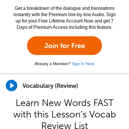
Get a breakdown of the dialogue and translations
instantly with the Premium line-by-line Audio. Sign
up for your Free Lifetime Account Now and get 7
Days of Premium Access including this feature.
Join for Free
Already a Member?
Sign In Here
Vocabulary (Review)
Learn New Words FAST
with this Lesson’s Vocab
Review List