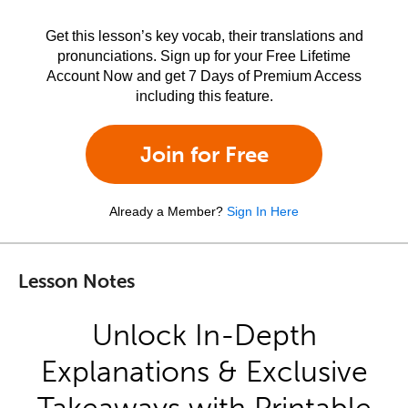
Get this lesson’s key vocab, their translations and
pronunciations. Sign up for your Free Lifetime
Account Now and get 7 Days of Premium Access
including this feature.
Join for Free
Already a Member?
Sign In Here
Lesson Notes
Unlock In-Depth
Explanations & Exclusive