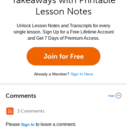
Takeaways with Printable
Lesson Notes
Unlock Lesson Notes and Transcripts for every
single lesson. Sign Up for a Free Lifetime Account
and Get 7 Days of Premium Access.
Join for Free
Already a Member?
Sign In Here
Comments
Hide
3 Comments
Please
to leave a comment.
Sign In