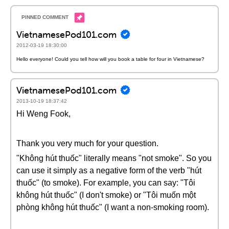
VietnamesePod101.com
2012-03-19 18:30:00
Hello everyone! Could you tell how will you book a table for four in Vietnamese?
VietnamesePod101.com
2013-10-19 18:37:42
Hi Weng Fook,
Thank you very much for your question.
"Không hút thuốc" literally means "not smoke". So you
can use it simply as a negative form of the verb "hút
thuốc" (to smoke). For example, you can say: "Tôi
không hút thuốc" (I don't smoke) or "Tôi muốn một
phòng không hút thuốc" (I want a non-smoking room).