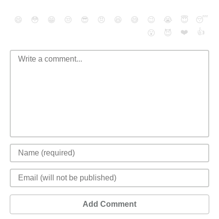
😄
😳
😁
😒
😎
😠
😆
😅
😉
😭
😇
😴
❤️
👍
😮
😈
Add Comment