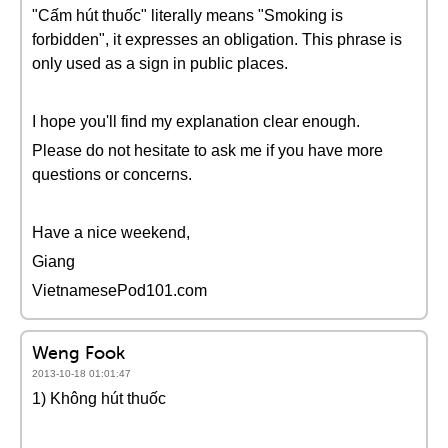
"Cấm hút thuốc" literally means "Smoking is
forbidden", it expresses an obligation. This phrase is
only used as a sign in public places.
I hope you'll find my explanation clear enough.
Please do not hesitate to ask me if you have more
questions or concerns.
Have a nice weekend,
Giang
VietnamesePod101.com
Weng Fook
2013-10-18 01:01:47
1) Không hút thuốc