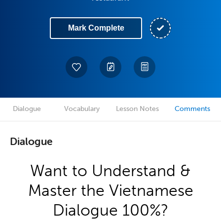
Mark Complete
Dialogue
Vocabulary
Lesson Notes
Comments
Dialogue
Want to Understand &
Master the Vietnamese
Dialogue 100%?