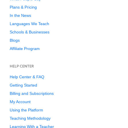
Plans & Pricing
In the News
Languages We Teach
Schools & Businesses
Blogs
Affiliate Program
HELP CENTER
Help Center & FAQ
Getting Started
Billing and Subscriptions
My Account
Using the Platform
Teaching Methodology
Learning With a Teacher