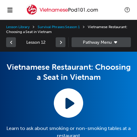
Lesson Library
Survival Phrases Season 1
Vietnamese Restaurant:
Choosing a Seat in Vietnam
Lesson 12
Vietnamese Restaurant: Choosing
a Seat in Vietnam
Learn to ask about smoking or non-smoking tables at a
restaurant