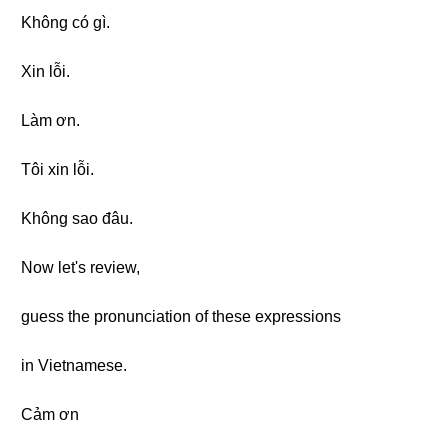
Không có gì.
Xin lỗi.
Làm ơn.
Tôi xin lỗi.
Không sao đâu.
Now let's review,
guess the pronunciation of these expressions
in Vietnamese.
Cảm ơn