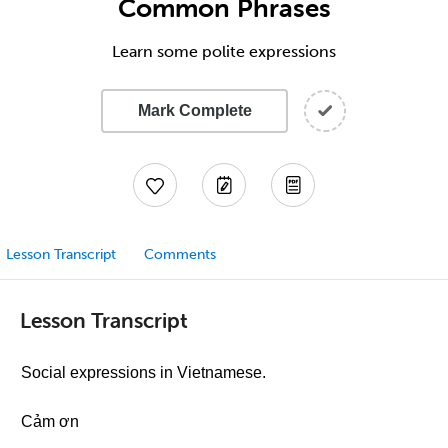
Common Phrases
Learn some polite expressions
Mark Complete
Lesson Transcript
Comments
Lesson Transcript
Social expressions in Vietnamese.
Cảm ơn