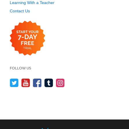
Learning With a Teacher
Contact Us
FOLLOW US