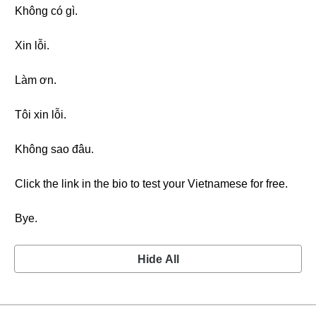
Không có gì.
Xin lỗi.
Làm ơn.
Tôi xin lỗi.
Không sao đâu.
Click the link in the bio to test your Vietnamese for free.
Bye.
Hide All