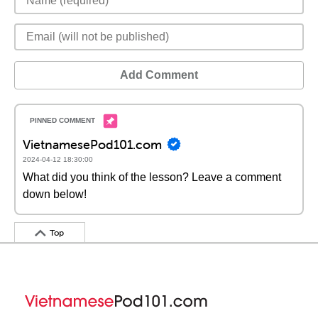
Add Comment
VietnamesePod101.com
2024-04-12 18:30:00
What did you think of the lesson? Leave a comment
down below!
Top