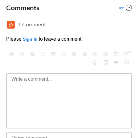
Comments
Hide
1 Comment
Please
to leave a comment.
Sign In
😄
😳
😁
😒
😎
😠
😆
😅
😉
😭
😇
😴
❤️
👍
😮
😈