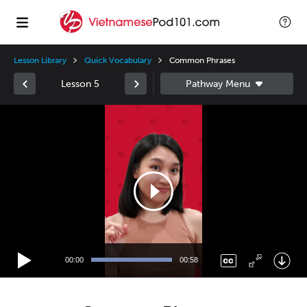
Lesson Library
Quick Vocabulary
Common Phrases
Lesson 5
Video
Player
00:00
00:58