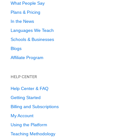
What People Say
Plans & Pricing
In the News
Languages We Teach
Schools & Businesses
Blogs
Affiliate Program
HELP CENTER
Help Center & FAQ
Getting Started
Billing and Subscriptions
My Account
Using the Platform
Teaching Methodology