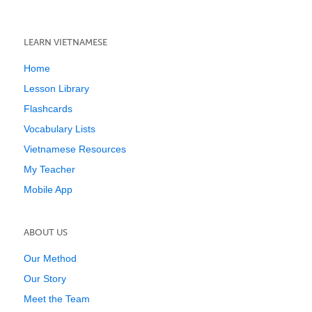
LEARN VIETNAMESE
Home
Lesson Library
Flashcards
Vocabulary Lists
Vietnamese Resources
My Teacher
Mobile App
ABOUT US
Our Method
Our Story
Meet the Team