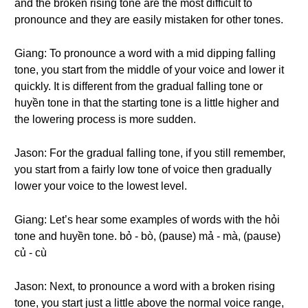
and the broken rising tone are the most difficult to
pronounce and they are easily mistaken for other tones.
Giang: To pronounce a word with a mid dipping falling
tone, you start from the middle of your voice and lower it
quickly. It is different from the gradual falling tone or
huyền tone in that the starting tone is a little higher and
the lowering process is more sudden.
Jason: For the gradual falling tone, if you still remember,
you start from a fairly low tone of voice then gradually
lower your voice to the lowest level.
Giang: Let’s hear some examples of words with the hỏi
tone and huyền tone. bỏ - bò, (pause) mả - mà, (pause)
củ - cù
Jason: Next, to pronounce a word with a broken rising
tone, you start just a little above the normal voice range,