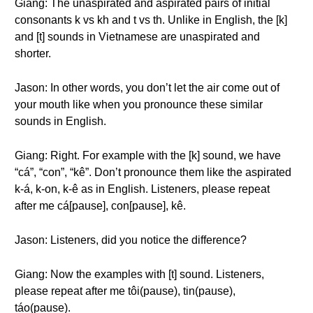
Giang: The unaspirated and aspirated pairs of initial
consonants k vs kh and t vs th. Unlike in English, the [k]
and [t] sounds in Vietnamese are unaspirated and
shorter.
Jason: In other words, you don’t let the air come out of
your mouth like when you pronounce these similar
sounds in English.
Giang: Right. For example with the [k] sound, we have
“cá”, “con”, “kê”. Don’t pronounce them like the aspirated
k-á, k-on, k-ê as in English. Listeners, please repeat
after me cá[pause], con[pause], kê.
Jason: Listeners, did you notice the difference?
Giang: Now the examples with [t] sound. Listeners,
please repeat after me tôi(pause), tin(pause),
táo(pause).