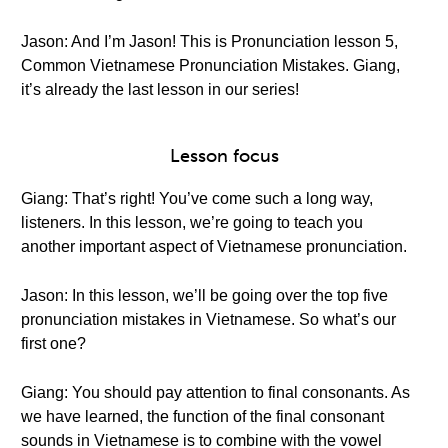
Jason: And I’m Jason! This is Pronunciation lesson 5,
Common Vietnamese Pronunciation Mistakes. Giang,
it’s already the last lesson in our series!
Lesson focus
Giang: That’s right! You’ve come such a long way,
listeners. In this lesson, we’re going to teach you
another important aspect of Vietnamese pronunciation.
Jason: In this lesson, we’ll be going over the top five
pronunciation mistakes in Vietnamese. So what’s our
first one?
Giang: You should pay attention to final consonants. As
we have learned, the function of the final consonant
sounds in Vietnamese is to combine with the vowel