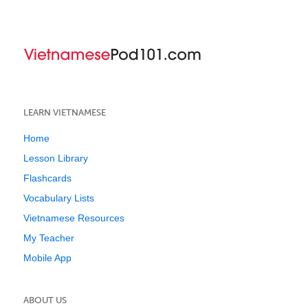
LEARN VIETNAMESE
Home
Lesson Library
Flashcards
Vocabulary Lists
Vietnamese Resources
My Teacher
Mobile App
ABOUT US