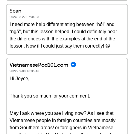
Sean
2024-03-27 07:36:23
I need more help differentiating between “hỏi” and
“ngã”, but this lesson helped. I could definitely hear
the differences with the examples at the end of the
lesson. Now if I could just say them correctly! 😁
VietnamesePod101.com
2022-09-03 16:35:46
Hi Joyce,
Thank you so much for your comment.
May I ask where you are living now? As I see that
Vietnamese people in foreign countries are mostly
from Southern areas/ or foreigners in Vietnamese