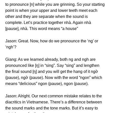
to pronounce [n] while you are grinning. So your starting
point is when your upper and lower teeth meet each
other and they are separate when the sound is
complete. Let’s practice together nhà. Again nhà
[pause], nhà. This word means “a house”
Jason: Great. Now, how do we pronounce the ‘ng’ or
‘ngh’?
Giang: As we learned already, both ng and ngh are
pronounced like [ŋ] in “sing”. Say “sing” and lengthen
the final sound [ŋ] and you will get the hang of it ngờ
(pause), ngờ (pause). Now with the word “ngon” which
means “delicious” ngon (pause), ngon (pause).
Jason: Alright. Our next common mistake relates to the
diacritics in Vietnamese. There’s a difference between
the sound marks and the tone marks. But it’s easy to