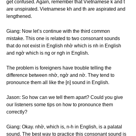
get confused. Again, remember that Vietnamese k and t
are unspirated. Vietnamese kh and th are aspirated and
lengthened.
Giang: Now let’s continue with the third common
mistake. This one is related to two consonant sounds
that do not exist in English nhờ which is nh in English
and ngờ which is ng or ngh in English.
The problem is foreigners have trouble telling the
difference between nhờ, ngờ and nờ. They tend to
pronounce them all like the [n] sound in English.
Jason: So how can we tell them apart? Could you give
our listeners some tips on how to pronounce them
correctly?
Giang: Okay. nhờ, which is, n-h in English, is a palatal
sound. The best way to practice this consonant sound is