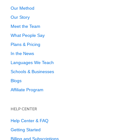
Our Method
Our Story
Meet the Team
What People Say
Plans & Pricing
In the News
Languages We Teach
Schools & Businesses
Blogs
Affiliate Program
HELP CENTER
Help Center & FAQ
Getting Started
Billing and Subscriptions