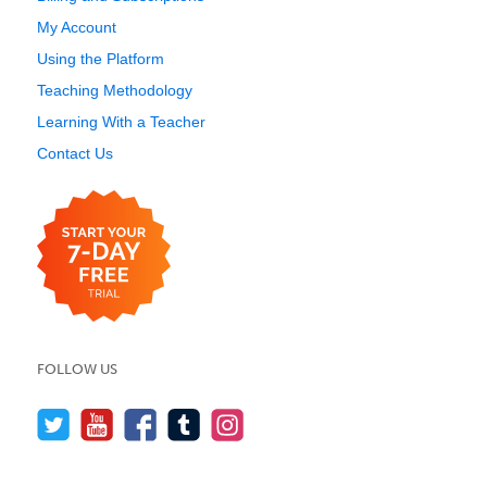
My Account
Using the Platform
Teaching Methodology
Learning With a Teacher
Contact Us
FOLLOW US