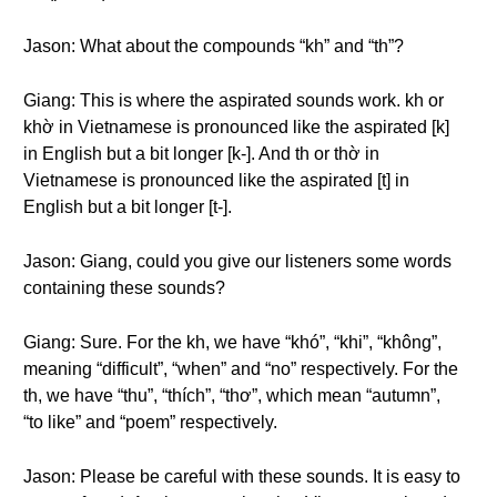
Jason: What about the compounds “kh” and “th”?
Giang: This is where the aspirated sounds work. kh or
khờ in Vietnamese is pronounced like the aspirated [k]
in English but a bit longer [k-]. And th or thờ in
Vietnamese is pronounced like the aspirated [t] in
English but a bit longer [t-].
Jason: Giang, could you give our listeners some words
containing these sounds?
Giang: Sure. For the kh, we have “khó”, “khi”, “không”,
meaning “difficult”, “when” and “no” respectively. For the
th, we have “thu”, “thích”, “thơ”, which mean “autumn”,
“to like” and “poem” respectively.
Jason: Please be careful with these sounds. It is easy to