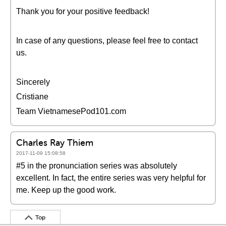
Thank you for your positive feedback!
In case of any questions, please feel free to contact
us.
Sincerely
Cristiane
Team VietnamesePod101.com
Charles Ray Thiem
2017-11-09 15:08:58
#5 in the pronunciation series was absolutely
excellent. In fact, the entire series was very helpful for
me. Keep up the good work.
Top