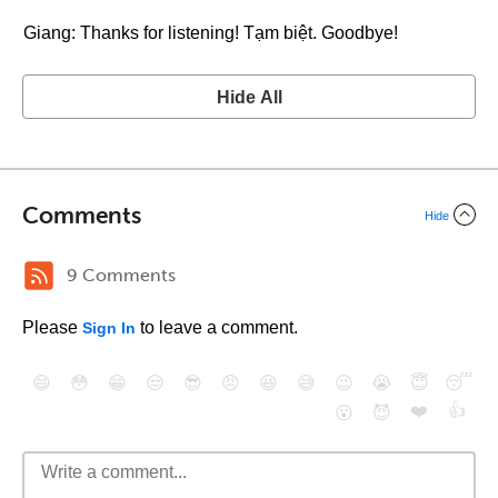
Giang: Thanks for listening! Tạm biệt. Goodbye!
Hide All
Comments
Hide
9 Comments
Please
to leave a comment.
Sign In
😄
😳
😁
😒
😎
😠
😆
😅
😉
😭
😇
😴
❤️
👍
😮
😈