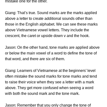
mistake one for the other.
Giang: That’s true. Sound marks are the marks applied
above a letter to create additional sounds other than
those in the English alphabet. We can see these marks
above Vietnamese vowel letters. They include the
crescent, the caret or upside down v and the hook.
Jason: On the other hand, tone marks are applied above
or below the main vowel of a word to define the tone of
that word, and there are six of them.
Giang: Learners of Vietnamese at the beginners’ level
often mistake the sound marks for tone marks and tend
to raise their voice when they see a letter with a mark
above. They get more confused when seeing a word
with both the sound mark and the tone mark.
Jason: Remember that you only change the tone of