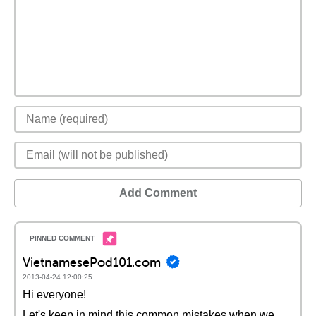
Add Comment
VietnamesePod101.com
2013-04-24 12:00:25
Hi everyone!
Let's keep in mind this common mistakes when we