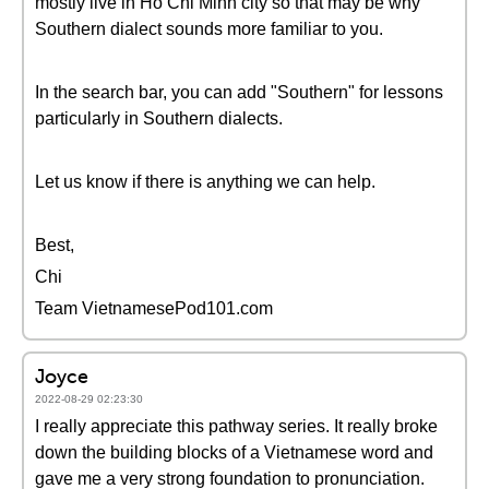
mostly live in Ho Chi Minh city so that may be why
Southern dialect sounds more familiar to you.
In the search bar, you can add "Southern" for lessons
particularly in Southern dialects.
Let us know if there is anything we can help.
Best,
Chi
Team VietnamesePod101.com
Joyce
2022-08-29 02:23:30
I really appreciate this pathway series. It really broke
down the building blocks of a Vietnamese word and
gave me a very strong foundation to pronunciation.