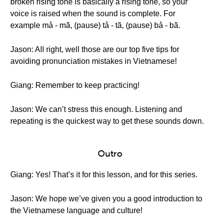
broken rising tone is basically a rising tone, so your
voice is raised when the sound is complete. For
example mả - mã, (pause) tả - tã, (pause) bả - bã.
Jason: All right, well those are our top five tips for
avoiding pronunciation mistakes in Vietnamese!
Giang: Remember to keep practicing!
Jason: We can’t stress this enough. Listening and
repeating is the quickest way to get these sounds down.
Outro
Giang: Yes! That’s it for this lesson, and for this series.
Jason: We hope we’ve given you a good introduction to
the Vietnamese language and culture!