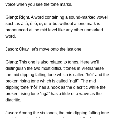
voice when you see the tone marks.
Giang: Right. A word containing a sound-marked vowel
such as ă, â, ê, ô, ơ, or ư but without a tone mark is
pronounced at the mid level like any other unmarked
word.
Jason: Okay, let’s move onto the last one.
Giang: This one is also related to tones. Here we’ll
distinguish the two most difficult tones in Vietnamese
the mid dipping falling tone which is called “hỏi” and the
broken rising tone which is called “ngã”. The mid
dipping tone “hỏi” has a hook as the diacritic while the
broken rising tone “ngã” has a tilde or a wave as the
diacritic.
Jason: Among the six tones, the mid dipping falling tone