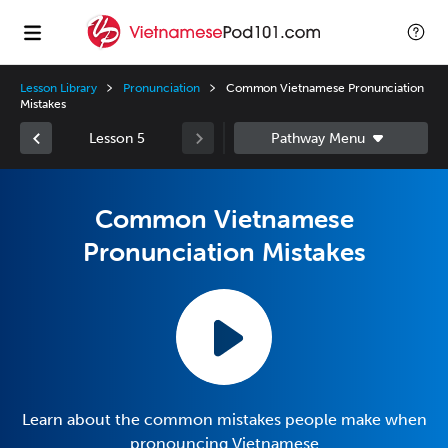
Lesson Library
Pronunciation
Common Vietnamese Pronunciation
Mistakes
Lesson 5
Common Vietnamese
Pronunciation Mistakes
Learn about the common mistakes people make when
pronouncing Vietnamese