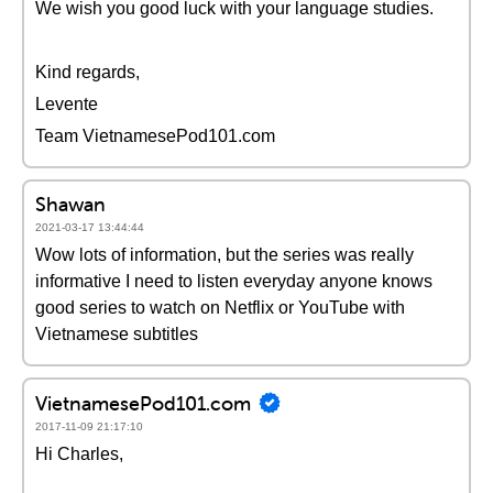
We wish you good luck with your language studies.
Kind regards,
Levente
Team VietnamesePod101.com
Shawan
2021-03-17 13:44:44
Wow lots of information, but the series was really
informative I need to listen everyday anyone knows
good series to watch on Netflix or YouTube with
Vietnamese subtitles
VietnamesePod101.com
2017-11-09 21:17:10
Hi Charles,