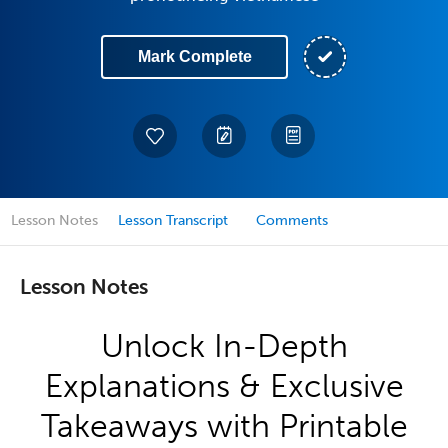
Mark Complete
Lesson Notes
Lesson Transcript
Comments
Lesson Notes
Unlock In-Depth
Explanations & Exclusive
Takeaways with Printable