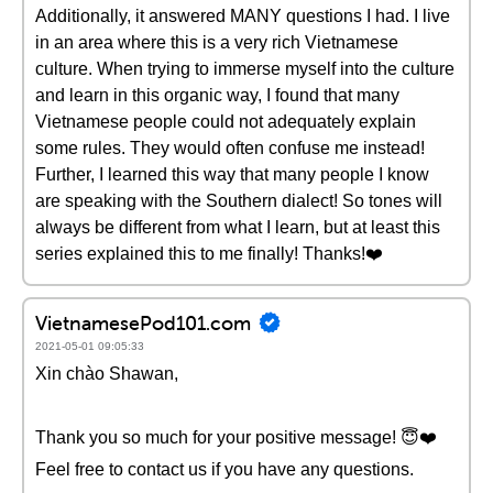
Additionally, it answered MANY questions I had. I live
in an area where this is a very rich Vietnamese
culture. When trying to immerse myself into the culture
and learn in this organic way, I found that many
Vietnamese people could not adequately explain
some rules. They would often confuse me instead!
Further, I learned this way that many people I know
are speaking with the Southern dialect! So tones will
always be different from what I learn, but at least this
series explained this to me finally! Thanks!❤️
VietnamesePod101.com
2021-05-01 09:05:33
Xin chào Shawan,
Thank you so much for your positive message! 😇❤️️
Feel free to contact us if you have any questions.