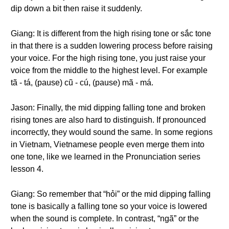
dip down a bit then raise it suddenly.
Giang: It is different from the high rising tone or sắc tone
in that there is a sudden lowering process before raising
your voice. For the high rising tone, you just raise your
voice from the middle to the highest level. For example
tã - tá, (pause) cũ - cú, (pause) mã - má.
Jason: Finally, the mid dipping falling tone and broken
rising tones are also hard to distinguish. If pronounced
incorrectly, they would sound the same. In some regions
in Vietnam, Vietnamese people even merge them into
one tone, like we learned in the Pronunciation series
lesson 4.
Giang: So remember that “hỏi” or the mid dipping falling
tone is basically a falling tone so your voice is lowered
when the sound is complete. In contrast, “ngã” or the