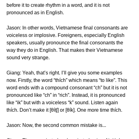
before it to create rhythm in a word, and it is not
pronounced as in English.
Jason: In other words, Vietnamese final consonants are
voiceless or implosive. Foreigners, especially English
speakers, usually pronounce the final consonants the
way they do in English. That makes their Vietnamese
sound very strange.
Giang: Yeah, that’s right. I’ll give you some examples
now. Firstly, the word “thích” which means “to like”. This
word ends with a compound consonant “ch” but it is not
pronounced like “ch” in “rich”. Instead, it is pronounced
like “ik” but with a voiceless “k” sound. Listen again
thích. Don’t make it [θítʃ] or [θík]. One more time thích.
Jason: Now, the second common mistake is...