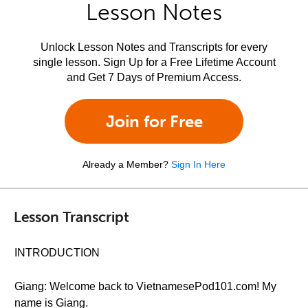
Lesson Notes
Unlock Lesson Notes and Transcripts for every
single lesson. Sign Up for a Free Lifetime Account
and Get 7 Days of Premium Access.
Join for Free
Already a Member?
Sign In Here
Lesson Transcript
INTRODUCTION
Giang: Welcome back to VietnamesePod101.com! My
name is Giang.