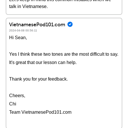
talk in Vietnamese.
VietnamesePod101.com
2024-04-08 00:56:11
Hi Sean,
Yes I think these two tones are the most difficult to say.
It's great that our lesson can help.
Thank you for your feedback.
Cheers,
Chi
Team VietnamesePod101.com