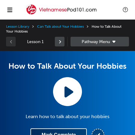
Lesson Library
Can Talk about Your Hobbies
How to Talk About
Your Hobbies
Lesson 1
How to Talk About Your Hobbies
Learn how to talk about your hobbies
Mark Complete