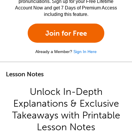
pronunciations. Sign up for your Free Lifetime
Account Now and get 7 Days of Premium Access
including this feature.
Join for Free
Already a Member?
Sign In Here
Lesson Notes
Unlock In-Depth
Explanations & Exclusive
Takeaways with Printable
Lesson Notes