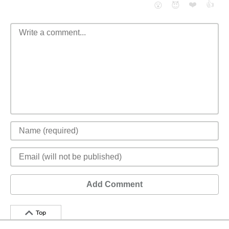
❤️
👍
😮
😈
Add Comment
Top