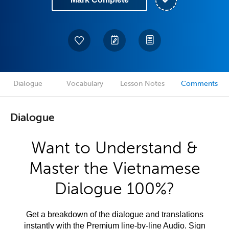
Dialogue
Vocabulary
Lesson Notes
Comments
Dialogue
Want to Understand &
Master the Vietnamese
Dialogue 100%?
Get a breakdown of the dialogue and translations
instantly with the Premium line-by-line Audio. Sign