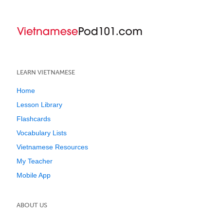
LEARN VIETNAMESE
Home
Lesson Library
Flashcards
Vocabulary Lists
Vietnamese Resources
My Teacher
Mobile App
ABOUT US