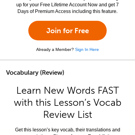
up for your Free Lifetime Account Now and get 7
Days of Premium Access including this feature.
Join for Free
Already a Member?
Sign In Here
Vocabulary (Review)
Learn New Words FAST
with this Lesson’s Vocab
Review List
Get this lesson’s key vocab, their translations and