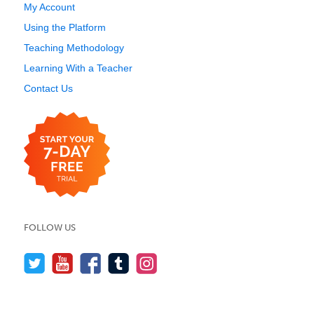
My Account
Using the Platform
Teaching Methodology
Learning With a Teacher
Contact Us
FOLLOW US