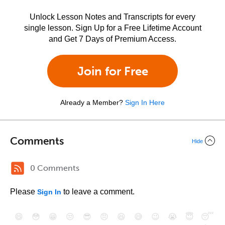
Unlock Lesson Notes and Transcripts for every
single lesson. Sign Up for a Free Lifetime Account
and Get 7 Days of Premium Access.
Join for Free
Already a Member?
Sign In Here
Comments
Hide
0 Comments
Please
to leave a comment.
Sign In
😄
😳
😁
😒
😎
😠
😆
😅
😉
😭
😇
😴