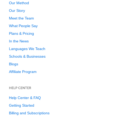
Our Method
Our Story
Meet the Team
What People Say
Plans & Pricing
In the News
Languages We Teach
Schools & Businesses
Blogs
Affiliate Program
HELP CENTER
Help Center & FAQ
Getting Started
Billing and Subscriptions