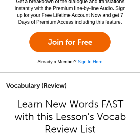
Get a breakdown of the dialogue and translations
instantly with the Premium line-by-line Audio. Sign
up for your Free Lifetime Account Now and get 7
Days of Premium Access including this feature.
Join for Free
Already a Member?
Sign In Here
Vocabulary (Review)
Learn New Words FAST
with this Lesson’s Vocab
Review List