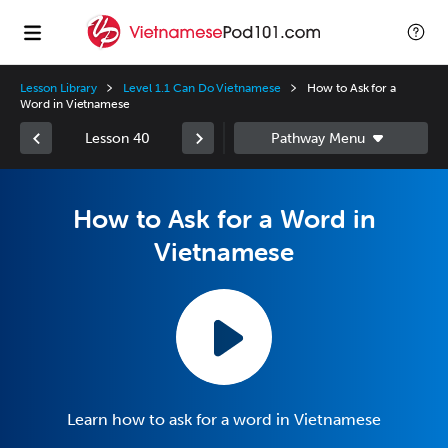
Lesson Library
Level 1.1 Can Do Vietnamese
How to Ask for a
Word in Vietnamese
Lesson 40
How to Ask for a Word in
Vietnamese
Learn how to ask for a word in Vietnamese