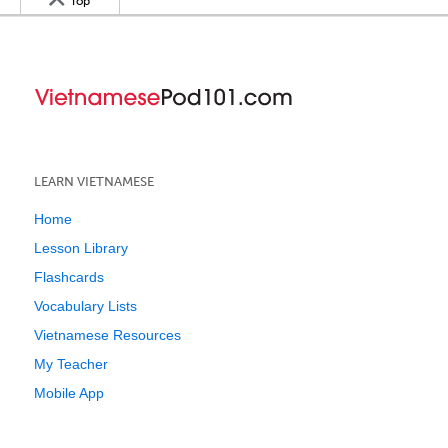
Top
LEARN VIETNAMESE
Home
Lesson Library
Flashcards
Vocabulary Lists
Vietnamese Resources
My Teacher
Mobile App