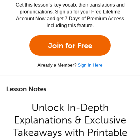
Get this lesson’s key vocab, their translations and
pronunciations. Sign up for your Free Lifetime
Account Now and get 7 Days of Premium Access
including this feature.
Join for Free
Already a Member?
Sign In Here
Lesson Notes
Unlock In-Depth
Explanations & Exclusive
Takeaways with Printable