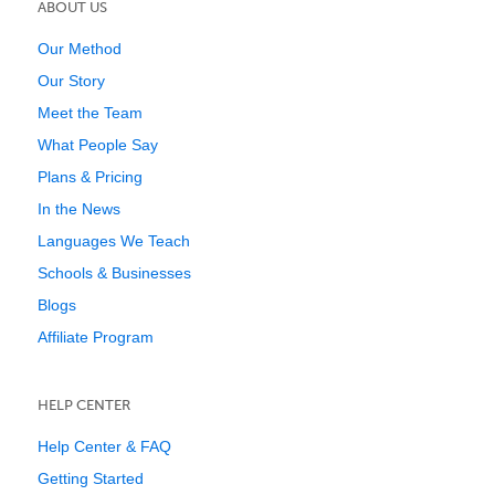
ABOUT US
Our Method
Our Story
Meet the Team
What People Say
Plans & Pricing
In the News
Languages We Teach
Schools & Businesses
Blogs
Affiliate Program
HELP CENTER
Help Center & FAQ
Getting Started