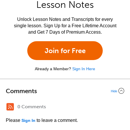
Lesson Notes
Unlock Lesson Notes and Transcripts for every
single lesson. Sign Up for a Free Lifetime Account
and Get 7 Days of Premium Access.
Join for Free
Already a Member?
Sign In Here
Comments
Hide
0 Comments
Please
to leave a comment.
Sign In