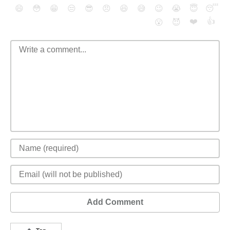
😄
😳
😁
😒
😎
😠
😆
😅
😉
😭
😇
😴
❤️
👍
😮
😈
Add Comment