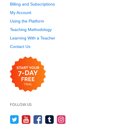
Billing and Subscriptions
My Account
Using the Platform
Teaching Methodology
Learning With a Teacher
Contact Us
FOLLOW US