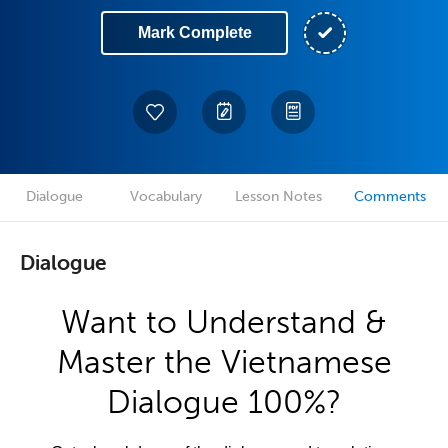
Mark Complete
Dialogue
Vocabulary
Lesson Notes
Comments
Dialogue
Want to Understand &
Master the Vietnamese
Dialogue 100%?