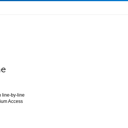
he
 line-by-line
mium Access