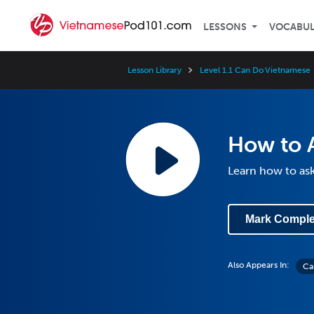
LESSONS
VOCABU
Lesson Library
Level 1.1 Can Do Vietnamese
How to A
Learn how to ask 
Mark Comple
Also Appears In:
Can