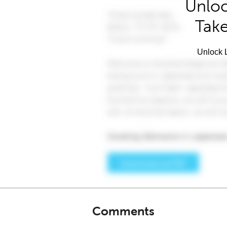
Unloc
Take
Unlock L
Comments