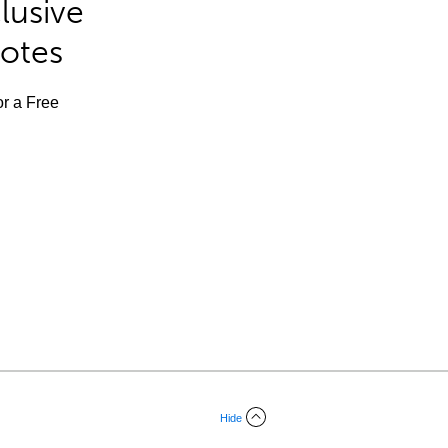
lusive
Notes
or a Free
Hide