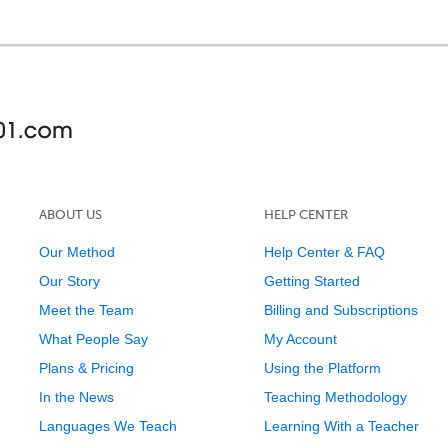
ABOUT US
HELP CENTER
Our Method
Help Center & FAQ
Our Story
Getting Started
Meet the Team
Billing and Subscriptions
What People Say
My Account
Plans & Pricing
Using the Platform
In the News
Teaching Methodology
Languages We Teach
Learning With a Teacher