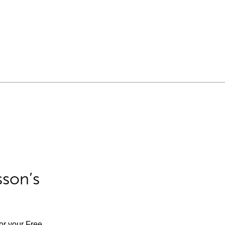
sson’s
for your Free