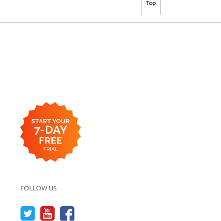
Top
FOLLOW US