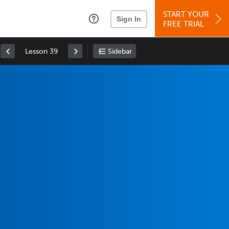
START YOUR
Sign In
FREE TRIAL
Lesson 39
Sidebar