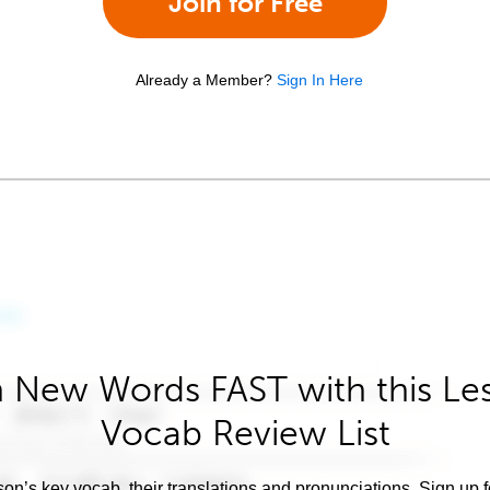
Join for Free
Already a Member?
Sign In Here
 New Words FAST with this Le
Vocab Review List
son’s key vocab, their translations and pronunciations. Sign up 