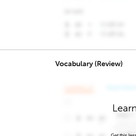
Vocabulary (Review)
Learn
Get this les