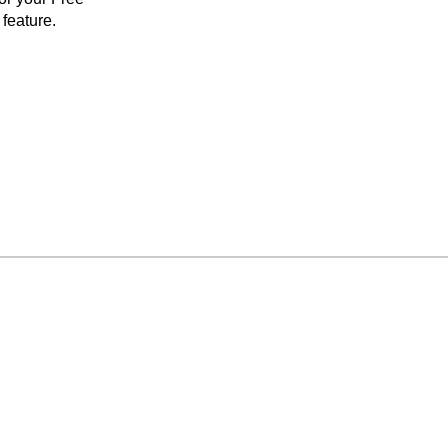
feature.