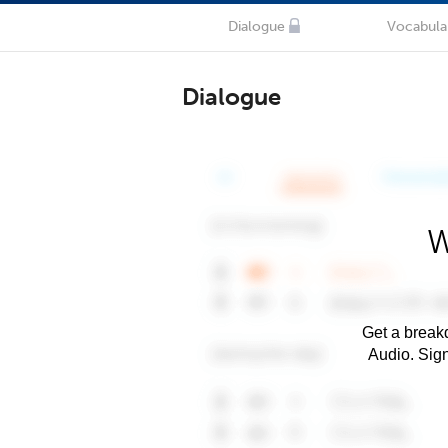
Dialogue
Vocabula
Dialogue
W
Get a breakd
Audio. Sig