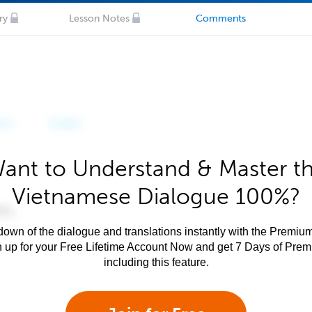
ry
Lesson Notes
Comments
ant to Understand & Master t
Vietnamese Dialogue 100%?
own of the dialogue and translations instantly with the Premium
n up for your Free Lifetime Account Now and get 7 Days of Pre
including this feature.