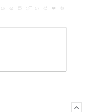
❤️
👍
😉
😭
😇
😴
😮
😈