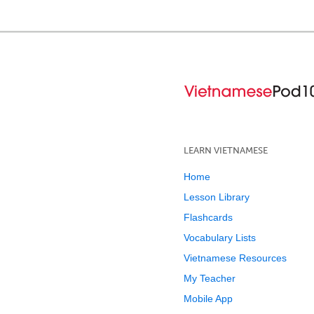
LEARN VIETNAMESE
Home
Lesson Library
Flashcards
Vocabulary Lists
Vietnamese Resources
My Teacher
Mobile App