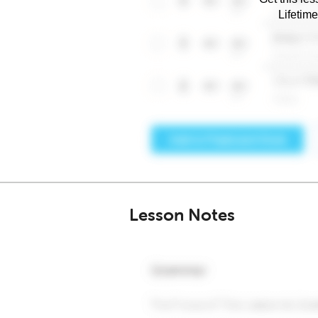
Lifetim
Lesson Notes