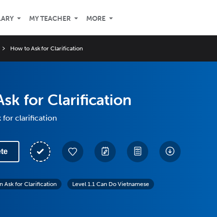
LARY
MY TEACHER
MORE
How to Ask for Clarification
sk for Clarification
for clarification
te
 Ask for Clarification
Level 1.1 Can Do Vietnamese