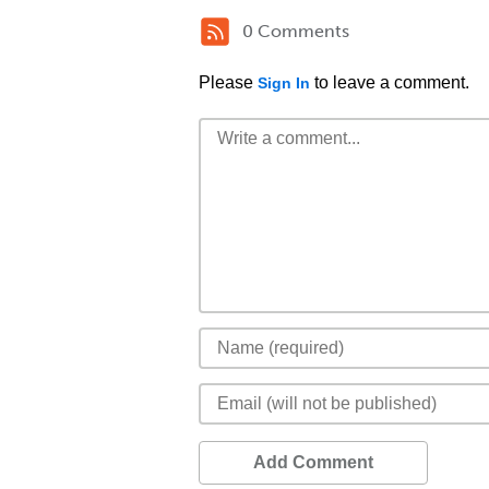
0 Comments
Please
to leave a comment.
Sign In
Add Comment