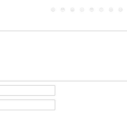
😄
😳
😁
😒
😎
😠
😆
😅