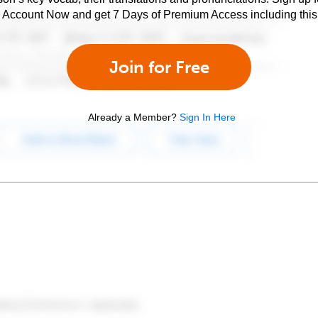
e Account Now and get 7 Days of Premium Access including this 
Join for Free
Already a Member?
Sign In Here