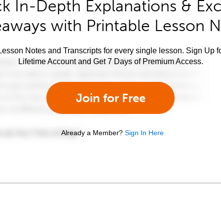
k In-Depth Explanations & Exc
aways with Printable Lesson 
esson Notes and Transcripts for every single lesson. Sign Up f
Lifetime Account and Get 7 Days of Premium Access.
Join for Free
Already a Member?
Sign In Here