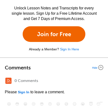
Unlock Lesson Notes and Transcripts for every
single lesson. Sign Up for a Free Lifetime Account
and Get 7 Days of Premium Access.
Join for Free
Already a Member?
Sign In Here
Comments
Hide
0 Comments
Please
to leave a comment.
Sign In
😄
😳
😁
😒
😎
😠
😆
😅
😉
😭
😇
😴