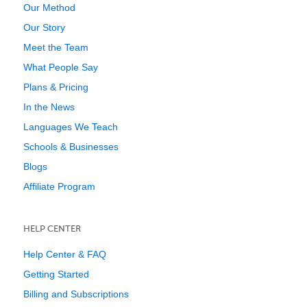
Our Method
Our Story
Meet the Team
What People Say
Plans & Pricing
In the News
Languages We Teach
Schools & Businesses
Blogs
Affiliate Program
HELP CENTER
Help Center & FAQ
Getting Started
Billing and Subscriptions