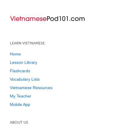
LEARN VIETNAMESE
Home
Lesson Library
Flashcards
Vocabulary Lists
Vietnamese Resources
My Teacher
Mobile App
ABOUT US