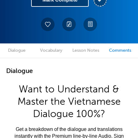
Dialogue
Vocabulary
Lesson Notes
Comments
Dialogue
Want to Understand &
Master the Vietnamese
Dialogue 100%?
Get a breakdown of the dialogue and translations
instantly with the Premium line-by-line Audio. Sign