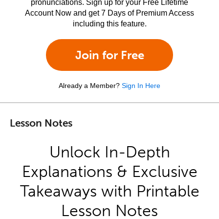
pronunciations. Sign up for your Free Lifetime
Account Now and get 7 Days of Premium Access
including this feature.
Join for Free
Already a Member?
Sign In Here
Lesson Notes
Unlock In-Depth
Explanations & Exclusive
Takeaways with Printable
Lesson Notes