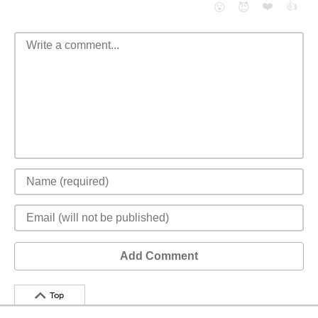
❤️
👍
😮
😈
Add Comment
Top