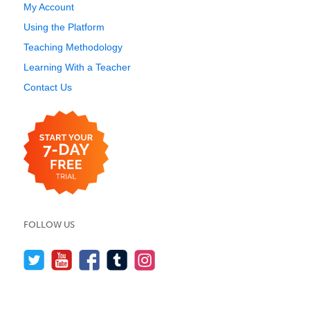
My Account
Using the Platform
Teaching Methodology
Learning With a Teacher
Contact Us
FOLLOW US