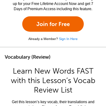
up for your Free Lifetime Account Now and get 7
Days of Premium Access including this feature.
Join for Free
Already a Member?
Sign In Here
Vocabulary (Review)
Learn New Words FAST
with this Lesson’s Vocab
Review List
Get this lesson’s key vocab, their translations and