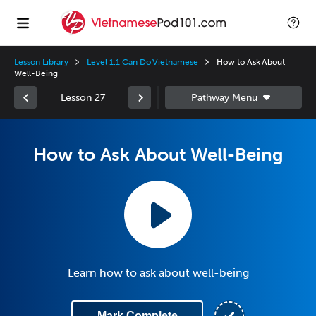
Lesson Library
Level 1.1 Can Do Vietnamese
How to Ask About
Well-Being
Lesson 27
How to Ask About Well-Being
Learn how to ask about well-being
Mark Complete